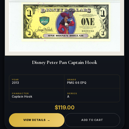
Disney Peter Pan Captain Hook
YEAR
GRADE
2013
PMG 66 EPQ
CHARACTER
SERIES
Captain Hook
A
$119.00
VIEW DETAILS
ADD TO CART