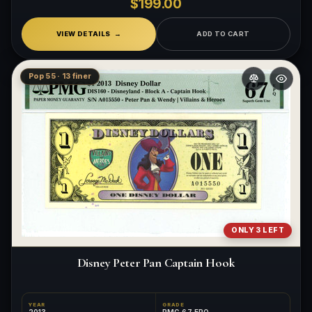
$199.00
VIEW DETAILS
ADD TO CART
Pop 55 · 13 finer
ONLY 3 LEFT
Disney Peter Pan Captain Hook
YEAR
GRADE