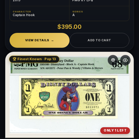
2013
PMG 67 EPQ
CHARACTER
SERIES
Captain Hook
A
$395.00
VIEW DETAILS
ADD TO CART
🏆 Finest Known · Pop 13
ONLY 1 LEFT