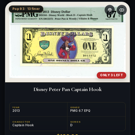
Pop 93 · 13 finer
ONLY 3 LEFT
Disney Peter Pan Captain Hook
YEAR
GRADE
2013
PMG 67 EPQ
CHARACTER
SERIES
Captain Hook
D