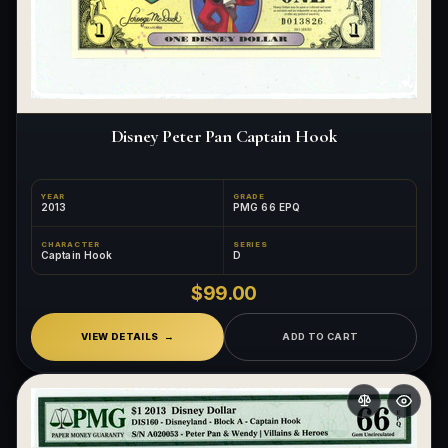
What makes a collectible exclusive?
How do collectors know a collectible is authentic?
What's the difference between silver and gold collectibles?
Disney Peter Pan Captain Hook
Why do some collectibles sell out quickly?
Can modern collectibles become future classics?
YEAR
GRADE
2013
PMG 66 EPQ
What makes FORYM different from traditional collectibles?
CHARACTER
SERIES
Captain Hook
D
Does condition really matter?
$99.00
What is a proof finish?
VIEW DETAILS
ADD TO CART
Why do collectors care about packaging?
What makes fandom collectibles so popular?
How do collectors build meaningful collections?