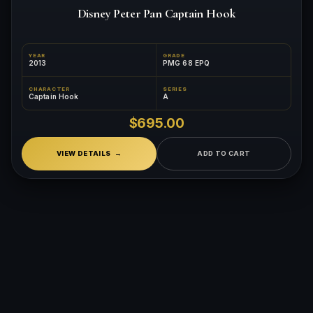
Disney Peter Pan Captain Hook
YEAR
GRADE
2013
PMG 68 EPQ
CHARACTER
SERIES
Captain Hook
A
$695.00
VIEW DETAILS
ADD TO CART