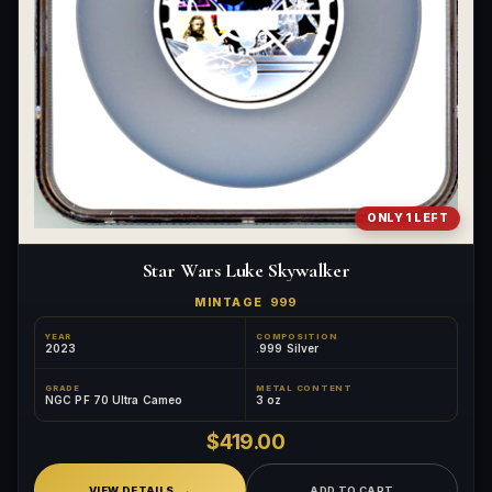
ONLY 1 LEFT
Star Wars Luke Skywalker
MINTAGE
999
YEAR
COMPOSITION
2023
.999 Silver
GRADE
METAL CONTENT
NGC PF 70 Ultra Cameo
3 oz
$419.00
VIEW DETAILS
ADD TO CART