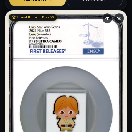
🏆 Finest Known · Pop 50