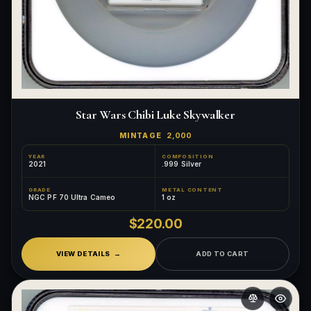
Star Wars Chibi Luke Skywalker
MINTAGE
2,000
YEAR
COMPOSITION
2021
.999 Silver
GRADE
METAL CONTENT
NGC PF 70 Ultra Cameo
1 oz
$220.00
VIEW DETAILS
ADD TO CART