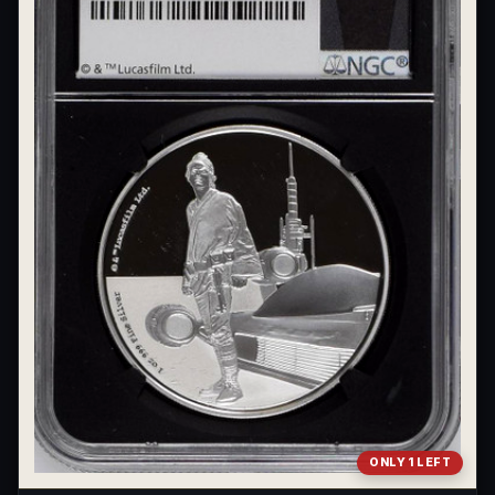
ONLY 1 LEFT