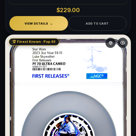
What makes a collectible exclusive?
$229.00
How do collectors know a collectible is authentic?
VIEW DETAILS
ADD TO CART
What's the difference between silver and gold collectibles?
🏆 Finest Known · Pop 40
Why do some collectibles sell out quickly?
Can modern collectibles become future classics?
What makes FORYM different from traditional collectibles?
Does condition really matter?
What is a proof finish?
Why do collectors care about packaging?
What makes fandom collectibles so popular?
How do collectors build meaningful collections?