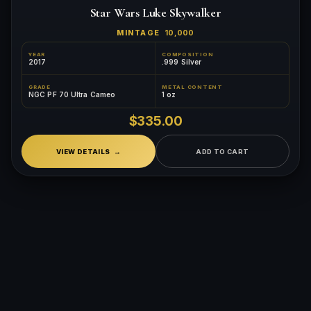
Star Wars Luke Skywalker
MINTAGE
10,000
YEAR
COMPOSITION
2017
.999 Silver
GRADE
METAL CONTENT
NGC PF 70 Ultra Cameo
1 oz
$335.00
VIEW DETAILS
ADD TO CART