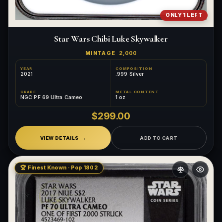
ONLY 1 LEFT
Star Wars Chibi Luke Skywalker
MINTAGE
2,000
YEAR
COMPOSITION
2021
.999 Silver
GRADE
METAL CONTENT
NGC PF 69 Ultra Cameo
1 oz
$299.00
VIEW DETAILS
ADD TO CART
🏆 Finest Known · Pop 1802