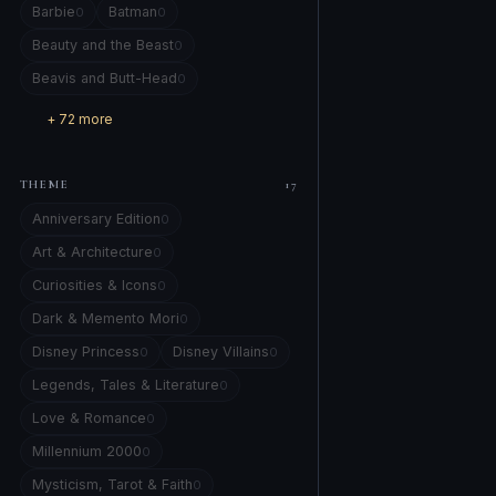
Barbie
Batman
0
0
Beauty and the Beast
0
Beavis and Butt-Head
0
+ 72 more
THEME
17
Anniversary Edition
0
Art & Architecture
0
Curiosities & Icons
0
Dark & Memento Mori
0
Disney Princess
Disney Villains
0
0
Legends, Tales & Literature
0
Love & Romance
0
Millennium 2000
0
Mysticism, Tarot & Faith
0