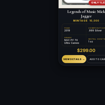
ONLY 1 L
Legends of Music Mic
Jagger
MINTAGE
10,000
YEAR
COMPOSITIO
2019
.999 Silver
GRADE
NGC PF 70
1 oz
Ultra Cameo
$299.00
VIEW DETAILS
ADD TO CA