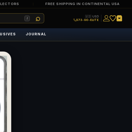
LLECTORS
FREE SHIPPING IN CONTINENTAL USA
🇺🇸 USD
/
573-GO-ELITE
USIVES
JOURNAL