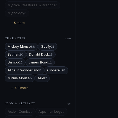
Mythical Creatures & Dragons
0
Mythology
0
+ 5 more
CHARACTER
200
Mickey Mouse
Goofy
88
21
Batman
Donald Duck
20
15
Dumbo
James Bond
12
11
Alice in Wonderland
Cinderella
8
8
Minnie Mouse
Ariel
8
7
+ 190 more
ICON & ARTIFACT
57
Action Comics
Aquaman Logo
0
0