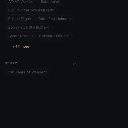
AT-AT Walker
Batmobile
0
0
Big Thunder Mtn Railroad
0
Bike in Flight
Boba Fett Helmet
0
0
Boba Fett's Starfighter
0
Chuck Norris
Collector Folder
0
0
+ 47 more
STORY
75
100 Years of Wonder
0
101 Dalmatians
0
Alice in Wonderland
Alien
0
0
All Star Comics #8
0
amber eye locked on yours.
0
Artemis 1
Attack of the Clones
0
0
COMPANY
EXPLORE
Back to the Future
0