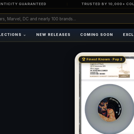
NTICITY GUARANTEED
TRUSTED BY 10,000+ CO
⌄
LECTIONS
NEW RELEASES
COMING SOON
EXCL
🏆 Finest Known · Pop 2