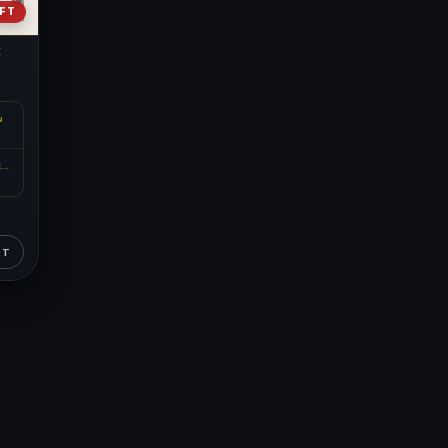
EFT
k
N
METAL CONTENT
RT