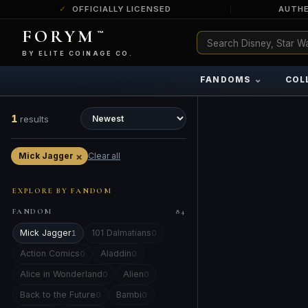
OFFICIALLY LICENSED
AUTHE
FORYM
™
ULTRA RARE
Among the very scarcest — a top grade or
BY ELITE COINAGE CO.
a tiny surviving population. Extremely few
exist this fine or finer in PMG’s census.
⌄
FANDOMS
COL
RARE
Genuinely hard to find — a high grade
and/or a limited population across all
1
results
PMG-graded Disney Dollars.
×
Mick Jagger
Clear all
EXPLORE BY FANDOM
FANDOM
84
Mick Jagger
101 Dalmatians
1
0
Action Comics
Aladdin
0
0
Alice in Wonderland
Alien
0
0
Back to the Future
Bambi
0
0