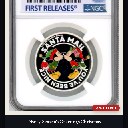
ONLY 1 LEFT
Disney Season's Greetings Christmas