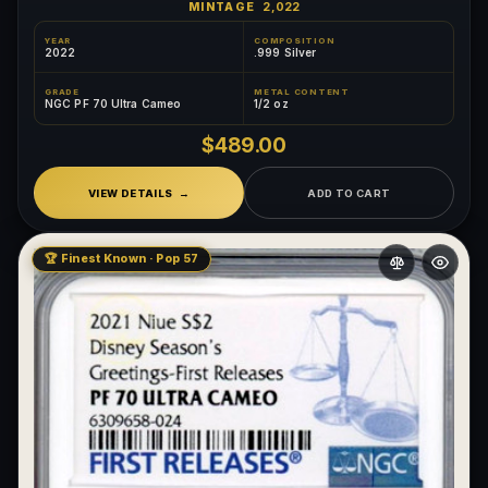
MINTAGE
2,022
YEAR
COMPOSITION
2022
.999 Silver
GRADE
METAL CONTENT
NGC PF 70 Ultra Cameo
1/2 oz
$489.00
VIEW DETAILS
ADD TO CART
🏆 Finest Known · Pop 57