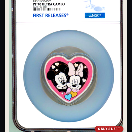
ONLY 2 LEFT