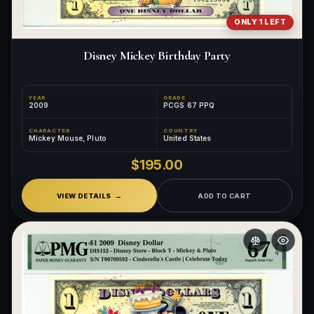
ONLY 1 LEFT
Disney Mickey Birthday Party
YEAR
GRADE
2009
PCGS 67 PPQ
CHARACTER
COUNTRY
Mickey Mouse, Pluto
United States
$195.00
VIEW DETAILS
ADD TO CART