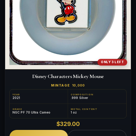
ONLY 3 LEFT
Disney Characters Mickey Mouse
MINTAGE
10,000
YEAR
COMPOSITION
2021
.999 Silver
GRADE
METAL CONTENT
NGC PF 70 Ultra Cameo
1 oz
$329.00