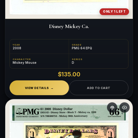
ONLY 1 LEFT
Disney Mickey Ca.
YEAR
GRADE
2008
PMG 64 EPQ
CHARACTER
SERIES
Mickey Mouse
D
$135.00
VIEW DETAILS
ADD TO CART