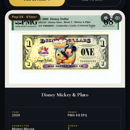
Pop 36 · 4 finer
Disney Mickey & Pluto
YEAR
GRADE
2009
PMG 68 EPQ
CHARACTER
SERIES
Mickey Mouse
T