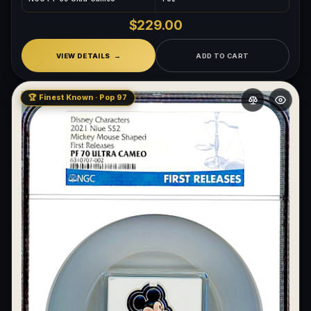
$229.00
VIEW DETAILS
ADD TO CART
🏆 Finest Known · Pop 97