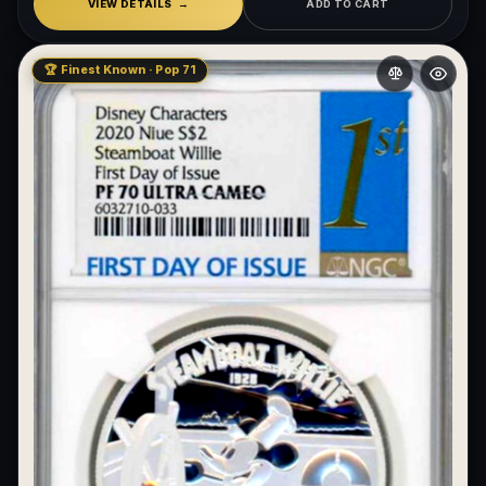
VIEW DETAILS
ADD TO CART
🏆 Finest Known · Pop 71