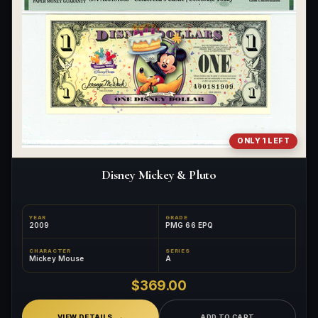
ONLY 1 LEFT
Disney Mickey & Pluto
YEAR
GRADE
2009
PMG 66 EPQ
CHARACTER
SERIES
Mickey Mouse
A
$369.00
VIEW DETAILS
ADD TO CART