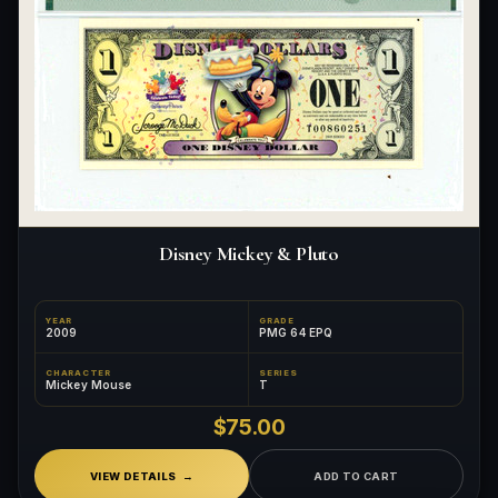
Disney Mickey & Pluto
YEAR
GRADE
2009
PMG 64 EPQ
CHARACTER
SERIES
Mickey Mouse
T
$75.00
VIEW DETAILS
ADD TO CART