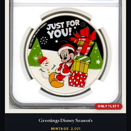
ONLY 1 LEFT
Greetings Disney Season's
MINTAGE
2,021