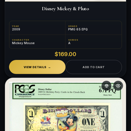
Disney Mickey & Pluto
YEAR
GRADE
2009
PMG 65 EPQ
CHARACTER
SERIES
Mickey Mouse
A
$169.00
VIEW DETAILS
ADD TO CART