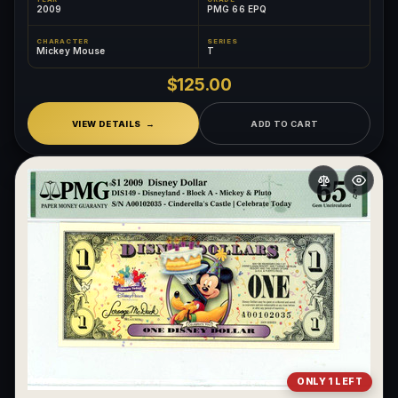
2009
PMG 66 EPQ
CHARACTER
SERIES
Mickey Mouse
T
$125.00
VIEW DETAILS
ADD TO CART
ONLY 1 LEFT