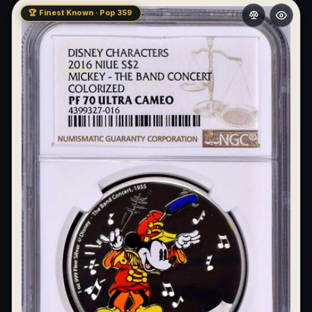
🏆 Finest Known · Pop 359