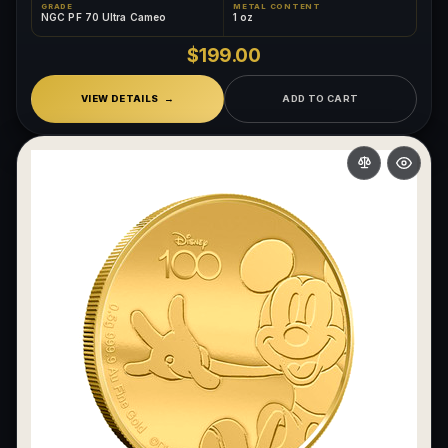
GRADE
METAL CONTENT
NGC PF 70 Ultra Cameo
1 oz
What makes a collectible exclusive?
$199.00
How do collectors know a collectible is authentic?
VIEW DETAILS
ADD TO CART
What's the difference between silver and gold collectibles?
Why do some collectibles sell out quickly?
Can modern collectibles become future classics?
What makes FORYM different from traditional collectibles?
Does condition really matter?
What is a proof finish?
Why do collectors care about packaging?
What makes fandom collectibles so popular?
How do collectors build meaningful collections?