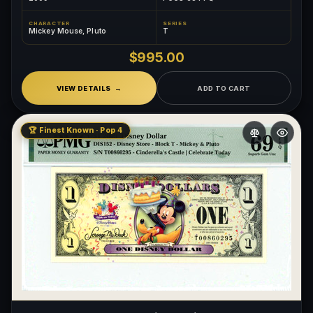
CHARACTER
SERIES
Mickey Mouse, Pluto
T
$995.00
VIEW DETAILS
ADD TO CART
🏆 Finest Known · Pop 4