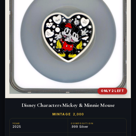
What's the difference between bullion and collectibles?
Why do collectors grade coins and collectibles?
What do grades like MS70 or PF70 mean?
What's the difference between proof and mint state?
What makes licensed collectibles special?
Are collectibles a good long-term hobby?
Should I collect what I love or what may increase in value?
ONLY 2 LEFT
What should a first-time collector buy?
Disney Characters Mickey & Minnie Mouse
How should I store collectibles?
MINTAGE
2,000
Why are some collectibles legal tender?
YEAR
COMPOSITION
2025
.999 Silver
What makes a collectible historically important?