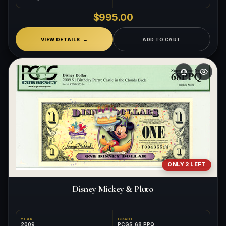
$995.00
VIEW DETAILS
ADD TO CART
ONLY 2 LEFT
Disney Mickey & Pluto
YEAR
GRADE
2009
PCGS 68 PPQ