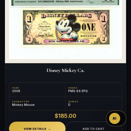
Disney Mickey Ca.
Ask
YEAR
GRADE
2008
PMG 66 EPQ
™
CHARACTER
SERIES
Mickey Mouse
D
$185.00
AI
VIEW DETAILS
ADD TO CART