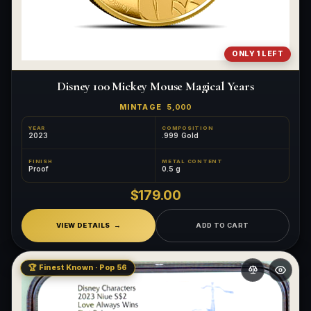
ONLY 1 LEFT
Disney 100 Mickey Mouse Magical Years
MINTAGE
5,000
YEAR
COMPOSITION
2023
.999 Gold
FINISH
METAL CONTENT
Proof
0.5 g
$179.00
VIEW DETAILS
ADD TO CART
🏆 Finest Known · Pop 56