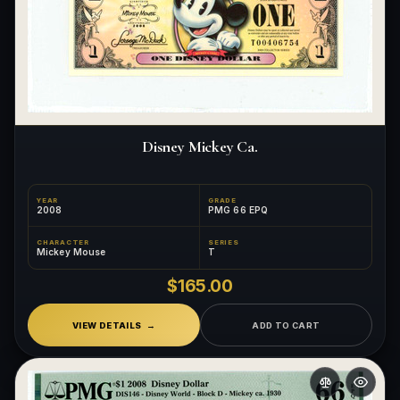
Disney Mickey Ca.
YEAR
GRADE
2008
PMG 66 EPQ
CHARACTER
SERIES
Mickey Mouse
T
$165.00
VIEW DETAILS
ADD TO CART