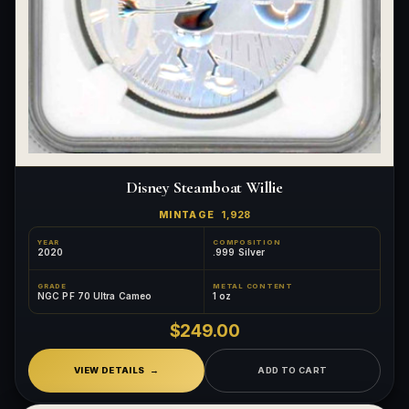
Disney Steamboat Willie
MINTAGE
1,928
YEAR
COMPOSITION
2020
.999 Silver
GRADE
METAL CONTENT
NGC PF 70 Ultra Cameo
1 oz
$249.00
VIEW DETAILS
ADD TO CART