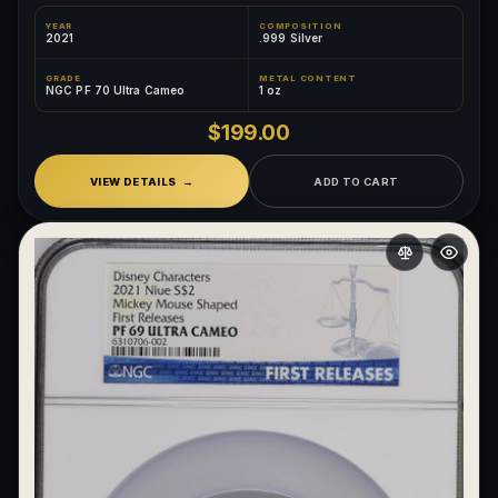
YEAR
COMPOSITION
2021
.999 Silver
GRADE
METAL CONTENT
NGC PF 70 Ultra Cameo
1 oz
$199.00
VIEW DETAILS
ADD TO CART