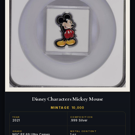
Disney Characters Mickey Mouse
MINTAGE
10,000
YEAR
COMPOSITION
2021
.999 Silver
GRADE
METAL CONTENT
NGC PF 69 Ultra Cameo
1 oz