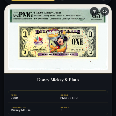
Disney Mickey & Pluto
YEAR
GRADE
2009
PMG 65 EPQ
CHARACTER
SERIES
Mickey Mouse
T