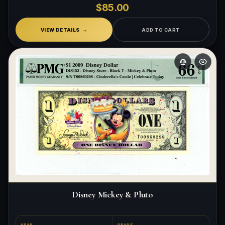
$85.00
VIEW DETAILS
ADD TO CART
Disney Mickey & Pluto
YEAR
GRADE