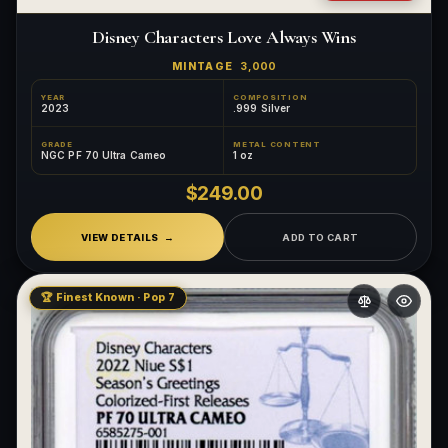
Disney Characters Love Always Wins
MINTAGE
3,000
YEAR
COMPOSITION
2023
.999 Silver
GRADE
METAL CONTENT
NGC PF 70 Ultra Cameo
1 oz
$249.00
VIEW DETAILS
ADD TO CART
🏆 Finest Known · Pop 7