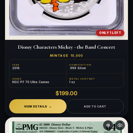
ONLY 1 LEFT
Disney Characters Mickey - the Band Concert
MINTAGE
10,000
YEAR
COMPOSITION
2016
.999 Silver
GRADE
METAL CONTENT
NGC PF 70 Ultra Cameo
1 oz
$199.00
VIEW DETAILS
ADD TO CART