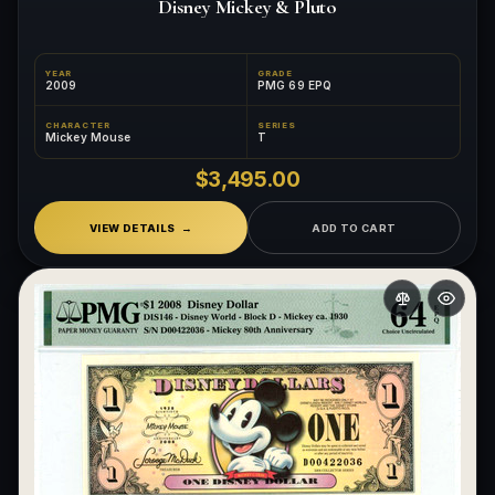
Disney Mickey & Pluto
YEAR
GRADE
2009
PMG 69 EPQ
CHARACTER
SERIES
Mickey Mouse
T
$3,495.00
VIEW DETAILS
ADD TO CART