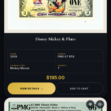
Disney Mickey & Pluto
YEAR
GRADE
2009
PMG 67 EPQ
CHARACTER
SERIES
Mickey Mouse
T
$195.00
VIEW DETAILS
ADD TO CART