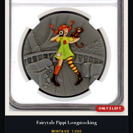
What's the difference between bullion and collectibles?
Why do collectors grade coins and collectibles?
What do grades like MS70 or PF70 mean?
What's the difference between proof and mint state?
What makes licensed collectibles special?
Are collectibles a good long-term hobby?
Should I collect what I love or what may increase in value?
What should a first-time collector buy?
How should I store collectibles?
ONLY 2 LEFT
Why are some collectibles legal tender?
Fairytale Pippi Longstocking
What makes a collectible historically important?
MINTAGE
1,000