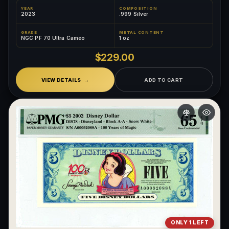
YEAR
COMPOSITION
2023
.999 Silver
GRADE
METAL CONTENT
NGC PF 70 Ultra Cameo
1 oz
$229.00
VIEW DETAILS
ADD TO CART
ONLY 1 LEFT