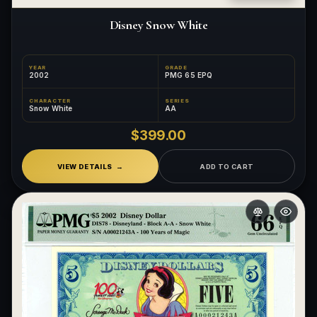
Disney Snow White
YEAR
GRADE
2002
PMG 65 EPQ
CHARACTER
SERIES
Snow White
AA
$399.00
VIEW DETAILS
ADD TO CART