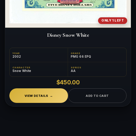
ONLY 1 LEFT
Disney Snow White
YEAR
GRADE
2002
PMG 66 EPQ
CHARACTER
SERIES
Snow White
AA
$450.00
VIEW DETAILS
ADD TO CART