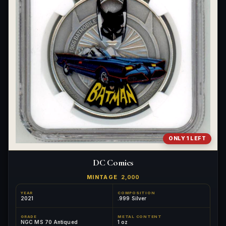
ONLY 1 LEFT
DC Comics
MINTAGE
2,000
YEAR
COMPOSITION
2021
.999 Silver
GRADE
METAL CONTENT
NGC MS 70 Antiqued
1 oz