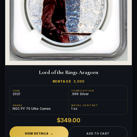
Lord of the Rings Aragorn
MINTAGE
3,000
YEAR
COMPOSITION
2021
.999 Silver
GRADE
METAL CONTENT
NGC PF 70 Ultra Cameo
1 oz
$349.00
VIEW DETAILS
ADD TO CART