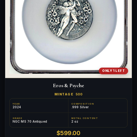
ONLY 1 LEFT
Eros & Psyche
MINTAGE
500
YEAR
COMPOSITION
2024
.999 Silver
GRADE
METAL CONTENT
NGC MS 70 Antiqued
2 oz
$599.00