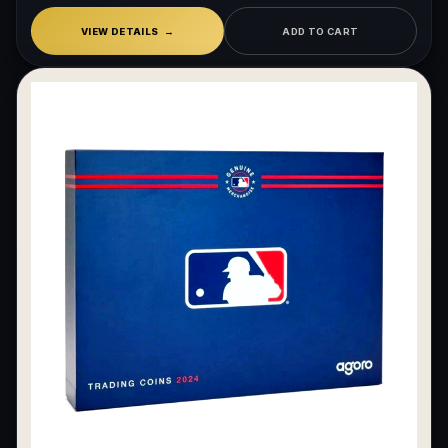
VIEW DETAILS
ADD TO CART