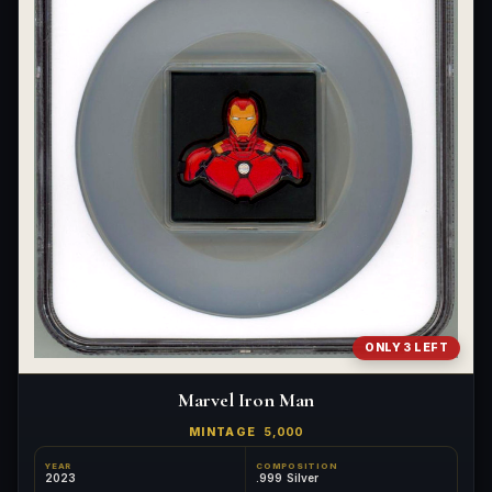
ONLY 3 LEFT
Marvel Iron Man
MINTAGE
5,000
YEAR
COMPOSITION
2023
.999 Silver