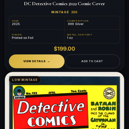
DC Detective Comics #122 Comic Cover
MINTAGE
250
YEAR
COMPOSITION
2025
.999 Silver
FINISH
METAL CONTENT
Printed on Foil
1 oz
$199.00
VIEW DETAILS
ADD TO CART
LOW MINTAGE