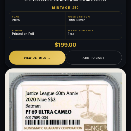
MINTAGE
250
YEAR
COMPOSITION
2025
.999 Silver
FINISH
METAL CONTENT
Printed on Foil
1 oz
$199.00
VIEW DETAILS
ADD TO CART