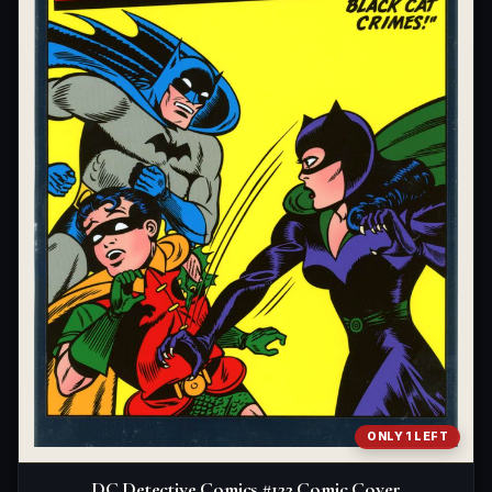
ONLY 1 LEFT
DC Detective Comics #122 Comic Cover