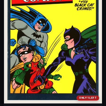
ONLY 1 LEFT