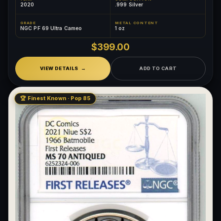
2020
.999 Silver
GRADE
METAL CONTENT
NGC PF 69 Ultra Cameo
1 oz
$399.00
VIEW DETAILS
ADD TO CART
🏆 Finest Known · Pop 85