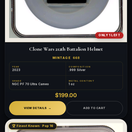
ONLY 1 LEFT
Clone Wars 212th Battalion Helmet
MINTAGE
668
YEAR
COMPOSITION
2023
.999 Silver
GRADE
METAL CONTENT
NGC PF 70 Ultra Cameo
1 oz
$199.00
VIEW DETAILS
ADD TO CART
🏆 Finest Known · Pop 16