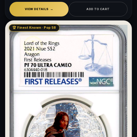
VIEW DETAILS
ADD TO CART
🏆 Finest Known · Pop 58