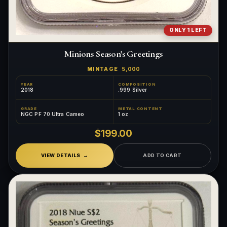
ONLY 1 LEFT
Minions Season's Greetings
MINTAGE
5,000
YEAR
COMPOSITION
2018
.999 Silver
GRADE
METAL CONTENT
NGC PF 70 Ultra Cameo
1 oz
$199.00
VIEW DETAILS
ADD TO CART