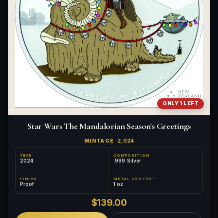
ONLY 1 LEFT
Star Wars The Mandalorian Season's Greetings
MINTAGE
2,024
YEAR
COMPOSITION
2024
.999 Silver
FINISH
METAL CONTENT
Proof
1 oz
$139.00