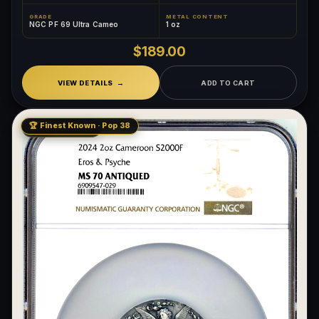
GRADE
METAL CONTENT
NGC PF 69 Ultra Cameo
1 oz
$189.00
VIEW DETAILS
ADD TO CART
🏆 Finest Known · Pop 38
LOW MINTAGE