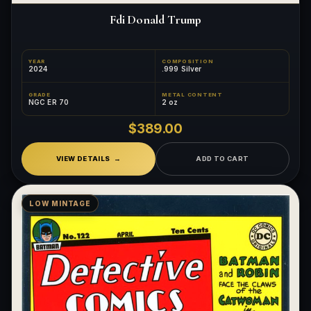
Fdi Donald Trump
YEAR
COMPOSITION
2024
.999 Silver
GRADE
METAL CONTENT
NGC ER 70
2 oz
$389.00
VIEW DETAILS
ADD TO CART
LOW MINTAGE