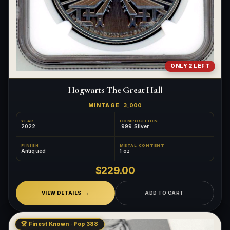
ONLY 2 LEFT
Hogwarts The Great Hall
MINTAGE
3,000
YEAR
COMPOSITION
2022
.999 Silver
FINISH
METAL CONTENT
Antiqued
1 oz
$229.00
VIEW DETAILS
ADD TO CART
🏆 Finest Known · Pop 388