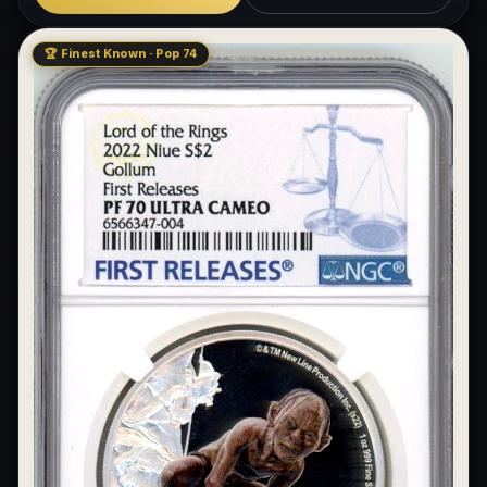
🏆 Finest Known · Pop 74