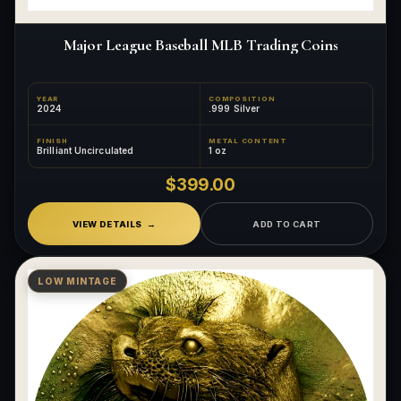
Major League Baseball MLB Trading Coins
YEAR
COMPOSITION
2024
.999 Silver
FINISH
METAL CONTENT
Brilliant Uncirculated
1 oz
$399.00
VIEW DETAILS
ADD TO CART
LOW MINTAGE