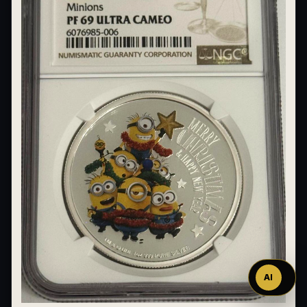
Ask
™
AI