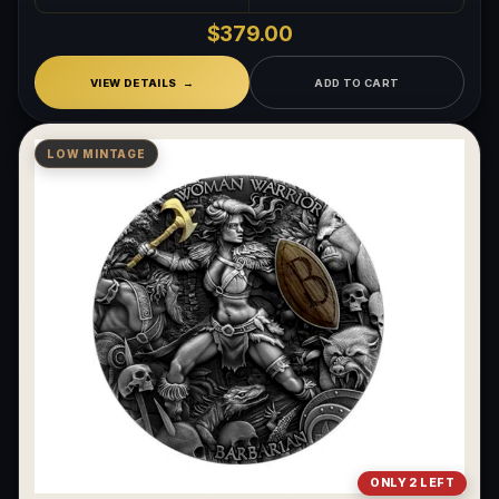
$379.00
VIEW DETAILS
ADD TO CART
LOW MINTAGE
ONLY 2 LEFT