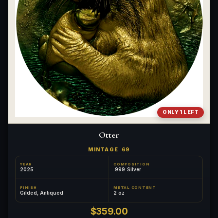
ONLY 1 LEFT
Otter
MINTAGE
69
YEAR
COMPOSITION
2025
.999 Silver
FINISH
METAL CONTENT
Gilded, Antiqued
2 oz
$359.00