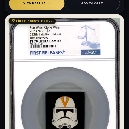
VIEW DETAILS
ADD TO CART
🏆 Finest Known · Pop 20