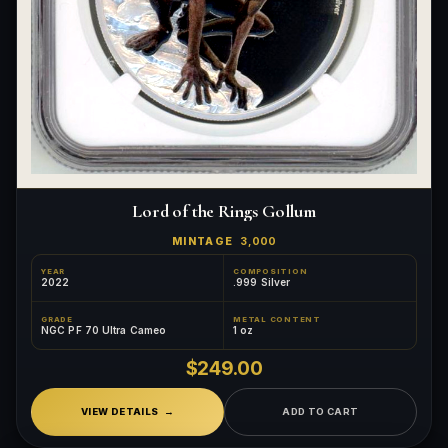
Lord of the Rings Gollum
MINTAGE
3,000
YEAR
COMPOSITION
2022
.999 Silver
GRADE
METAL CONTENT
NGC PF 70 Ultra Cameo
1 oz
$249.00
VIEW DETAILS
ADD TO CART