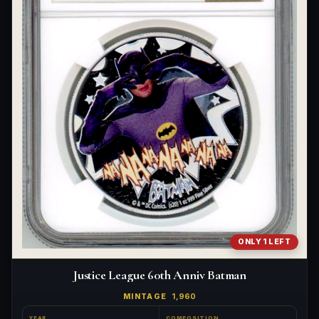
ONLY 1 LEFT
Justice League 60th Anniv Batman
MINTAGE
1,960
YEAR
COMPOSITION