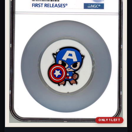
What's the difference between bullion and collectibles?
Why do collectors grade coins and collectibles?
What do grades like MS70 or PF70 mean?
What's the difference between proof and mint state?
What makes licensed collectibles special?
Are collectibles a good long-term hobby?
Should I collect what I love or what may increase in value?
What should a first-time collector buy?
How should I store collectibles?
Why are some collectibles legal tender?
ONLY 1 LEFT
What makes a collectible historically important?