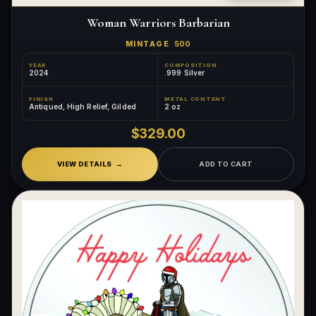
Woman Warriors Barbarian
MINTAGE
500
YEAR
COMPOSITION
2024
.999 Silver
FINISH
METAL CONTENT
Antiqued, High Relief, Gilded
2 oz
$329.00
VIEW DETAILS
ADD TO CART