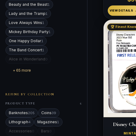
Beauty and the Beast
1
VIEW DETAILS
Lady and the Tramp
1
Love Always Wins
1
🏆 Finest Know
Mickey Birthday Party
1
One Happy Dollar
1
The Band Concert
1
Alice in Wonderland
0
+ 65 more
REFINE BY COLLECTION
PRODUCT TYPE
6
Banknotes
Coins
205
39
Lithograph
Magazines
4
1
Disney Cha
Accessories
Bars
0
0
MINT