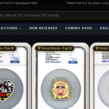
NTICITY GUARANTEED
TRUSTED BY 10,000+ CO
⌄
LECTIONS
NEW RELEASES
COMING SOON
EXCL
n · Pop 10
🏆 Finest Known · Pop 13
🏆 Finest