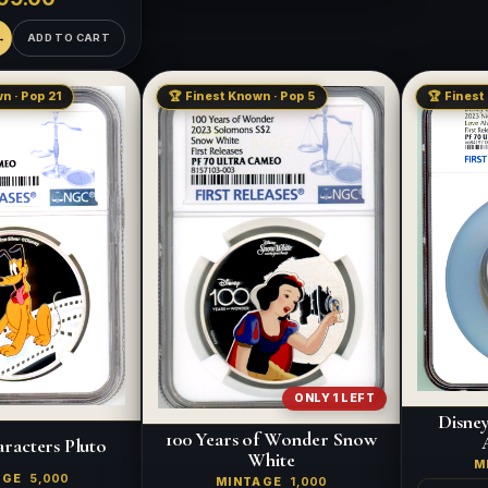
ADD TO CART
n · Pop 21
🏆 Finest Known · Pop 5
🏆 Finest
ONLY 1 LEFT
Disne
100 Years of Wonder Snow
racters Pluto
White
M
AGE
5,000
MINTAGE
1,000