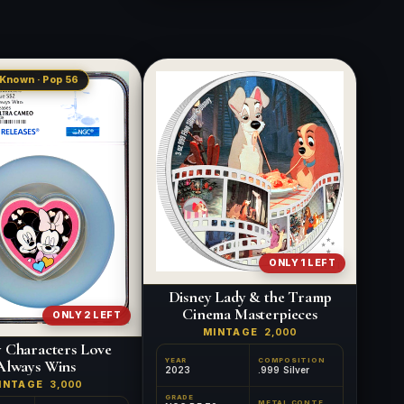
 Known · Pop 56
ONLY 1 LEFT
Disney Lady & the Tramp
Cinema Masterpieces
ONLY 2 LEFT
MINTAGE
2,000
y Characters Love
YEAR
COMPOSITION
Always Wins
2023
.999 Silver
INTAGE
3,000
GRADE
METAL CONTENT