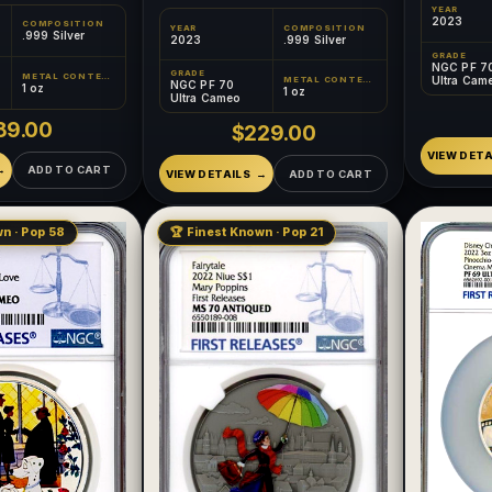
YEAR
2023
COMPOSITION
YEAR
COMPOSITION
.999 Silver
2023
.999 Silver
GRADE
NGC PF 7
GRADE
METAL CONTENT
Ultra Cam
METAL CONTENT
NGC PF 70
1 oz
1 oz
Ultra Cameo
89.00
$229.00
VIEW DETA
ADD TO CART
VIEW DETAILS
ADD TO CART
n · Pop 58
🏆 Finest Known · Pop 21