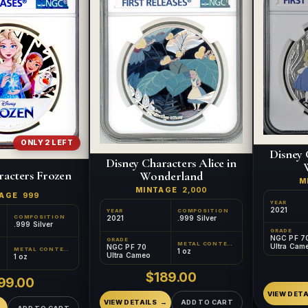
ONLY 2 LEFT
Disney 
Disney Characters Alice in
racters Frozen
Wonderland
M
MINTAGE
2,000
TAGE
999
YEAR
2021
YEAR
COMPOSITION
COMPOSITION
2021
.999 Silver
.999 Silver
GRADE
NGC PF 7
GRADE
METAL CONTENT
Ultra Cam
NGC PF 70
METAL CONTENT
1 oz
Ultra Cameo
1 oz
$189.00
99.00
VIEW DETA
VIEW DETAILS
ADD TO CART