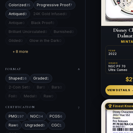
Colorized
Progressive Proof
35
7
Antiqued
24K Gold Infused
3
0
Antique
Black Proof
0
0
Disney Ch
Brilliant Uncirculated
Burnished
0
0
Dalmati
Gilded
Glow in the Dark
0
0
MINT
+ 8 more
YEAR
2022
GRADE
NGC PF 70
FORMAT
8
Ultra Cameo
$2
Shaped
Graded
16
1
2-Coin Set
Bar
Bars
0
0
0
VIEW DETAILS
Foil
Medal
Raw
0
0
0
🏆 Finest Know
CERTIFICATION
7
PMG
NGC
PCGS
197
34
6
Raw
Ungraded
CGC
6
5
1