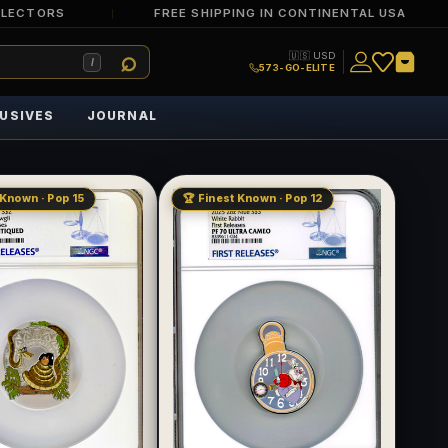
LLECTORS
FREE SHIPPING IN CONTINENTAL USA
🇺🇸 USD
/
573-GO-ELITE
USIVES
JOURNAL
 Known · Pop 15
🏆 Finest Known · Pop 12