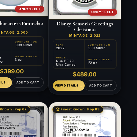
ONLY 1 LEFT
ONLY 1 LEFT
haracters Pinocchio
Disney Season's Greetings
Christmas
INTAGE
2,000
MINTAGE
2,022
COMPOSITION
.999 Silver
YEAR
COMPOSITION
2022
.999 Silver
METAL CONTENT
9
GRADE
3 oz
METAL CONTENT
NGC PF 70
eo
1/2 oz
Ultra Cameo
$399.00
$489.00
ILS
ADD TO CART
VIEW DETAILS
ADD TO CART
 Known · Pop 67
🏆 Finest Known · Pop 89