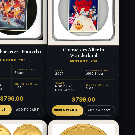
Characters Alice in
haracters Pinocchio
Wonderland
MINTAGE
200
MINTAGE
200
COMPOSITION
YEAR
COMPOSITION
Silver
2024
.999 Silver
GRADE
METAL CONTENT
0
METAL CONTENT
NGC PF 70
5 oz
5 oz
eo
Ultra Cameo
$799.00
$799.00
ILS
ADD TO CART
VIEW DETAILS
ADD TO CART