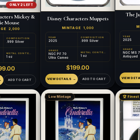
ONLY 2 LEFT
The J
acters Mickey &
Disney Characters Muppets
ie Mouse
M
MINTAGE
1,000
AGE
2,000
YEAR
YEAR
COMPOSITION
COMPOSITION
2025
2025
.999 Silver
.999 Silver
GRADE
GRADE
NGC MS 
METAL CONTENT
METAL CONTENT
NGC PF 70
1 oz
Antiqued
1 oz
Ultra Cameo
$199.00
99.00
VIEW DETA
VIEW DETAILS
ADD TO CART
ADD TO CART
Low Mintage
🏆 Finest