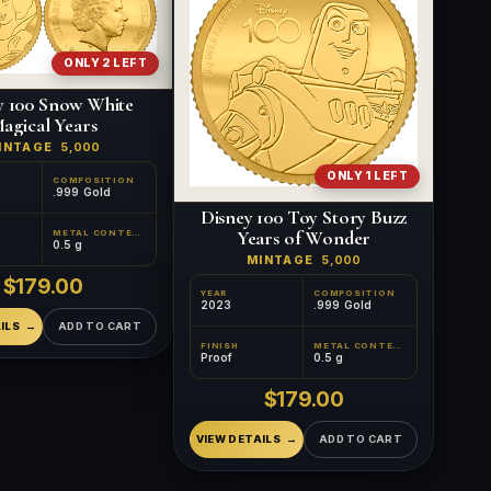
ONLY 2 LEFT
y 100 Snow White
agical Years
INTAGE
5,000
ONLY 1 LEFT
COMPOSITION
.999 Gold
Disney 100 Toy Story Buzz
Years of Wonder
METAL CONTENT
0.5 g
MINTAGE
5,000
$179.00
YEAR
COMPOSITION
2023
.999 Gold
ILS
ADD TO CART
FINISH
METAL CONTENT
Proof
0.5 g
$179.00
VIEW DETAILS
ADD TO CART