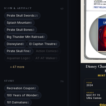
ICON & ARTIFACT
57
Pirate Skull Swords
15
Splash Mountain
8
Pirate Skull Bones
3
Big Thunder Mtn Railroad
2
Disneyland
El Capitan Theatre
2
2
Pirate Skull Fire
Action Comics
2
0
Aquaman Logo
AT-AT Walker
0
0
Disney Char
+ 47 more
MIN
STORY
75
YEAR
2024
Recreation Coupon
2
GRADE
100 Years of Wonder
NGC PF 70
1
Ultra Cameo
101 Dalmatians
1
$9