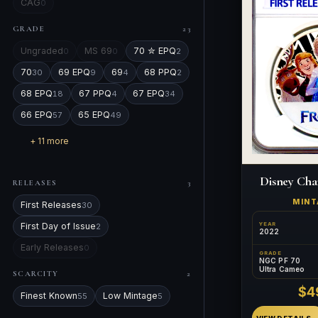
CAG
0
GRADE
23
Ungraded
MS 69
70 ✮ EPQ
0
0
2
70
69 EPQ
69
68 PPQ
30
9
4
2
68 EPQ
67 PPQ
67 EPQ
18
4
34
66 EPQ
65 EPQ
57
49
+ 11 more
Disney Cha
RELEASES
3
MIN
First Releases
30
YEAR
First Day of Issue
2
2022
Early Releases
0
GRADE
NGC PF 70
Ultra Cameo
SCARCITY
2
$4
Finest Known
Low Mintage
55
5