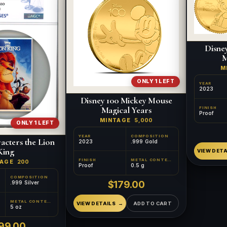
Disne
M
M
ONLY 1 LEFT
YEAR
2023
Disney 100 Mickey Mouse
Magical Years
FINISH
Proof
MINTAGE
5,000
ONLY 1 LEFT
YEAR
COMPOSITION
acters the Lion
2023
.999 Gold
King
VIEW DETA
FINISH
METAL CONTENT
TAGE
200
Proof
0.5 g
COMPOSITION
$179.00
.999 Silver
METAL CONTENT
VIEW DETAILS
ADD TO CART
5 oz
99.00