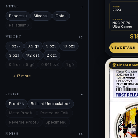
METAL
4
YEAR
2023
Paper
Silver
Gold
210
36
3
GRADE
NGC PF 70
Palladium
0
Ultra Cameo
$1
WEIGHT
27
1 oz
0.5 g
5 oz
10 oz
27
3
3
2
VIEW DETAILS
3 oz
1/2 oz
2 oz
2
1
1
0.5 oz + 5 g
0.841 oz
1 g
0
0
0
🏆 Finest Know
+ 17 more
STRIKE
6
Proof
Brilliant Uncirculated
36
3
Matte Proof
Printed on Foil
0
0
Reverse Proof
Specimen
0
0
FINISH
18