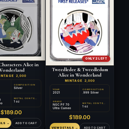
ONLY 2 LEFT
Characters Alice in
Tweedledee & Tweedledum
Wonderland
Alice in Wonderland
INTAGE
2,000
MINTAGE
2,000
COMPOSITION
Silver
YEAR
COMPOSITION
2021
.999 Silver
METAL CONTENT
0
1 oz
GRADE
eo
METAL CONTENT
NGC PF 70
1 oz
Ultra Cameo
$189.00
$189.00
ILS
ADD TO CART
VIEW DETAILS
ADD TO CART