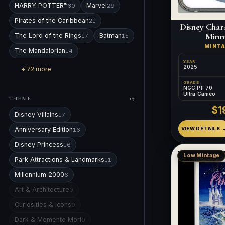
HARRY POTTER™
Marvel
30
29
Pirates of the Caribbean
21
Disney Char
Minn
The Lord of the Rings
Batman
17
15
MINT
The Mandalorian
14
YEAR
2025
+ 72 more
GRADE
NGC PF 70
Ultra Cameo
THEME
17
$1
Disney Villains
17
Anniversary Edition
VIEW DETAILS
16
Disney Princess
16
Low Mintage
Park Attractions & Landmarks
11
Millennium 2000
6
Art & Architecture
0
Curiosities & Icons
0
Dark & Memento Mori
0