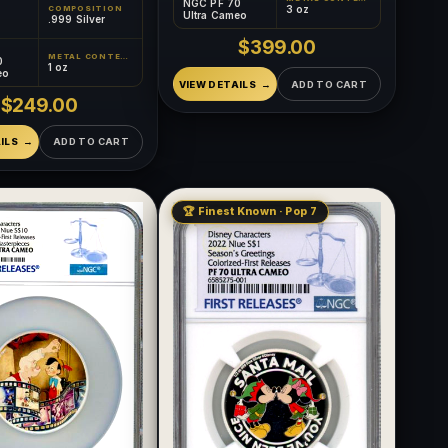
NGC PF 70
3 oz
COMPOSITION
Ultra Cameo
.999 Silver
$399.00
METAL CONTENT
0
1 oz
eo
VIEW DETAILS
ADD TO CART
$249.00
ILS
ADD TO CART
🏆 Finest Known · Pop 7