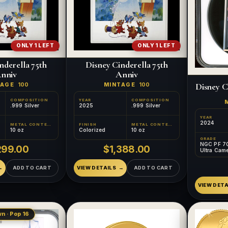
ONLY 1 LEFT
ONLY 1 LEFT
nderella 75th
Disney Cinderella 75th
nniv
Anniv
Disney C
TAGE
100
MINTAGE
100
COMPOSITION
YEAR
COMPOSITION
.999 Silver
2025
.999 Silver
YEAR
2024
METAL CONTENT
FINISH
METAL CONTENT
10 oz
Colorized
10 oz
GRADE
NGC PF 7
299.00
$1,388.00
Ultra Cam
ADD TO CART
VIEW DETAILS
ADD TO CART
VIEW DETA
n · Pop 16