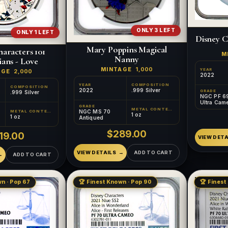
ONLY 3 LEFT
ONLY 1 LEFT
Disney C
Mary Poppins Magical
aracters 101
M
Nanny
ans - Love
MINTAGE
1,000
YEAR
AGE
2,000
2022
YEAR
COMPOSITION
COMPOSITION
2022
.999 Silver
GRADE
.999 Silver
NGC PF 6
Ultra Cam
GRADE
METAL CONTENT
NGC MS 70
METAL CONTENT
1 oz
1 oz
Antiqued
$289.00
19.00
VIEW DETA
VIEW DETAILS
ADD TO CART
ADD TO CART
n · Pop 67
🏆 Finest Known · Pop 90
🏆 Finest