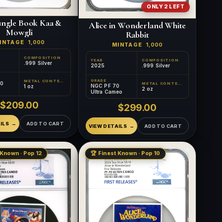
ONLY 2 LEFT
ungle Book Kaa &
Alice in Wonderland White
Mowgli
Rabbit
INTAGE
1,000
MINTAGE
1,000
COMPOSITION
YEAR
COMPOSITION
.999 Silver
2025
.999 Silver
GRADE
METAL CONTENT
70
METAL CONTENT
NGC PF 70
1 oz
2 oz
Ultra Cameo
$209.00
$299.00
ILS
ADD TO CART
VIEW DETAILS
ADD TO CART
 Known · Pop 12
🏆 Finest Known · Pop 10