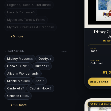
Legends, Tales & Literature
0
Love & Romance
0
Mysticism, Tarot & Faith
0
Mythical Creatures & Dragons
0
Disney Ci
A
+ 5 more
MIN
YEAR
CHARACTER
200
2025
Mickey Mouse
Goofy
88
21
FINISH
Colorized
Donald Duck
Dumbo
15
12
$1,
Alice in Wonderland
8
Minnie Mouse
Ariel
8
7
VIEW DETAILS
Cinderella
Captain Hook
7
6
Chicken Little
5
🏆 Finest Know
+ 190 more