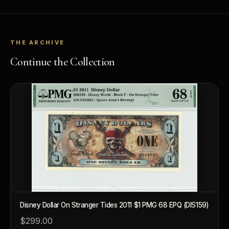
THE ARCHIVE
Continue the Collection
Disney Dollar On Stranger Tides 2011 $1 PMG 68 EPQ (DIS159)
$299.00