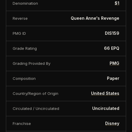
is offered for collectors and enthusiasts. Any face
$1
Denomination
value is a nominal denomination and the item is
Queen Anne's Revenge
Reverse
sold for its collectible value, not its monetary
value.
DIS159
PMG ID
66 EPQ
Grade Rating
PMG
Grading Provided By
Paper
Composition
United States
Country/Region of Origin
Uncirculated
Circulated / Uncirculated
Disney
Franchise