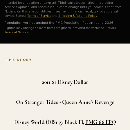
intended for circulation or payment. Third-party grades reflect the grading
service's opinion, and prices are subject to change until your order is confirmed.
Nothing on this site constitutes investment, financial, legal, tax, or appraisal
advice. See our
Terms of Service
and
Shipping & Returns Policy
.
Population verified against the PMG Population Report (June 2026).
Figures may change as more notes are graded; provided for reference. See our
Terms of Service
.
THE STORY
2011 $1
Disney Dollar
On Stranger Tides - Queen Anne's Revenge
Disney World (DIS159, Block F),
PMG 66 EPQ