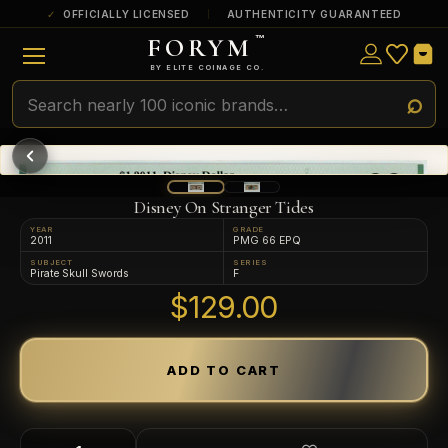
OFFICIALLY LICENSED
AUTHENTICITY GUARANTEED
FORYM
™
ULTRA RARE
Among the very scarcest — a top grade or
BY ELITE COINAGE CO.
a tiny surviving population. Extremely few
exist this fine or finer in PMG’s census.
RARE
Genuinely hard to find — a high grade
and/or a limited population across all
PMG-graded Disney Dollars.
Disney On Stranger Tides
YEAR
GRADE
2011
PMG 66 EPQ
SUBJECT
SERIES
Pirate Skull Swords
F
$129.00