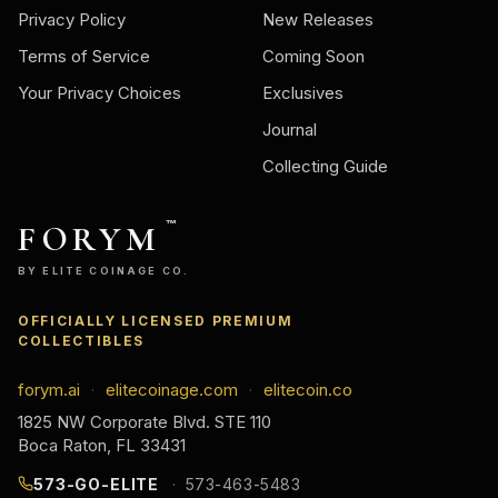
Privacy Policy
New Releases
Terms of Service
Coming Soon
Your Privacy Choices
Exclusives
Journal
Collecting Guide
FORYM
™
BY ELITE COINAGE CO.
OFFICIALLY LICENSED PREMIUM
COLLECTIBLES
forym.ai
elitecoinage.com
elitecoin.co
·
·
1825 NW Corporate Blvd. STE 110
Boca Raton, FL 33431
573-GO-ELITE
573-463-5483