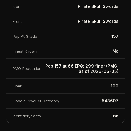
Pirate Skull Swords
Icon
Pirate Skull Swords
Front
157
Pop At Grade
No
Finest Known
Pop 157 at 66 EPQ; 299 finer (PMG,
PMG Population
as of 2026-06-05)
299
Finer
543607
Google Product Category
no
identifier_exists