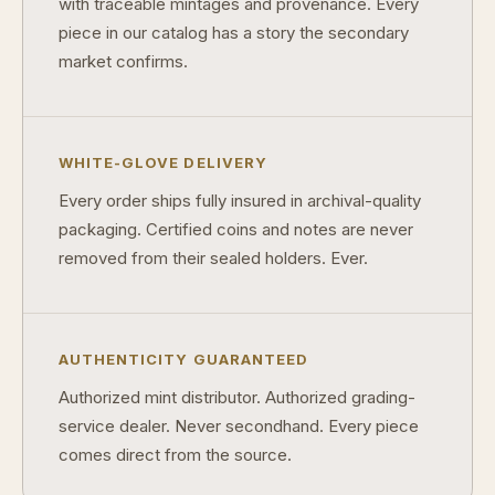
with traceable mintages and provenance. Every
piece in our catalog has a story the secondary
market confirms.
WHITE-GLOVE DELIVERY
Every order ships fully insured in archival-quality
packaging. Certified coins and notes are never
removed from their sealed holders. Ever.
AUTHENTICITY GUARANTEED
Authorized mint distributor. Authorized grading-
service dealer. Never secondhand. Every piece
comes direct from the source.