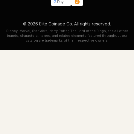
G
Pay
© 2026 Elite Coinage Co. All rights reserved.
Disney, Marvel, Star Wars, Harry Potter, The Lord of the Rings, and all other
brands, characters, names, and related elements featured throughout our
catalog are trademarks of their respective owners.