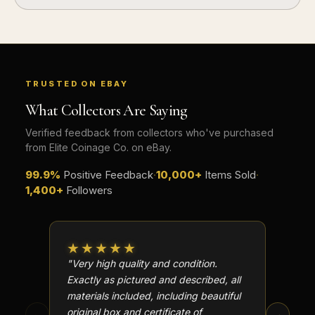
TRUSTED ON EBAY
What Collectors Are Saying
Verified feedback from collectors who've purchased
from Elite Coinage Co. on eBay.
99.9%
Positive Feedback
·
10,000+
Items Sold
·
1,400+
Followers
★★★★★
★★
"Very high quality and condition.
"Beauti
Exactly as pictured and described, all
Well p
materials included, including beautiful
in perf
original box and certificate of
particu
←
→