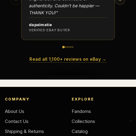
authenticity. Couldn't be happier —
transa
THANK YOU!"
dapalmatie
scottc
VERIFIED EBAY BUYER
VERIFI
Read all 1,100+ reviews on eBay →
COMPANY
EXPLORE
About Us
Fandoms
Contact Us
Collections
Shipping & Returns
Catalog