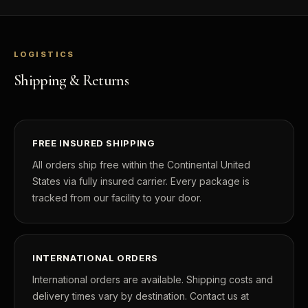
LOGISTICS
Shipping & Returns
FREE INSURED SHIPPING
All orders ship free within the Continental United
States via fully insured carrier. Every package is
tracked from our facility to your door.
INTERNATIONAL ORDERS
International orders are available. Shipping costs and
delivery times vary by destination. Contact us at