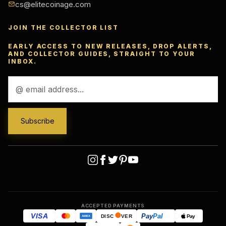
cs@elitecoinage.com
JOIN THE COLLECTOR LIST
EARLY ACCESS TO NEW RELEASES, DROP ALERTS,
AND COLLECTOR GUIDES, STRAIGHT TO YOUR
INBOX.
Email
Address
ACCEPTED PAYMENTS
VISA
Pay
Pal
Pay
DISC
VER
AMEX