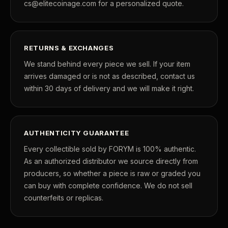
cs@elitecoinage.com for a personalized quote.
RETURNS & EXCHANGES
We stand behind every piece we sell. If your item
arrives damaged or is not as described, contact us
within 30 days of delivery and we will make it right.
AUTHENTICITY GUARANTEE
Every collectible sold by FORYM is 100% authentic.
As an authorized distributor we source directly from
producers, so whether a piece is raw or graded you
can buy with complete confidence. We do not sell
counterfeits or replicas.