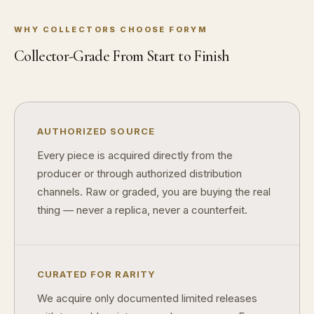
What makes a collectible exclusive?
WHY COLLECTORS CHOOSE FORYM
How do collectors know a collectible is authentic?
Collector-Grade From Start to Finish
What's the difference between silver and gold collectibles?
Why do some collectibles sell out quickly?
Can modern collectibles become future classics?
AUTHORIZED SOURCE
What makes FORYM different from traditional collectibles?
Every piece is acquired directly from the
producer or through authorized distribution
Does condition really matter?
channels. Raw or graded, you are buying the real
What is a proof finish?
thing — never a replica, never a counterfeit.
Why do collectors care about packaging?
What makes fandom collectibles so popular?
CURATED FOR RARITY
How do collectors build meaningful collections?
We acquire only documented limited releases