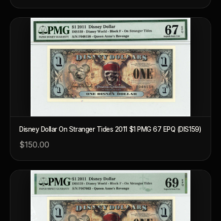
Disney Dollar On Stranger Tides 2011 $1 PMG 67 EPQ (DIS159)
$150.00
™
Ask FORYM
AI
BETA