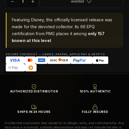
−
+
wishlist
Featuring Disney, this officially licensed release was
made for the devoted collector. Its 66 EPQ
certification from PMG places it among
only 157
known at this level
.
SECURE CHECKOUT — CARDS, PAYPAL, APPLE PAY & CRYPTO
VISA
Pay
Pal
Pay
DISC
VER
AMEX
G
Pay
AUTHORIZED DISTRIBUTOR
100% AUTHENTIC
SHIPS IN 24 HOURS
FULLY INSURED
A collectible numismatic item valued for its design, rarity, and craftsmanship. Any
face value is a nominal, symbolic denomination and does not indicate the item is