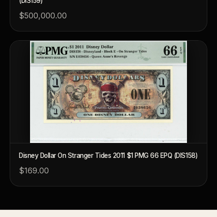
(DIS159)
What's the difference between bullion and collectibles?
$500,000.00
Why do collectors grade coins and collectibles?
What do grades like MS70 or PF70 mean?
What's the difference between proof and mint state?
What makes licensed collectibles special?
Are collectibles a good long-term hobby?
Should I collect what I love or what may increase in value?
What should a first-time collector buy?
Disney Dollar On Stranger Tides 2011 $1 PMG 66 EPQ (DIS158)
How should I store collectibles?
$169.00
Why are some collectibles legal tender?
What makes a collectible historically important?