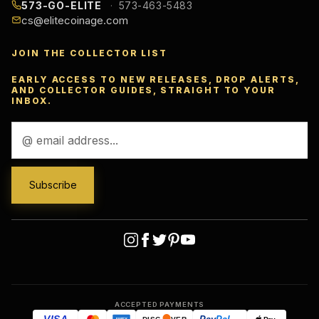
573-GO-ELITE
573-463-5483
cs@elitecoinage.com
JOIN THE COLLECTOR LIST
EARLY ACCESS TO NEW RELEASES, DROP ALERTS,
AND COLLECTOR GUIDES, STRAIGHT TO YOUR
INBOX.
Email
Address
ACCEPTED PAYMENTS