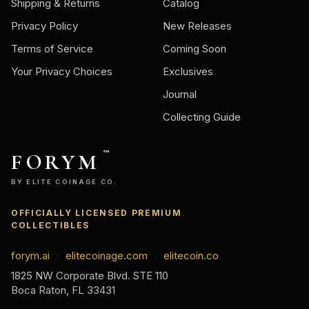
Shipping & Returns
Catalog
Privacy Policy
New Releases
Terms of Service
Coming Soon
Your Privacy Choices
Exclusives
Journal
Collecting Guide
FORYM
™
BY ELITE COINAGE CO.
OFFICIALLY LICENSED PREMIUM
COLLECTIBLES
forym.ai
elitecoinage.com
elitecoin.co
·
·
1825 NW Corporate Blvd. STE 110
Boca Raton, FL 33431