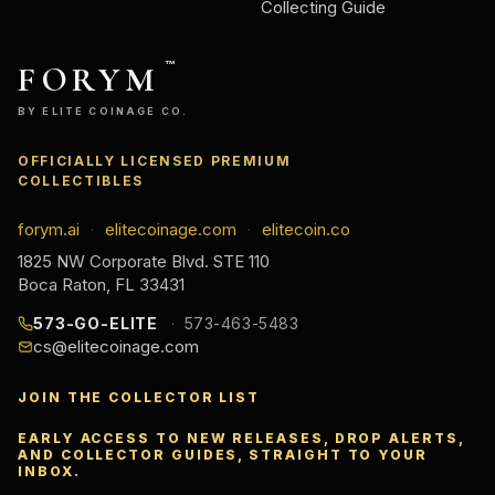
Collecting Guide
FORYM
™
BY ELITE COINAGE CO.
OFFICIALLY LICENSED PREMIUM
COLLECTIBLES
forym.ai
elitecoinage.com
elitecoin.co
·
·
1825 NW Corporate Blvd. STE 110
Boca Raton, FL 33431
573-GO-ELITE
573-463-5483
cs@elitecoinage.com
JOIN THE COLLECTOR LIST
EARLY ACCESS TO NEW RELEASES, DROP ALERTS,
AND COLLECTOR GUIDES, STRAIGHT TO YOUR
INBOX.