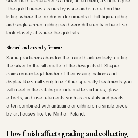
silver field: a character's armor, an emblem, a single figure.
The gold fineness varies by issue and is noted on the
listing where the producer documents it. Full figure gilding
and single accent gilding read very differently in hand, so
look closely at where the gold sits.
Shaped and specialty formats
Some producers abandon the round blank entirely, cutting
the silver to the silhouette of the design itself. Shaped
coins remain legal tender of their issuing nations and
display like small sculpture. Other specialty treatments you
will meet in the catalog include matte surfaces, glow
effects, and inset elements such as crystals and pearls,
often combined with antiquing or gilding on a single piece
by art houses like the Mint of Poland.
How finish affects grading and collecting