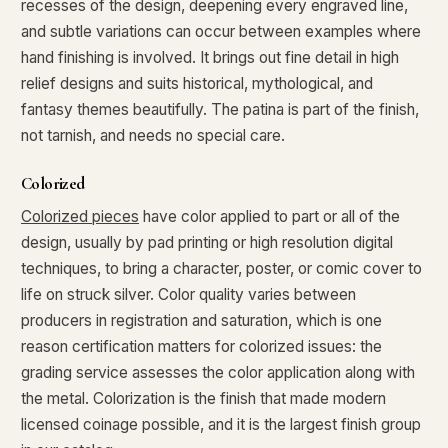
recesses of the design, deepening every engraved line,
What makes a collectible exclusive?
and subtle variations can occur between examples where
hand finishing is involved. It brings out fine detail in high
How do collectors know a collectible is authentic?
relief designs and suits historical, mythological, and
What's the difference between silver and gold collectibles?
fantasy themes beautifully. The patina is part of the finish,
not tarnish, and needs no special care.
Why do some collectibles sell out quickly?
Colorized
Can modern collectibles become future classics?
Colorized pieces
have color applied to part or all of the
What makes FORYM different from traditional collectibles?
design, usually by pad printing or high resolution digital
Does condition really matter?
techniques, to bring a character, poster, or comic cover to
life on struck silver. Color quality varies between
What is a proof finish?
producers in registration and saturation, which is one
reason certification matters for colorized issues: the
Why do collectors care about packaging?
grading service assesses the color application along with
What makes fandom collectibles so popular?
the metal. Colorization is the finish that made modern
licensed coinage possible, and it is the largest finish group
How do collectors build meaningful collections?