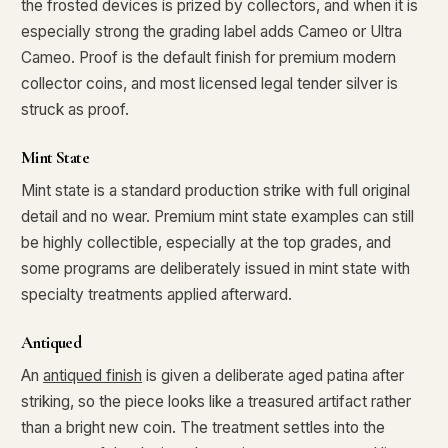
the frosted devices is prized by collectors, and when it is
especially strong the grading label adds Cameo or Ultra
What's the difference between bullion and collectibles?
Cameo. Proof is the default finish for premium modern
Why do collectors grade coins and collectibles?
collector coins, and most licensed legal tender silver is
struck as proof.
What do grades like MS70 or PF70 mean?
What's the difference between proof and mint state?
Mint State
Mint state is a standard production strike with full original
What makes licensed collectibles special?
detail and no wear. Premium mint state examples can still
Are collectibles a good long-term hobby?
be highly collectible, especially at the top grades, and
some programs are deliberately issued in mint state with
Should I collect what I love or what may increase in value?
specialty treatments applied afterward.
What should a first-time collector buy?
Antiqued
How should I store collectibles?
An
antiqued finish
is given a deliberate aged patina after
Why are some collectibles legal tender?
striking, so the piece looks like a treasured artifact rather
than a bright new coin. The treatment settles into the
What makes a collectible historically important?