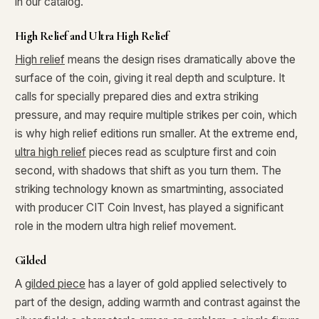
in our catalog.
High Relief and Ultra High Relief
High relief
means the design rises dramatically above the
surface of the coin, giving it real depth and sculpture. It
calls for specially prepared dies and extra striking
pressure, and may require multiple strikes per coin, which
is why high relief editions run smaller. At the extreme end,
ultra high relief
pieces read as sculpture first and coin
second, with shadows that shift as you turn them. The
striking technology known as smartminting, associated
with producer CIT Coin Invest, has played a significant
role in the modern ultra high relief movement.
Gilded
A
gilded piece
has a layer of gold applied selectively to
part of the design, adding warmth and contrast against the