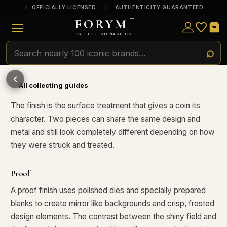
OFFICIALLY LICENSED
AUTHENTICITY GUARANTEED
FORYM
™
ULTRA RARE
Among the very scarcest — a top grade or
BY ELITE COINAGE CO.
a tiny surviving population. Extremely few
exist this fine or finer in PMG’s census.
POPULAR QUESTIONS FOR NEW COLLECTORS
Learn about rarity, grading, storytelling, and collectible culture.
RARE
Genuinely hard to find — a high grade
and/or a limited population across all
← All collecting guides
PMG-graded Disney Dollars.
What makes collectibles
How does grading work?
valuable?
The finish is the surface treatment that gives a coin its
character. Two pieces can share the same design and
Why do mintages matter?
What should I collect first?
metal and still look completely different depending on how
What makes FORYM
Why are licensed collectibles
they were struck and treated.
different?
special?
Proof
What makes a collectible valuable?
A proof finish uses polished dies and specially prepared
blanks to create mirror like backgrounds and crisp, frosted
What does "limited mintage" mean?
design elements. The contrast between the shiny field and
Why does rarity matter in collectibles?