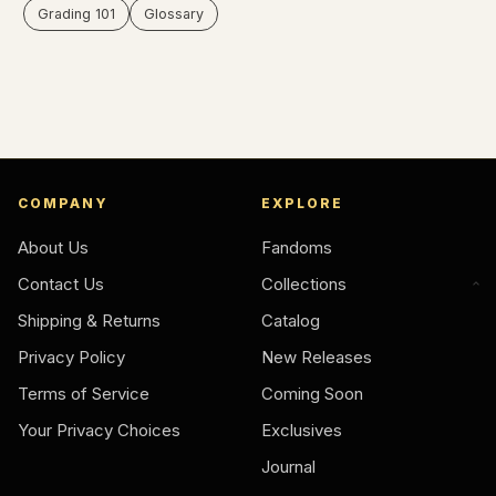
Grading 101
Glossary
COMPANY
EXPLORE
About Us
Fandoms
Contact Us
Collections
Shipping & Returns
Catalog
Privacy Policy
New Releases
Terms of Service
Coming Soon
Your Privacy Choices
Exclusives
Journal