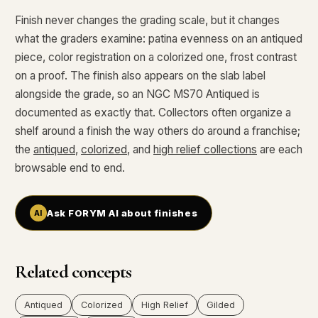
Finish never changes the grading scale, but it changes
what the graders examine: patina evenness on an antiqued
piece, color registration on a colorized one, frost contrast
on a proof. The finish also appears on the slab label
alongside the grade, so an NGC MS70 Antiqued is
documented as exactly that. Collectors often organize a
shelf around a finish the way others do around a franchise;
the
antiqued
,
colorized
, and
high relief collections
are each
browsable end to end.
Ask FORYM AI about finishes
Related concepts
Antiqued
Colorized
High Relief
Gilded