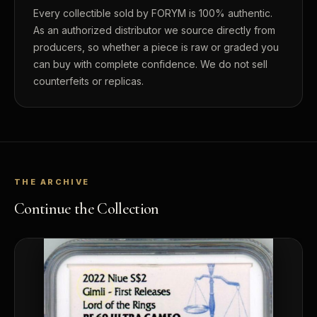
Every collectible sold by FORYM is 100% authentic.
As an authorized distributor we source directly from
producers, so whether a piece is raw or graded you
can buy with complete confidence. We do not sell
counterfeits or replicas.
THE ARCHIVE
Continue the Collection