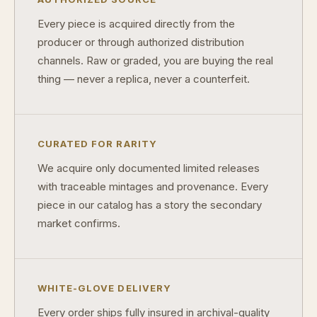
What's the difference between proof and mint state?
Every piece is acquired directly from the
producer or through authorized distribution
What makes licensed collectibles special?
channels. Raw or graded, you are buying the real
Are collectibles a good long-term hobby?
thing — never a replica, never a counterfeit.
Should I collect what I love or what may increase in value?
What should a first-time collector buy?
CURATED FOR RARITY
How should I store collectibles?
We acquire only documented limited releases
with traceable mintages and provenance. Every
Why are some collectibles legal tender?
piece in our catalog has a story the secondary
What makes a collectible historically important?
market confirms.
What makes a collectible exclusive?
How do collectors know a collectible is authentic?
WHITE-GLOVE DELIVERY
What's the difference between silver and gold collectibles?
Every order ships fully insured in archival-quality