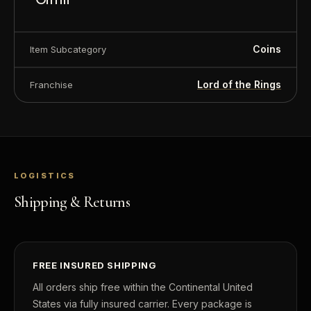
Denomination
$2
Coins
Item Subcategory
Year of Issue
2022
Mintage
3,000
Lord of the Rings
Franchise
Effigy
Ian Rank-Broadley effigy of Her Majesty 
Elizabeth II
Country of Issue
Niue
LOGISTICS
Shipping & Returns
FREE INSURED SHIPPING
All orders ship free within the Continental United
States via fully insured carrier. Every package is