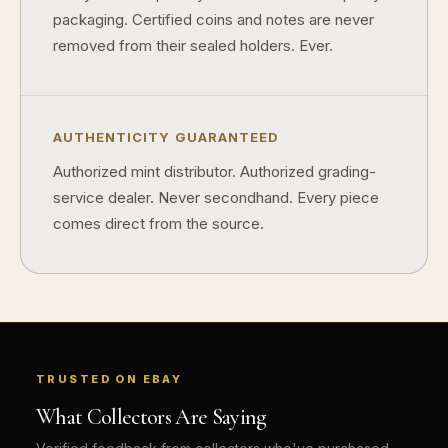
packaging. Certified coins and notes are never
Why do some collectibles sell out quickly?
removed from their sealed holders. Ever.
Can modern collectibles become future classics?
What makes FORYM different from traditional collectibles?
AUTHENTICITY GUARANTEED
Does condition really matter?
Authorized mint distributor. Authorized grading-
What is a proof finish?
service dealer. Never secondhand. Every piece
Why do collectors care about packaging?
comes direct from the source.
What makes fandom collectibles so popular?
How do collectors build meaningful collections?
TRUSTED ON EBAY
What Collectors Are Saying