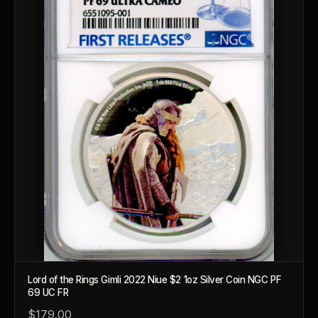
Lord of the Rings Gimli 2022 Niue $2 1oz Silver Coin NGC PF
69 UC FR
$179.00