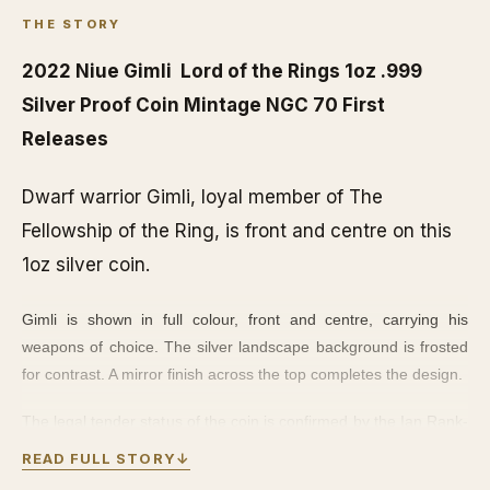
THE STORY
2022 Niue Gimli Lord of the Rings 1oz .999
Silver Proof Coin Mintage NGC 70 First
Releases
Dwarf warrior Gimli, loyal member of The
Fellowship of the Ring, is front and centre on this
1oz silver coin.
Gimli is shown in full colour, front and centre, carrying his
weapons of choice. The silver landscape background is frosted
for contrast. A mirror finish across the top completes the design.
The legal tender status of the coin is confirmed by the Ian Rank-
Broadley effigy of Her Majesty Queen Elizabeth II on the
READ FULL STORY
↓
obverse side. The coin arrives in a quality coin case, with a