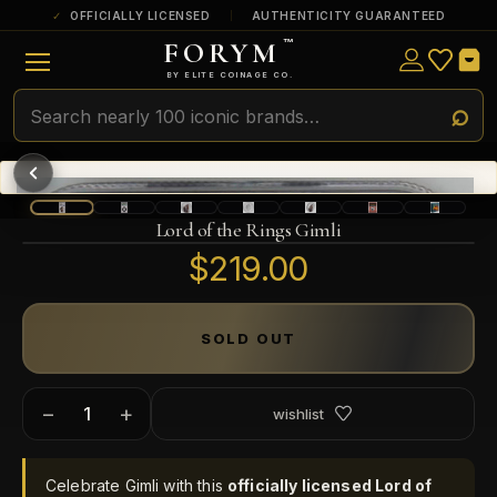
OFFICIALLY LICENSED
AUTHENTICITY GUARANTEED
FORYM
™
ULTRA RARE
Among the very scarcest — a top grade or
BY ELITE COINAGE CO.
a tiny surviving population. Extremely few
exist this fine or finer in PMG’s census.
RARE
Genuinely hard to find — a high grade
and/or a limited population across all
PMG-graded Disney Dollars.
Lord of the Rings Gimli
$219.00
SOLD OUT
−
+
wishlist
Celebrate Gimli with this
officially licensed Lord of