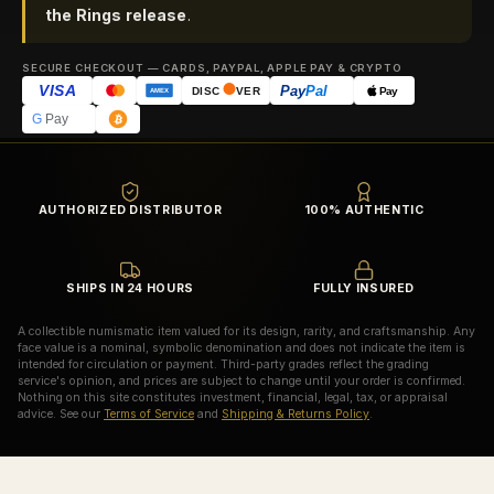
the Rings release
.
SECURE CHECKOUT — CARDS, PAYPAL, APPLE PAY & CRYPTO
VISA
Pay
Pal
Pay
DISC
VER
AMEX
G
Pay
AUTHORIZED DISTRIBUTOR
100% AUTHENTIC
SHIPS IN 24 HOURS
FULLY INSURED
A collectible numismatic item valued for its design, rarity, and craftsmanship. Any
face value is a nominal, symbolic denomination and does not indicate the item is
intended for circulation or payment. Third-party grades reflect the grading
service's opinion, and prices are subject to change until your order is confirmed.
Nothing on this site constitutes investment, financial, legal, tax, or appraisal
advice. See our
Terms of Service
and
Shipping & Returns Policy
.