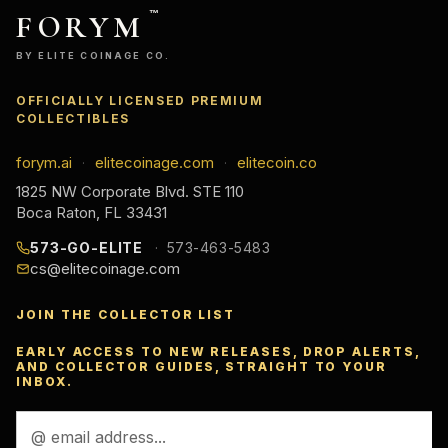
FORYM
™
BY ELITE COINAGE CO.
OFFICIALLY LICENSED PREMIUM
COLLECTIBLES
forym.ai
elitecoinage.com
elitecoin.co
·
·
1825 NW Corporate Blvd. STE 110
Boca Raton, FL 33431
573-GO-ELITE
573-463-5483
cs@elitecoinage.com
JOIN THE COLLECTOR LIST
EARLY ACCESS TO NEW RELEASES, DROP ALERTS,
AND COLLECTOR GUIDES, STRAIGHT TO YOUR
INBOX.
Email
Address