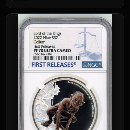
™
Ask FORYM
AI
BETA