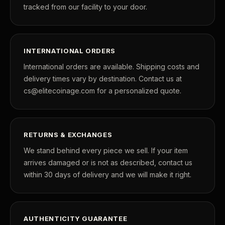
tracked from our facility to your door.
INTERNATIONAL ORDERS
International orders are available. Shipping costs and
delivery times vary by destination. Contact us at
cs@elitecoinage.com for a personalized quote.
RETURNS & EXCHANGES
We stand behind every piece we sell. If your item
arrives damaged or is not as described, contact us
within 30 days of delivery and we will make it right.
AUTHENTICITY GUARANTEE