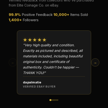
Verified feedback from collectors who've purchased
from Elite Coinage Co. on eBay.
99.9%
Positive Feedback
·
10,000+
Items Sold
·
1,400+
Followers
★★★★★
★★
"Very high quality and condition.
"Beauti
Exactly as pictured and described, all
Well p
materials included, including beautiful
in perf
original box and certificate of
particu
←
→
authenticity. Couldn't be happier —
transa
THANK YOU!"
dapalmatie
scottc
VERIFIED EBAY BUYER
VERIFI