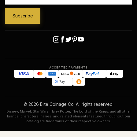
ACCEPTED PAYMENTS
VISA
Pay
Pal
Pay
DISC
VER
AMEX
G
Pay
© 2026 Elite Coinage Co. All rights reserved.
Disney, Marvel, Star Wars, Harry Potter, The Lord of the Rings, and all other
brands, characters, names, and related elements featured throughout our
catalog are trademarks of their respective owners.