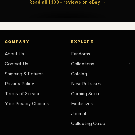
Read all 1,100+ reviews on eBay →
COMPANY
EXPLORE
About Us
Fandoms
Contact Us
Collections
Shipping & Returns
Catalog
Privacy Policy
New Releases
Terms of Service
Coming Soon
Your Privacy Choices
Exclusives
Journal
Collecting Guide