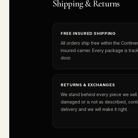
Shipping & Returns
FREE INSURED SHIPPING
All orders ship free within the Continen
insured carrier. Every package is track
door.
RETURNS & EXCHANGES
We stand behind every piece we sell. I
damaged or is not as described, conta
delivery and we will make it right.