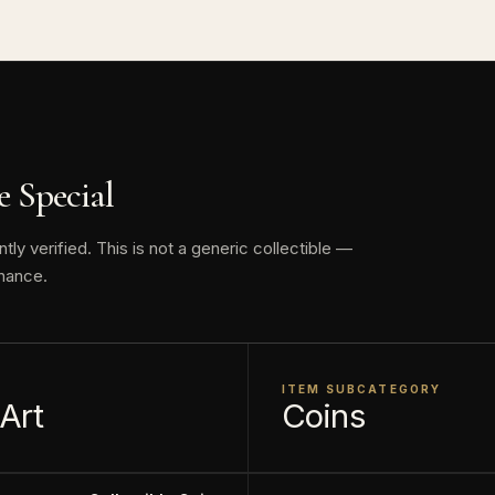
This collectible numismatic item is offered for collecto
face value is a nominal denomination and the item is sol
, not its monetary value.
 Special
y verified. This is not a generic collectible —
nance.
ITEM SUBCATEGORY
 Art
Coins