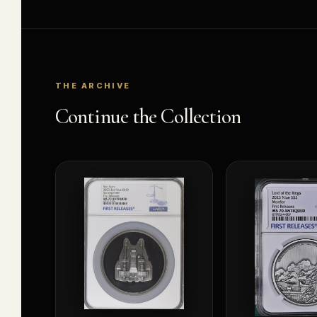
THE ARCHIVE
Continue the Collection