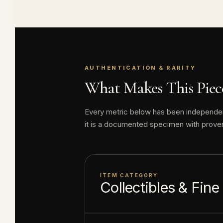
About this item:
enthusiasts. Any 
collectible value
AUTHENTICATION & RARITY
What Makes This Piece
Every metric below has been independentl
it is a documented specimen with prove
ITEM CATEGORY
Collectibles & Fine