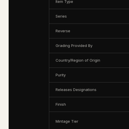
Item Type
Series
Reverse
Grading Provided By
Country/Region of Origin
Purity
Releases Designations
Finish
Mintage Tier