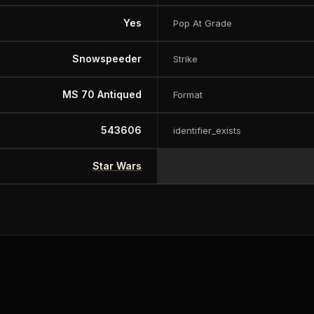
Yes
Pop At Grade
Snowspeeder
Strike
MS 70 Antiqued
Format
543606
identifier_exists
Star Wars