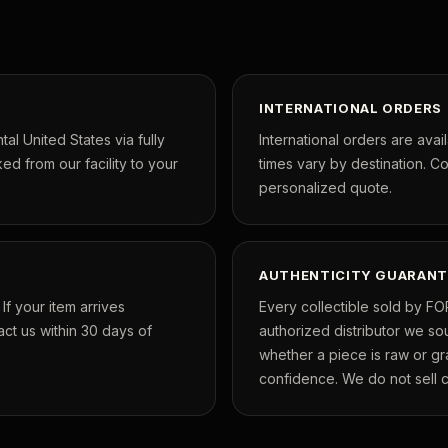
INTERNATIONAL ORDERS
tal United States via fully
International orders are avai
ed from our facility to your
times vary by destination. C
personalized quote.
AUTHENTICITY GUARANT
f your item arrives
Every collectible sold by FO
ct us within 30 days of
authorized distributor we so
whether a piece is raw or g
confidence. We do not sell co