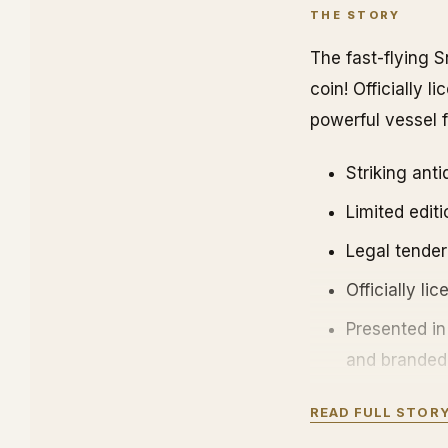
THE STORY
The fast-flying S
coin! Officially 
powerful vessel
Striking ant
Limited editi
Legal tender
Officially li
Presented in
and branded 
A separate C
READ FULL STOR