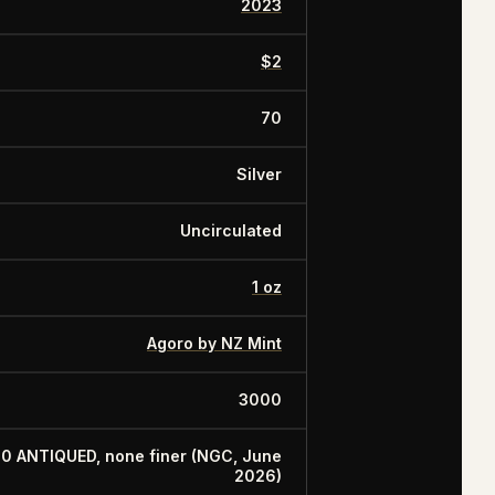
2023
$2
70
Silver
Uncirculated
1 oz
Agoro by NZ Mint
3000
70 ANTIQUED, none finer (NGC, June
2026)