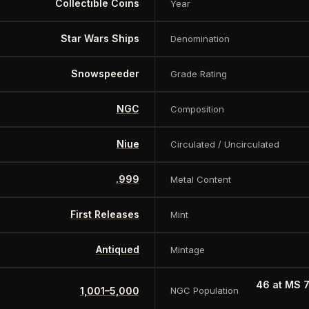
Collectible Coins
Year
Star Wars Ships
Denomination
Snowspeeder
Grade Rating
NGC
Composition
Niue
Circulated / Uncirculated
.999
Metal Content
First Releases
Mint
Antiqued
Mintage
46 at MS 
1,001–5,000
NGC Population