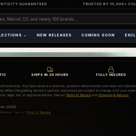
NTICITY GUARANTEED
TRUSTED BY 10,000+ CO
⌄
LECTIONS
NEW RELEASES
COMING SOON
EXCL
TIC
SHIPS IN 24 HOURS
FULLY INSURED
d craftsmanship. Any face value is a nominal, symbolic denomination and does not indicate
es reflect the grading service's opinion, and prices are subject to change until your order
ial, legal, tax, or appraisal advice. See our
Terms of Service
and
Shipping & Returns
une 2026).
eference. See our
Terms of Service
.