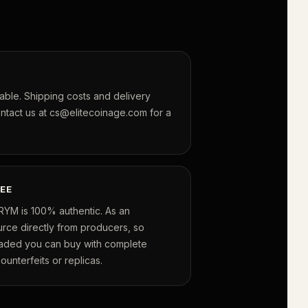
lable. Shipping costs and delivery
ontact us at cs@elitecoinage.com for a
EE
RYM is 100% authentic. As an
urce directly from producers, so
raded you can buy with complete
unterfeits or replicas.