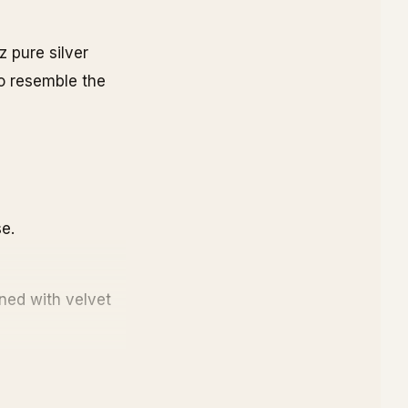
z pure silver
to resemble the
e.
ined with velvet
mber is provided.