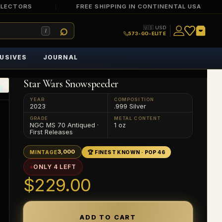
LLECTORS
FREE SHIPPING IN CONTINENTAL USA
🇺🇸 USD
/
573-GO-ELITE
USIVES
JOURNAL
Star Wars Snowspeeder
YEAR
COMPOSITION
2023
.999 Silver
GRADE
METAL CONTENT
NGC MS 70 Antiqued ·
1 oz
First Releases
3,000
MINTAGE
🏆 FINEST KNOWN · POP 46
ONLY 4 LEFT
$229.00