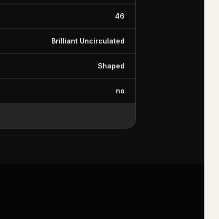
46
Brilliant Uncirculated
Shaped
no