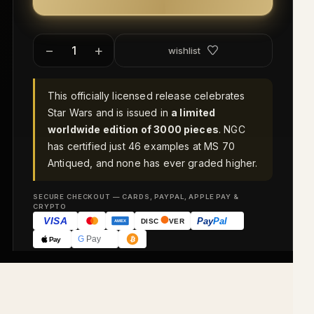
−
+
wishlist
This officially licensed release celebrates
Star Wars and is issued in
a limited
worldwide edition of 3000 pieces
. NGC
has certified just 46 examples at MS 70
Antiqued, and none has ever graded higher.
SECURE CHECKOUT — CARDS, PAYPAL, APPLE PAY &
CRYPTO
VISA
Pay
Pal
DISC
VER
AMEX
G
Pay
Pay