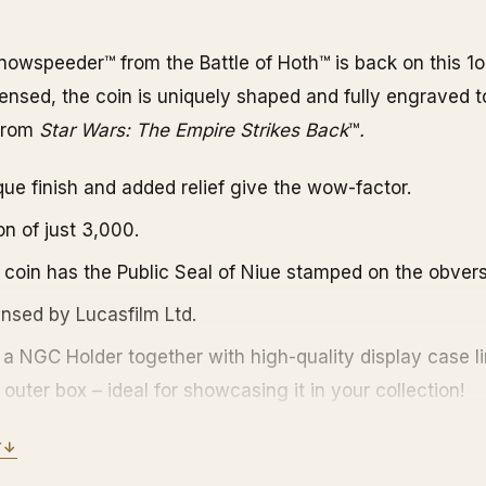
nowspeeder™ from the Battle of Hoth™ is back on this 1o
licensed, the coin is uniquely shaped and fully engraved 
 from
Star Wars: The Empire Strikes
Back
™
.
ique finish and added relief give the wow-factor.
on of just 3,000.
 coin has the Public Seal of Niue stamped on the obvers
censed by Lucasfilm Ltd.
 a NGC Holder together with high-quality display case l
outer box – ideal for showcasing it in your collection!
ertificate of Authenticity featuring the coin’s unique nu
Y
↓