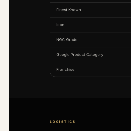
Finest Known
Icon
NGC Grade
Google Product Category
Franchise
LOGISTICS