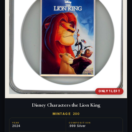
What's the difference between bullion and collectibles?
Why do collectors grade coins and collectibles?
What do grades like MS70 or PF70 mean?
What's the difference between proof and mint state?
What makes licensed collectibles special?
Are collectibles a good long-term hobby?
Should I collect what I love or what may increase in value?
ONLY 1 LEFT
What should a first-time collector buy?
Disney Characters the Lion King
How should I store collectibles?
MINTAGE
200
Why are some collectibles legal tender?
YEAR
COMPOSITION
2024
.999 Silver
What makes a collectible historically important?