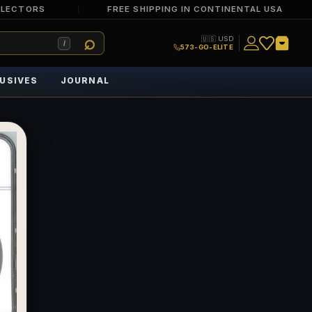
LLECTORS
FREE SHIPPING IN CONTINENTAL USA
🇺🇸 USD
/
573-GO-ELITE
USIVES
JOURNAL