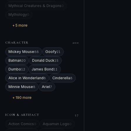
Mythical Creatures & Dragons
0
Mythology
0
+ 5 more
CHARACTER
200
Mickey Mouse
Goofy
88
21
Batman
Donald Duck
20
15
Dumbo
James Bond
12
11
Alice in Wonderland
Cinderella
8
8
Minnie Mouse
Ariel
8
7
+ 190 more
ICON & ARTIFACT
57
Action Comics
Aquaman Logo
0
0