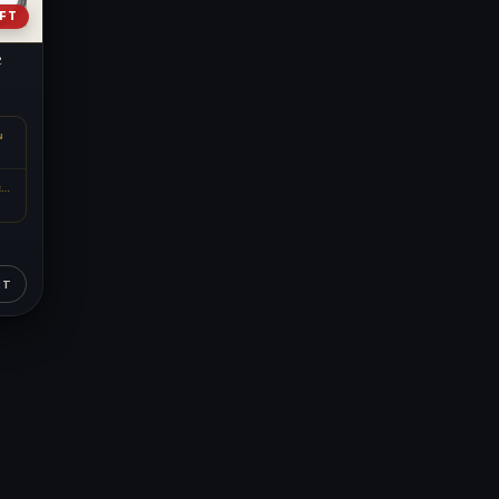
EFT
e
N
METAL CONTENT
RT