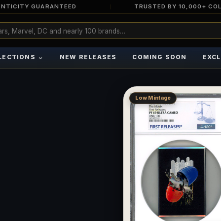
NTICITY GUARANTEED
TRUSTED BY 10,000+ CO
⌄
LECTIONS
NEW RELEASES
COMING SOON
EXCL
Low Mintage