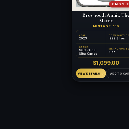
ONLY 1 L
Bros. 100th Anniv. Th
Matrix
MINTAGE
100
YEAR
COMPOSITIO
2023
.999 Silver
GRADE
NGC PF 69
5 oz
Ultra Cameo
$1,099.00
VIEW DETAILS
ADD TO CA