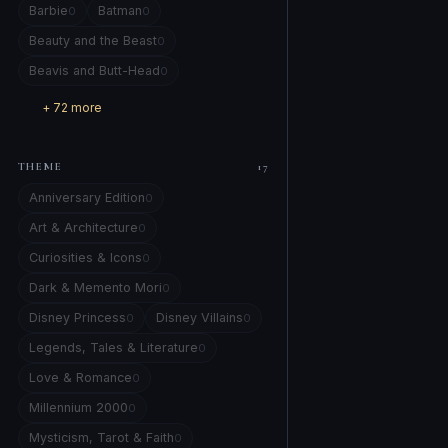
Barbie
Batman
0
0
Beauty and the Beast
0
Beavis and Butt-Head
0
+ 72 more
THEME
17
Anniversary Edition
0
Art & Architecture
0
Curiosities & Icons
0
Dark & Memento Mori
0
Disney Princess
Disney Villains
0
0
Legends, Tales & Literature
0
Love & Romance
0
Millennium 2000
0
Mysticism, Tarot & Faith
0