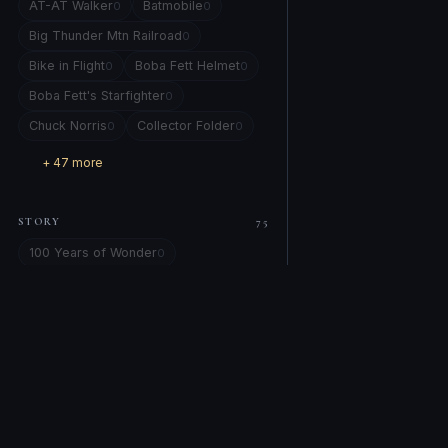
AT-AT Walker
Batmobile
0
0
Big Thunder Mtn Railroad
0
Bike in Flight
Boba Fett Helmet
0
0
Boba Fett's Starfighter
0
Chuck Norris
Collector Folder
0
0
+ 47 more
STORY
75
100 Years of Wonder
0
101 Dalmatians
0
Alice in Wonderland
Alien
0
0
All Star Comics #8
0
amber eye locked on yours.
0
Artemis 1
Attack of the Clones
0
0
COMPANY
EXPLORE
Back to the Future
0