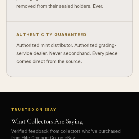
removed from their sealed holders. Ever.
AUTHENTICITY GUARANTEED
Authorized mint distributor. Authorized grading-
service dealer. Never secondhand. Every piece
comes direct from the source.
TRUSTED ON EBAY
What Collectors Are Saying
Verified feedback from collectors who've purchased
from Elite Coinage Co. on eBay.