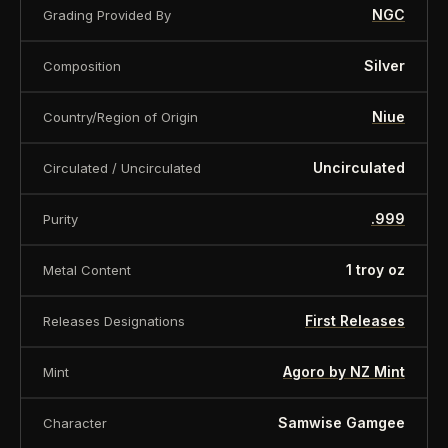
NGC
Grading Provided By
Silver
Composition
Niue
Country/Region of Origin
Uncirculated
Circulated / Uncirculated
.999
Purity
1 troy oz
Metal Content
First Releases
Releases Designations
Agoro by NZ Mint
Mint
Samwise Gamgee
Character