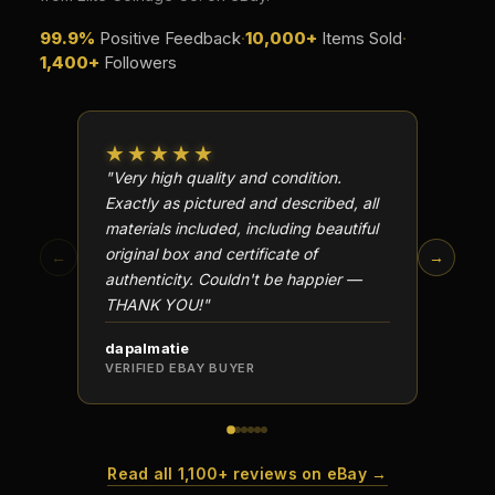
99.9%
Positive Feedback
·
10,000+
Items Sold
·
1,400+
Followers
★★★★★
★★
"Very high quality and condition.
"Beauti
Exactly as pictured and described, all
Well p
materials included, including beautiful
in perf
original box and certificate of
particu
←
→
authenticity. Couldn't be happier —
transa
THANK YOU!"
dapalmatie
scottc
VERIFIED EBAY BUYER
VERIFI
Read all 1,100+ reviews on eBay →