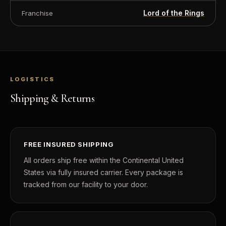
Lord of the Rings
Franchise
LOGISTICS
Shipping & Returns
FREE INSURED SHIPPING
All orders ship free within the Continental United
States via fully insured carrier. Every package is
tracked from our facility to your door.