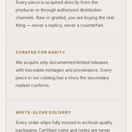
Every piece is acquired directly from the
producer or through authorized distribution
How do collectors know a collectible is authentic?
channels. Raw or graded, you are buying the real
What's the difference between silver and gold collectibles?
thing — never a replica, never a counterfeit.
Why do some collectibles sell out quickly?
Can modern collectibles become future classics?
CURATED FOR RARITY
What makes FORYM different from traditional collectibles?
We acquire only documented limited releases
with traceable mintages and provenance. Every
Does condition really matter?
piece in our catalog has a story the secondary
What is a proof finish?
market confirms.
Why do collectors care about packaging?
What makes fandom collectibles so popular?
WHITE-GLOVE DELIVERY
How do collectors build meaningful collections?
Every order ships fully insured in archival-quality
packaging. Certified coins and notes are never