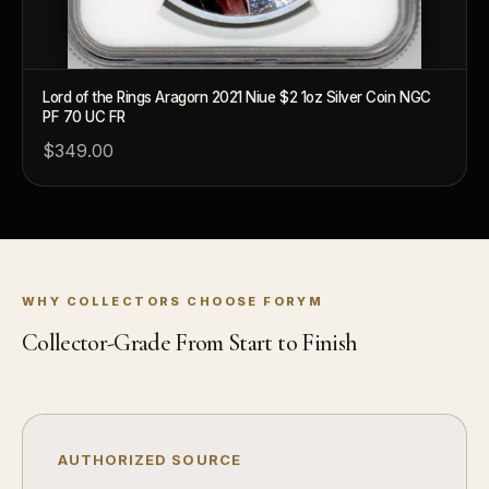
What's the difference between bullion and collectibles?
Why do collectors grade coins and collectibles?
What do grades like MS70 or PF70 mean?
Lord of the Rings Aragorn 2021 Niue $2 1oz Silver Coin NGC
PF 70 UC FR
What's the difference between proof and mint state?
$349.00
What makes licensed collectibles special?
Are collectibles a good long-term hobby?
Should I collect what I love or what may increase in value?
WHY COLLECTORS CHOOSE FORYM
What should a first-time collector buy?
Collector-Grade From Start to Finish
How should I store collectibles?
Why are some collectibles legal tender?
What makes a collectible historically important?
AUTHORIZED SOURCE
What makes a collectible exclusive?