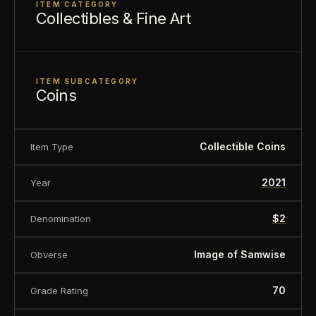
ITEM CATEGORY
Finish
Proof
Collectibles & Fine Art
Diameter
40mm
Denomination
$2
Year of Issue
2021
ITEM SUBCATEGORY
Coins
Mintage
3,000
Ian Rank-Broadley effigy of Her
Effigy
Majesty Queen Elizabeth II
Collectible Coins
Item Type
Country of
Niue
2021
Year
Issue
$2
Denomination
Image of Samwise
Obverse
70
Grade Rating