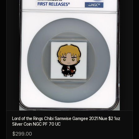
Lord of the Rings Chibi Samwise Gamgee 2021 Niue $2 1oz
Silver Coin NGC PF 70 UC
™
$299.00
Ask FORYM
AI
BETA