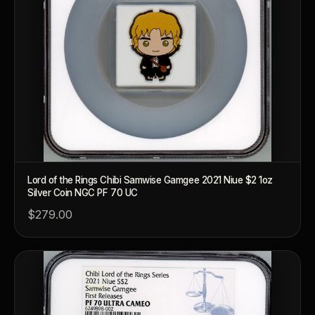
Lord of the Rings Chibi Samwise Gamgee 2021 Niue $2 1oz
Silver Coin NGC PF 70 UC
$279.00