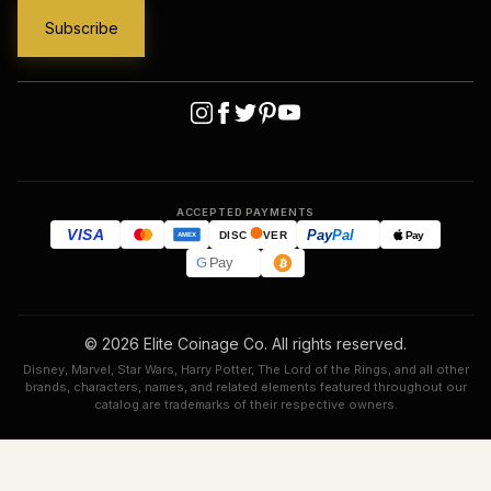
ACCEPTED PAYMENTS
VISA
Pay
Pal
Pay
DISC
VER
AMEX
G
Pay
© 2026 Elite Coinage Co. All rights reserved.
Disney, Marvel, Star Wars, Harry Potter, The Lord of the Rings, and all other
brands, characters, names, and related elements featured throughout our
catalog are trademarks of their respective owners.