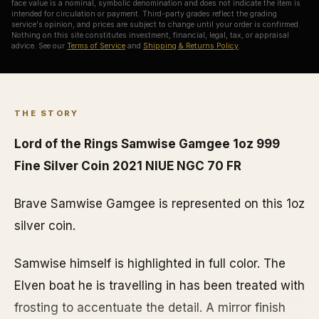
face value is a nominal, symbolic denomination and does not indicate the item is
intended for circulation or payment. Third-party grades reflect the grading
service's opinion, and prices are subject to change until your order is confirmed.
Nothing on this site constitutes investment, financial, legal, tax, or appraisal
advice. See our
Terms of Service
and
Shipping & Returns Policy
.
THE STORY
Lord of the Rings Samwise Gamgee 1oz 999
Fine Silver Coin 2021 NIUE NGC 70 FR
Brave Samwise Gamgee is represented on this 1oz
silver coin.
Samwise himself is highlighted in full color. The
Elven boat he is travelling in has been treated with
frosting to accentuate the detail. A mirror finish