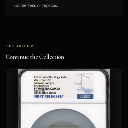
counterfeits or replicas.
THE ARCHIVE
Continue the Collection