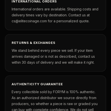
INTERNATIONAL ORDERS
International orders are available. Shipping costs and
delivery times vary by destination. Contact us at
cs@elitecoinage.com for a personalized quote.
RETURNS & EXCHANGES
We stand behind every piece we sell. If your item
arrives damaged or is not as described, contact us
within 30 days of delivery and we will make it right.
AUTHENTICITY GUARANTEE
Every collectible sold by FORYM is 100% authentic.
As an authorized distributor we source directly from
producers, so whether a piece is raw or graded you
can buy with complete confidence. We do not sell