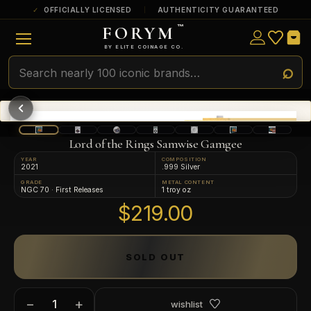
OFFICIALLY LICENSED
AUTHENTICITY GUARANTEED
FORYM
™
ULTRA RARE
Among the very scarcest — a top grade or
BY ELITE COINAGE CO.
a tiny surviving population. Extremely few
exist this fine or finer in PMG’s census.
RARE
Genuinely hard to find — a high grade
and/or a limited population across all
PMG-graded Disney Dollars.
Lord of the Rings Samwise Gamgee
YEAR
COMPOSITION
2021
.999 Silver
GRADE
METAL CONTENT
NGC 70 · First Releases
1 troy oz
$219.00
SOLD OUT
−
+
wishlist