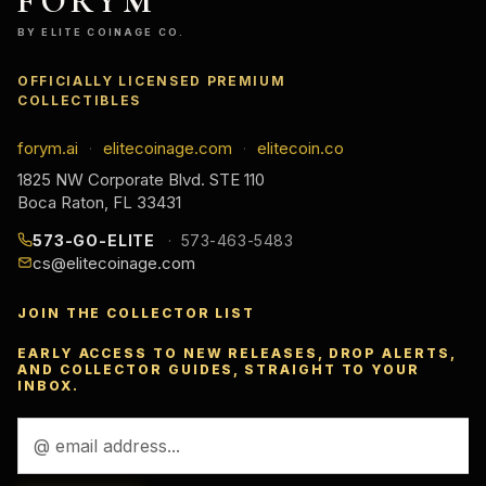
FORYM
BY ELITE COINAGE CO.
OFFICIALLY LICENSED PREMIUM
COLLECTIBLES
forym.ai
elitecoinage.com
elitecoin.co
·
·
1825 NW Corporate Blvd. STE 110
Boca Raton, FL 33431
573-GO-ELITE
573-463-5483
cs@elitecoinage.com
JOIN THE COLLECTOR LIST
EARLY ACCESS TO NEW RELEASES, DROP ALERTS,
AND COLLECTOR GUIDES, STRAIGHT TO YOUR
INBOX.
Email
Address