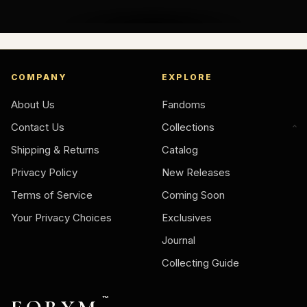
COMPANY
EXPLORE
About Us
Fandoms
Contact Us
Collections
Shipping & Returns
Catalog
Privacy Policy
New Releases
Terms of Service
Coming Soon
Your Privacy Choices
Exclusives
Journal
Collecting Guide
™