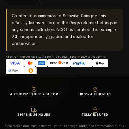
Created to commemorate Samwise Gamgee, this
officially licensed Lord of the Rings release belongs in
any serious collection. NGC has certified this example
70
, independently graded and sealed for
preservation.
SECURE CHECKOUT — CARDS, PAYPAL, APPLE PAY & CRYPTO
VISA
Pay
Pal
Pay
DISC
VER
AMEX
G
Pay
AUTHORIZED DISTRIBUTOR
100% AUTHENTIC
SHIPS IN 24 HOURS
FULLY INSURED
A collectible numismatic item valued for its design, rarity, and craftsmanship. Any