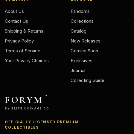
About Us
Fandoms
Contact Us
Collections
Shipping & Returns
Catalog
Privacy Policy
New Releases
Terms of Service
Coming Soon
Your Privacy Choices
Exclusives
Journal
Collecting Guide
FORYM
™
BY ELITE COINAGE CO.
OFFICIALLY LICENSED PREMIUM
Ask
COLLECTIBLES