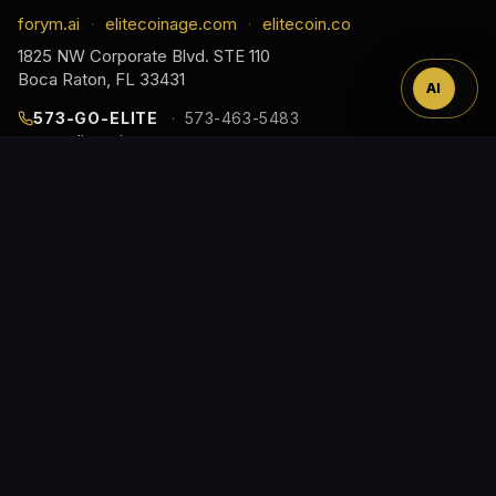
™
forym.ai
elitecoinage.com
elitecoin.co
·
·
1825 NW Corporate Blvd. STE 110
Boca Raton, FL 33431
AI
573-GO-ELITE
573-463-5483
cs@elitecoinage.com
JOIN THE COLLECTOR LIST
EARLY ACCESS TO NEW RELEASES, DROP ALERTS,
AND COLLECTOR GUIDES, STRAIGHT TO YOUR
INBOX.
Email
Address