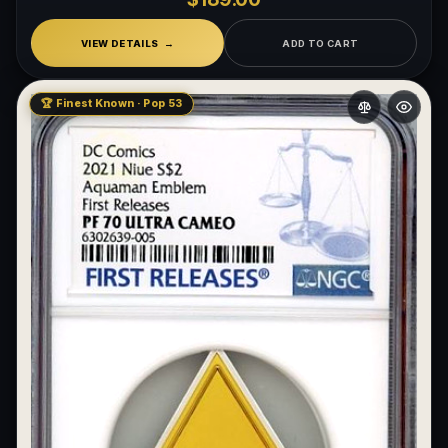
VIEW DETAILS
ADD TO CART
🏆 Finest Known · Pop 53