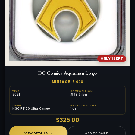
ONLY 1 LEFT
DC Comics Aquaman Logo
MINTAGE
5,000
YEAR
COMPOSITION
2021
.999 Silver
GRADE
METAL CONTENT
NGC PF 70 Ultra Cameo
1 oz
$325.00
VIEW DETAILS
ADD TO CART