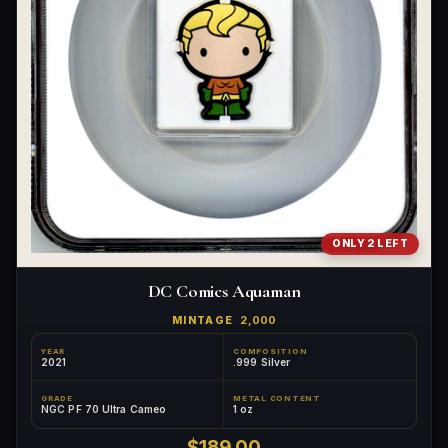
ONLY 2 LEFT
DC Comics Aquaman
MINTAGE
2,000
YEAR
COMPOSITION
2021
.999 Silver
GRADE
METAL CONTENT
NGC PF 70 Ultra Cameo
1 oz
$189.00