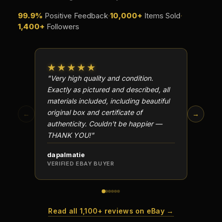
99.9%
Positive Feedback
·
10,000+
Items Sold
·
1,400+
Followers
★★★★★
★★
"Very high quality and condition.
"Beauti
Exactly as pictured and described, all
Well p
materials included, including beautiful
in perf
original box and certificate of
particu
←
→
authenticity. Couldn't be happier —
transa
THANK YOU!"
dapalmatie
scottc
VERIFIED EBAY BUYER
VERIFI
Read all 1,100+ reviews on eBay →