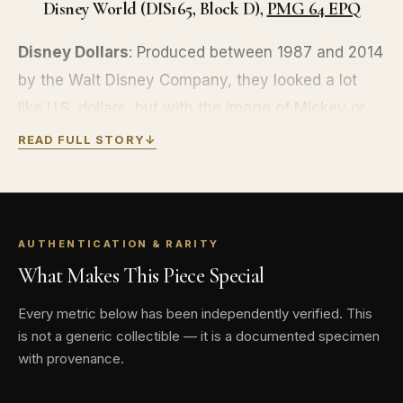
Disney World (DIS165, Block D),
PMG 64 EPQ
Disney Dollars
: Produced between 1987 and 2014
by the Walt Disney Company, they looked a lot
like U.S. dollars, but with the image of Mickey or
Minnie Mouse, Donald Duck, Pluto, Goofy, or
READ FULL STORY
↓
Dumbo rather than Washington, Lincoln, Hamilton
or Franklin. They even came with anti-
counterfeiting features: microprinting, tough-to-
AUTHENTICATION & RARITY
scan reflected ink, serial numbers, bits of glitter
What Makes This Piece Special
scattered about, and the authorization of
Treasurer Scrooge McDuck.
Every metric below has been independently verified. This
is not a generic collectible — it is a documented specimen
They are out of production, but still accepted at
with provenance.
the Disneyland, Walt Disney World, Disney cruise