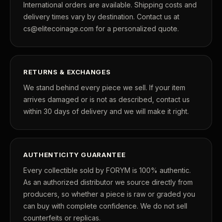
International orders are available. Shipping costs and
delivery times vary by destination. Contact us at
cs@elitecoinage.com for a personalized quote.
RETURNS & EXCHANGES
We stand behind every piece we sell. If your item
arrives damaged or is not as described, contact us
within 30 days of delivery and we will make it right.
AUTHENTICITY GUARANTEE
Every collectible sold by FORYM is 100% authentic.
As an authorized distributor we source directly from
producers, so whether a piece is raw or graded you
can buy with complete confidence. We do not sell
counterfeits or replicas.