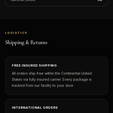
LOGISTICS
Shipping & Returns
FREE INSURED SHIPPING
All orders ship free within the Continental United
States via fully insured carrier. Every package is
tracked from our facility to your door.
INTERNATIONAL ORDERS