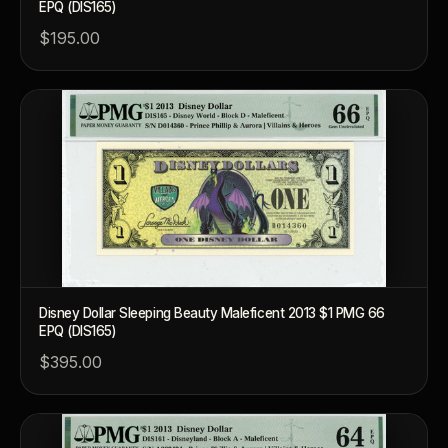
EPQ (DIS165)
$195.00
Disney Dollar Sleeping Beauty Maleficent 2013 $1 PMG 66
EPQ (DIS165)
$395.00
™
Ask FORYM
AI
BETA