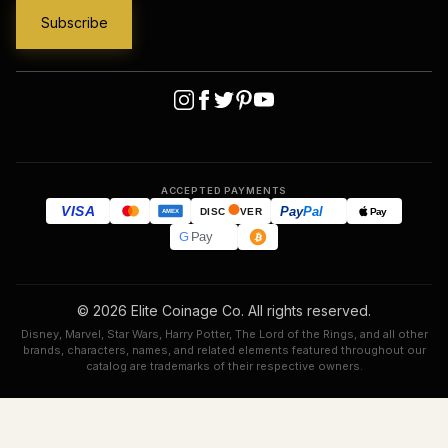
ACCEPTED PAYMENTS
VISA
Pay
Pal
Pay
DISC
VER
AMEX
G
Pay
© 2026 Elite Coinage Co. All rights reserved.
Disney, Marvel, Star Wars, Harry Potter, The Lord of the Rings, and all other
brands, characters, names, and related elements featured throughout our
catalog are trademarks of their respective owners.