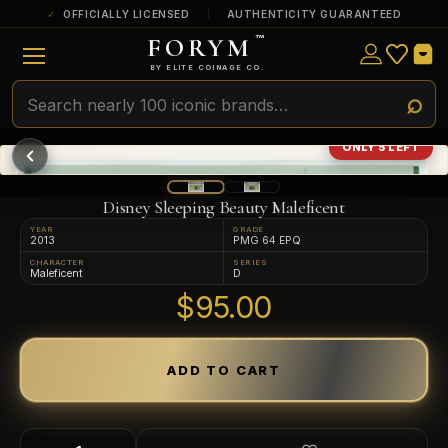
OFFICIALLY LICENSED
AUTHENTICITY GUARANTEED
FORYM
™
ULTRA RARE
Among the very scarcest — a top grade or
BY ELITE COINAGE CO.
a tiny surviving population. Extremely few
exist this fine or finer in PMG’s census.
RARE
Genuinely hard to find — a high grade
ONLY 5 LEFT
and/or a limited population across all
PMG-graded Disney Dollars.
Disney Sleeping Beauty Maleficent
YEAR
GRADE
2013
PMG 64 EPQ
CHARACTER
SERIES
Maleficent
D
$95.00