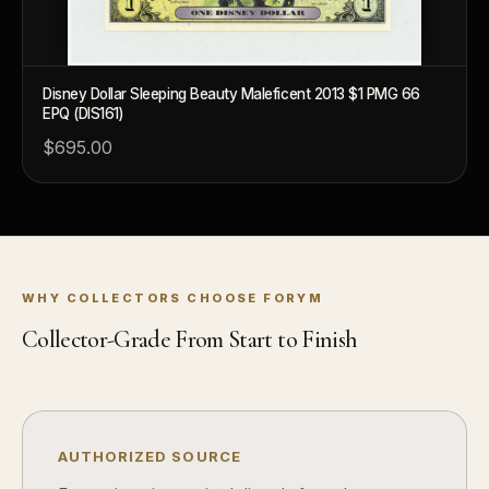
What's the difference between bullion and collectibles?
Why do collectors grade coins and collectibles?
What do grades like MS70 or PF70 mean?
Disney Dollar Sleeping Beauty Maleficent 2013 $1 PMG 66
EPQ (DIS161)
What's the difference between proof and mint state?
$695.00
What makes licensed collectibles special?
Are collectibles a good long-term hobby?
Should I collect what I love or what may increase in value?
WHY COLLECTORS CHOOSE FORYM
What should a first-time collector buy?
Collector-Grade From Start to Finish
How should I store collectibles?
Why are some collectibles legal tender?
What makes a collectible historically important?
AUTHORIZED SOURCE
What makes a collectible exclusive?