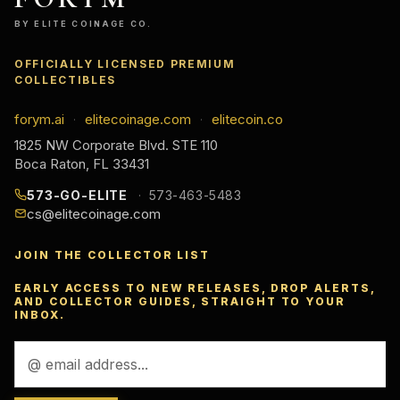
BY ELITE COINAGE CO.
OFFICIALLY LICENSED PREMIUM
COLLECTIBLES
forym.ai
elitecoinage.com
elitecoin.co
·
·
1825 NW Corporate Blvd. STE 110
Boca Raton, FL 33431
573-GO-ELITE
573-463-5483
cs@elitecoinage.com
JOIN THE COLLECTOR LIST
EARLY ACCESS TO NEW RELEASES, DROP ALERTS,
AND COLLECTOR GUIDES, STRAIGHT TO YOUR
INBOX.
Email
Address