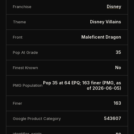
Disney
Franchise
Disney Villains
Theme
Maleficent Dragon
Front
35
Pop At Grade
No
Finest Known
Pop 35 at 64 EPQ; 163 finer (PMG, as
PMG Population
of 2026-06-05)
163
Finer
543607
Google Product Category
no
identifier_exists