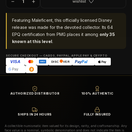
−
+
wishlist
Featuring Maleficent, this officially licensed Disney
release was made for the devoted collector. Its 64
EPQ certification from PMG places it among
only 35
known at this level
.
SECURE CHECKOUT — CARDS, PAYPAL, APPLE PAY & CRYPTO
VISA
Pay
Pal
Pay
DISC
VER
AMEX
G
Pay
AUTHORIZED DISTRIBUTOR
100% AUTHENTIC
SHIPS IN 24 HOURS
FULLY INSURED
A collectible numismatic item valued for its design, rarity, and craftsmanship. Any
face value is a nominal, symbolic denomination and does not indicate the item is