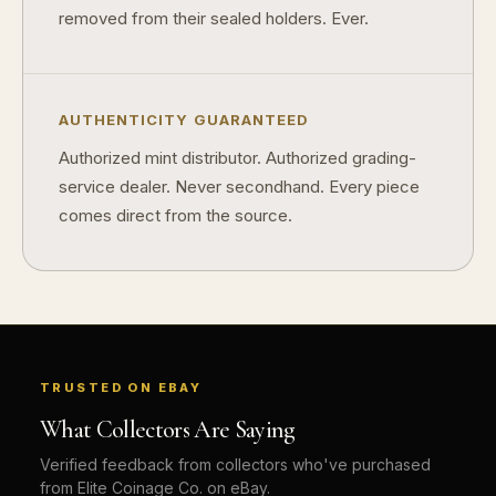
removed from their sealed holders. Ever.
AUTHENTICITY GUARANTEED
Authorized mint distributor. Authorized grading-
service dealer. Never secondhand. Every piece
comes direct from the source.
TRUSTED ON EBAY
What Collectors Are Saying
Verified feedback from collectors who've purchased
from Elite Coinage Co. on eBay.