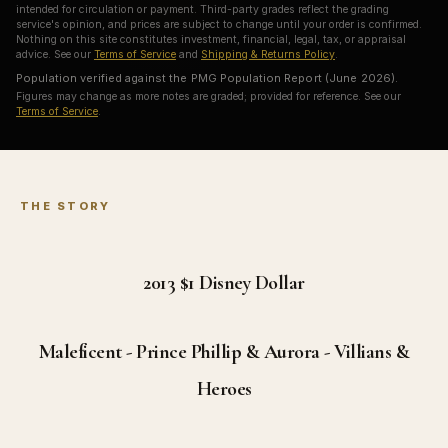
intended for circulation or payment. Third-party grades reflect the grading
service's opinion, and prices are subject to change until your order is confirmed.
Nothing on this site constitutes investment, financial, legal, tax, or appraisal
advice. See our
Terms of Service
and
Shipping & Returns Policy
.
Population verified against the PMG Population Report (June 2026).
Figures may change as more notes are graded; provided for reference. See our
Terms of Service
.
THE STORY
2013 $1
Disney Dollar
Maleficent - Prince Phillip & Aurora - Villians &
Heroes