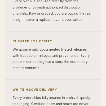
Every piece is acquired directly from the
producer or through authorized distribution
How do collectors know a collectible is authentic?
channels. Raw or graded, you are buying the real
What's the difference between silver and gold collectibles?
thing — never a replica, never a counterfeit.
Why do some collectibles sell out quickly?
Can modern collectibles become future classics?
CURATED FOR RARITY
What makes FORYM different from traditional collectibles?
We acquire only documented limited releases
with traceable mintages and provenance. Every
Does condition really matter?
piece in our catalog has a story the secondary
What is a proof finish?
market confirms.
Why do collectors care about packaging?
What makes fandom collectibles so popular?
WHITE-GLOVE DELIVERY
How do collectors build meaningful collections?
Every order ships fully insured in archival-quality
packaging. Certified coins and notes are never