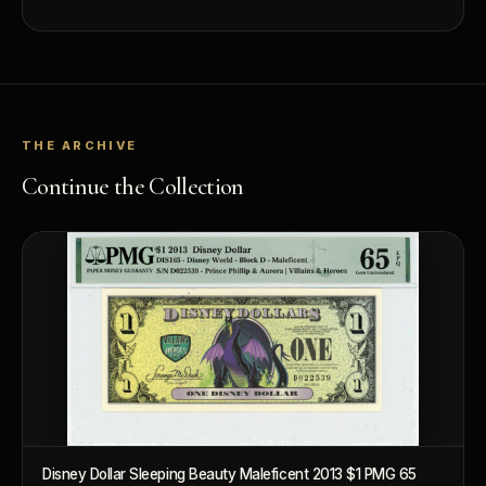
THE ARCHIVE
Continue the Collection
Disney Dollar Sleeping Beauty Maleficent 2013 $1 PMG 65