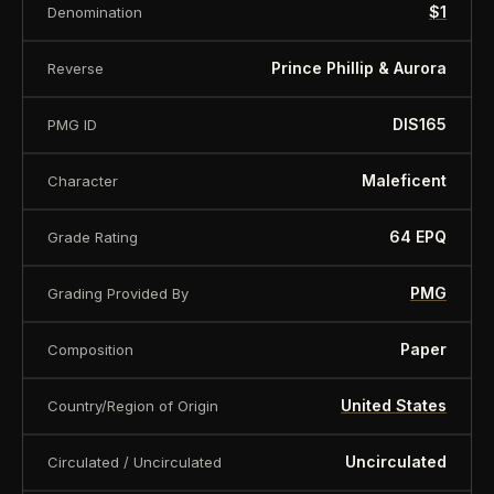
$1
Denomination
About this item:
This collectible numismatic item
is offered for collectors and enthusiasts. Any face
Prince Phillip & Aurora
Reverse
value is a nominal denomination and the item is
sold for its collectible value, not its monetary
DIS165
PMG ID
value.
Maleficent
Character
64 EPQ
Grade Rating
PMG
Grading Provided By
Paper
Composition
United States
Country/Region of Origin
Uncirculated
Circulated / Uncirculated