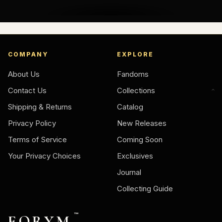
COMPANY
EXPLORE
About Us
Fandoms
Contact Us
Collections
Shipping & Returns
Catalog
Privacy Policy
New Releases
Terms of Service
Coming Soon
Your Privacy Choices
Exclusives
Journal
Collecting Guide
FORYM
™