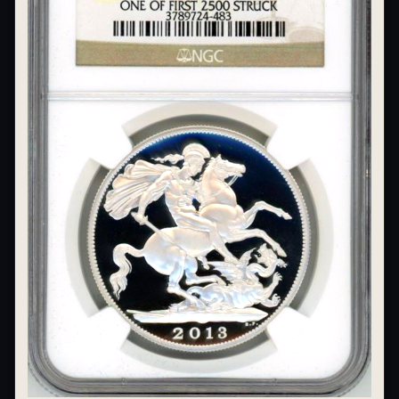
What's the difference between bullion and collectibles?
Why do collectors grade coins and collectibles?
What do grades like MS70 or PF70 mean?
What's the difference between proof and mint state?
What makes licensed collectibles special?
Are collectibles a good long-term hobby?
Should I collect what I love or what may increase in value?
What should a first-time collector buy?
How should I store collectibles?
Why are some collectibles legal tender?
What makes a collectible historically important?