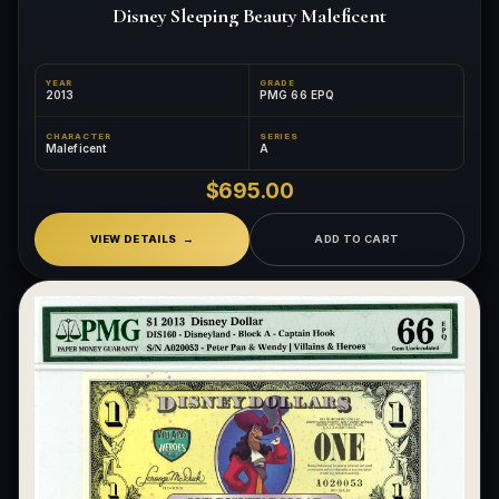
Disney Sleeping Beauty Maleficent
YEAR
GRADE
2013
PMG 66 EPQ
CHARACTER
SERIES
Maleficent
A
$695.00
VIEW DETAILS
ADD TO CART