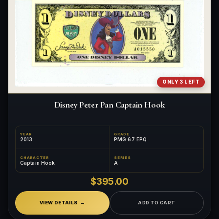
ONLY 3 LEFT
Disney Peter Pan Captain Hook
YEAR
GRADE
2013
PMG 67 EPQ
CHARACTER
SERIES
Captain Hook
A
$395.00
VIEW DETAILS
ADD TO CART