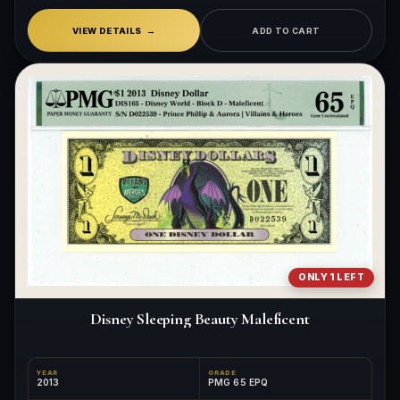
VIEW DETAILS
ADD TO CART
ONLY 1 LEFT
Disney Sleeping Beauty Maleficent
YEAR
GRADE
2013
PMG 65 EPQ