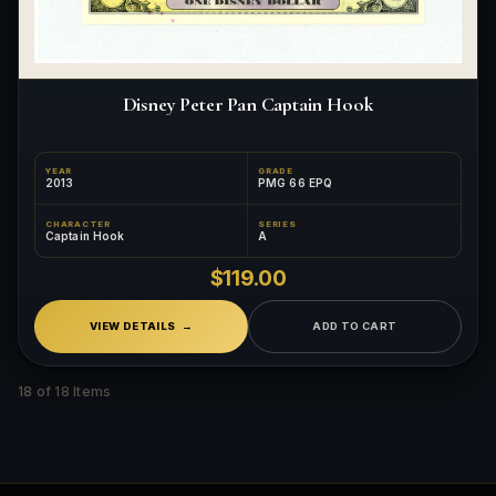
Disney Peter Pan Captain Hook
YEAR
GRADE
2013
PMG 66 EPQ
CHARACTER
SERIES
Captain Hook
A
$119.00
VIEW DETAILS
ADD TO CART
18 of 18 Items