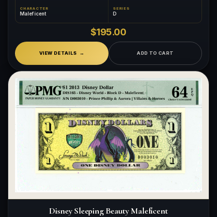
CHARACTER
SERIES
Maleficent
D
$195.00
VIEW DETAILS
ADD TO CART
Disney Sleeping Beauty Maleficent