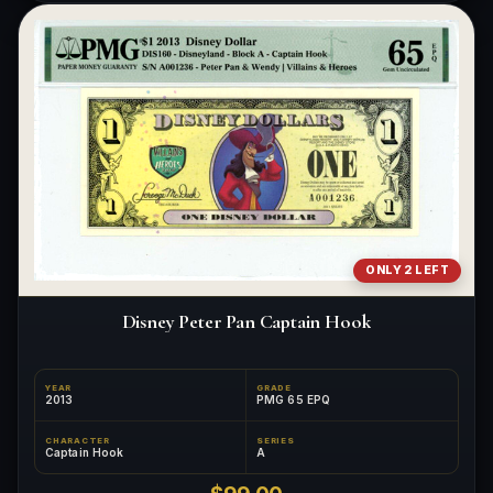
ONLY 2 LEFT
Disney Peter Pan Captain Hook
YEAR
GRADE
2013
PMG 65 EPQ
CHARACTER
SERIES
Captain Hook
A