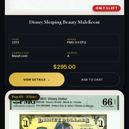
ONLY 3 LEFT
Disney Sleeping Beauty Maleficent
YEAR
GRADE
2013
PMG 64 EPQ
CHARACTER
SERIES
Maleficent
A
$295.00
VIEW DETAILS
ADD TO CART
Pop 40 · 2 finer