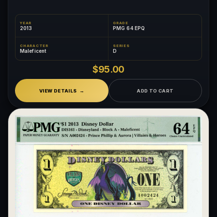
YEAR
GRADE
2013
PMG 64 EPQ
CHARACTER
SERIES
Maleficent
D
$95.00
VIEW DETAILS
ADD TO CART