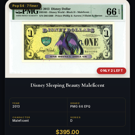
Pop 54 · 7 finer
ONLY 2 LEFT
Disney Sleeping Beauty Maleficent
YEAR
GRADE
2013
PMG 66 EPQ
CHARACTER
SERIES
Maleficent
D
$395.00