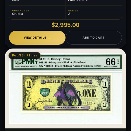
CHARACTER
SERIES
Cruella
A
$2,995.00
VIEW DETAILS
ADD TO CART
Pop 38 · 7 finer