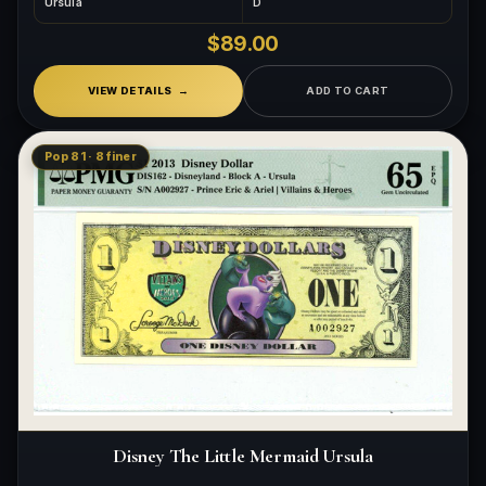
Ursula
D
$89.00
VIEW DETAILS
ADD TO CART
Pop 81 · 8 finer
Disney The Little Mermaid Ursula