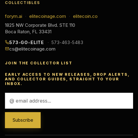
COLLECTIBLES
forym.ai
elitecoinage.com
elitecoin.co
·
·
1825 NW Corporate Blvd. STE 110
Boca Raton, FL 33431
573-GO-ELITE
573-463-5483
cs@elitecoinage.com
JOIN THE COLLECTOR LIST
EARLY ACCESS TO NEW RELEASES, DROP ALERTS,
AND COLLECTOR GUIDES, STRAIGHT TO YOUR
INBOX.
Email
Address