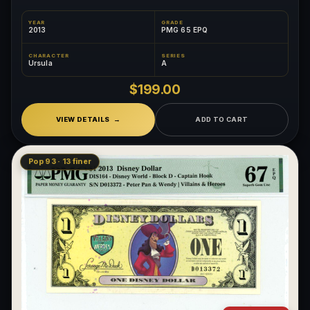
YEAR
GRADE
2013
PMG 65 EPQ
CHARACTER
SERIES
Ursula
A
$199.00
VIEW DETAILS
ADD TO CART
Pop 93 · 13 finer