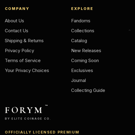
COMPANY
EXPLORE
About Us
Fandoms
Contact Us
Collections
Shipping & Returns
Catalog
Privacy Policy
New Releases
Terms of Service
Coming Soon
Your Privacy Choices
Exclusives
Journal
Collecting Guide
FORYM
™
BY ELITE COINAGE CO.
OFFICIALLY LICENSED PREMIUM