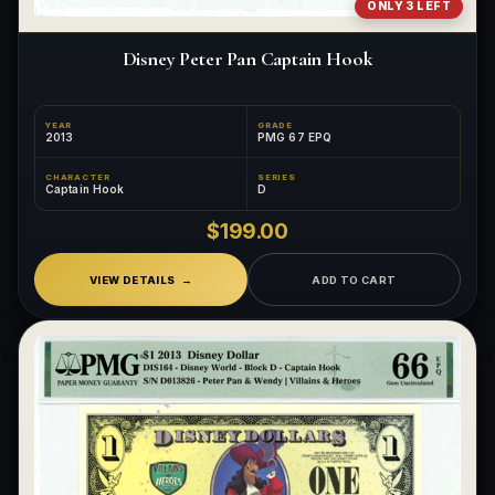
ONLY 3 LEFT
Disney Peter Pan Captain Hook
YEAR
GRADE
2013
PMG 67 EPQ
CHARACTER
SERIES
Captain Hook
D
$199.00
VIEW DETAILS
ADD TO CART