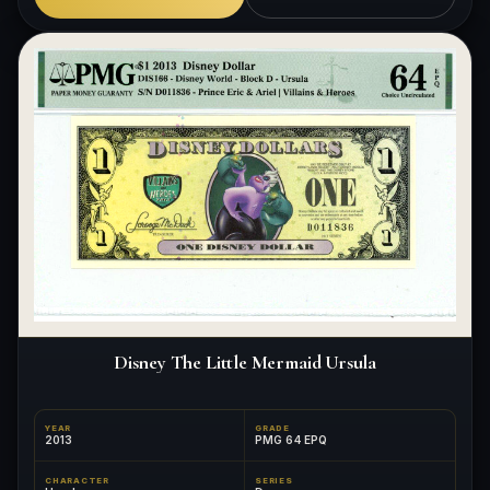
Disney The Little Mermaid Ursula
YEAR
GRADE
2013
PMG 64 EPQ
CHARACTER
SERIES