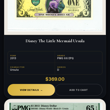
Disney The Little Mermaid Ursula
YEAR
GRADE
2013
PMG 66 EPQ
CHARACTER
SERIES
Ursula
D
$369.00
VIEW DETAILS
ADD TO CART