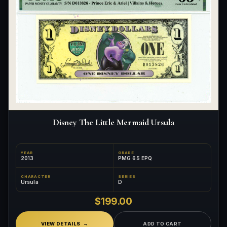
Disney The Little Mermaid Ursula
YEAR
GRADE
2013
PMG 65 EPQ
CHARACTER
SERIES
Ursula
D
$199.00
VIEW DETAILS
ADD TO CART