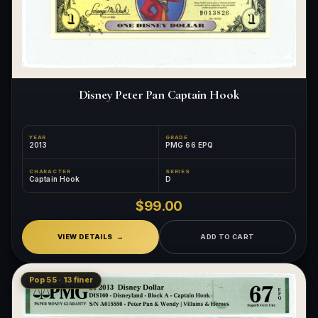
Disney Peter Pan Captain Hook
YEAR
GRADE
2013
PMG 66 EPQ
CHARACTER
SERIES
Captain Hook
D
$99.00
VIEW DETAILS
ADD TO CART
Pop 55 · 13 finer