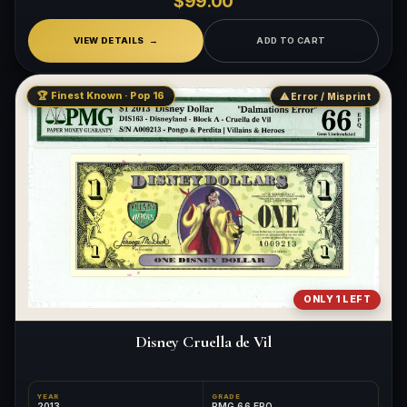
$99.00
VIEW DETAILS
ADD TO CART
🏆 Finest Known · Pop 16
⚠ Error / Misprint
ONLY 1 LEFT
Disney Cruella de Vil
YEAR
GRADE
2013
PMG 66 EPQ