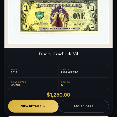
Disney Cruella de Vil
YEAR
GRADE
2013
PMG 65 EPQ
CHARACTER
SERIES
Cruella
A
$1,250.00
VIEW DETAILS
ADD TO CART