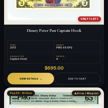
ONLY 1 LEFT
Disney Peter Pan Captain Hook
YEAR
GRADE
2013
PMG 68 EPQ
CHARACTER
SERIES
Captain Hook
A
$695.00
VIEW DETAILS
ADD TO CART
Pop 49 · 16 finer
⚠ Error / Misprint