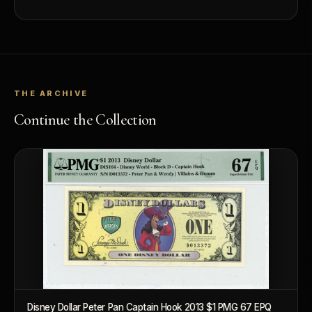
THE ARCHIVE
Continue the Collection
Disney Dollar Peter Pan Captain Hook 2013 $1 PMG 67 EPQ