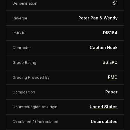
$1
Denomination
About this item:
This collectible numismatic item
is offered for collectors and enthusiasts. Any face
Peter Pan & Wendy
Reverse
value is a nominal denomination and the item is
sold for its collectible value, not its monetary
DIS164
PMG ID
value.
Captain Hook
Character
66 EPQ
Grade Rating
PMG
Grading Provided By
Paper
Composition
United States
Country/Region of Origin
Uncirculated
Circulated / Uncirculated