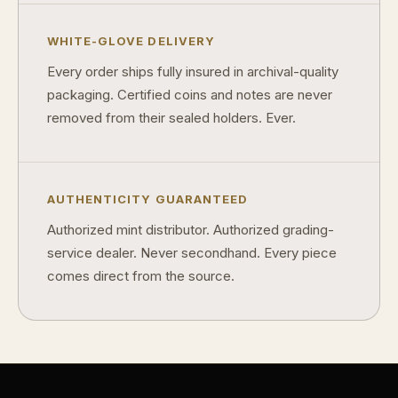
Why does rarity matter in collectibles?
WHITE-GLOVE DELIVERY
What's the difference between bullion and collectibles?
Every order ships fully insured in archival-quality
packaging. Certified coins and notes are never
Why do collectors grade coins and collectibles?
removed from their sealed holders. Ever.
What do grades like MS70 or PF70 mean?
What's the difference between proof and mint state?
AUTHENTICITY GUARANTEED
What makes licensed collectibles special?
Authorized mint distributor. Authorized grading-
Are collectibles a good long-term hobby?
service dealer. Never secondhand. Every piece
comes direct from the source.
Should I collect what I love or what may increase in value?
What should a first-time collector buy?
How should I store collectibles?
Why are some collectibles legal tender?