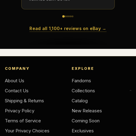
How do collectors build meaningful collections?
Read all 1,100+ reviews on eBay →
COMPANY
EXPLORE
About Us
Fandoms
Contact Us
Collections
Shipping & Returns
Catalog
Privacy Policy
New Releases
Terms of Service
Coming Soon
Your Privacy Choices
Exclusives