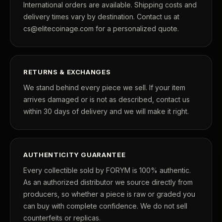
International orders are available. Shipping costs and
delivery times vary by destination. Contact us at
cs@elitecoinage.com for a personalized quote.
RETURNS & EXCHANGES
We stand behind every piece we sell. If your item
arrives damaged or is not as described, contact us
within 30 days of delivery and we will make it right.
AUTHENTICITY GUARANTEE
Every collectible sold by FORYM is 100% authentic.
As an authorized distributor we source directly from
producers, so whether a piece is raw or graded you
can buy with complete confidence. We do not sell
counterfeits or replicas.