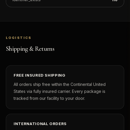
LOGISTICS
Shipping & Returns
FREE INSURED SHIPPING
All orders ship free within the Continental United
States via fully insured carrier. Every package is
tracked from our facility to your door.
INTERNATIONAL ORDERS