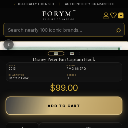
OFFICIALLY LICENSED
AUTHENTICITY GUARANTEED
FORYM
™
ULTRA RARE
Among the very scarcest — a top grade or
BY ELITE COINAGE CO.
a tiny surviving population. Extremely few
exist this fine or finer in PMG’s census.
RARE
Genuinely hard to find — a high grade
and/or a limited population across all
PMG-graded Disney Dollars.
Disney Peter Pan Captain Hook
YEAR
GRADE
2013
PMG 66 EPQ
CHARACTER
SERIES
Captain Hook
D
$99.00