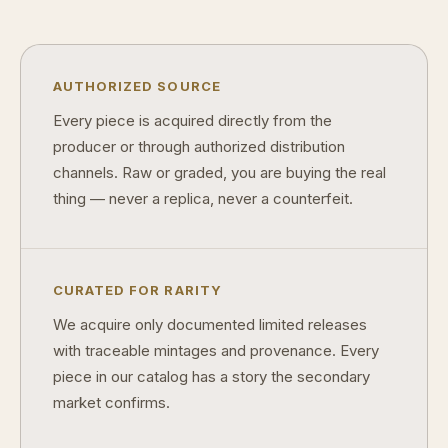
™
Ask FORYM
AI
BETA
AUTHORIZED SOURCE
Every piece is acquired directly from the
producer or through authorized distribution
channels. Raw or graded, you are buying the real
POPULAR QUESTIONS FOR NEW COLLECTORS
thing — never a replica, never a counterfeit.
Learn about rarity, grading, storytelling, and collectible culture.
What makes collectibles valuable?
How does
Why do mintages matter?
What shoul
CURATED FOR RARITY
We acquire only documented limited releases
What makes FORYM different?
Why are l
with traceable mintages and provenance. Every
piece in our catalog has a story the secondary
What makes a collectible valuable?
market confirms.
What does "limited mintage" mean?