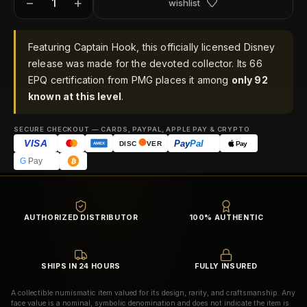
−
+
wishlist
Featuring Captain Hook, this officially licensed Disney
release was made for the devoted collector. Its 66
EPQ certification from PMG places it among
only 92
known at this level
.
SECURE CHECKOUT — CARDS, PAYPAL, APPLE PAY & CRYPTO
VISA
Pay
Pal
Pay
DISC
VER
AMEX
G
Pay
AUTHORIZED DISTRIBUTOR
100% AUTHENTIC
SHIPS IN 24 HOURS
FULLY INSURED
A collectible numismatic item valued for its design, rarity, and craftsmanship. Any
face value is a nominal, symbolic denomination and does not indicate the item is