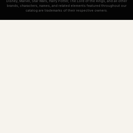
Disney, Marvel, Star Wars, Harry Potter, The Lord of the Rings, and all other
brands, characters, names, and related elements featured throughout our
catalog are trademarks of their respective owners.