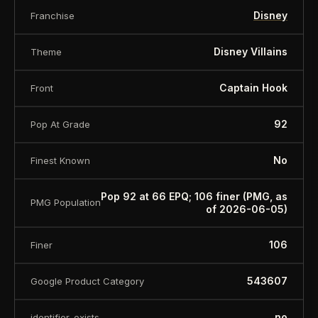
Disney
Franchise
Disney Villains
Theme
Captain Hook
Front
92
Pop At Grade
No
Finest Known
Pop 92 at 66 EPQ; 106 finer (PMG, as
PMG Population
of 2026-06-05)
106
Finer
543607
Google Product Category
no
identifier_exists