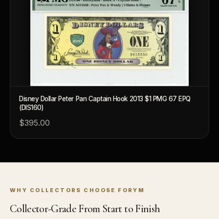
Disney Dollar Peter Pan Captain Hook 2013 $1 PMG 67 EPQ
(DIS160)
$395.00
WHY COLLECTORS CHOOSE FORYM
Collector-Grade From Start to Finish