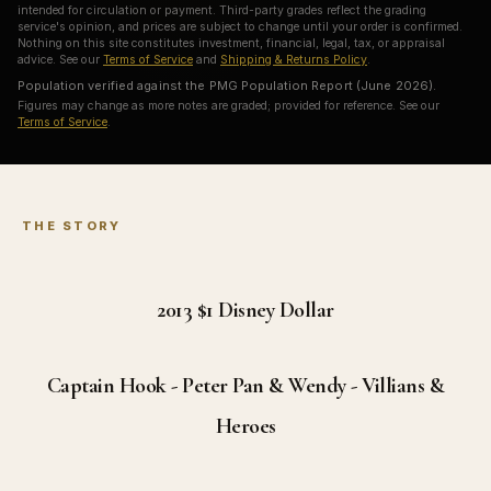
intended for circulation or payment. Third-party grades reflect the grading
service's opinion, and prices are subject to change until your order is confirmed.
Nothing on this site constitutes investment, financial, legal, tax, or appraisal
advice. See our
Terms of Service
and
Shipping & Returns Policy
.
Population verified against the PMG Population Report (June 2026).
Figures may change as more notes are graded; provided for reference. See our
Terms of Service
.
THE STORY
2013 $1
Disney Dollar
Captain Hook - Peter Pan & Wendy - Villians &
Heroes