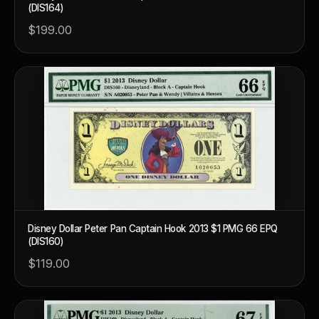
(DIS164)
$199.00
Disney Dollar Peter Pan Captain Hook 2013 $1 PMG 66 EPQ
(DIS160)
$119.00