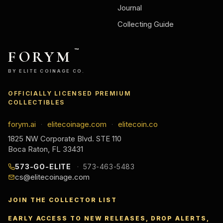
Journal
Collecting Guide
FORYM
™
BY ELITE COINAGE CO.
OFFICIALLY LICENSED PREMIUM
COLLECTIBLES
forym.ai
elitecoinage.com
elitecoin.co
·
·
1825 NW Corporate Blvd. STE 110
Boca Raton, FL 33431
573-GO-ELITE
573-463-5483
cs@elitecoinage.com
JOIN THE COLLECTOR LIST
EARLY ACCESS TO NEW RELEASES, DROP ALERTS,