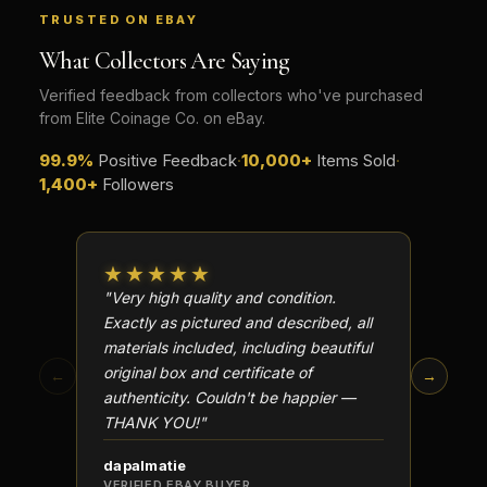
TRUSTED ON EBAY
What makes a collectible historically important?
What Collectors Are Saying
What makes a collectible exclusive?
Verified feedback from collectors who've purchased
How do collectors know a collectible is authentic?
from Elite Coinage Co. on eBay.
What's the difference between silver and gold collectibles?
99.9%
Positive Feedback
·
10,000+
Items Sold
·
1,400+
Followers
Why do some collectibles sell out quickly?
Can modern collectibles become future classics?
★★★★★
★★
What makes FORYM different from traditional collectibles?
"Very high quality and condition.
"Beauti
Exactly as pictured and described, all
Well p
Does condition really matter?
materials included, including beautiful
in perf
original box and certificate of
particu
What is a proof finish?
←
→
authenticity. Couldn't be happier —
transa
Why do collectors care about packaging?
THANK YOU!"
What makes fandom collectibles so popular?
dapalmatie
scottc
VERIFIED EBAY BUYER
VERIFI