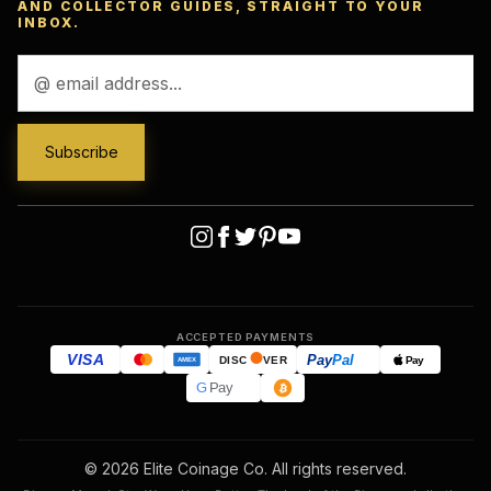
AND COLLECTOR GUIDES, STRAIGHT TO YOUR
INBOX.
Email
Address
ACCEPTED PAYMENTS
VISA
Pay
Pal
Pay
DISC
VER
AMEX
G
Pay
© 2026 Elite Coinage Co. All rights reserved.