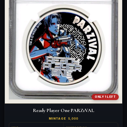
What's the difference between bullion and collectibles?
Why do collectors grade coins and collectibles?
What do grades like MS70 or PF70 mean?
What's the difference between proof and mint state?
What makes licensed collectibles special?
Are collectibles a good long-term hobby?
Should I collect what I love or what may increase in value?
What should a first-time collector buy?
ONLY 1 LEFT
How should I store collectibles?
Ready Player One PARZ1VAL
Why are some collectibles legal tender?
MINTAGE
5,000
What makes a collectible historically important?