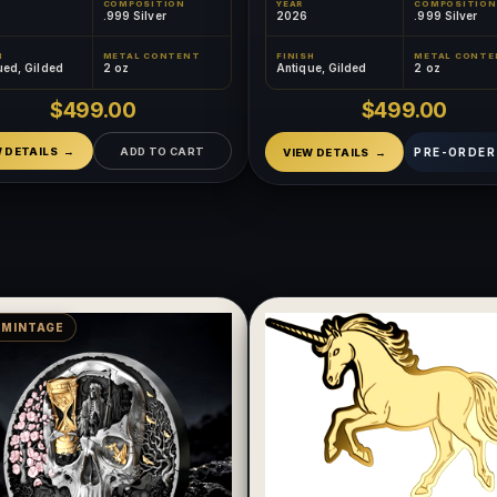
COMPOSITION
YEAR
COMPOSITION
.999 Silver
2026
.999 Silver
H
METAL CONTENT
FINISH
METAL CONTE
ued, Gilded
2 oz
Antique, Gilded
2 oz
$499.00
$499.00
W DETAILS
ADD TO CART
PRE-ORDER
VIEW DETAILS
 MINTAGE