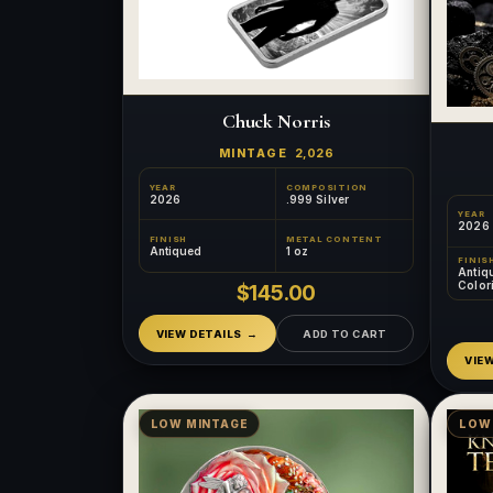
Chuck Norris
MINTAGE
2,026
YEAR
COMPOSITION
2026
.999 Silver
YEAR
2026
FINISH
METAL CONTENT
Antiqued
1 oz
FINIS
Antiq
Color
$145.00
Relief
VIEW DETAILS
ADD TO CART
VIE
LOW MINTAGE
LOW