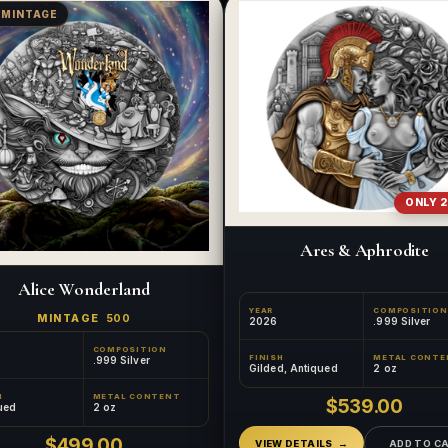
 MINTAGE
ONLY 2
Ares & Aphrodite
Alice Wonderland
YEAR
COMPOSITION
MINTAGE
500
2026
.999 Silver
COMPOSITION
FINISH
METAL CONTE
.999 Silver
Gilded, Antiqued
2 oz
H
METAL CONTENT
$539.00
ued
2 oz
$499.00
VIEW DETAILS
ADD TO C