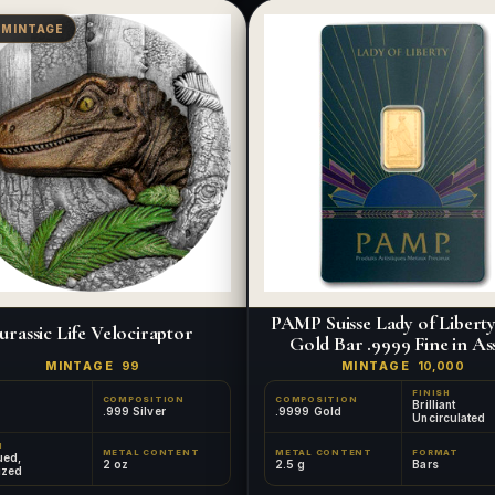
 MINTAGE
PAMP Suisse Lady of Liberty 
urassic Life Velociraptor
Gold Bar .9999 Fine in As
MINTAGE
99
MINTAGE
10,000
FINISH
COMPOSITION
COMPOSITION
Brilliant
.999 Silver
.9999 Gold
Uncirculated
H
METAL CONTENT
METAL CONTENT
FORMAT
ued,
2 oz
2.5 g
Bars
ized