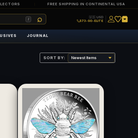
LLECTORS
FREE SHIPPING IN CONTINENTAL USA
🇺🇸 USD
/
573-GO-ELITE
USIVES
JOURNAL
SORT BY: