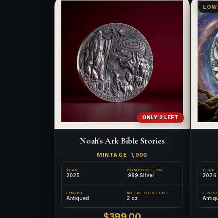
LOW
ONLY 2 LEFT
Noah's Ark Bible Stories
MINTAGE
1,000
YEAR
COMPOSITION
YEAR
2025
.999 Silver
2026
FINISH
METAL CONTENT
FINIS
Antiqued
2 oz
Antiq
$399.00