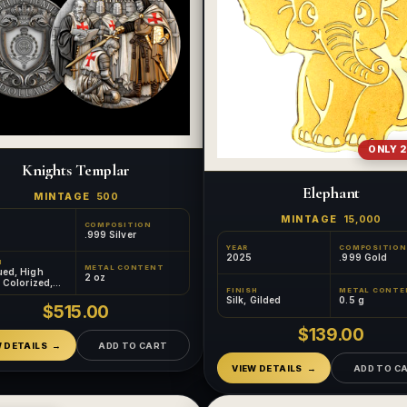
ONLY 2
Knights Templar
Elephant
MINTAGE
500
MINTAGE
15,000
COMPOSITION
.999 Silver
YEAR
COMPOSITION
2025
.999 Gold
H
METAL CONTENT
ued, High
2 oz
, Colorized,
FINISH
METAL CONTE
d
Silk, Gilded
0.5 g
$515.00
$139.00
W DETAILS
ADD TO CART
VIEW DETAILS
ADD TO C