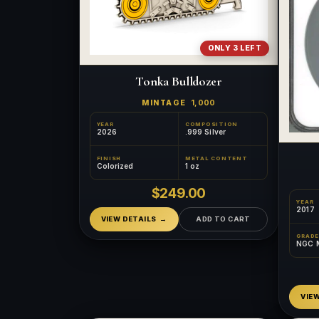
ONLY 3 LEFT
Tonka Bulldozer
MINTAGE
1,000
YEAR
COMPOSITION
2026
.999 Silver
FINISH
METAL CONTENT
Colorized
1 oz
$249.00
YEAR
2017
VIEW DETAILS
ADD TO CART
GRADE
NGC 
VIE