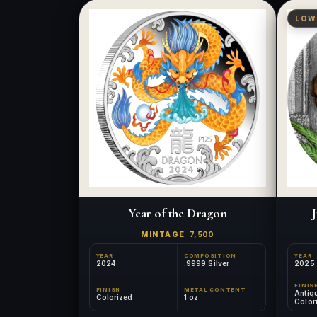
LOW
Year of the Dragon
J
MINTAGE
7,500
YEAR
COMPOSITION
YEAR
2024
.9999 Silver
2025
FINIS
FINISH
METAL CONTENT
Antiq
Colorized
1 oz
Color