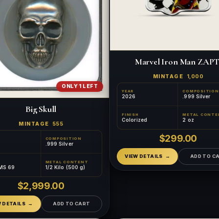
Marvel Iron Man ZAPT
MINTAGE
1,000
ONLY 1 LEFT
YEAR
COMPOSITION
2026
.999 Silver
Big Skull
FINISH
METAL CONTE
Colorized
2 oz
MINTAGE
555
$299.00
COMPOSITION
.999 Silver
VIEW DETAILS
ADD TO C
METAL CONTENT
MS 69
1/2 Kilo (500 g)
$2,999.00
W DETAILS
ADD TO CART