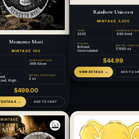
Rainbow Unicorn
MINTAGE
5,000
YEAR
COMPOSITION
2025
.999 Gold
Memento Mori
FINISH
METAL CONTE
Brilliant
1/1000 oz
Uncirculated
MINTAGE
500
$44.99
COMPOSITION
.999 Silver
VIEW DETAILS
ADD TO C
H
METAL CONTENT
ued,
2 oz
ized, High
, Gilded
$499.00
W DETAILS
ADD TO CART
 MINTAGE