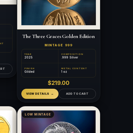
The Three Graces Golden Edition
NT
MINTAGE
999
YEAR
COMPOSITION
2025
.999 Silver
FINISH
METAL CONTENT
ART
Gilded
1 oz
$219.00
VIEW DETAILS
ADD TO CART
LOW MINTAGE