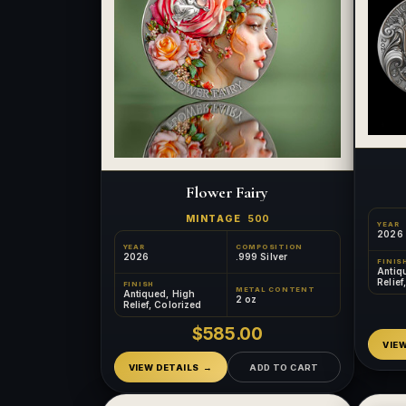
Flower Fairy
MINTAGE
500
YEAR
2026
YEAR
COMPOSITION
2026
.999 Silver
FINIS
Antiq
Relief
FINISH
METAL CONTENT
Gilde
Antiqued, High
2 oz
Relief, Colorized
$585.00
VIE
VIEW DETAILS
ADD TO CART