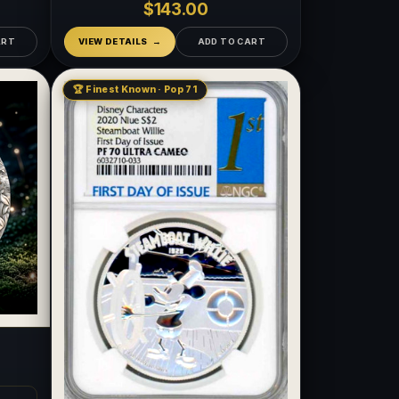
$143.00
ART
VIEW DETAILS
ADD TO CART
🏆 Finest Known · Pop 71