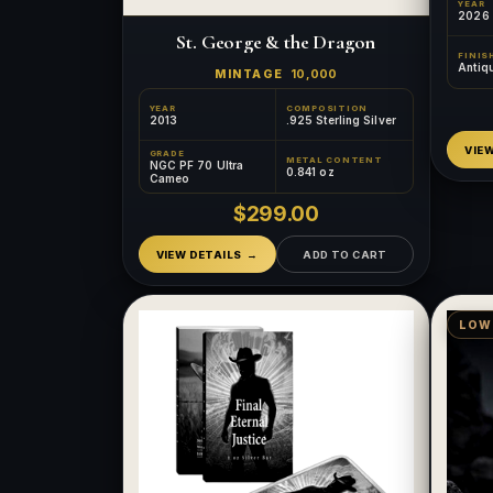
YEAR
2026
St. George & the Dragon
FINIS
Antiq
MINTAGE
10,000
YEAR
COMPOSITION
2013
.925 Sterling Silver
VIE
GRADE
METAL CONTENT
NGC PF 70 Ultra
0.841 oz
Cameo
$299.00
VIEW DETAILS
ADD TO CART
LOW