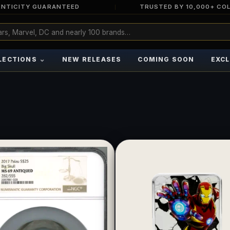
NTICITY GUARANTEED
TRUSTED BY 10,000+ CO
⌄
LECTIONS
NEW RELEASES
COMING SOON
EXCL