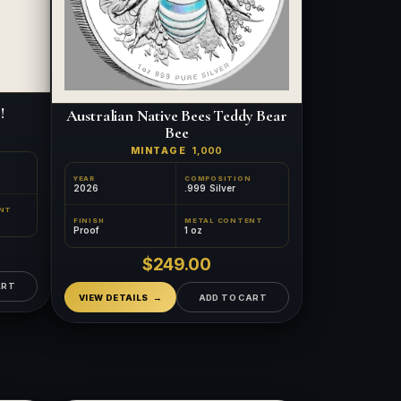
!
Australian Native Bees Teddy Bear
Bee
MINTAGE
1,000
YEAR
COMPOSITION
2026
.999 Silver
NT
FINISH
METAL CONTENT
Proof
1 oz
$249.00
ART
VIEW DETAILS
ADD TO CART