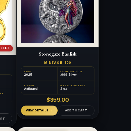
 LEFT
Stonegaze Basilisk
MINTAGE
500
YEAR
COMPOSITION
2025
.999 Silver
FINISH
METAL CONTENT
Antiqued
2 oz
NT
$359.00
VIEW DETAILS
ADD TO CART
ART