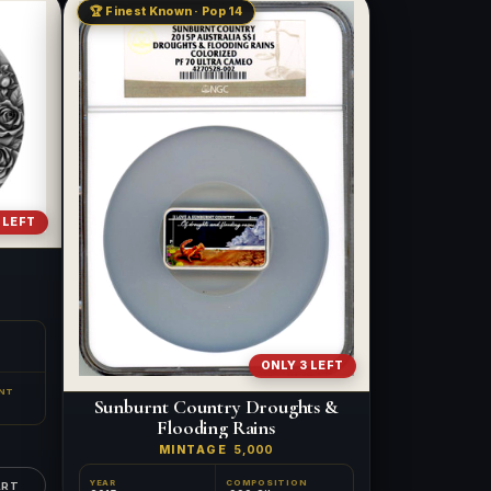
🏆 Finest Known · Pop 14
 LEFT
ONLY 3 LEFT
NT
Sunburnt Country Droughts &
Flooding Rains
MINTAGE
5,000
YEAR
COMPOSITION
ART