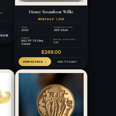
Disney Steamboat Willie
NT
MINTAGE
1,928
YEAR
COMPOSITION
2020
.999 Silver
 NOW
GRADE
METAL CONTENT
NGC PF 70 Ultra
1 oz
Cameo
$249.00
VIEW DETAILS
ADD TO CART