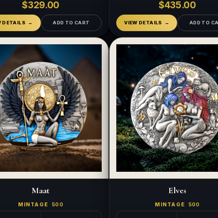
$329.00
$435.00
W DETAILS
ADD TO CART
VIEW DETAILS
ADD TO C
Maat
Elves
MINTAGE
500
MINTAGE
500