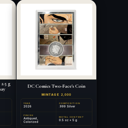
2.5 g
DC Comics Two-Face's Coin
say
MINTAGE
2,000
YEAR
COMPOSITION
2026
.999 Silver
FINISH
METAL CONTENT
Antiqued,
0.5 oz + 5 g
Colorized