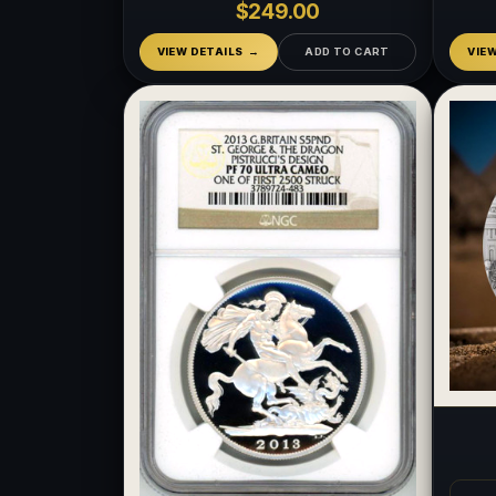
$249.00
VIEW DETAILS
ADD TO CART
VIE