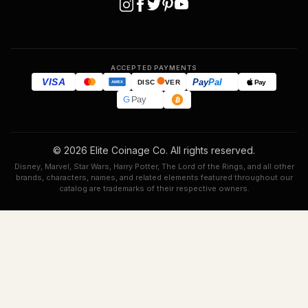
ACCEPTED PAYMENTS
VISA
Pay
Pal
Pay
DISC
VER
AMEX
G
Pay
© 2026 Elite Coinage Co. All rights reserved.
Disney, Marvel, Star Wars, Harry Potter, The Lord of the Rings, and all other
brands, characters, names, and related elements featured throughout our
catalog are trademarks of their respective owners.