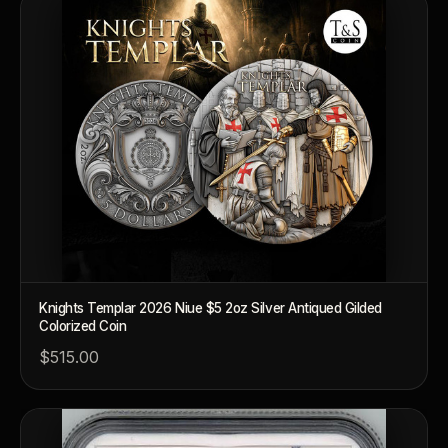
Knights Templar 2026 Niue $5 2oz Silver Antiqued Gilded
Colorized Coin
$515.00