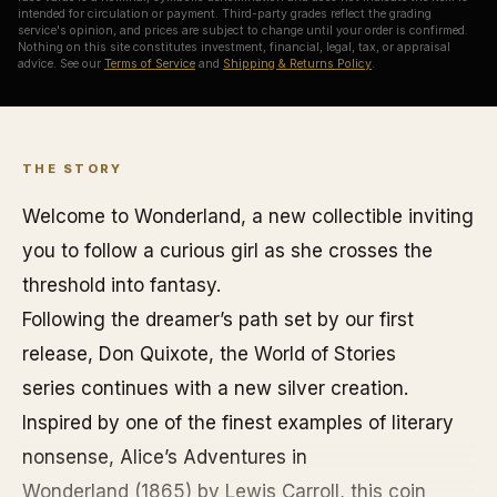
intended for circulation or payment. Third-party grades reflect the grading
service's opinion, and prices are subject to change until your order is confirmed.
Nothing on this site constitutes investment, financial, legal, tax, or appraisal
advice. See our
Terms of Service
and
Shipping & Returns Policy
.
THE STORY
Welcome to
Wonderland
, a new collectible inviting
you to follow a curious girl as she crosses the
threshold into fantasy.
Following the dreamer’s path set by our first
release, Don Quixote,
the World of Stories
series
continues with a new silver creation.
Inspired by one of the finest examples of literary
nonsense,
Alice’s Adventures in
Wonderland
(1865) by Lewis Carroll, this coin