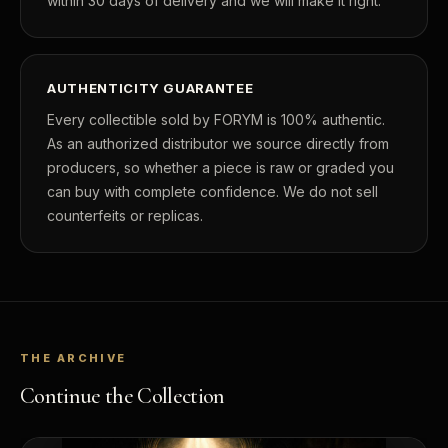
within 30 days of delivery and we will make it right.
AUTHENTICITY GUARANTEE
Every collectible sold by FORYM is 100% authentic.
As an authorized distributor we source directly from
producers, so whether a piece is raw or graded you
can buy with complete confidence. We do not sell
counterfeits or replicas.
THE ARCHIVE
Continue the Collection