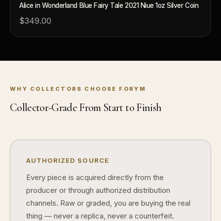
Alice in Wonderland Blue Fairy Tale 2021 Niue 1oz Silver Coin
$349.00
What makes FORYM different?
Why are lice
What makes a collectible valuable?
What does "limited mintage" mean?
WHY COLLECTORS CHOOSE FORYM
Why does rarity matter in collectibles?
Collector-Grade From Start to Finish
What's the difference between bullion and collectibles?
Why do collectors grade coins and collectibles?
What do grades like MS70 or PF70 mean?
AUTHORIZED SOURCE
What's the difference between proof and mint state?
Every piece is acquired directly from the
producer or through authorized distribution
What makes licensed collectibles special?
channels. Raw or graded, you are buying the real
Are collectibles a good long-term hobby?
thing — never a replica, never a counterfeit.