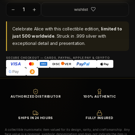
−
+
wishlist
Celebrate Alice with this collectible edition,
limited to
just 500 worldwide
. Struck in .999 silver with
exceptional detail and presentation.
SECURE CHECKOUT — CARDS, PAYPAL, APPLE PAY & CRYPTO
VISA
Pay
Pal
Pay
DISC
VER
AMEX
G
Pay
AUTHORIZED DISTRIBUTOR
100% AUTHENTIC
SHIPS IN 24 HOURS
FULLY INSURED
A collectible numismatic item valued for its design, rarity, and craftsmanship. Any
face value is a nominal, symbolic denomination and does not indicate the item is