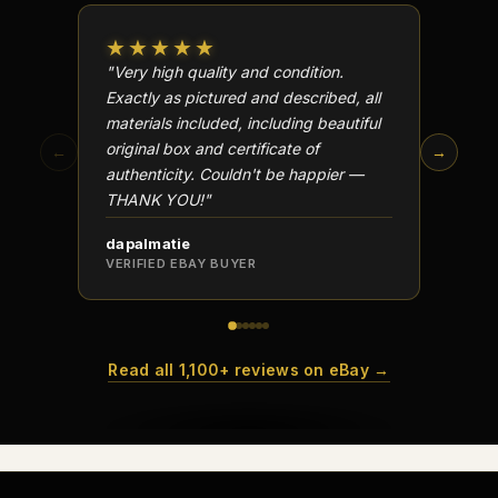
★★★★★
★★
"Very high quality and condition.
"Beauti
Exactly as pictured and described, all
Well p
materials included, including beautiful
in perf
original box and certificate of
particu
←
→
authenticity. Couldn't be happier —
transa
THANK YOU!"
dapalmatie
scottc
VERIFIED EBAY BUYER
VERIFI
Read all 1,100+ reviews on eBay →