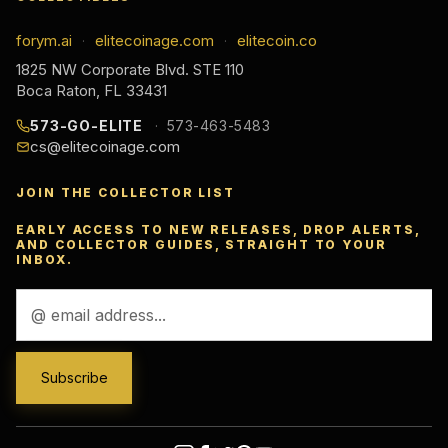
forym.ai
elitecoinage.com
elitecoin.co
·
·
1825 NW Corporate Blvd. STE 110
Boca Raton, FL 33431
573-GO-ELITE
573-463-5483
cs@elitecoinage.com
JOIN THE COLLECTOR LIST
EARLY ACCESS TO NEW RELEASES, DROP ALERTS,
AND COLLECTOR GUIDES, STRAIGHT TO YOUR
INBOX.
Email
Address