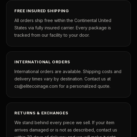
FREE INSURED SHIPPING
All orders ship free within the Continental United
States via fully insured carrier. Every package is
tracked from our facility to your door.
INTERNATIONAL ORDERS
International orders are available. Shipping costs and
delivery times vary by destination. Contact us at
cs@elitecoinage.com for a personalized quote.
RETURNS & EXCHANGES
We stand behind every piece we sell. If your item
arrives damaged or is not as described, contact us