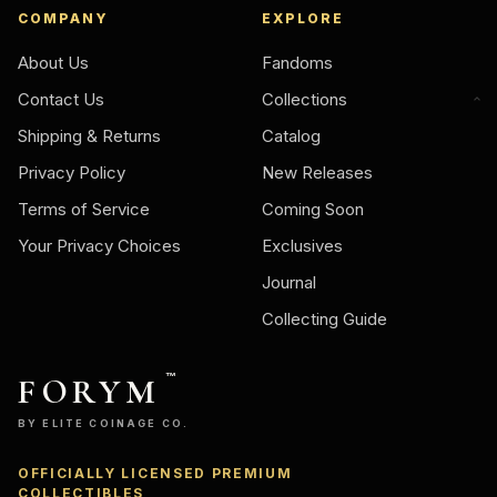
COMPANY
EXPLORE
About Us
Fandoms
Contact Us
Collections
Shipping & Returns
Catalog
Privacy Policy
New Releases
Terms of Service
Coming Soon
Your Privacy Choices
Exclusives
Journal
Collecting Guide
FORYM
™
BY ELITE COINAGE CO.
OFFICIALLY LICENSED PREMIUM
COLLECTIBLES