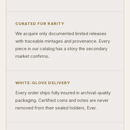
Should I collect what I love or what may increase in value?
What should a first-time collector buy?
CURATED FOR RARITY
How should I store collectibles?
We acquire only documented limited releases
Why are some collectibles legal tender?
with traceable mintages and provenance. Every
piece in our catalog has a story the secondary
What makes a collectible historically important?
market confirms.
What makes a collectible exclusive?
How do collectors know a collectible is authentic?
WHITE-GLOVE DELIVERY
What's the difference between silver and gold collectibles?
Every order ships fully insured in archival-quality
Why do some collectibles sell out quickly?
packaging. Certified coins and notes are never
removed from their sealed holders. Ever.
Can modern collectibles become future classics?
What makes FORYM different from traditional collectibles?