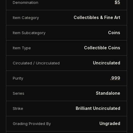
$5
Denomination
Specification
Collectibles & Fine Art
Item Category
Face Value 5 Dollars
Country Niue
Coins
Item Subcategory
Years 2026
Collectible Coins
Item Type
Metal Silver
Uncirculated
Circulated / Uncirculated
Mintage 500 pcs
Quality Antique finish
.999
Purity
Fineness (purity) .999
Standalone
Series
Weight 62.2 g (2 oz)
Brilliant Uncirculated
Strike
Diameter 45 mm
Certificate (COA) Yes
Ungraded
Grading Provided By