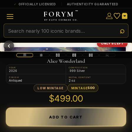
OFFICIALLY LICENSED
AUTHENTICITY GUARANTEED
FORYM
™
ULTRA RARE
Among the very scarcest — a top grade or
BY ELITE COINAGE CO.
a tiny surviving population. Extremely few
exist this fine or finer in PMG’s census.
RARE
Genuinely hard to find — a high grade
ONLY 5 LEFT
and/or a limited population across all
PMG-graded Disney Dollars.
Alice Wonderland
YEAR
COMPOSITION
2026
.999 Silver
FINISH
METAL CONTENT
Antiqued
2 oz
500
LOW MINTAGE
MINTAGE
$499.00