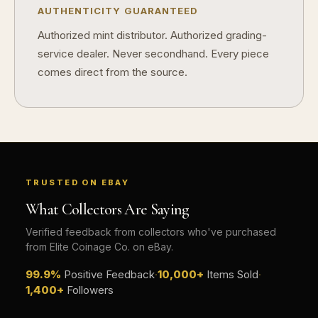
Does condition really matter?
AUTHENTICITY GUARANTEED
Authorized mint distributor. Authorized grading-
What is a proof finish?
service dealer. Never secondhand. Every piece
Why do collectors care about packaging?
comes direct from the source.
What makes fandom collectibles so popular?
How do collectors build meaningful collections?
TRUSTED ON EBAY
What Collectors Are Saying
Verified feedback from collectors who've purchased
from Elite Coinage Co. on eBay.
99.9%
Positive Feedback
·
10,000+
Items Sold
·
1,400+
Followers