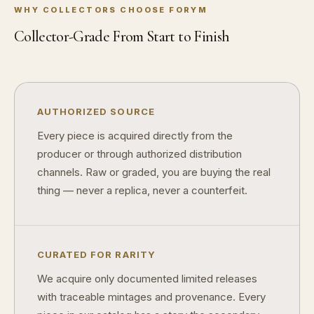
WHY COLLECTORS CHOOSE FORYM
Are collectibles a good long-term hobby?
Collector-Grade From Start to Finish
Should I collect what I love or what may increase in value?
What should a first-time collector buy?
How should I store collectibles?
AUTHORIZED SOURCE
Why are some collectibles legal tender?
Every piece is acquired directly from the
producer or through authorized distribution
What makes a collectible historically important?
channels. Raw or graded, you are buying the real
What makes a collectible exclusive?
thing — never a replica, never a counterfeit.
How do collectors know a collectible is authentic?
What's the difference between silver and gold collectibles?
CURATED FOR RARITY
Why do some collectibles sell out quickly?
We acquire only documented limited releases
with traceable mintages and provenance. Every
Can modern collectibles become future classics?