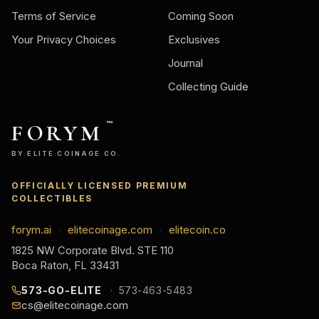
Terms of Service
Coming Soon
Your Privacy Choices
Exclusives
Journal
Collecting Guide
FORYM
™
BY ELITE COINAGE CO.
OFFICIALLY LICENSED PREMIUM
COLLECTIBLES
forym.ai
elitecoinage.com
elitecoin.co
·
·
1825 NW Corporate Blvd. STE 110
Boca Raton, FL 33431
573-GO-ELITE
573-463-5483
cs@elitecoinage.com