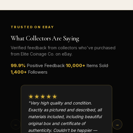
TRUSTED ON EBAY
What Collectors Are Saying
Verified feedback from collectors who've purchased
from Elite Coinage Co. on eBay.
99.9%
Positive Feedback
·
10,000+
Items Sold
·
1,400+
Followers
★★★★★
★★
"Very high quality and condition.
"Beauti
Exactly as pictured and described, all
Well p
materials included, including beautiful
in perf
original box and certificate of
particu
←
→
authenticity. Couldn't be happier —
transa