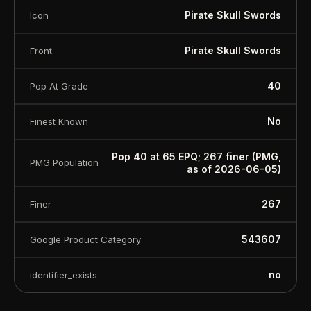
Pirate Skull Swords
Icon
Pirate Skull Swords
Front
40
Pop At Grade
No
Finest Known
Pop 40 at 65 EPQ; 267 finer (PMG,
PMG Population
as of 2026-06-05)
267
Finer
543607
Google Product Category
no
identifier_exists