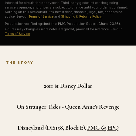
intended for circulation or payment. Third-party grades reflect the grading
service's opinion, and prices are subject to change until your order is confirmed.
Nothing on this site constitutes investment, financial, legal, tax, or appraisal
advice. See our
Terms of Service
and
Shipping & Returns Policy
.
Population verified against the PMG Population Report (June 2026).
Figures may change as more notes are graded; provided for reference. See our
Terms of Service
.
THE STORY
2011 $1
Disney Dollar
On Stranger Tides - Queen Anne's Revenge
Disneyland (DIS158, Block E),
PMG 65 EPQ