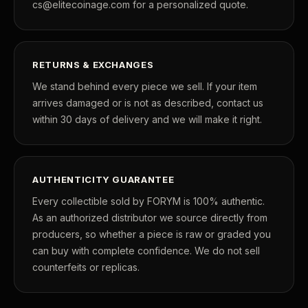
cs@elitecoinage.com for a personalized quote.
RETURNS & EXCHANGES
We stand behind every piece we sell. If your item
arrives damaged or is not as described, contact us
within 30 days of delivery and we will make it right.
AUTHENTICITY GUARANTEE
Every collectible sold by FORYM is 100% authentic.
As an authorized distributor we source directly from
producers, so whether a piece is raw or graded you
can buy with complete confidence. We do not sell
counterfeits or replicas.