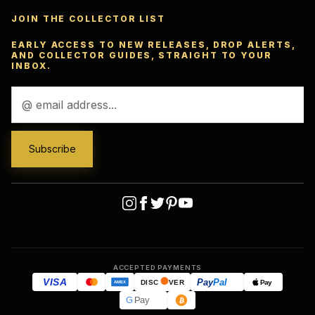
JOIN THE COLLECTOR LIST
EARLY ACCESS TO NEW RELEASES, DROP ALERTS,
AND COLLECTOR GUIDES, STRAIGHT TO YOUR
INBOX.
Email
Address
ACCEPTED PAYMENTS
VISA
Pay
Pal
Pay
DISC
VER
AMEX
G
Pay