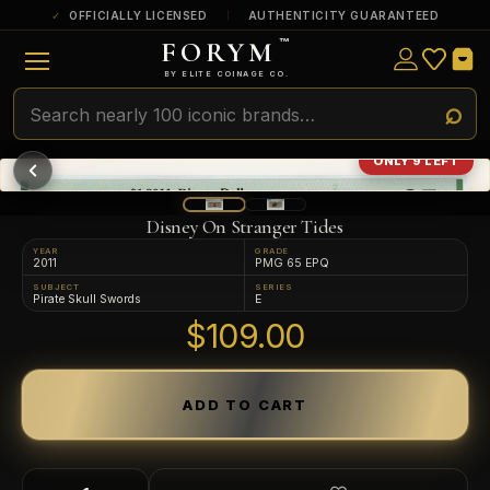
OFFICIALLY LICENSED
AUTHENTICITY GUARANTEED
FORYM
™
ULTRA RARE
Among the very scarcest — a top grade or
BY ELITE COINAGE CO.
a tiny surviving population. Extremely few
exist this fine or finer in PMG’s census.
RARE
Genuinely hard to find — a high grade
ONLY 9 LEFT
and/or a limited population across all
PMG-graded Disney Dollars.
Disney On Stranger Tides
YEAR
GRADE
2011
PMG 65 EPQ
SUBJECT
SERIES
Pirate Skull Swords
E
$109.00