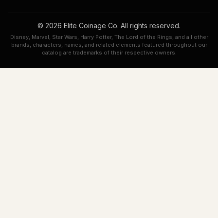
© 2026 Elite Coinage Co. All rights reserved.
Disney, Marvel, Star Wars, Harry Potter, The Lord of the Rings, and all other
brands, characters, names, and related elements featured throughout our
catalog are trademarks of their respective owners.