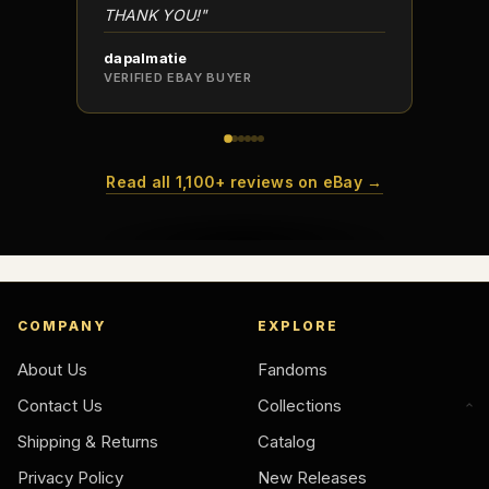
THANK YOU!"
dapalmatie
scottc
VERIFIED EBAY BUYER
VERIFI
Read all 1,100+ reviews on eBay →
COMPANY
EXPLORE
About Us
Fandoms
Contact Us
Collections
Shipping & Returns
Catalog
Privacy Policy
New Releases