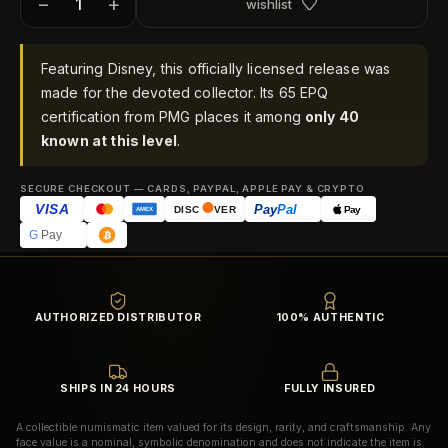
−
+
wishlist
Featuring Disney, this officially licensed release was
made for the devoted collector. Its 65 EPQ
certification from PMG places it among
only 40
known at this level
.
SECURE CHECKOUT — CARDS, PAYPAL, APPLE PAY & CRYPTO
VISA
Pay
Pal
Pay
DISC
VER
AMEX
G
Pay
AUTHORIZED DISTRIBUTOR
100% AUTHENTIC
SHIPS IN 24 HOURS
FULLY INSURED
A collectible numismatic item valued for its design, rarity, and craftsmanship. Any
face value is a nominal, symbolic denomination and does not indicate the item is