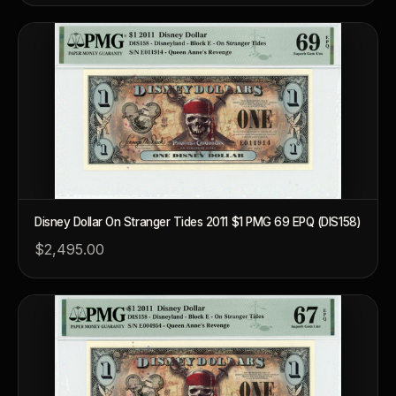
Disney Dollar On Stranger Tides 2011 $1 PMG 69 EPQ (DIS158)
$2,495.00