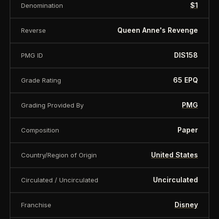
is offered for collectors and enthusiasts. Any face
$1
Denomination
value is a nominal denomination and the item is
Queen Anne's Revenge
Reverse
sold for its collectible value, not its monetary
value.
DIS158
PMG ID
65 EPQ
Grade Rating
PMG
Grading Provided By
Paper
Composition
United States
Country/Region of Origin
Uncirculated
Circulated / Uncirculated
Disney
Franchise