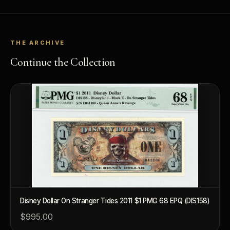
THE ARCHIVE
Continue the Collection
Disney Dollar On Stranger Tides 2011 $1 PMG 68 EPQ (DIS158)
$995.00