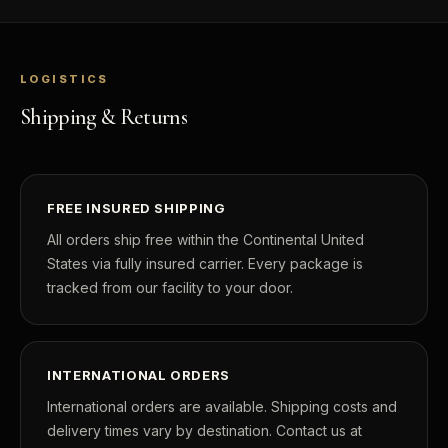
LOGISTICS
Shipping & Returns
FREE INSURED SHIPPING
All orders ship free within the Continental United
States via fully insured carrier. Every package is
tracked from our facility to your door.
INTERNATIONAL ORDERS
International orders are available. Shipping costs and
delivery times vary by destination. Contact us at