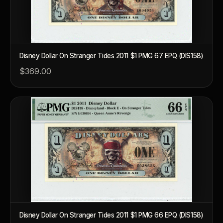
Disney Dollar On Stranger Tides 2011 $1 PMG 67 EPQ (DIS158)
$369.00
™
Ask FORYM
AI
BETA
POPULAR QUESTIONS FOR NEW COLLECTORS
Learn about rarity, grading, storytelling, and collectible culture.
Disney Dollar On Stranger Tides 2011 $1 PMG 66 EPQ (DIS158)
What makes collectibles valuable?
How does g