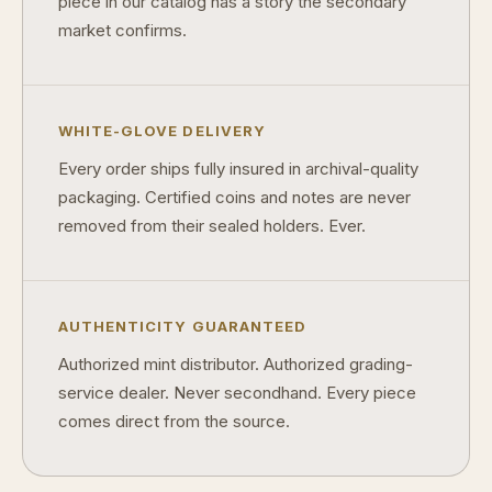
piece in our catalog has a story the secondary
What makes FORYM different from traditional collectibles?
market confirms.
Does condition really matter?
What is a proof finish?
WHITE-GLOVE DELIVERY
Why do collectors care about packaging?
Every order ships fully insured in archival-quality
What makes fandom collectibles so popular?
packaging. Certified coins and notes are never
removed from their sealed holders. Ever.
How do collectors build meaningful collections?
AUTHENTICITY GUARANTEED
Authorized mint distributor. Authorized grading-
service dealer. Never secondhand. Every piece
comes direct from the source.