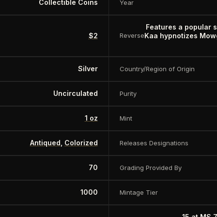
Collectible Coins
Year
Features a popular 
$2
Kaa hypnotizes Mowgl
Reverse
Silver
Country/Region of Origin
Uncirculated
Purity
1 oz
Mint
Antiqued
,
Colorized
Releases Designations
70
Grading Provided By
1000
Mintage Tier
15 at MS 