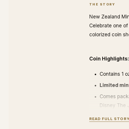
THE STORY
New Zealand Mint
Celebrate one of 
colorized coin sh
Coin Highlights:
Contains 1 oz
Limited min
Comes packa
Disney The J
Obverse: Dis
READ FULL STOR
listed is the