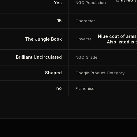
Yes
NGC Population
15
Character
Niue coat of arms
The Jungle Book
Obverse
Also listed is
Brilliant Uncirculated
NGC Grade
Shaped
Google Product Category
no
Franchise