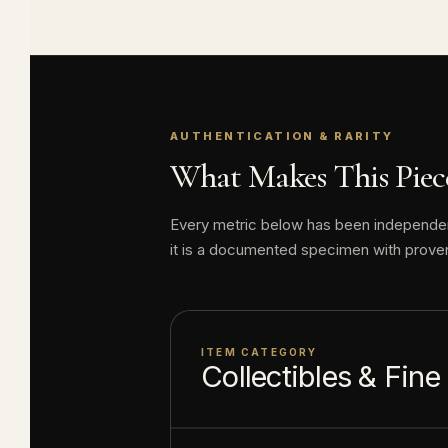
Reverse: Fea
Mowgli so th
Guaranteed 
AUTHENTICATION & RARITY
About this item:
What Makes This Piece
enthusiasts. Any 
collectible value
Every metric below has been independentl
it is a documented specimen with prove
ITEM CATEGORY
Collectibles & Fine