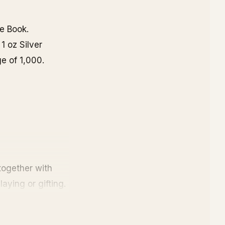
e Book.
1 oz Silver
e of 1,000.
ogether with
aying or gifting.
e value. Also