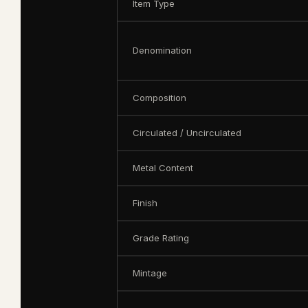
Item Type
Denomination
Composition
Circulated / Uncirculated
Metal Content
Finish
Grade Rating
Mintage