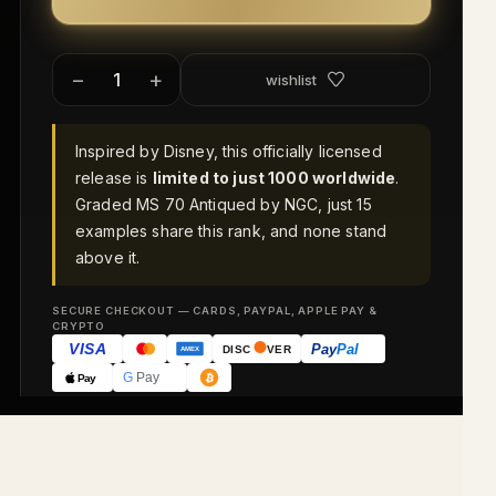
−
+
wishlist
Inspired by Disney, this officially licensed
release is
limited to just 1000 worldwide
.
Graded MS 70 Antiqued by NGC, just 15
examples share this rank, and none stand
above it.
SECURE CHECKOUT — CARDS, PAYPAL, APPLE PAY &
CRYPTO
VISA
Pay
Pal
DISC
VER
AMEX
G
Pay
Pay