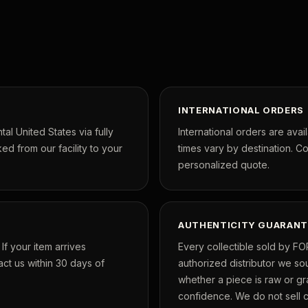
INTERNATIONAL ORDERS
tal United States via fully
International orders are avai
ed from our facility to your
times vary by destination. C
personalized quote.
AUTHENTICITY GUARANT
f your item arrives
Every collectible sold by FO
ct us within 30 days of
authorized distributor we so
whether a piece is raw or g
confidence. We do not sell co