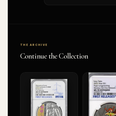
THE ARCHIVE
Continue the Collection