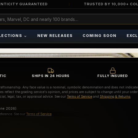
NTICITY GUARANTEED
TRUSTED BY 10,000+ CO
⌄
LECTIONS
NEW RELEASES
COMING SOON
EXCL
TIC
SHIPS IN 24 HOURS
FULLY INSURED
d craftsmanship. Any face value is a nominal, symbolic denomination and does not indicate
es reflect the grading service's opinion, and prices are subject to change until your order
ial, legal, tax, or appraisal advice. See our
Terms of Service
and
Shipping & Returns
une 2026).
eference. See our
Terms of Service
.