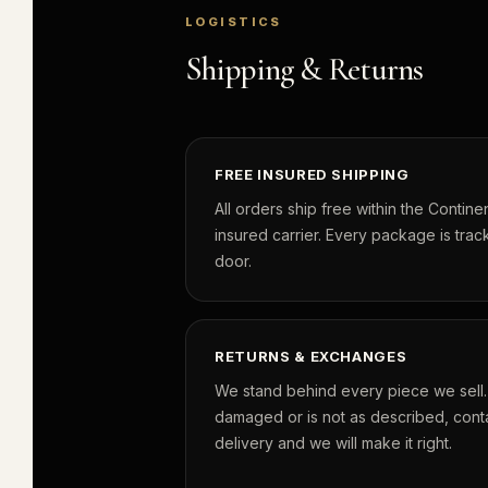
LOGISTICS
Shipping & Returns
FREE INSURED SHIPPING
All orders ship free within the Continen
insured carrier. Every package is track
door.
RETURNS & EXCHANGES
We stand behind every piece we sell. I
damaged or is not as described, conta
delivery and we will make it right.