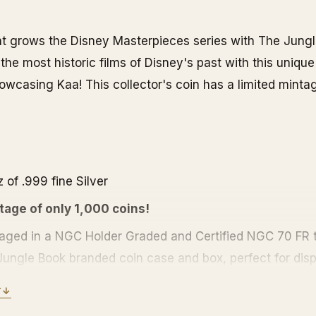
 grows the Disney Masterpieces series with The Jungl
the most historic films of Disney's past with this unique 
owcasing Kaa! This collector's coin has a limited mintag
 of .999 fine Silver
tage of only 1,000 coins!
ged in a NGC Holder Graded and Certified NGC 70 FR t
ungle Book branded coin case and box, perfect for displ
plays the Niue coat of arms along with the year and fac
Y
↓
 metal content, weight and purity.