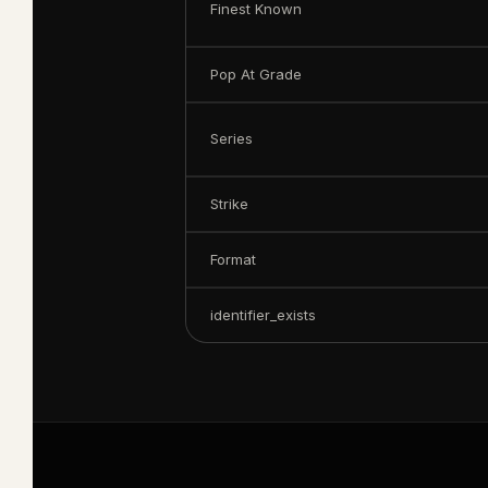
Finest Known
Pop At Grade
Series
Strike
Format
identifier_exists