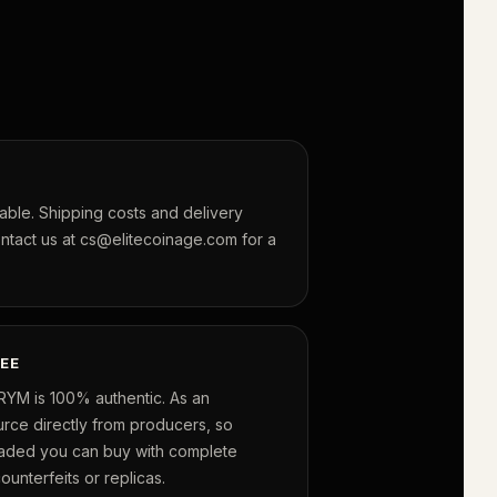
lable. Shipping costs and delivery
ontact us at cs@elitecoinage.com for a
EE
RYM is 100% authentic. As an
urce directly from producers, so
raded you can buy with complete
unterfeits or replicas.