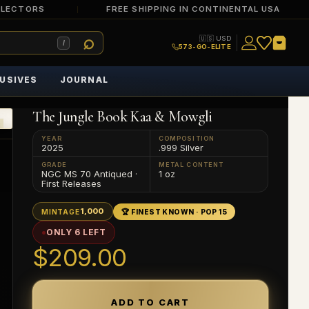
LLECTORS
FREE SHIPPING IN CONTINENTAL USA
🇺🇸 USD
/
573-GO-ELITE
USIVES
JOURNAL
The Jungle Book Kaa & Mowgli
YEAR
COMPOSITION
2025
.999 Silver
GRADE
METAL CONTENT
NGC MS 70 Antiqued ·
1 oz
First Releases
1,000
MINTAGE
🏆 FINEST KNOWN · POP 15
ONLY 6 LEFT
$209.00