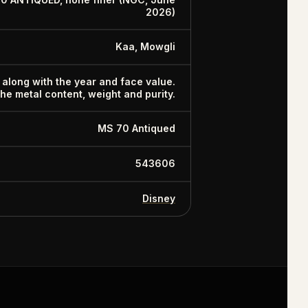
2026)
Kaa, Mowgli
 along with the year and face value.
 the metal content, weight and purity.
MS 70 Antiqued
543606
Disney