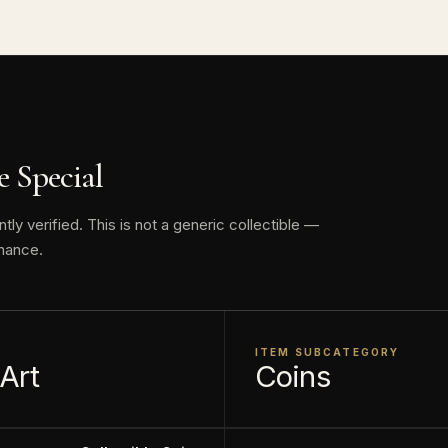
tures a popular scene in the movie where the python K
at he can be wrapped in her coils.
by the New Zealand Mint.
This collectible numismatic item is offered for collecto
 Special
face value is a nominal denomination and the item is sol
, not its monetary value.
y verified. This is not a generic collectible —
nance.
ITEM SUBCATEGORY
 Art
Coins