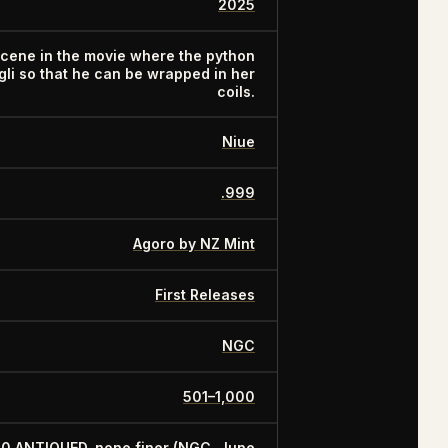
2025
scene in the movie where the python
i so that he can be wrapped in her
coils.
Niue
.999
Agoro by NZ Mint
First Releases
NGC
501–1,000
70 ANTIQUED, none finer (NGC, June