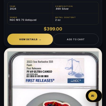
YEAR
COMPOSITION
2024
.999 Silver
GRADE
METAL CONTENT
NGC MS 70 Antiqued
2 oz
$399.00
VIEW DETAILS
ADD TO CART
Ask
™
AI