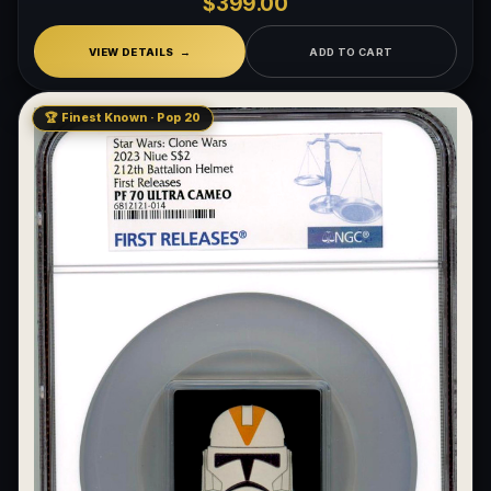
$399.00
VIEW DETAILS
ADD TO CART
🏆 Finest Known · Pop 20