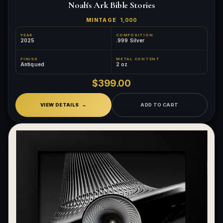
Noah's Ark Bible Stories
MINTAGE
1,000
YEAR
COMPOSITION
2025
.999 Silver
FINISH
METAL CONTENT
Antiqued
2 oz
$399.00
VIEW DETAILS
ADD TO CART