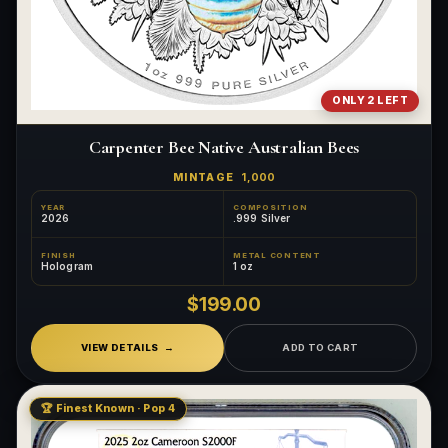
ONLY 2 LEFT
Carpenter Bee Native Australian Bees
MINTAGE
1,000
YEAR
COMPOSITION
2026
.999 Silver
FINISH
METAL CONTENT
Hologram
1 oz
$199.00
VIEW DETAILS
ADD TO CART
🏆 Finest Known · Pop 4