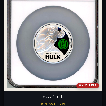
ONLY 1 LEFT
Marvel Hulk
MINTAGE
1,000