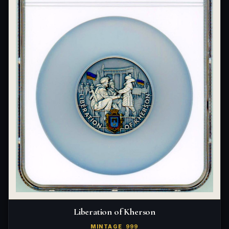
Liberation of Kherson
MINTAGE
999