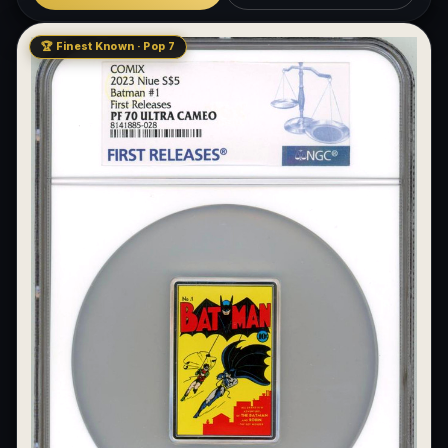
🏆 Finest Known · Pop 7