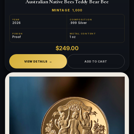
Australian Native Bees Teddy Bear Bee
MINTAGE
1,000
YEAR
COMPOSITION
2026
.999 Silver
FINISH
METAL CONTENT
Proof
1 oz
$249.00
VIEW DETAILS
ADD TO CART