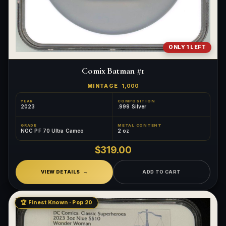
ONLY 1 LEFT
Comix Batman #1
MINTAGE
1,000
YEAR
COMPOSITION
2023
.999 Silver
GRADE
METAL CONTENT
NGC PF 70 Ultra Cameo
2 oz
$319.00
VIEW DETAILS
ADD TO CART
🏆 Finest Known · Pop 20