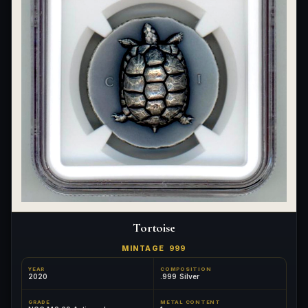
Tortoise
MINTAGE
999
YEAR
COMPOSITION
2020
.999 Silver
GRADE
METAL CONTENT