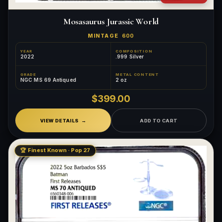
Mosasaurus Jurassic World
MINTAGE
600
YEAR
COMPOSITION
2022
.999 Silver
GRADE
METAL CONTENT
NGC MS 69 Antiqued
2 oz
$399.00
VIEW DETAILS
ADD TO CART
🏆 Finest Known · Pop 27