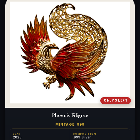
ONLY 3 LEFT
Phoenix Filigree
MINTAGE
999
YEAR
COMPOSITION
2025
.999 Silver