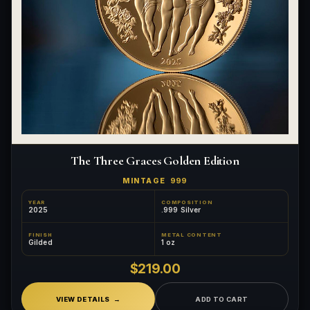
The Three Graces Golden Edition
MINTAGE
999
YEAR
COMPOSITION
2025
.999 Silver
FINISH
METAL CONTENT
Gilded
1 oz
$219.00
VIEW DETAILS
ADD TO CART