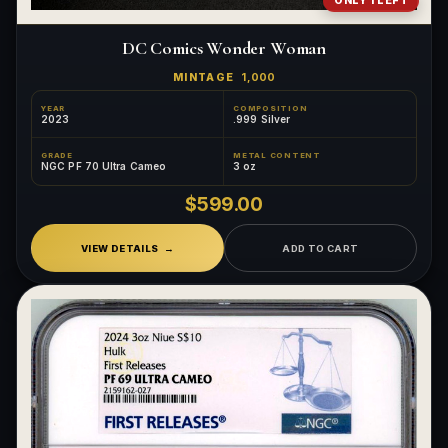
ONLY 1 LEFT
DC Comics Wonder Woman
MINTAGE
1,000
YEAR
COMPOSITION
2023
.999 Silver
GRADE
METAL CONTENT
NGC PF 70 Ultra Cameo
3 oz
$599.00
VIEW DETAILS
ADD TO CART