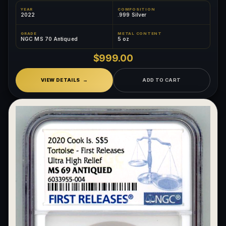
YEAR
COMPOSITION
2022
.999 Silver
GRADE
METAL CONTENT
NGC MS 70 Antiqued
5 oz
$999.00
VIEW DETAILS
ADD TO CART