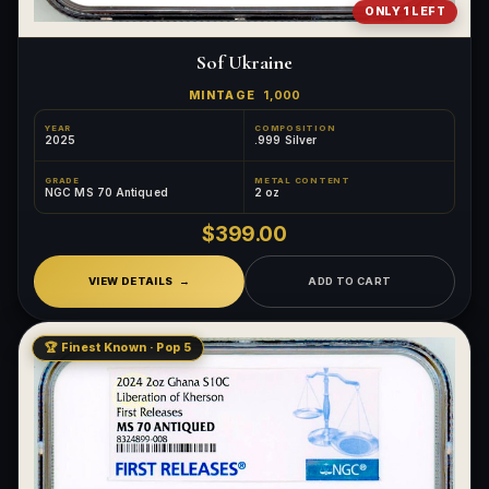
ONLY 1 LEFT
Sof Ukraine
MINTAGE
1,000
YEAR
COMPOSITION
2025
.999 Silver
GRADE
METAL CONTENT
NGC MS 70 Antiqued
2 oz
$399.00
VIEW DETAILS
ADD TO CART
🏆 Finest Known · Pop 5