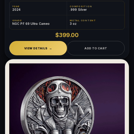
YEAR
COMPOSITION
2024
.999 Silver
GRADE
METAL CONTENT
NGC PF 69 Ultra Cameo
3 oz
$399.00
VIEW DETAILS
ADD TO CART