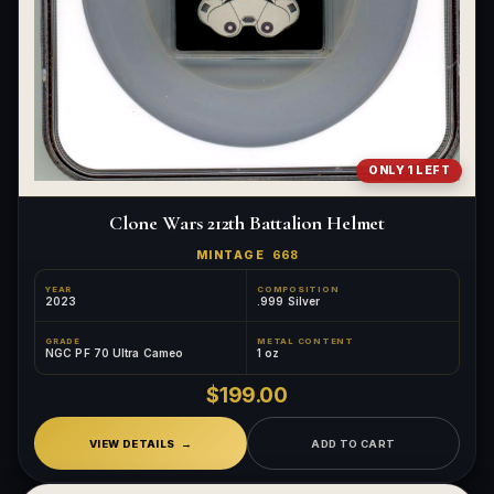
ONLY 1 LEFT
Clone Wars 212th Battalion Helmet
MINTAGE
668
YEAR
COMPOSITION
2023
.999 Silver
GRADE
METAL CONTENT
NGC PF 70 Ultra Cameo
1 oz
$199.00
VIEW DETAILS
ADD TO CART