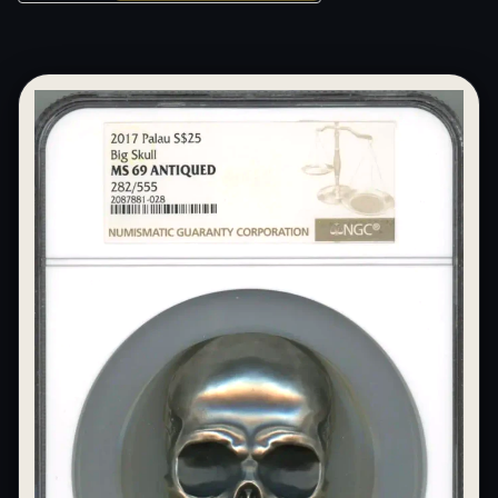
What's the difference between bullion and collectibles?
Why do collectors grade coins and collectibles?
What do grades like MS70 or PF70 mean?
What's the difference between proof and mint state?
What makes licensed collectibles special?
Are collectibles a good long-term hobby?
Should I collect what I love or what may increase in value?
What should a first-time collector buy?
How should I store collectibles?
Why are some collectibles legal tender?
What makes a collectible historically important?