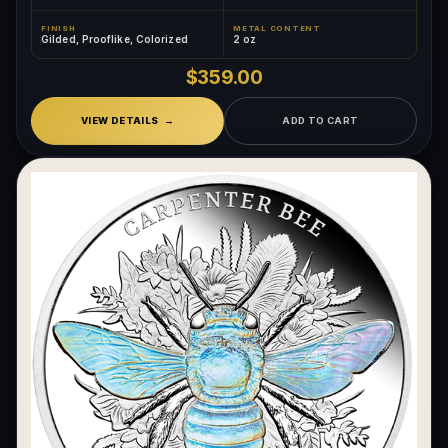
FINISH
METAL CONTENT
Gilded, Prooflike, Colorized
2 oz
$359.00
VIEW DETAILS
ADD TO CART