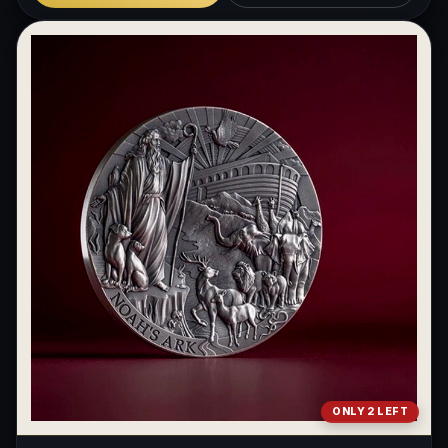
ONLY 2 LEFT