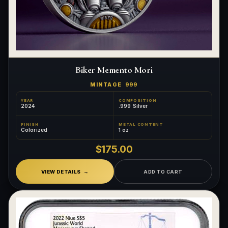
Biker Memento Mori
MINTAGE
999
YEAR
COMPOSITION
2024
.999 Silver
FINISH
METAL CONTENT
Colorized
1 oz
$175.00
VIEW DETAILS
ADD TO CART