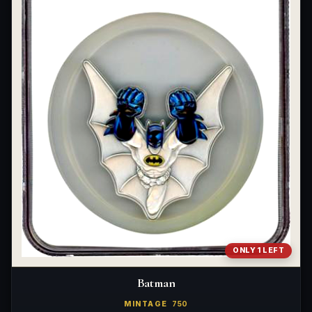
ONLY 1 LEFT
Batman
MINTAGE
750