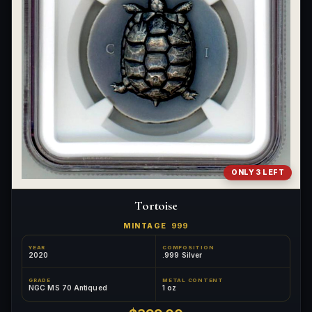
ONLY 3 LEFT
Tortoise
MINTAGE
999
YEAR
COMPOSITION
2020
.999 Silver
GRADE
METAL CONTENT
NGC MS 70 Antiqued
1 oz