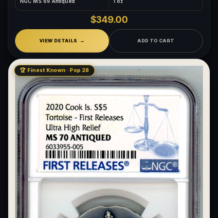
NGC MS 69 Antiqued
1 oz
$349.00
VIEW DETAILS
ADD TO CART
🏆 Finest Known · Pop 28