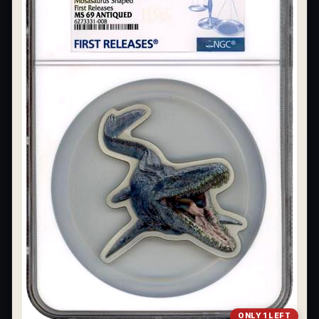
ONLY 1 LEFT