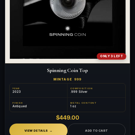
ONLY 3 LEFT
Spinning Coin Top
MINTAGE
999
YEAR
COMPOSITION
2023
.999 Silver
FINISH
METAL CONTENT
Antiqued
1 oz
$449.00
VIEW DETAILS
ADD TO CART