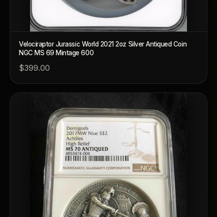
Velociraptor Jurassic World 2021 2oz Silver Antiqued Coin
NGC MS 69 Mintage 600
$399.00