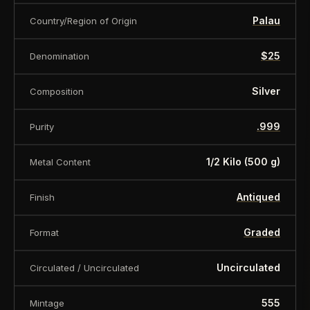
Palau
Country/Region of Origin
$25
Denomination
Silver
Composition
.999
Purity
1/2 Kilo (500 g)
Metal Content
Antiqued
Finish
Graded
Format
Uncirculated
Circulated / Uncirculated
555
Mintage