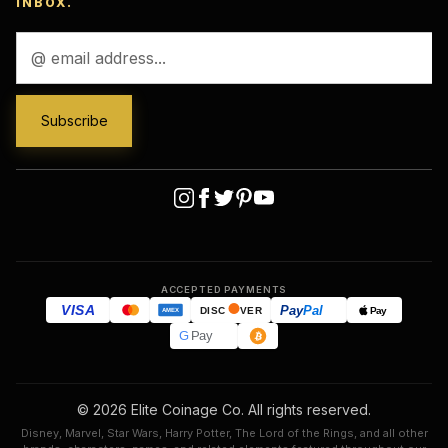
INBOX.
Email
Address
ACCEPTED PAYMENTS
VISA
Pay
Pal
Pay
DISC
VER
AMEX
G
Pay
© 2026 Elite Coinage Co. All rights reserved.
Disney, Marvel, Star Wars, Harry Potter, The Lord of the Rings, and all other