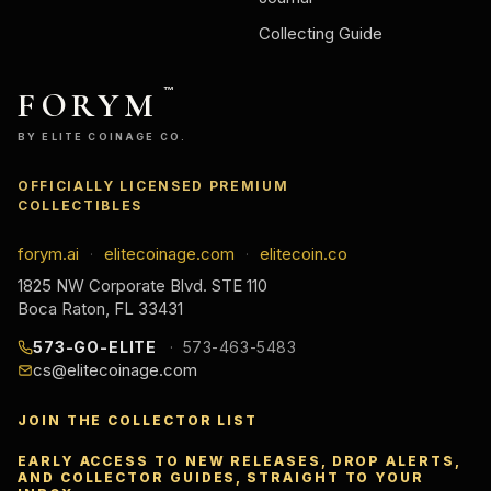
Collecting Guide
FORYM
™
BY ELITE COINAGE CO.
OFFICIALLY LICENSED PREMIUM
COLLECTIBLES
forym.ai
elitecoinage.com
elitecoin.co
·
·
1825 NW Corporate Blvd. STE 110
Boca Raton, FL 33431
573-GO-ELITE
573-463-5483
cs@elitecoinage.com
JOIN THE COLLECTOR LIST
EARLY ACCESS TO NEW RELEASES, DROP ALERTS,
AND COLLECTOR GUIDES, STRAIGHT TO YOUR