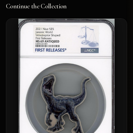
Continue the Collection