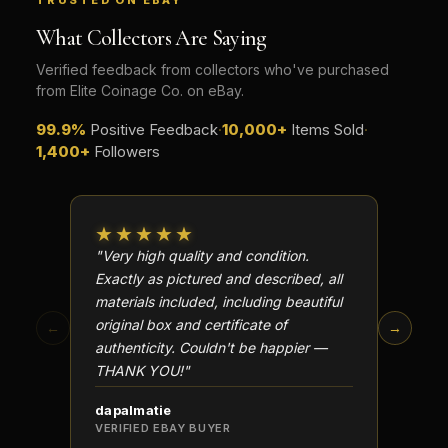
TRUSTED ON EBAY
What Collectors Are Saying
Verified feedback from collectors who've purchased
from Elite Coinage Co. on eBay.
99.9%
Positive Feedback
·
10,000+
Items Sold
·
1,400+
Followers
★★★★★
★★
"Very high quality and condition.
"Beauti
Exactly as pictured and described, all
Well p
materials included, including beautiful
in perf
original box and certificate of
particu
←
→
authenticity. Couldn't be happier —
transa
THANK YOU!"
dapalmatie
scottc
VERIFIED EBAY BUYER
VERIFI