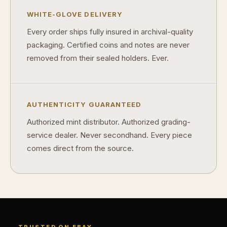
Can modern collectibles become future classics?
WHITE-GLOVE DELIVERY
What makes FORYM different from traditional collectibles?
Every order ships fully insured in archival-quality
Does condition really matter?
packaging. Certified coins and notes are never
removed from their sealed holders. Ever.
What is a proof finish?
Why do collectors care about packaging?
What makes fandom collectibles so popular?
AUTHENTICITY GUARANTEED
Authorized mint distributor. Authorized grading-
How do collectors build meaningful collections?
service dealer. Never secondhand. Every piece
comes direct from the source.