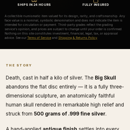
SHIPS IN 24 HOURS
FULLY INSURED
A collectible numismatic item valued for its design, rarity, and craftsmanship. Any
face value is a nominal, symbolic denomination and does not indicate the item is
intended for circulation or payment. Third-party grades reflect the grading
service's opinion, and prices are subject to change until your order is confirmed.
Nothing on this site constitutes investment, financial, legal, tax, or appraisal
advice. See our
Terms of Service
and
Shipping & Returns Policy
.
THE STORY
Death, cast in half a kilo of silver. The
Big Skull
abandons the flat disc entirely — it is a fully three-
dimensional sculpture, an anatomically faithful
human skull rendered in remarkable high relief and
struck from
500 grams of .999 fine silver
.
A hand-applied
antique finish
settles into every