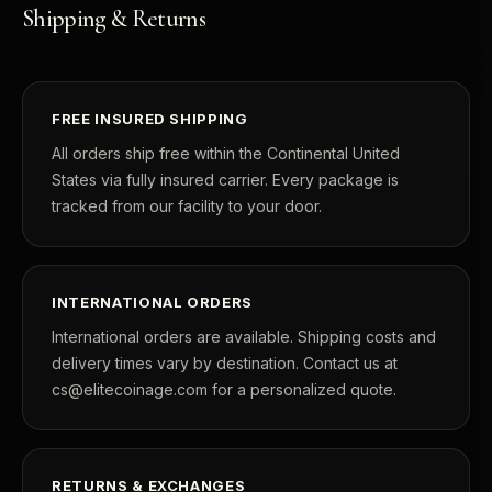
Shipping & Returns
FREE INSURED SHIPPING
All orders ship free within the Continental United
States via fully insured carrier. Every package is
tracked from our facility to your door.
INTERNATIONAL ORDERS
International orders are available. Shipping costs and
delivery times vary by destination. Contact us at
cs@elitecoinage.com for a personalized quote.
RETURNS & EXCHANGES