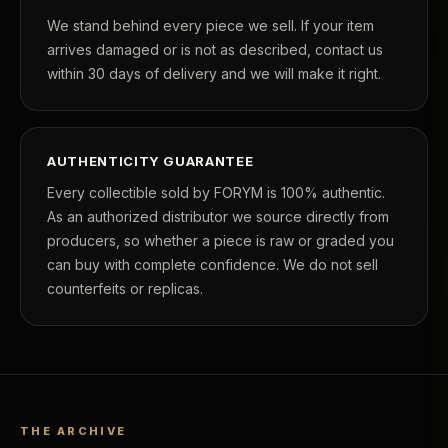
We stand behind every piece we sell. If your item
arrives damaged or is not as described, contact us
within 30 days of delivery and we will make it right.
AUTHENTICITY GUARANTEE
Every collectible sold by FORYM is 100% authentic.
As an authorized distributor we source directly from
producers, so whether a piece is raw or graded you
can buy with complete confidence. We do not sell
counterfeits or replicas.
THE ARCHIVE