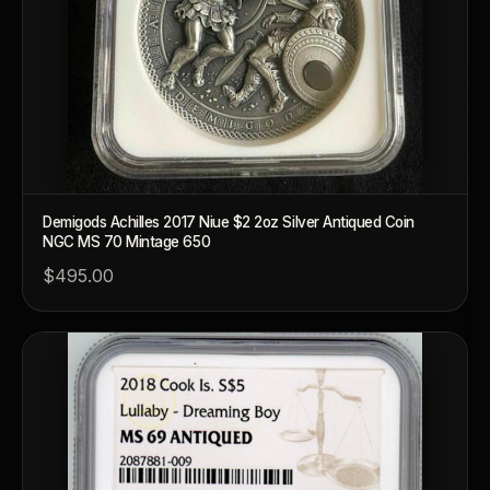
Demigods Achilles 2017 Niue $2 2oz Silver Antiqued Coin
NGC MS 70 Mintage 650
$495.00