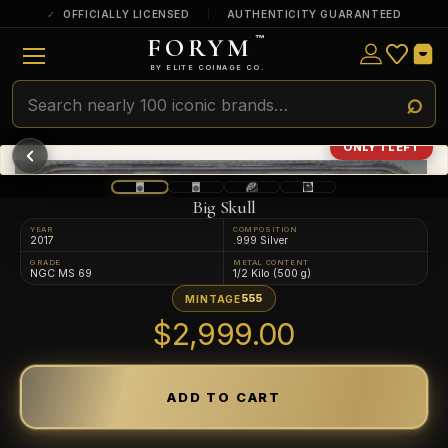
OFFICIALLY LICENSED
AUTHENTICITY GUARANTEED
FORYM
™
ULTRA RARE
Among the very scarcest — a top grade or
BY ELITE COINAGE CO.
a tiny surviving population. Extremely few
exist this fine or finer in PMG’s census.
RARE
Genuinely hard to find — a high grade
ONLY 1 LEFT
and/or a limited population across all
PMG-graded Disney Dollars.
Big Skull
YEAR
COMPOSITION
2017
.999 Silver
GRADE
METAL CONTENT
NGC MS 69
1/2 Kilo (500 g)
555
MINTAGE
$2,999.00