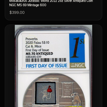
Mosasaurus Jurassic World 2022 2oz Silver Antiqued Coin
NGC MS 69 Mintage 600
$399.00
™
Ask FORYM
AI
BETA
POPULAR QUESTIONS FOR NEW COLLECTORS
Learn about rarity, grading, storytelling, and collectible culture.