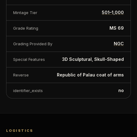
501–1,000
Mintage Tier
MS 69
Grade Rating
NGC
Grading Provided By
3D Sculptural, Skull-Shaped
Special Features
Republic of Palau coat of arms
Reverse
no
identifier_exists
LOGISTICS