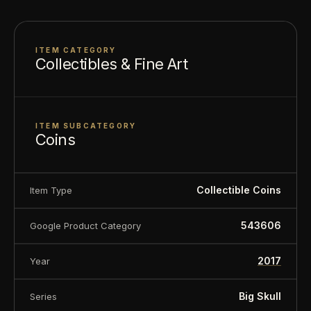
About this item:
This collectible numismatic item
ITEM CATEGORY
is offered for collectors and enthusiasts. Any face
Collectibles & Fine Art
value is a nominal denomination and the item is
sold for its collectible value, not its monetary
value.
ITEM SUBCATEGORY
Coins
Collectible Coins
Item Type
543606
Google Product Category
2017
Year
Big Skull
Series