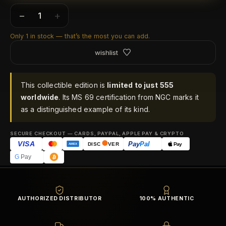
−
+
Only 1 in stock — that’s the most you can add.
wishlist
This collectible edition is
limited to just 555
worldwide
. Its MS 69 certification from NGC marks it
as a distinguished example of its kind.
SECURE CHECKOUT — CARDS, PAYPAL, APPLE PAY & CRYPTO
VISA
Pay
Pal
Pay
DISC
VER
AMEX
G
Pay
AUTHORIZED DISTRIBUTOR
100% AUTHENTIC