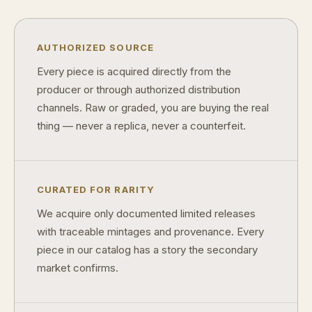
What makes licensed collectibles special?
Are collectibles a good long-term hobby?
AUTHORIZED SOURCE
Should I collect what I love or what may increase in value?
Every piece is acquired directly from the
producer or through authorized distribution
What should a first-time collector buy?
channels. Raw or graded, you are buying the real
How should I store collectibles?
thing — never a replica, never a counterfeit.
Why are some collectibles legal tender?
What makes a collectible historically important?
CURATED FOR RARITY
What makes a collectible exclusive?
We acquire only documented limited releases
with traceable mintages and provenance. Every
How do collectors know a collectible is authentic?
piece in our catalog has a story the secondary
What's the difference between silver and gold collectibles?
market confirms.
Why do some collectibles sell out quickly?