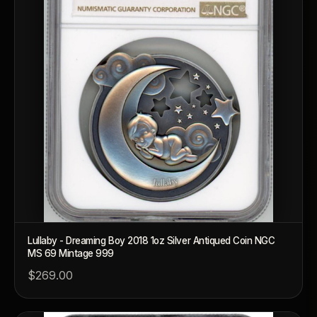
Lullaby - Dreaming Boy 2018 1oz Silver Antiqued Coin NGC
MS 69 Mintage 999
$269.00