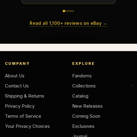
Read all 1,100+ reviews on eBay →
COMPANY
EXPLORE
About Us
Fandoms
Contact Us
Collections
Shipping & Returns
Catalog
Privacy Policy
New Releases
Terms of Service
Coming Soon
Your Privacy Choices
Exclusives
Journal