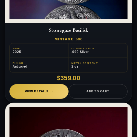
Stonegaze Basilisk
MINTAGE
500
YEAR
COMPOSITION
2025
.999 Silver
FINISH
METAL CONTENT
Antiqued
2 oz
$359.00
VIEW DETAILS
ADD TO CART