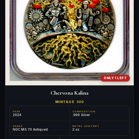
ONLY 1 LEFT
Chervona Kalina
MINTAGE
500
YEAR
COMPOSITION
2024
.999 Silver
GRADE
METAL CONTENT
NGC MS 70 Antiqued
2 oz