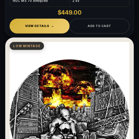
NGC MS 70 Antiqued
2 oz
$449.00
VIEW DETAILS
ADD TO CART
LOW MINTAGE