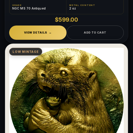
GRADE
METAL CONTENT
NGC MS 70 Antiqued
2 oz
$599.00
VIEW DETAILS
ADD TO CART
LOW MINTAGE