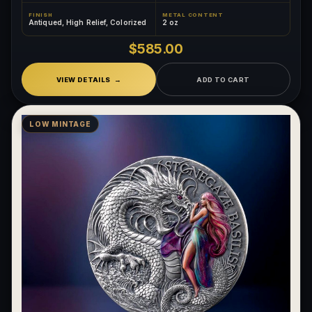
FINISH
METAL CONTENT
Antiqued, High Relief, Colorized
2 oz
$585.00
VIEW DETAILS
ADD TO CART
LOW MINTAGE