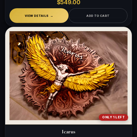
$549.00
VIEW DETAILS
ADD TO CART
ONLY 1 LEFT
Icarus