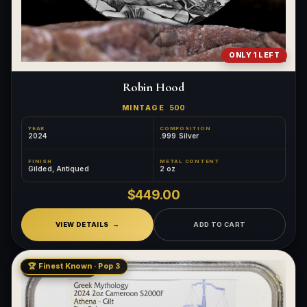
ONLY 1 LEFT
Robin Hood
MINTAGE
500
YEAR
COMPOSITION
2024
.999 Silver
FINISH
METAL CONTENT
Gilded, Antiqued
2 oz
$449.00
VIEW DETAILS
ADD TO CART
🏆 Finest Known · Pop 3
LOW MINTAGE