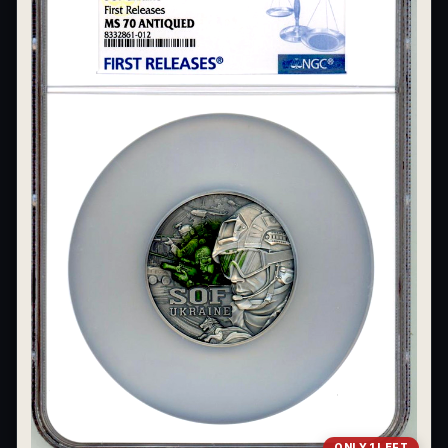
ONLY 1 LEFT