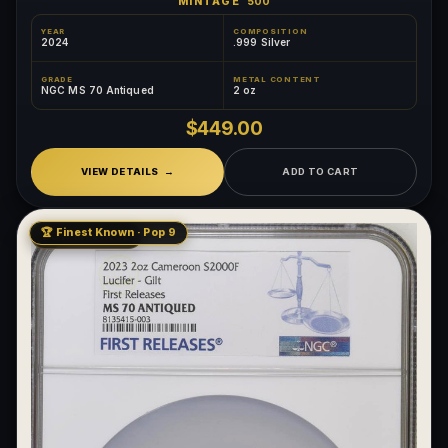
MINTAGE
500
YEAR
COMPOSITION
2024
.999 Silver
GRADE
METAL CONTENT
NGC MS 70 Antiqued
2 oz
$449.00
VIEW DETAILS
ADD TO CART
🏆 Finest Known · Pop 9
LOW MINTAGE