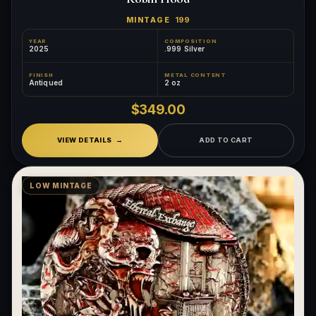
MINTAGE
199
YEAR
COMPOSITION
2025
.999 Silver
FINISH
METAL CONTENT
Antiqued
2 oz
$349.00
VIEW DETAILS
ADD TO CART
LOW MINTAGE