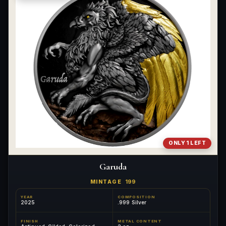
ONLY 1 LEFT
Garuda
MINTAGE
199
YEAR
COMPOSITION
2025
.999 Silver
FINISH
METAL CONTENT