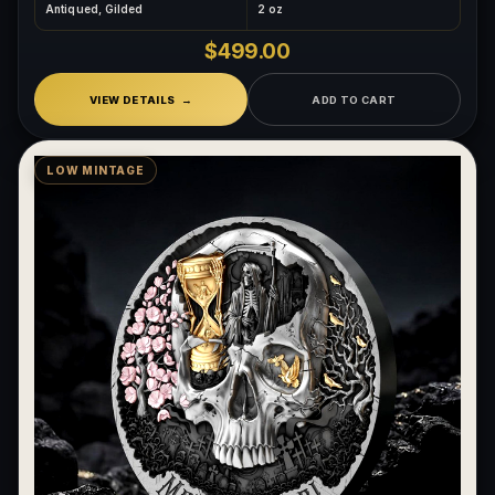
Antiqued, Gilded
2 oz
What makes a collectible exclusive?
$499.00
How do collectors know a collectible is authentic?
VIEW DETAILS
ADD TO CART
What's the difference between silver and gold collectibles?
Why do some collectibles sell out quickly?
LOW MINTAGE
Can modern collectibles become future classics?
What makes FORYM different from traditional collectibles?
Does condition really matter?
What is a proof finish?
Why do collectors care about packaging?
What makes fandom collectibles so popular?
How do collectors build meaningful collections?