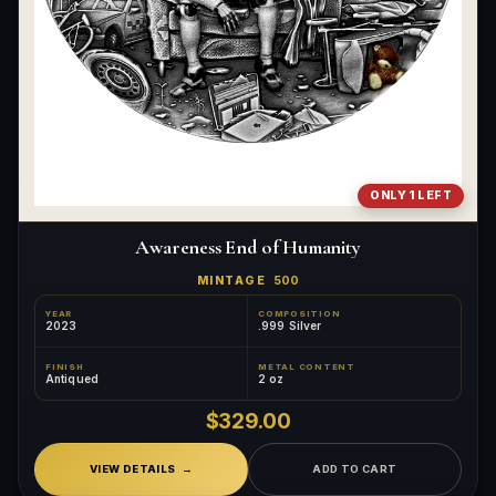
ONLY 1 LEFT
Awareness End of Humanity
MINTAGE
500
YEAR
COMPOSITION
2023
.999 Silver
FINISH
METAL CONTENT
Antiqued
2 oz
$329.00
VIEW DETAILS
ADD TO CART