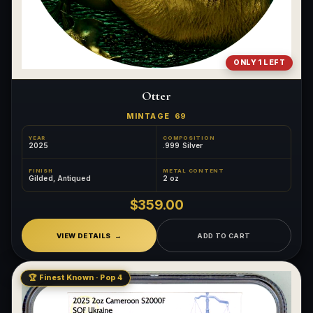
ONLY 1 LEFT
Otter
MINTAGE
69
YEAR
COMPOSITION
2025
.999 Silver
FINISH
METAL CONTENT
Gilded, Antiqued
2 oz
$359.00
VIEW DETAILS
ADD TO CART
🏆 Finest Known · Pop 4