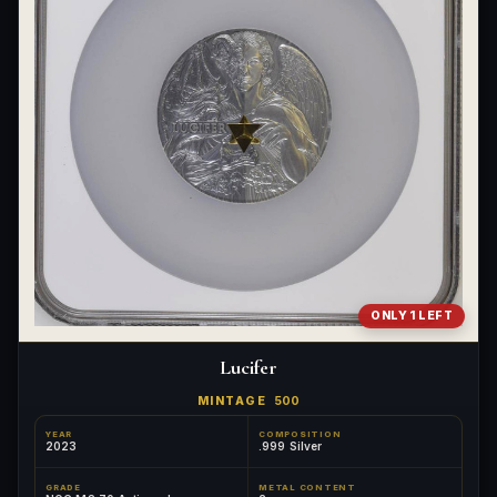
ONLY 1 LEFT
Lucifer
MINTAGE
500
YEAR
COMPOSITION
2023
.999 Silver
GRADE
METAL CONTENT