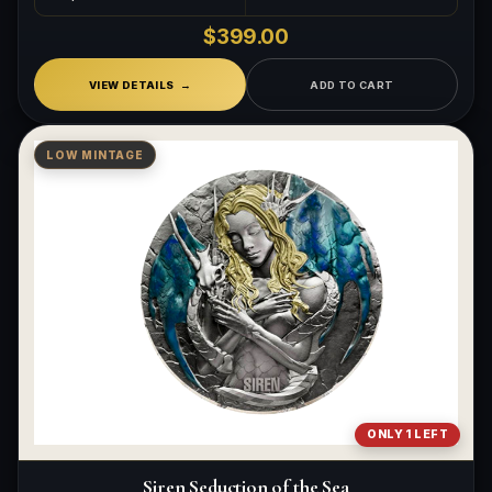
$399.00
VIEW DETAILS
ADD TO CART
LOW MINTAGE
ONLY 1 LEFT
Siren Seduction of the Sea