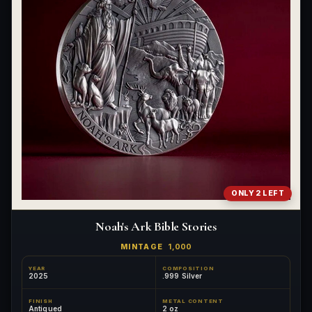
ONLY 2 LEFT
Noah's Ark Bible Stories
MINTAGE
1,000
YEAR
COMPOSITION
2025
.999 Silver
FINISH
METAL CONTENT
Antiqued
2 oz