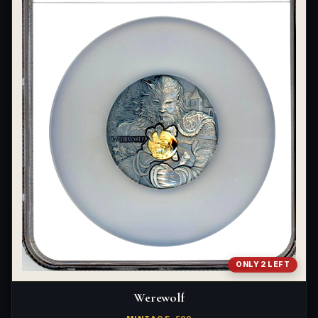
ONLY 2 LEFT
Werewolf