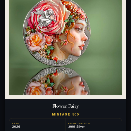
Flower Fairy
MINTAGE
500
YEAR
COMPOSITION
2026
.999 Silver