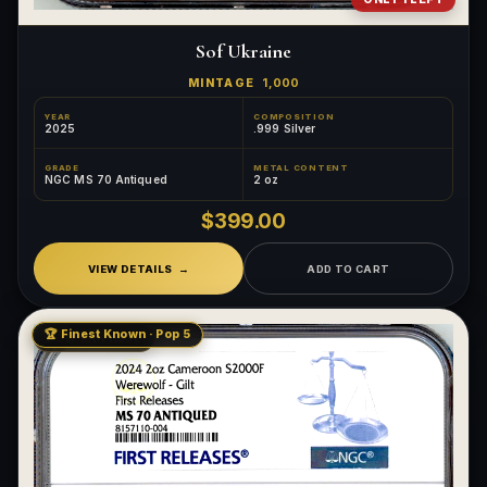
Sof Ukraine
MINTAGE
1,000
YEAR
COMPOSITION
2025
.999 Silver
GRADE
METAL CONTENT
NGC MS 70 Antiqued
2 oz
$399.00
VIEW DETAILS
ADD TO CART
🏆 Finest Known · Pop 5
LOW MINTAGE