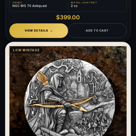
GRADE
METAL CONTENT
NGC MS 70 Antiqued
2 oz
$399.00
VIEW DETAILS
ADD TO CART
LOW MINTAGE