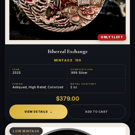
ONLY 1 LEFT
Ethereal Exchange
MINTAGE
199
YEAR
COMPOSITION
2025
.999 Silver
FINISH
METAL CONTENT
Antiqued, High Relief, Colorized
2 oz
$379.00
VIEW DETAILS
ADD TO CART
LOW MINTAGE