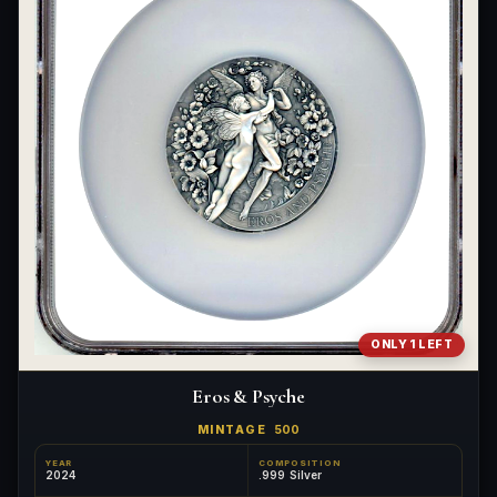
ONLY 1 LEFT
Eros & Psyche
MINTAGE
500
YEAR
COMPOSITION
2024
.999 Silver