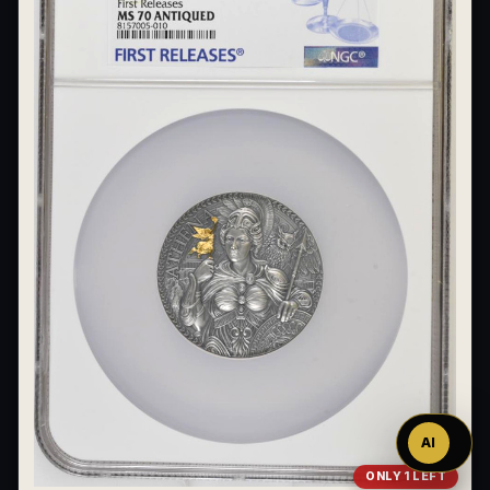
Ask
™
AI
ONLY 1 LEFT