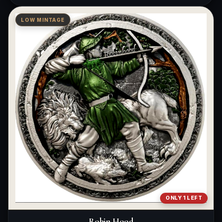
LOW MINTAGE
ONLY 1 LEFT
Robin Hood