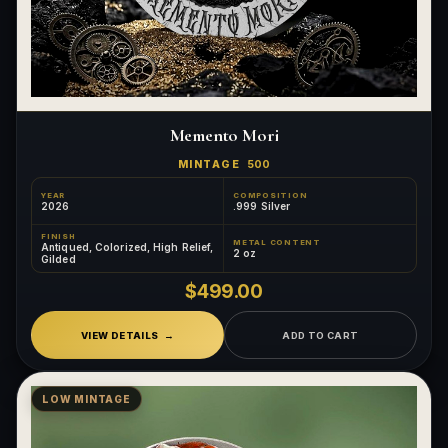
Memento Mori
MINTAGE
500
YEAR
COMPOSITION
2026
.999 Silver
FINISH
METAL CONTENT
Antiqued, Colorized, High Relief,
2 oz
Gilded
$499.00
VIEW DETAILS
ADD TO CART
LOW MINTAGE