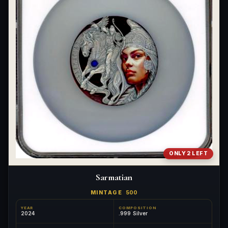
ONLY 2 LEFT
Sarmatian
MINTAGE
500
YEAR
COMPOSITION
2024
.999 Silver