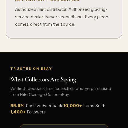
Authorized mint distributor. Authorized grading-
service dealer. Never secondhand. Every piece
comes direct from the source.
TRUSTED ON EBAY
What Collectors Are Saying
Verified feedback from collectors who've purchased
from Elite Coinage Co. on eBay.
99.9%
Positive Feedback
·
10,000+
Items Sold
·
1,400+
Followers