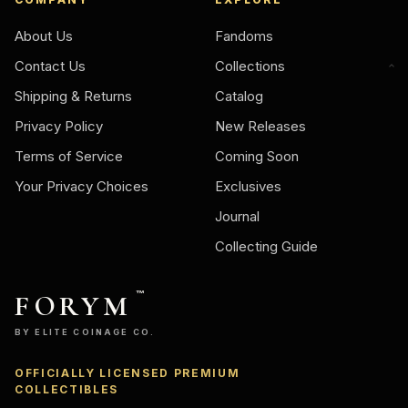
About Us
Fandoms
Contact Us
Collections
Shipping & Returns
Catalog
Privacy Policy
New Releases
Terms of Service
Coming Soon
Your Privacy Choices
Exclusives
Journal
Collecting Guide
FORYM
™
BY ELITE COINAGE CO.
OFFICIALLY LICENSED PREMIUM
COLLECTIBLES