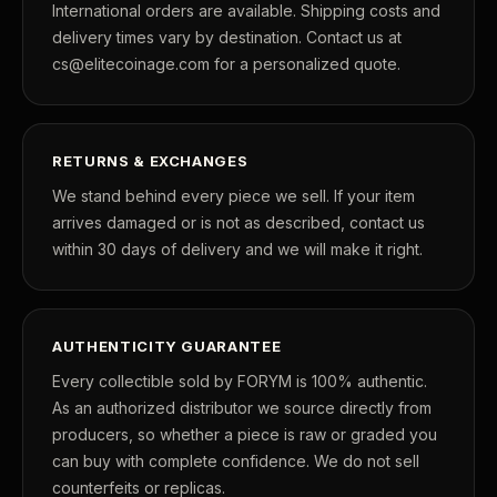
International orders are available. Shipping costs and
delivery times vary by destination. Contact us at
cs@elitecoinage.com for a personalized quote.
™
Ask FORYM
AI
RETURNS & EXCHANGES
BETA
We stand behind every piece we sell. If your item
arrives damaged or is not as described, contact us
within 30 days of delivery and we will make it right.
POPULAR QUESTIONS FOR NEW COLLECTORS
Learn about rarity, grading, storytelling, and collectible culture.
AUTHENTICITY GUARANTEE
What makes collectibles valuable?
How does grad
Every collectible sold by FORYM is 100% authentic.
As an authorized distributor we source directly from
Why do mintages matter?
What should I col
producers, so whether a piece is raw or graded you
can buy with complete confidence. We do not sell
What makes FORYM different?
Why are license
counterfeits or replicas.