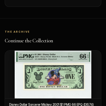
What makes a collectible valuable?
What does "limited mintage" mean?
Why does rarity matter in collectibles?
THE ARCHIVE
What's the difference between bullion and collectibles?
Continue the Collection
Why do collectors grade coins and collectibles?
What do grades like MS70 or PF70 mean?
What's the difference between proof and mint state?
What makes licensed collectibles special?
Are collectibles a good long-term hobby?
Should I collect what I love or what may increase in value?
What should a first-time collector buy?
Disney Dollar Sorcerer Mickey 2001 $1 PMG 66 EPQ (DIS74)