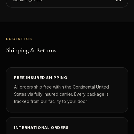
LOGISTICS
Shipping & Returns
FREE INSURED SHIPPING
All orders ship free within the Continental United
States via fully insured carrier. Every package is
tracked from our facility to your door.
INTERNATIONAL ORDERS