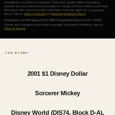
intended for circulation or payment. Third-party grades reflect the grading
service's opinion, and prices are subject to change until your order is confirmed.
Nothing on this site constitutes investment, financial, legal, tax, or appraisal
advice. See our
Terms of Service
and
Shipping & Returns Policy
.
Population verified against the PMG Population Report (June 2026).
Figures may change as more notes are graded; provided for reference. See our
Terms of Service
.
THE STORY
2001 $1
Disney Dollar
Sorcerer Mickey
Disney World (DIS74, Block D-A),