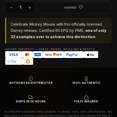
−
+
wishlist
Celebrate Mickey Mouse with this officially licensed
Disney release. Certified 65 EPQ by PMG,
one of only
32 examples ever to achieve this distinction
.
SECURE CHECKOUT — CARDS, PAYPAL, APPLE PAY & CRYPTO
VISA
Pay
Pal
Pay
DISC
VER
AMEX
G
Pay
AUTHORIZED DISTRIBUTOR
100% AUTHENTIC
SHIPS IN 24 HOURS
FULLY INSURED
A collectible numismatic item valued for its design, rarity, and craftsmanship. Any
face value is a nominal, symbolic denomination and does not indicate the item is