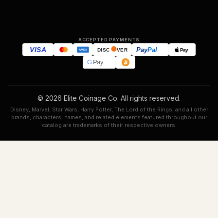
ACCEPTED PAYMENTS
VISA
Pay
Pal
Pay
DISC
VER
AMEX
G
Pay
© 2026 Elite Coinage Co. All rights reserved.
Disney, Marvel, Star Wars, Harry Potter, The Lord of the Rings, and all other
brands, characters, names, and related elements featured throughout our
catalog are trademarks of their respective owners.