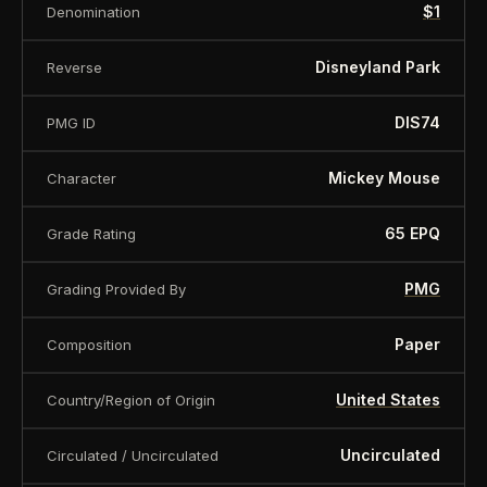
$1
Denomination
About this item:
This collectible numismatic item
Disneyland Park
Reverse
is offered for collectors and enthusiasts. Any face
value is a nominal denomination and the item is
DIS74
PMG ID
sold for its collectible value, not its monetary
Mickey Mouse
Character
value.
65 EPQ
Grade Rating
PMG
Grading Provided By
Paper
Composition
United States
Country/Region of Origin
Uncirculated
Circulated / Uncirculated