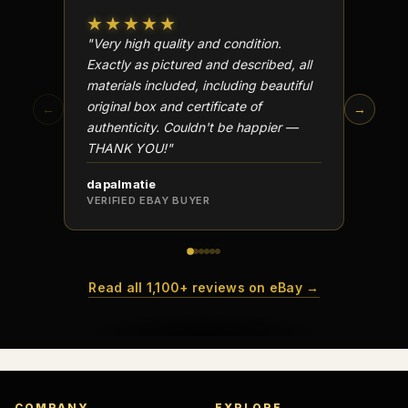
★★★★★
★★
"Very high quality and condition.
"Beauti
Exactly as pictured and described, all
Well p
materials included, including beautiful
in perf
original box and certificate of
particu
←
→
authenticity. Couldn't be happier —
transa
THANK YOU!"
dapalmatie
scottc
VERIFIED EBAY BUYER
VERIFI
Read all 1,100+ reviews on eBay →
COMPANY
EXPLORE