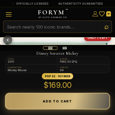
OFFICIALLY LICENSED
AUTHENTICITY GUARANTEED
FORYM
™
ULTRA RARE
Among the very scarcest — a top grade or
BY ELITE COINAGE CO.
a tiny surviving population. Extremely few
exist this fine or finer in PMG’s census.
RARE
Genuinely hard to find — a high grade
ONLY 7 LEFT
and/or a limited population across all
PMG-graded Disney Dollars.
Disney Sorcerer Mickey
YEAR
GRADE
2001
PMG 65 EPQ
CHARACTER
SERIES
Mickey Mouse
DA
POP 32 · 15 FINER
$169.00