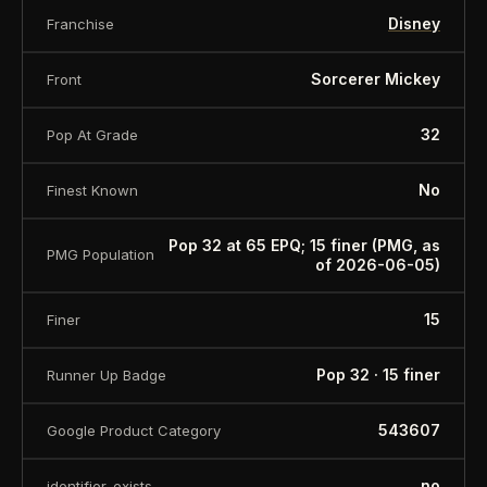
Disney
Franchise
Sorcerer Mickey
Front
32
Pop At Grade
No
Finest Known
Pop 32 at 65 EPQ; 15 finer (PMG, as
PMG Population
of 2026-06-05)
15
Finer
Pop 32 · 15 finer
Runner Up Badge
543607
Google Product Category
no
identifier_exists