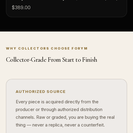
$389.00
How should I store collectibles?
Why are some collectibles legal tender?
What makes a collectible historically important?
What makes a collectible exclusive?
WHY COLLECTORS CHOOSE FORYM
How do collectors know a collectible is authentic?
Collector-Grade From Start to Finish
What's the difference between silver and gold collectibles?
Why do some collectibles sell out quickly?
AUTHORIZED SOURCE
Can modern collectibles become future classics?
Every piece is acquired directly from the
What makes FORYM different from traditional collectibles?
producer or through authorized distribution
channels. Raw or graded, you are buying the real
Does condition really matter?
thing — never a replica, never a counterfeit.
What is a proof finish?