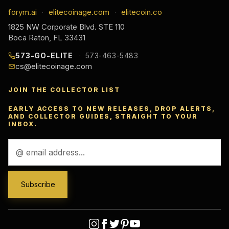
forym.ai
elitecoinage.com
elitecoin.co
·
·
1825 NW Corporate Blvd. STE 110
Boca Raton, FL 33431
573-GO-ELITE
573-463-5483
cs@elitecoinage.com
JOIN THE COLLECTOR LIST
EARLY ACCESS TO NEW RELEASES, DROP ALERTS,
AND COLLECTOR GUIDES, STRAIGHT TO YOUR
INBOX.
Email
Address