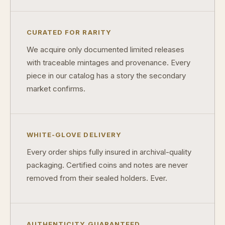
Why do collectors care about packaging?
CURATED FOR RARITY
What makes fandom collectibles so popular?
We acquire only documented limited releases
How do collectors build meaningful collections?
with traceable mintages and provenance. Every
piece in our catalog has a story the secondary
market confirms.
WHITE-GLOVE DELIVERY
Every order ships fully insured in archival-quality
packaging. Certified coins and notes are never
removed from their sealed holders. Ever.
AUTHENTICITY GUARANTEED