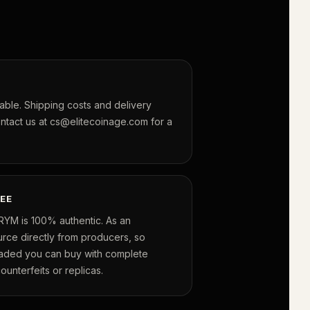
lable. Shipping costs and delivery
ontact us at cs@elitecoinage.com for a
EE
RYM is 100% authentic. As an
urce directly from producers, so
raded you can buy with complete
unterfeits or replicas.