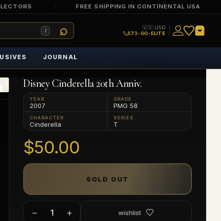
LLECTORS
FREE SHIPPING IN CONTINENTAL USA
🇺🇸 USD
/
573-GO-ELITE
USIVES
JOURNAL
Disney Cinderella 20th Anniv.
YEAR
GRADE
2007
PMG 58
CHARACTER
SERIES
Cinderella
T
$50.00
SOLD OUT
−
+
wishlist