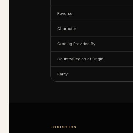
Reverse
Character
Grading Provided By
Country/Region of Origin
Rarity
LOGISTICS