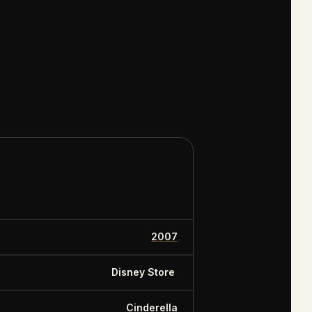
 the collection
y Dollars,
2007
Disney Store
Cinderella