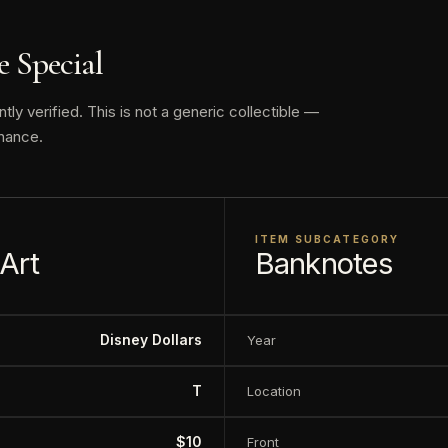
172 varieties in denominations from $1 to $50, although
 Special
o relation to the original trading value.
y verified. This is not a generic collectible —
is proud to offer the largest selection of certified Disne
nance.
f the rarest highly sought-after examples.
ay vary
ITEM SUBCATEGORY
 Art
Banknotes
Disney Dollars
Year
T
Location
$10
Front