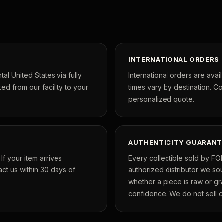
INTERNATIONAL ORDERS
tal United States via fully
International orders are avai
ed from our facility to your
times vary by destination. C
personalized quote.
AUTHENTICITY GUARANT
f your item arrives
Every collectible sold by FO
ct us within 30 days of
authorized distributor we so
whether a piece is raw or g
confidence. We do not sell co