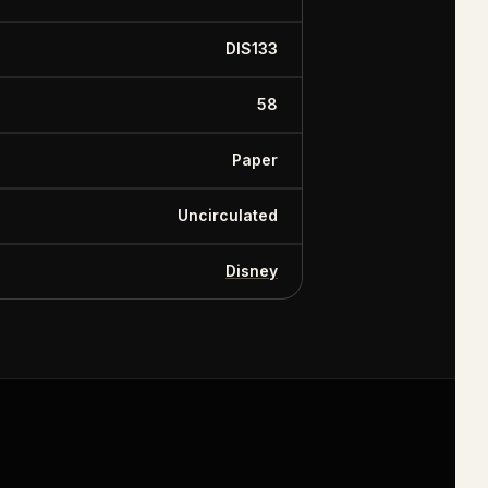
DIS133
58
Paper
Uncirculated
Disney