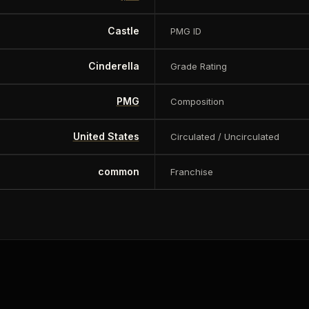
Castle
PMG ID
Cinderella
Grade Rating
PMG
Composition
United States
Circulated / Uncirculated
common
Franchise