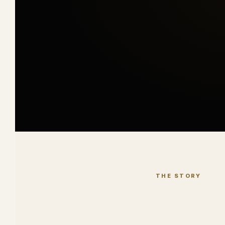
THE STORY