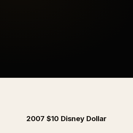
2007 $10 Disney Dollar