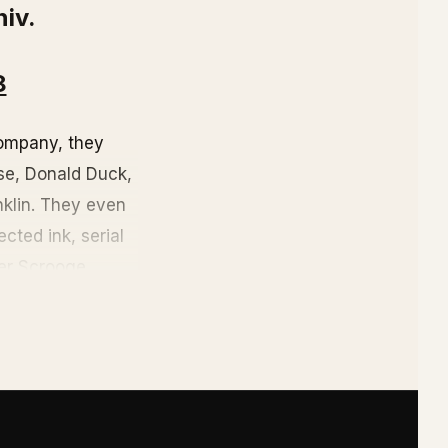
niv.
8
ompany, they
use, Donald Duck,
nklin. They even
cted ink, serial
rer Scrooge
sney World,
isney's private
The reason: