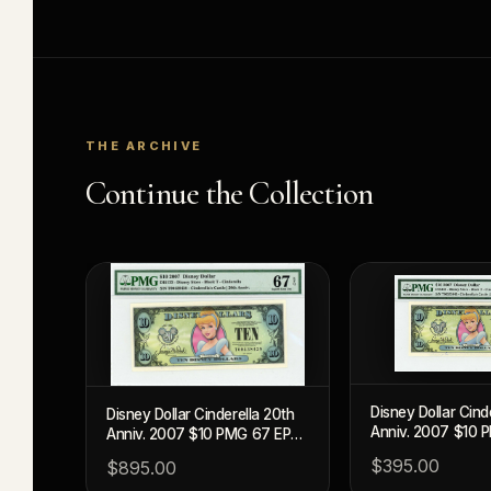
THE ARCHIVE
Continue the Collection
Disney Dollar Cind
Disney Dollar Cinderella 20th
Anniv. 2007 $10 
Anniv. 2007 $10 PMG 67 EPQ
(DIS133)
(DIS133)
$395.00
$895.00