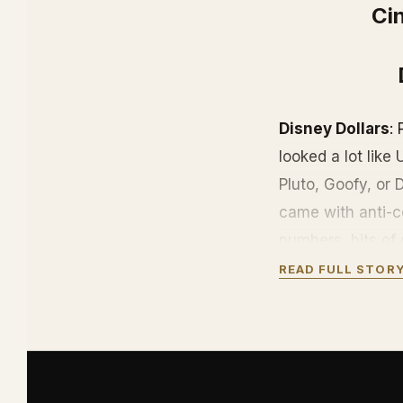
Cin
Disney Dollars
:
looked a lot like
Pluto, Goofy, or
came with anti-co
numbers, bits of 
McDuck.
READ FULL STOR
They are out of p
Disney cruise sh
island in the Bah
Disney Dollars ar