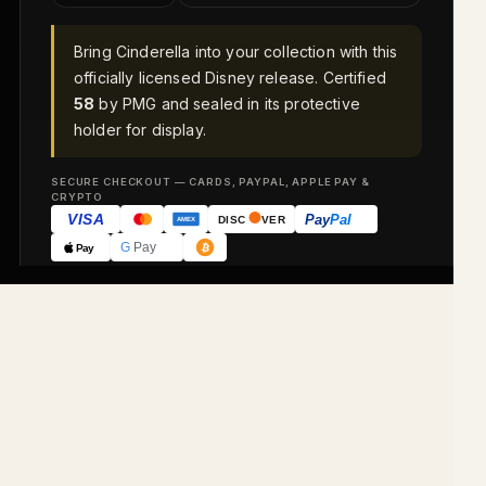
Bring Cinderella into your collection with this
officially licensed Disney release. Certified
58
by PMG and sealed in its protective
holder for display.
SECURE CHECKOUT — CARDS, PAYPAL, APPLE PAY &
CRYPTO
VISA
Pay
Pal
DISC
VER
AMEX
G
Pay
Pay