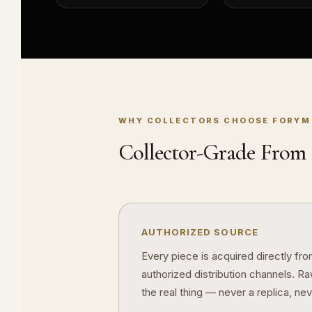
WHY COLLECTORS CHOOSE FORYM
Collector-Grade From S
AUTHORIZED SOURCE
Every piece is acquired directly fr
authorized distribution channels. R
the real thing — never a replica, nev