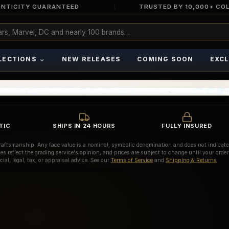
NTICITY GUARANTEED
TRUSTED BY 10,000+ CO
⌄
LECTIONS
NEW RELEASES
COMING SOON
EXCL
TIC
SHIPS IN 24 HOURS
FULLY INSURED
d craftsmanship. Any face value is a nominal, symbolic denomination and does not indicate
es reflect the grading service's opinion, and prices are subject to change until your order
ial, legal, tax, or appraisal advice. See our
Terms of Service
and
Shipping & Returns