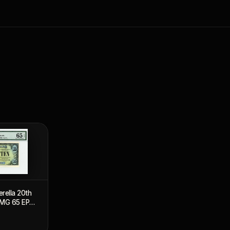
erella 20th
PMG 65 EPQ