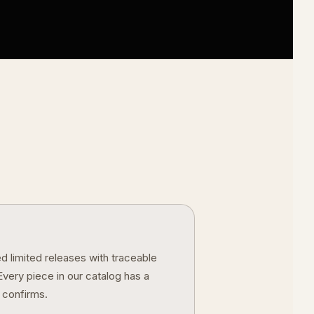
 limited releases with traceable
ery piece in our catalog has a
 confirms.