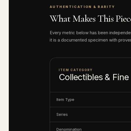
AUTHENTICATION & RARITY
Disney produced 
What Makes This Piece
value today has n
Every metric below has been independentl
Elite Coinage Co. 
it is a documented specimen with prove
including some o
Serial number m
ITEM CATEGORY
Collectibles & Fine
Item Type
Series
Denomination