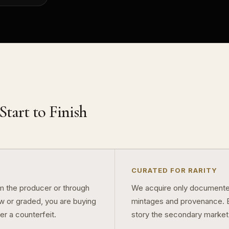
tart to Finish
CURATED FOR RARITY
om the producer or through
We acquire only documented
aw or graded, you are buying
mintages and provenance. Ev
er a counterfeit.
story the secondary market