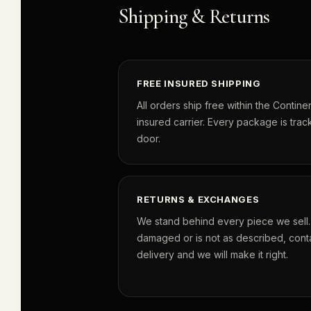
Shipping & Returns
FREE INSURED SHIPPING
All orders ship free within the Continen
insured carrier. Every package is track
door.
RETURNS & EXCHANGES
We stand behind every piece we sell. I
damaged or is not as described, conta
delivery and we will make it right.