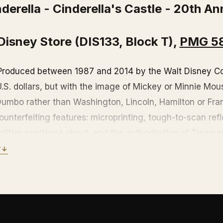
derella - Cinderella's Castle - 20th An
Disney Store (DIS133, Block T),
PMG 5
 Produced between 1987 and 2014 by the Walt Disney C
 U.S. dollars, but with the image of Mickey or Minnie Mo
 Dumbo rather than Washington, Lincoln, Hamilton or Fra
unterfeiting features: microprinting, tough-to-scan refle
glitter scattered about, and the authorization of Treasu
Y
↓
roduction, but still accepted at the Disneyland, Walt Di
ips, the Disney Store, or even parts of Castaway Cay, D
amas. But might be wiser to pay in real dollars instead. 
e a hot collector's item.