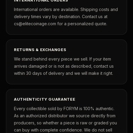
International orders are available. Shipping costs and
delivery times vary by destination. Contact us at
cs@elitecoinage.com for a personalized quote.
RETURNS & EXCHANGES
We stand behind every piece we sell. If your item
arrives damaged or is not as described, contact us
within 30 days of delivery and we will make it right.
AUTHENTICITY GUARANTEE
Every collectible sold by FORYM is 100% authentic.
As an authorized distributor we source directly from
producers, so whether a piece is raw or graded you
can buy with complete confidence. We do not sell