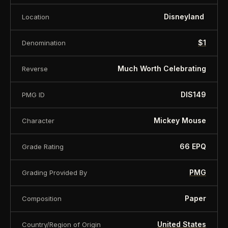
some of the rarest highly sought-after examples.
Disneyland
Location
Serial number may vary
$1
Denomination
About this item:
This collectible numismatic item
Much Worth Celebrating
Reverse
is offered for collectors and enthusiasts. Any face
DIS149
PMG ID
value is a nominal denomination and the item is
sold for its collectible value, not its monetary
Mickey Mouse
Character
value.
66 EPQ
Grade Rating
PMG
Grading Provided By
Paper
Composition
United States
Country/Region of Origin