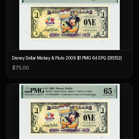
Disney Dollar Mickey & Pluto 2009 $1 PMG 64 EPQ (DIS152)
$75.00