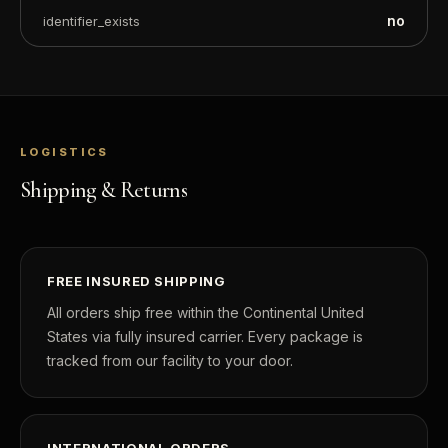
no
identifier_exists
LOGISTICS
Shipping & Returns
FREE INSURED SHIPPING
All orders ship free within the Continental United
States via fully insured carrier. Every package is
tracked from our facility to your door.
INTERNATIONAL ORDERS