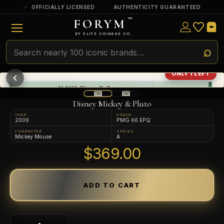
OFFICIALLY LICENSED
AUTHENTICITY GUARANTEED
FORYM
™
ULTRA RARE
Among the very scarcest — a top grade or
BY ELITE COINAGE CO.
a tiny surviving population. Extremely few
exist this fine or finer in PMG’s census.
RARE
Genuinely hard to find — a high grade
ONLY 1 LEFT
and/or a limited population across all
PMG-graded Disney Dollars.
Disney Mickey & Pluto
YEAR
GRADE
2009
PMG 66 EPQ
CHARACTER
SERIES
Mickey Mouse
A
$369.00