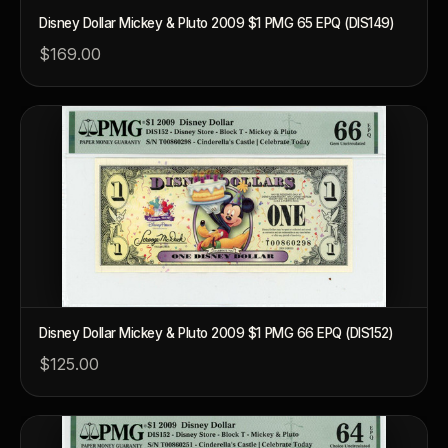
Disney Dollar Mickey & Pluto 2009 $1 PMG 65 EPQ (DIS149)
$169.00
Disney Dollar Mickey & Pluto 2009 $1 PMG 66 EPQ (DIS152)
$125.00