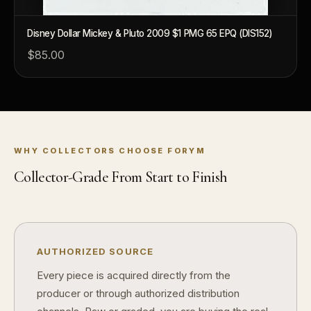
Disney Dollar Mickey & Pluto 2009 $1 PMG 65 EPQ (DIS152)
$85.00
™
Ask FORYM
AI
BETA
WHY COLLECTORS CHOOSE FORYM
Collector-Grade From Start to Finish
POPULAR QUESTIONS FOR NEW COLLECTORS
Learn about rarity, grading, storytelling, and collectible culture.
What makes collectibles valuable?
How does
AUTHORIZED SOURCE
Why do mintages matter?
What shoul
Every piece is acquired directly from the
producer or through authorized distribution
What makes FORYM different?
Why are l