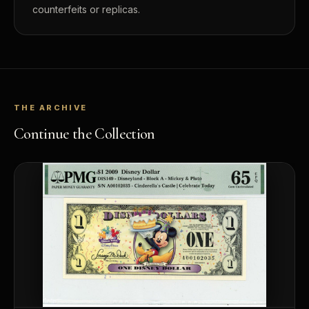
counterfeits or replicas.
THE ARCHIVE
Continue the Collection