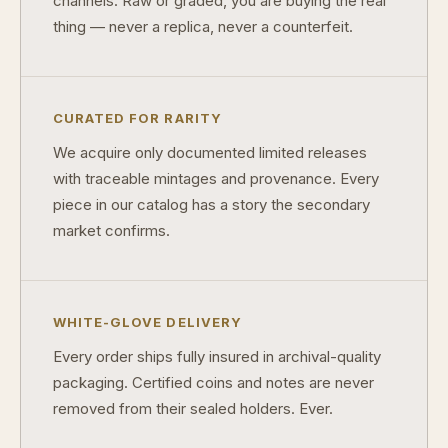
channels. Raw or graded, you are buying the real
thing — never a replica, never a counterfeit.
What makes a collectible valuable?
What does "limited mintage" mean?
CURATED FOR RARITY
Why does rarity matter in collectibles?
We acquire only documented limited releases
What's the difference between bullion and collectibles?
with traceable mintages and provenance. Every
Why do collectors grade coins and collectibles?
piece in our catalog has a story the secondary
market confirms.
What do grades like MS70 or PF70 mean?
What's the difference between proof and mint state?
WHITE-GLOVE DELIVERY
What makes licensed collectibles special?
Every order ships fully insured in archival-quality
Are collectibles a good long-term hobby?
packaging. Certified coins and notes are never
Should I collect what I love or what may increase in value?
removed from their sealed holders. Ever.
What should a first-time collector buy?