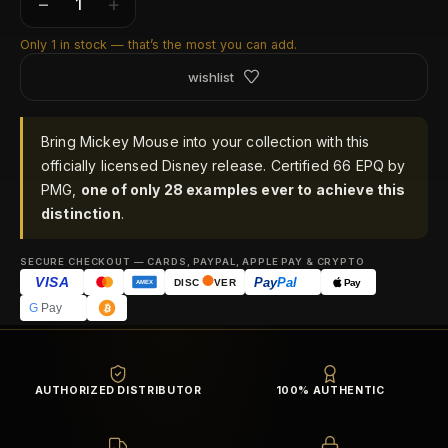
−
+
Only 1 in stock — that’s the most you can add.
wishlist
Bring Mickey Mouse into your collection with this
officially licensed Disney release. Certified 66 EPQ by
PMG,
one of only 28 examples ever to achieve this
distinction
.
SECURE CHECKOUT — CARDS, PAYPAL, APPLE PAY & CRYPTO
VISA
Pay
Pal
Pay
DISC
VER
AMEX
G
Pay
AUTHORIZED DISTRIBUTOR
100% AUTHENTIC