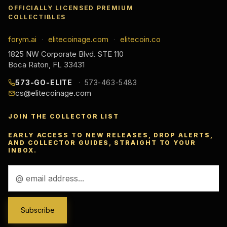
OFFICIALLY LICENSED PREMIUM
COLLECTIBLES
forym.ai
elitecoinage.com
elitecoin.co
·
·
1825 NW Corporate Blvd. STE 110
Boca Raton, FL 33431
573-GO-ELITE
573-463-5483
cs@elitecoinage.com
JOIN THE COLLECTOR LIST
EARLY ACCESS TO NEW RELEASES, DROP ALERTS,
AND COLLECTOR GUIDES, STRAIGHT TO YOUR
INBOX.
Email
Address