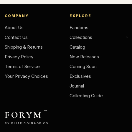
COMPANY
EXPLORE
About Us
Fandoms
Contact Us
Collections
Shipping & Returns
Catalog
Privacy Policy
New Releases
Terms of Service
Coming Soon
Your Privacy Choices
Exclusives
Journal
Collecting Guide
FORYM
™
BY ELITE COINAGE CO.