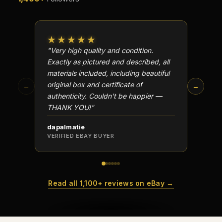
Why do collectors care about packaging?
What makes fandom collectibles so popular?
★★★★★
★★
"Very high quality and condition.
"Beauti
How do collectors build meaningful collections?
Exactly as pictured and described, all
Well p
materials included, including beautiful
in perf
original box and certificate of
particu
←
→
authenticity. Couldn't be happier —
transa
THANK YOU!"
dapalmatie
scottc
VERIFIED EBAY BUYER
VERIFI
Read all 1,100+ reviews on eBay →