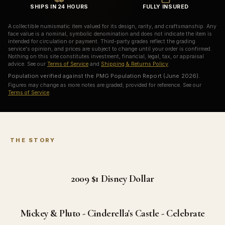
SHIPS IN 24 HOURS
FULLY INSURED
A collectible numismatic item valued for its design, rarity, and craftsmanship. Any
face value is a nominal, symbolic denomination and does not indicate the item is
intended for circulation or payment. Third-party grades reflect the grading
service's opinion, and prices are subject to change until your order is confirmed.
Nothing on this site constitutes investment, financial, legal, tax, or appraisal
advice. See our
Terms of Service
and
Shipping & Returns Policy
.
Population verified against the PMG Population Report (June 2026).
Figures may change as more notes are graded; provided for reference. See our
Terms of Service
.
THE STORY
2009 $1
Disney Dollar
Mickey & Pluto - Cinderella's Castle - Celebrate