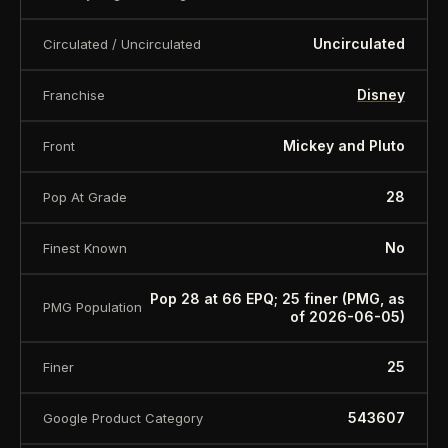
Uncirculated
Circulated / Uncirculated
Disney
Franchise
Mickey and Pluto
Front
28
Pop At Grade
No
Finest Known
Pop 28 at 66 EPQ; 25 finer (PMG, as
PMG Population
of 2026-06-05)
25
Finer
543607
Google Product Category