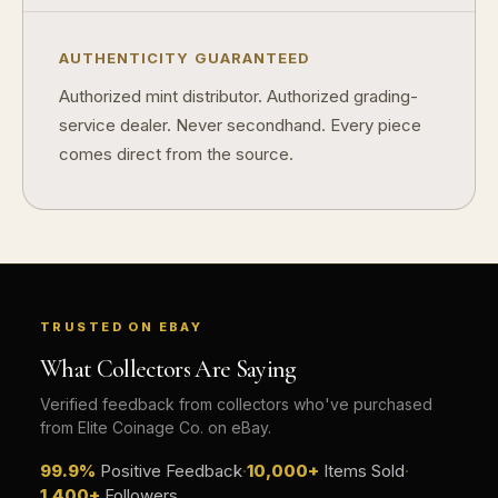
How should I store collectibles?
AUTHENTICITY GUARANTEED
Why are some collectibles legal tender?
Authorized mint distributor. Authorized grading-
service dealer. Never secondhand. Every piece
What makes a collectible historically important?
comes direct from the source.
What makes a collectible exclusive?
How do collectors know a collectible is authentic?
What's the difference between silver and gold collectibles?
Why do some collectibles sell out quickly?
TRUSTED ON EBAY
Can modern collectibles become future classics?
What Collectors Are Saying
What makes FORYM different from traditional collectibles?
Verified feedback from collectors who've purchased
from Elite Coinage Co. on eBay.
Does condition really matter?
99.9%
Positive Feedback
·
10,000+
Items Sold
·
What is a proof finish?
1,400+
Followers