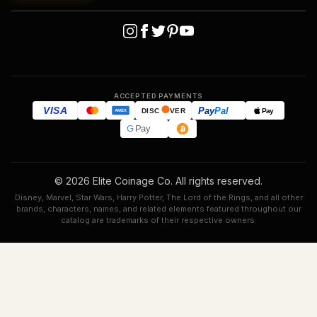
ACCEPTED PAYMENTS
VISA
Pay
Pal
Pay
DISC
VER
AMEX
G
Pay
© 2026 Elite Coinage Co. All rights reserved.
Disney, Marvel, Star Wars, Harry Potter, The Lord of the Rings, and all other
brands, characters, names, and related elements featured throughout our
catalog are trademarks of their respective owners.