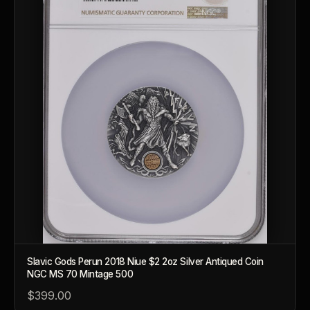
Slavic Gods Perun 2018 Niue $2 2oz Silver Antiqued Coin
NGC MS 70 Mintage 500
$399.00