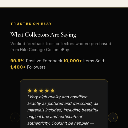
TRUSTED ON EBAY
What Collectors Are Saying
Verified feedback from collectors who've purchased
from Elite Coinage Co. on eBay.
99.9%
Positive Feedback
·
10,000+
Items Sold
·
1,400+
Followers
★★★★★
★★
"Very high quality and condition.
"Beauti
Exactly as pictured and described, all
Well p
materials included, including beautiful
in perf
original box and certificate of
particu
←
→
authenticity. Couldn't be happier —
transa