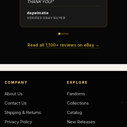
THANK YOU!"
dapalmatie
scottc
VERIFIED EBAY BUYER
VERIFI
Read all 1,100+ reviews on eBay →
COMPANY
EXPLORE
About Us
Fandoms
Contact Us
Collections
Shipping & Returns
Catalog
Privacy Policy
New Releases