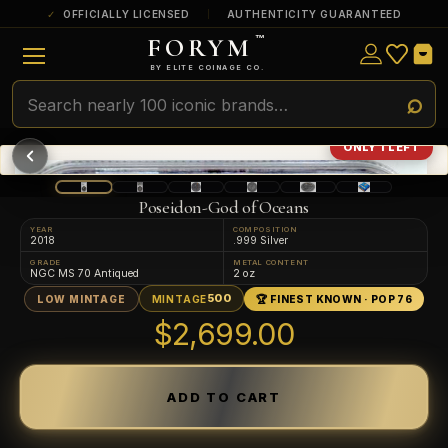
OFFICIALLY LICENSED
AUTHENTICITY GUARANTEED
FORYM
™
ULTRA RARE
Among the very scarcest — a top grade or
BY ELITE COINAGE CO.
a tiny surviving population. Extremely few
exist this fine or finer in PMG’s census.
RARE
Genuinely hard to find — a high grade
ONLY 1 LEFT
and/or a limited population across all
PMG-graded Disney Dollars.
Poseidon-God of Oceans
YEAR
COMPOSITION
2018
.999 Silver
GRADE
METAL CONTENT
NGC MS 70 Antiqued
2 oz
500
LOW MINTAGE
MINTAGE
🏆 FINEST KNOWN · POP 76
$2,699.00