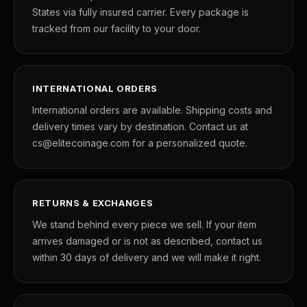
States via fully insured carrier. Every package is
tracked from our facility to your door.
INTERNATIONAL ORDERS
International orders are available. Shipping costs and
delivery times vary by destination. Contact us at
cs@elitecoinage.com for a personalized quote.
RETURNS & EXCHANGES
We stand behind every piece we sell. If your item
arrives damaged or is not as described, contact us
within 30 days of delivery and we will make it right.