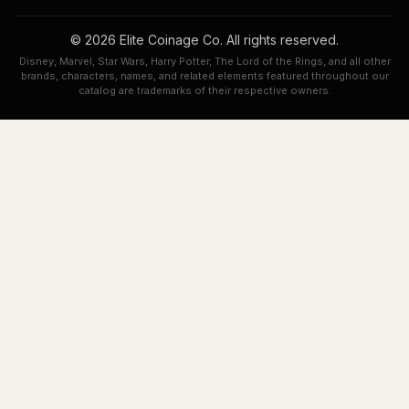
© 2026 Elite Coinage Co. All rights reserved.
Disney, Marvel, Star Wars, Harry Potter, The Lord of the Rings, and all other
brands, characters, names, and related elements featured throughout our
catalog are trademarks of their respective owners.