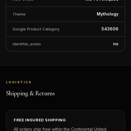
Mythology
Theme
543606
Google Product Category
no
identifier_exists
LOGISTICS
Shipping & Returns
FREE INSURED SHIPPING
All orders ship free within the Continental United