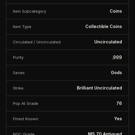
Coins
Item Subcategory
Collectible Coins
Item Type
Uncirculated
Circulated / Uncirculated
.999
Purity
Gods
Series
Brilliant Uncirculated
Strike
76
Pop At Grade
Yes
Finest Known
MS 70 Antiqued
NGC Grade