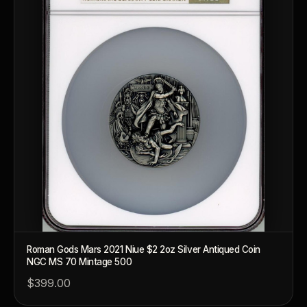
What makes a collectible valuable?
What does "limited mintage" mean?
Why does rarity matter in collectibles?
What's the difference between bullion and collectibles?
Why do collectors grade coins and collectibles?
What do grades like MS70 or PF70 mean?
What's the difference between proof and mint state?
What makes licensed collectibles special?
Are collectibles a good long-term hobby?
Roman Gods Mars 2021 Niue $2 2oz Silver Antiqued Coin
NGC MS 70 Mintage 500
Should I collect what I love or what may increase in value?
$399.00
What should a first-time collector buy?