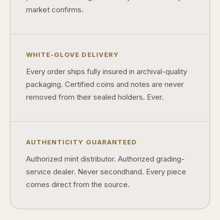
market confirms.
WHITE-GLOVE DELIVERY
Every order ships fully insured in archival-quality
packaging. Certified coins and notes are never
removed from their sealed holders. Ever.
AUTHENTICITY GUARANTEED
Authorized mint distributor. Authorized grading-
service dealer. Never secondhand. Every piece
comes direct from the source.