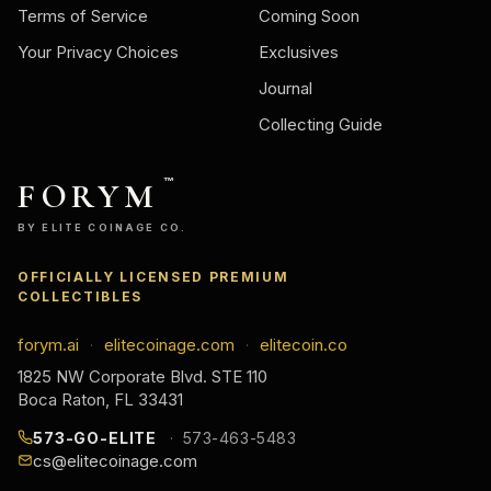
Terms of Service
Coming Soon
Your Privacy Choices
Exclusives
Journal
Collecting Guide
FORYM
™
BY ELITE COINAGE CO.
OFFICIALLY LICENSED PREMIUM
COLLECTIBLES
forym.ai
elitecoinage.com
elitecoin.co
·
·
1825 NW Corporate Blvd. STE 110
Boca Raton, FL 33431
573-GO-ELITE
573-463-5483
cs@elitecoinage.com