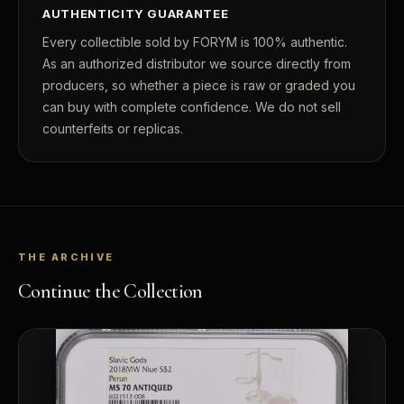
AUTHENTICITY GUARANTEE
Every collectible sold by FORYM is 100% authentic.
As an authorized distributor we source directly from
producers, so whether a piece is raw or graded you
can buy with complete confidence. We do not sell
counterfeits or replicas.
THE ARCHIVE
Continue the Collection