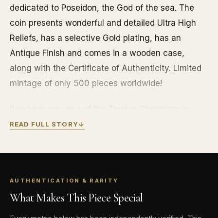
dedicated to Poseidon, the God of the sea. The
coin presents wonderful and detailed Ultra High
Reliefs, has a selective Gold plating, has an
Antique Finish and comes in a wooden case,
along with the Certificate of Authenticity. Limited
mintage of only 500 pieces worldwide!
Poseidon was one of the Twelve Olympians in
ancient Greek religion and myth. He was god of
READ FULL STORY
↓
the Sea and other waters; of earthquakes; and of
horses. In pre-Olympian Bronze Age Greece, he
was venerated as a chief deity at Pylos and
AUTHENTICATION & RARITY
Thebes. Poseidon was protector of seafarers, and
What Makes This Piece Special
of many Hellenic cities and colonies. In Homer’s
Iliad, Poseidon supports the Greeks against the