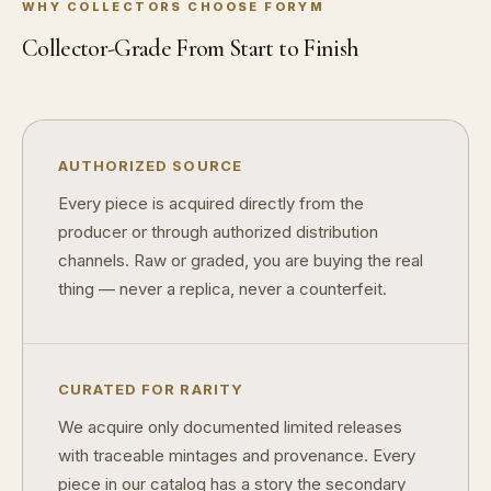
WHY COLLECTORS CHOOSE FORYM
Why do collectors care about packaging?
Collector-Grade From Start to Finish
What makes fandom collectibles so popular?
How do collectors build meaningful collections?
AUTHORIZED SOURCE
Every piece is acquired directly from the
producer or through authorized distribution
channels. Raw or graded, you are buying the real
thing — never a replica, never a counterfeit.
CURATED FOR RARITY
We acquire only documented limited releases
with traceable mintages and provenance. Every
piece in our catalog has a story the secondary