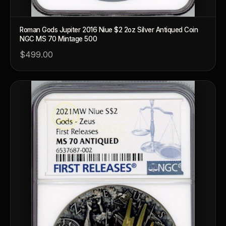
Roman Gods Jupiter 2016 Niue $2 2oz Silver Antiqued Coin
NGC MS 70 Mintage 500
$499.00