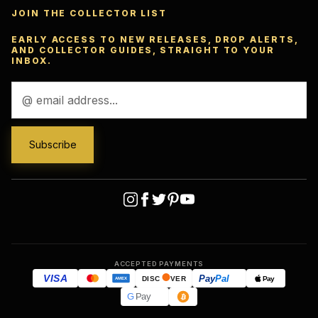
JOIN THE COLLECTOR LIST
EARLY ACCESS TO NEW RELEASES, DROP ALERTS,
AND COLLECTOR GUIDES, STRAIGHT TO YOUR
INBOX.
Email
Address
ACCEPTED PAYMENTS
VISA
Pay
Pal
Pay
DISC
VER
AMEX
G
Pay