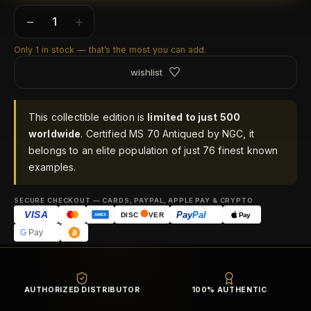
−
+
Only 1 in stock — that’s the most you can add.
wishlist
This collectible edition is
limited to just 500
worldwide
. Certified MS 70 Antiqued by NGC, it
belongs to an elite population of just 76 finest known
examples.
SECURE CHECKOUT — CARDS, PAYPAL, APPLE PAY & CRYPTO
VISA
Pay
Pal
Pay
DISC
VER
AMEX
G
Pay
AUTHORIZED DISTRIBUTOR
100% AUTHENTIC