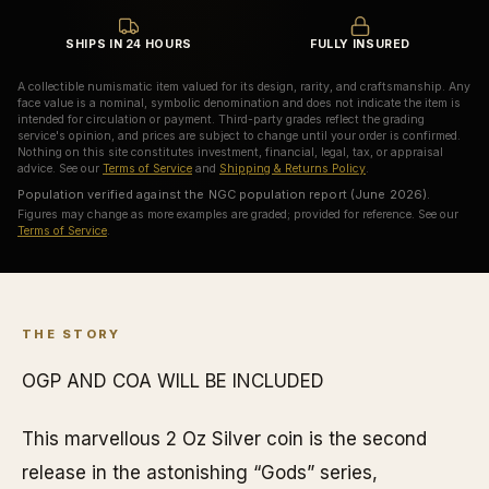
SHIPS IN 24 HOURS
FULLY INSURED
A collectible numismatic item valued for its design, rarity, and craftsmanship. Any
face value is a nominal, symbolic denomination and does not indicate the item is
intended for circulation or payment. Third-party grades reflect the grading
service's opinion, and prices are subject to change until your order is confirmed.
Nothing on this site constitutes investment, financial, legal, tax, or appraisal
advice. See our
Terms of Service
and
Shipping & Returns Policy
.
Population verified against the NGC population report (June 2026).
Figures may change as more examples are graded; provided for reference. See our
Terms of Service
.
THE STORY
OGP AND COA WILL BE INCLUDED
This marvellous 2 Oz Silver coin is the second
release in the astonishing “Gods” series,