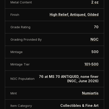
Face Value
2 Dollars
2 oz
Metal Content
Metal
Silver
High Relief
,
Antiqued
,
Gilded
Finish
Fineness (purity)
999/1000
Weight
2 oz / 62.2 gr.
70
Grade Rating
Diameter
45 mm
Quality
Antique
NGC
Grading Provided By
Mintage
500
500
Mintage
Box
Scope of Delivery
Certificate
101–500
Mintage Tier
About this item:
This collectible numismatic item
is offered for collectors and enthusiasts. Any face
76 at MS 70 ANTIQUED, none finer
NGC Population
(NGC, June 2026)
value is a nominal denomination and the item is
sold for its collectible value, not its monetary
Numiartis
Mint
value.
Collectibles & Fine Art
Item Category