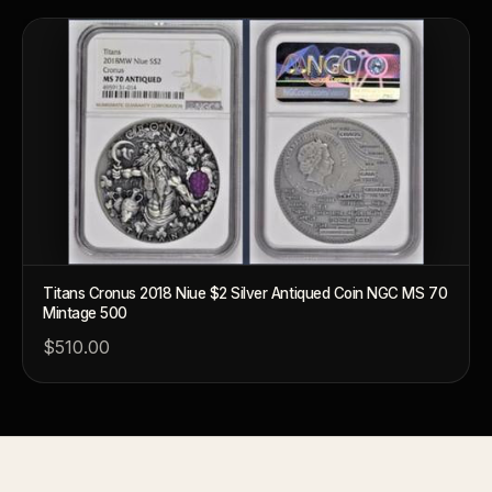
How should I store collectibles?
Why are some collectibles legal tender?
What makes a collectible historically important?
What makes a collectible exclusive?
How do collectors know a collectible is authentic?
What's the difference between silver and gold collectibles?
Titans Cronus 2018 Niue $2 Silver Antiqued Coin NGC MS 70
Why do some collectibles sell out quickly?
Mintage 500
Can modern collectibles become future classics?
$510.00
What makes FORYM different from traditional collectibles?
Does condition really matter?
What is a proof finish?