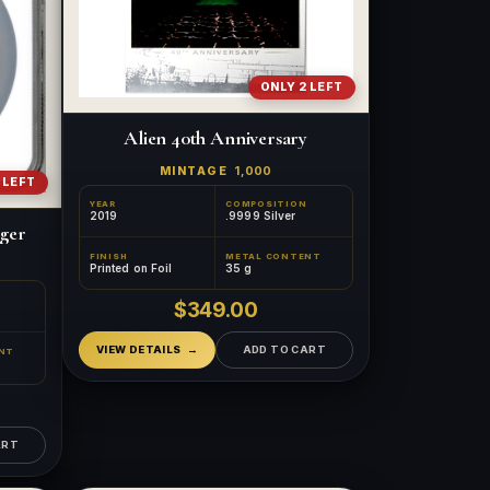
ONLY 2 LEFT
Alien 40th Anniversary
MINTAGE
1,000
 LEFT
YEAR
COMPOSITION
2019
.9999 Silver
gger
FINISH
METAL CONTENT
Printed on Foil
35 g
$349.00
VIEW DETAILS
ADD TO CART
NT
ART