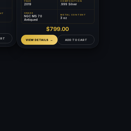
YEAR
COMPOSITION
2019
.999 Silver
GRADE
NT
METAL CONTENT
NGC MS 70
3 oz
Antiqued
$799.00
ART
VIEW DETAILS
ADD TO CART