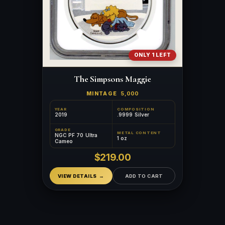
ONLY 1 LEFT
The Simpsons Maggie
MINTAGE
5,000
YEAR
COMPOSITION
2019
.9999 Silver
GRADE
METAL CONTENT
NGC PF 70 Ultra
1 oz
Cameo
$219.00
VIEW DETAILS
ADD TO CART