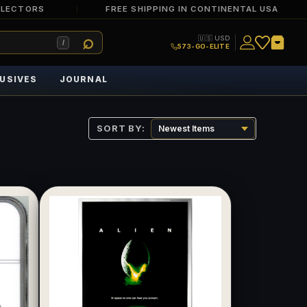
LLECTORS
FREE SHIPPING IN CONTINENTAL USA
🇺🇸 USD
/
573-GO-ELITE
USIVES
JOURNAL
SORT BY: