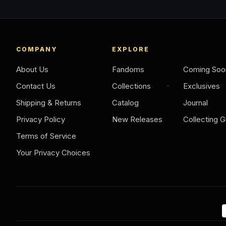
COMPANY
EXPLORE
About Us
Fandoms
Coming Soo
Contact Us
Collections
Exclusives
Shipping & Returns
Catalog
Journal
Privacy Policy
New Releases
Collecting G
Terms of Service
Your Privacy Choices