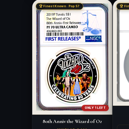
🏆 Finest Known · Pop 57
🏆 Fi
ONLY 1 LEFT
80th Anniv the Wizard of Oz