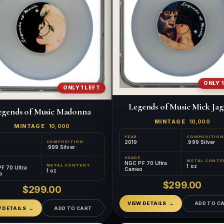
ONLY 1
ONLY 1 LEFT
Legends of Music Mick Ja
egends of Music Madonna
MINTAGE
10,000
MINTAGE
10,000
YEAR
COMPOSITION
2019
.999 Silver
COMPOSITION
.999 Silver
GRADE
METAL CONTE
NGC PF 70 Ultra
1 oz
METAL CONTENT
F 70 Ultra
Cameo
1 oz
o
$299.00
$299.00
VIEW DETAILS
ADD TO C
W DETAILS
ADD TO CART