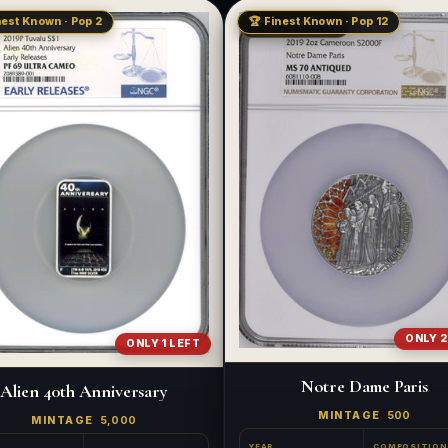
nest Known · Pop 2
🏆 Finest Known · Pop 12
LOW MINTAGE
ONLY 2
ONLY 1 LEFT
Notre Dame Paris
Alien 40th Anniversary
MINTAGE
500
MINTAGE
5,000
YEAR
COMPOSITION