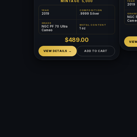
MINTAGE
5,000
YEAR
2019
YEAR
COMPOSITION
2019
.9999 Silver
GRADE
NGC P
Came
GRADE
METAL CONTENT
NGC PF 70 Ultra
1 oz
Cameo
$489.00
VIE
VIEW DETAILS
ADD TO CART