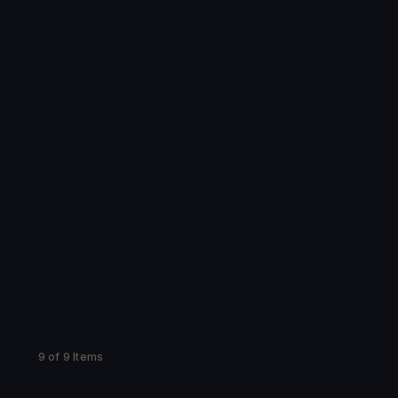
9 of 9 Items