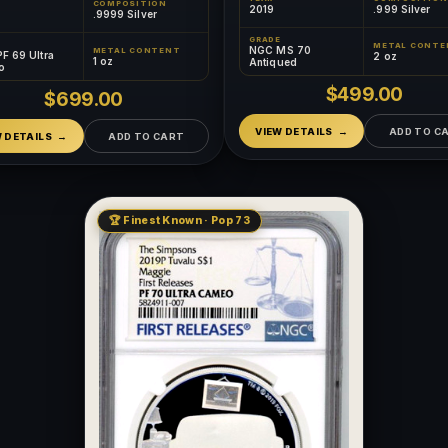
COMPOSITION
2019
.999 Silver
.9999 Silver
GRADE
METAL CONTE
NGC MS 70
METAL CONTENT
F 69 Ultra
2 oz
1 oz
Antiqued
o
$499.00
$699.00
VIEW DETAILS
ADD TO C
W DETAILS
ADD TO CART
🏆 Finest Known · Pop 73