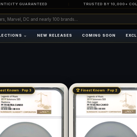
NTICITY GUARANTEED
TRUSTED BY 10,000+ CO
⌄
LECTIONS
NEW RELEASES
COMING SOON
EXCL
nest Known · Pop 3
🏆 Finest Known · Pop 2