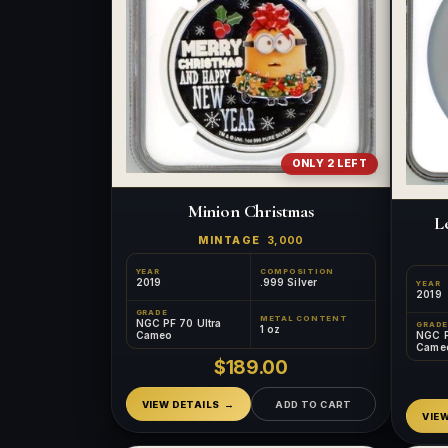
ONLY 2 LEFT
Minion Christmas
L
MINTAGE
3,000
YEAR
COMPOSITION
2019
.999 Silver
YEAR
2019
GRADE
METAL CONTENT
NGC PF 70 Ultra
GRADE
1 oz
NGC P
Cameo
Came
$189.00
VIEW DETAILS
ADD TO CART
VIE