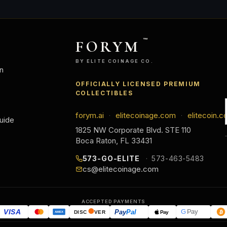
FORYM
™
BY ELITE COINAGE CO.
n
OFFICIALLY LICENSED PREMIUM
COLLECTIBLES
forym.ai
elitecoinage.com
elitecoin.c
·
·
uide
1825 NW Corporate Blvd. STE 110
Boca Raton, FL 33431
573-GO-ELITE
573-463-5483
cs@elitecoinage.com
ACCEPTED PAYMENTS
VISA
Pay
Pal
G
Pay
Pay
DISC
VER
AMEX