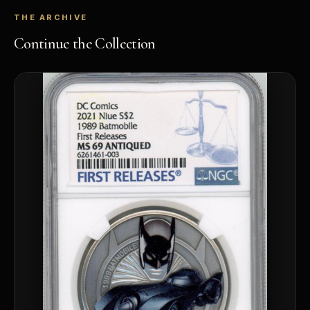
THE ARCHIVE
Continue the Collection