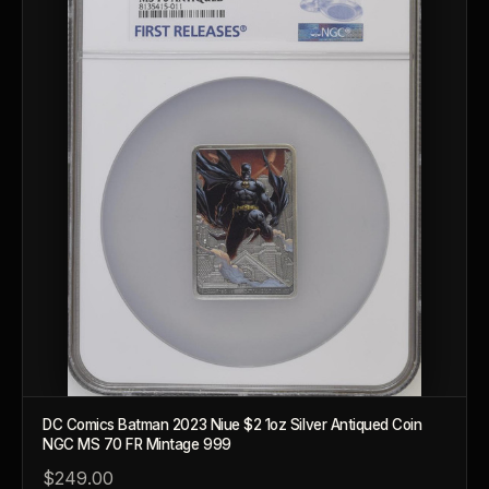
Should I collect what I love or what may increase in value?
What should a first-time collector buy?
How should I store collectibles?
Why are some collectibles legal tender?
What makes a collectible historically important?
What makes a collectible exclusive?
How do collectors know a collectible is authentic?
What's the difference between silver and gold collectibles?
Why do some collectibles sell out quickly?
DC Comics Batman 2023 Niue $2 1oz Silver Antiqued Coin
Can modern collectibles become future classics?
NGC MS 70 FR Mintage 999
What makes FORYM different from traditional collectibles?
$249.00