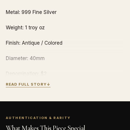
Metal: 999 Fine Silver
Weight: 1 troy oz
Finish: Antique / Colored
Diameter: 40mm
Denomination: $2
READ FULL STORY
↓
Year of Issue: 2021
Mintage: 2,000
AUTHENTICATION & RARITY
Effigy: Ian Rank-Broadley effigy of Her Majesty
What Makes This Piece Special
Queen Elizabeth II