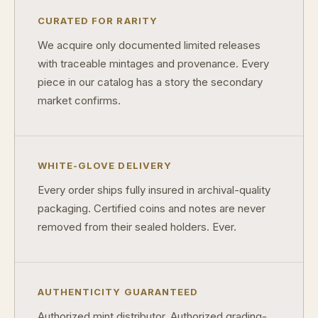
CURATED FOR RARITY
We acquire only documented limited releases
with traceable mintages and provenance. Every
piece in our catalog has a story the secondary
market confirms.
WHITE-GLOVE DELIVERY
Every order ships fully insured in archival-quality
packaging. Certified coins and notes are never
removed from their sealed holders. Ever.
AUTHENTICITY GUARANTEED
Authorized mint distributor. Authorized grading-