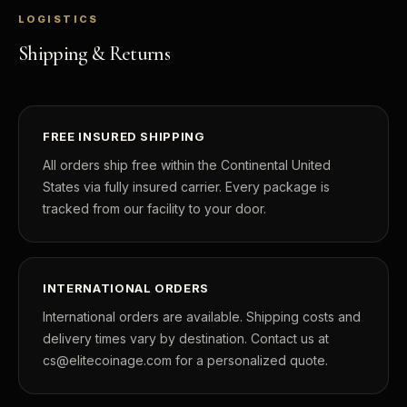
LOGISTICS
Shipping & Returns
FREE INSURED SHIPPING
All orders ship free within the Continental United
States via fully insured carrier. Every package is
tracked from our facility to your door.
INTERNATIONAL ORDERS
International orders are available. Shipping costs and
delivery times vary by destination. Contact us at
cs@elitecoinage.com for a personalized quote.