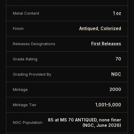
1 oz
Metal Content
Antiqued
,
Colorized
Finish
First Releases
Releases Designations
70
Grade Rating
NGC
Grading Provided By
2000
Mintage
1,001–5,000
Mintage Tier
85 at MS 70 ANTIQUED, none finer
NGC Population
(NGC, June 2026)