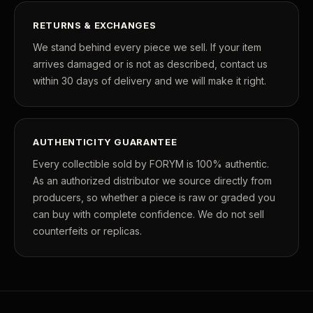
RETURNS & EXCHANGES
We stand behind every piece we sell. If your item
arrives damaged or is not as described, contact us
within 30 days of delivery and we will make it right.
AUTHENTICITY GUARANTEE
Every collectible sold by FORYM is 100% authentic.
As an authorized distributor we source directly from
producers, so whether a piece is raw or graded you
can buy with complete confidence. We do not sell
counterfeits or replicas.