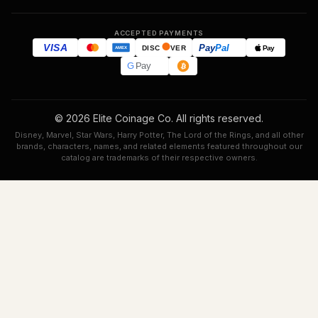
ACCEPTED PAYMENTS
VISA
Pay
Pal
Pay
DISC
VER
AMEX
G
Pay
© 2026 Elite Coinage Co. All rights reserved.
Disney, Marvel, Star Wars, Harry Potter, The Lord of the Rings, and all other
brands, characters, names, and related elements featured throughout our
catalog are trademarks of their respective owners.