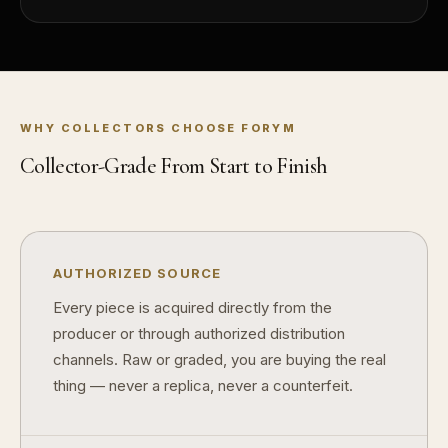
Does condition really matter?
What is a proof finish?
Why do collectors care about packaging?
WHY COLLECTORS CHOOSE FORYM
What makes fandom collectibles so popular?
Collector-Grade From Start to Finish
How do collectors build meaningful collections?
AUTHORIZED SOURCE
Every piece is acquired directly from the
producer or through authorized distribution
channels. Raw or graded, you are buying the real
thing — never a replica, never a counterfeit.