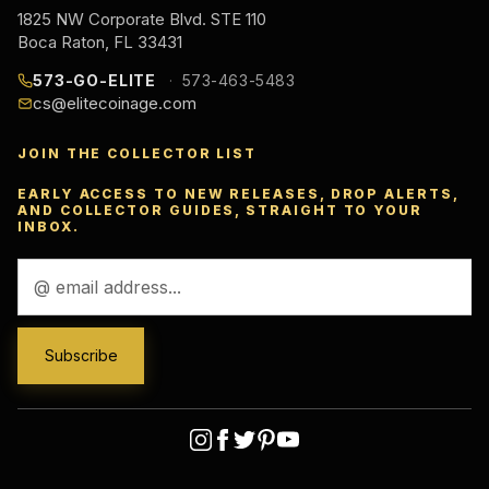
1825 NW Corporate Blvd. STE 110
Boca Raton, FL 33431
573-GO-ELITE
573-463-5483
cs@elitecoinage.com
JOIN THE COLLECTOR LIST
EARLY ACCESS TO NEW RELEASES, DROP ALERTS,
AND COLLECTOR GUIDES, STRAIGHT TO YOUR
INBOX.
Email
Address