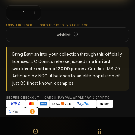
−
+
Only 1 in stock — that’s the most you can add.
wishlist
Bring Batman into your collection through this officially
licensed DC Comics release, issued in
a limited
worldwide edition of 2000 pieces
. Certified MS 70
Antiqued by NGC, it belongs to an elite population of
just 85 finest known examples.
SECURE CHECKOUT — CARDS, PAYPAL, APPLE PAY & CRYPTO
VISA
Pay
Pal
Pay
DISC
VER
AMEX
G
Pay