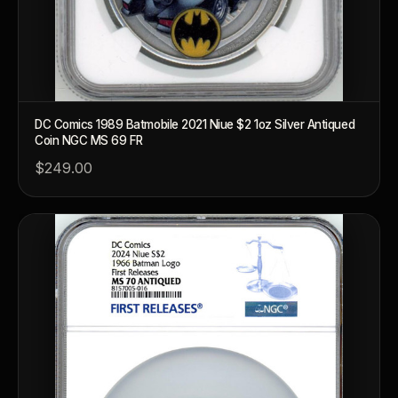
DC Comics 1989 Batmobile 2021 Niue $2 1oz Silver Antiqued
Coin NGC MS 69 FR
$249.00
™
Ask FORYM
AI
BETA
POPULAR QUESTIONS FOR NEW COLLECTORS
Learn about rarity, grading, storytelling, and collectible culture.
What makes collectibles valuable?
How does gra