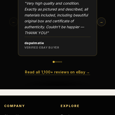
"Very high quality and condition.
"Beauti
Exactly as pictured and described, all
Well p
materials included, including beautiful
in perf
original box and certificate of
particu
←
→
authenticity. Couldn't be happier —
transa
THANK YOU!"
dapalmatie
scottc
VERIFIED EBAY BUYER
VERIFI
Read all 1,100+ reviews on eBay →
COMPANY
EXPLORE