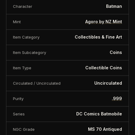
Batman
Character
Agoro by NZ Mint
Mint
Collectibles & Fine Art
Item Category
Coins
Item Subcategory
Collectible Coins
Item Type
Uncirculated
Circulated / Uncirculated
.999
Purity
DC Comics Batmobile
Series
MS 70 Antiqued
NGC Grade