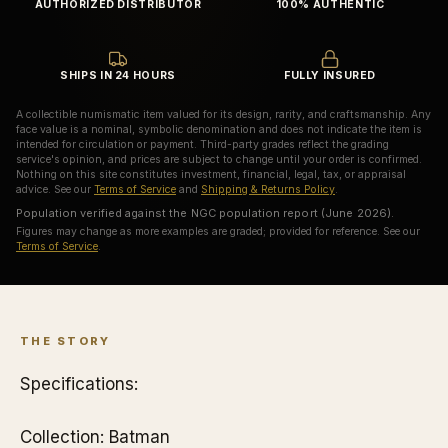
AUTHORIZED DISTRIBUTOR
100% AUTHENTIC
SHIPS IN 24 HOURS
FULLY INSURED
A collectible numismatic item valued for its design, rarity, and craftsmanship. Any
face value is a nominal, symbolic denomination and does not indicate the item is
intended for circulation or payment. Third-party grades reflect the grading
service's opinion, and prices are subject to change until your order is confirmed.
Nothing on this site constitutes investment, financial, legal, tax, or appraisal
advice. See our
Terms of Service
and
Shipping & Returns Policy
.
Population verified against the NGC population report (June 2026).
Figures may change as more examples are graded; provided for reference. See our
Terms of Service
.
THE STORY
Specifications:
Collection: Batman