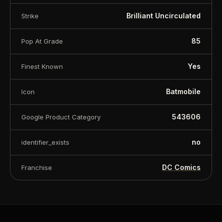
Brilliant Uncirculated
Strike
85
Pop At Grade
Yes
Finest Known
Batmobile
Icon
543606
Google Product Category
no
identifier_exists
DC Comics
Franchise