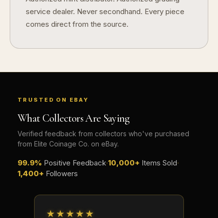
service dealer. Never secondhand. Every piece
comes direct from the source.
TRUSTED ON EBAY
What Collectors Are Saying
Verified feedback from collectors who've purchased
from Elite Coinage Co. on eBay.
99.9%
Positive Feedback
·
10,000+
Items Sold
·
1,400+
Followers
★★★★★
★★