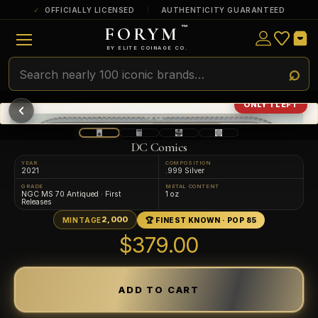
OFFICIALLY LICENSED
AUTHENTICITY GUARANTEED
FORYM
™
ULTRA RARE
Among the very scarcest — a top grade or
BY ELITE COINAGE CO.
a tiny surviving population. Extremely few
exist this fine or finer in PMG’s census.
RARE
Genuinely hard to find — a high grade
ONLY 1 LEFT
and/or a limited population across all
PMG-graded Disney Dollars.
DC Comics
YEAR
COMPOSITION
2021
.999 Silver
GRADE
METAL CONTENT
NGC MS 70 Antiqued · First
1 oz
Releases
2,000
MINTAGE
🏆 FINEST KNOWN · POP 85
$379.00