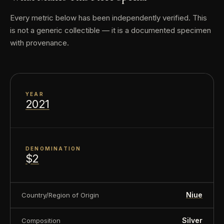
Every metric below has been independently verified. This
Country of Issue: Niue
is not a generic collectible — it is a documented specimen
with provenance.
About this item:
This collectible numismatic item
is offered for collectors and enthusiasts. Any face
value is a nominal denomination and the item is
YEAR
sold for its collectible value, not its monetary
2021
value.
DENOMINATION
$2
Niue
Country/Region of Origin
Silver
Composition