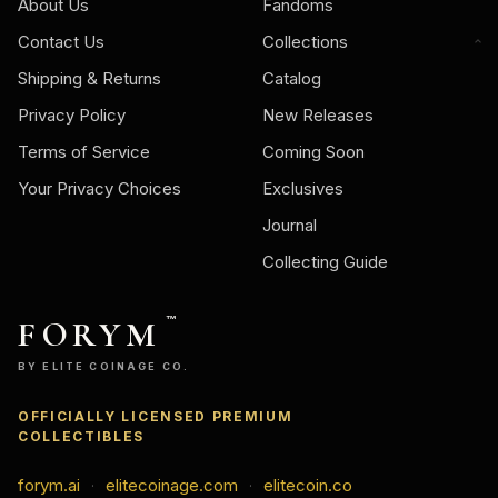
About Us
Fandoms
Contact Us
Collections
Shipping & Returns
Catalog
Privacy Policy
New Releases
Terms of Service
Coming Soon
Your Privacy Choices
Exclusives
Journal
Collecting Guide
FORYM
™
BY ELITE COINAGE CO.
OFFICIALLY LICENSED PREMIUM
COLLECTIBLES
forym.ai
elitecoinage.com
elitecoin.co
·
·