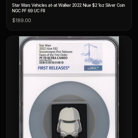
Star Wars Vehicles at-at Walker 2022 Niue $2 1oz Silver Coin
NGC PF 69 UC FR
$189.00