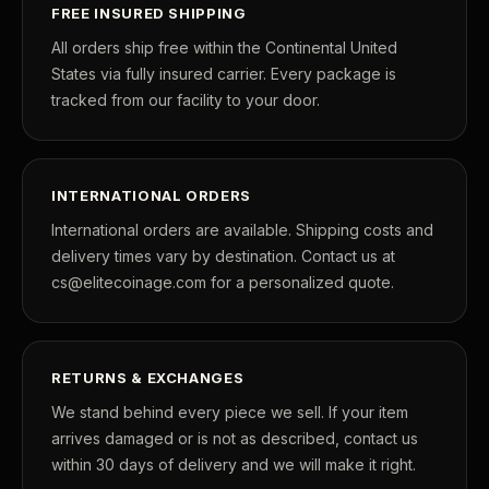
FREE INSURED SHIPPING
All orders ship free within the Continental United
States via fully insured carrier. Every package is
tracked from our facility to your door.
INTERNATIONAL ORDERS
International orders are available. Shipping costs and
delivery times vary by destination. Contact us at
cs@elitecoinage.com for a personalized quote.
RETURNS & EXCHANGES
We stand behind every piece we sell. If your item
arrives damaged or is not as described, contact us
within 30 days of delivery and we will make it right.