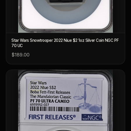
Star Wars Snowtrooper 2022 Niue $2 1oz Silver Coin NGC PF
70 UC
$189.00