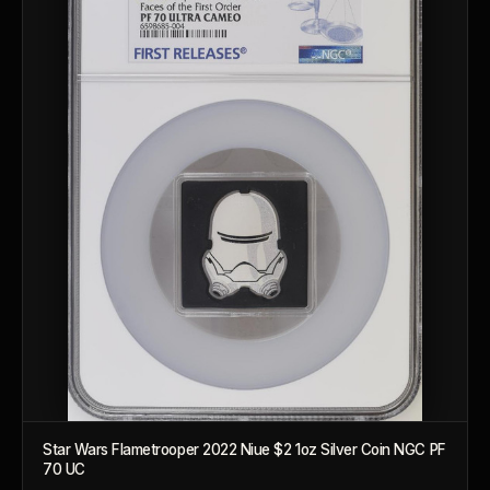
™
Ask FORYM
AI
BETA
Star Wars Flametrooper 2022 Niue $2 1oz Silver Coin NGC PF
70 UC