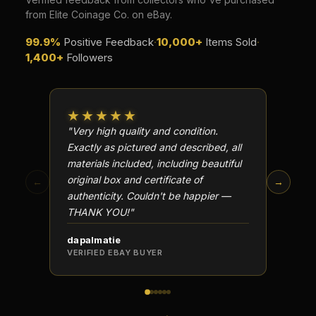
from Elite Coinage Co. on eBay.
99.9%
Positive Feedback
·
10,000+
Items Sold
·
1,400+
Followers
★★★★★
★★
"Very high quality and condition.
"Beauti
Exactly as pictured and described, all
Well p
materials included, including beautiful
in perf
original box and certificate of
particu
←
→
authenticity. Couldn't be happier —
transa
THANK YOU!"
dapalmatie
scottc
VERIFIED EBAY BUYER
VERIFI