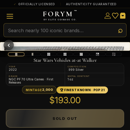
OFFICIALLY LICENSED
AUTHENTICITY GUARANTEED
FORYM
™
ULTRA RARE
Among the very scarcest — a top grade or
BY ELITE COINAGE CO.
a tiny surviving population. Extremely few
exist this fine or finer in PMG’s census.
RARE
Genuinely hard to find — a high grade
and/or a limited population across all
PMG-graded Disney Dollars.
Star Wars Vehicles at-at Walker
YEAR
COMPOSITION
2022
.999 Silver
GRADE
METAL CONTENT
NGC PF 70 Ultra Cameo · First
1 oz
Releases
2,000
MINTAGE
🏆 FINEST KNOWN · POP 21
$193.00
SOLD OUT