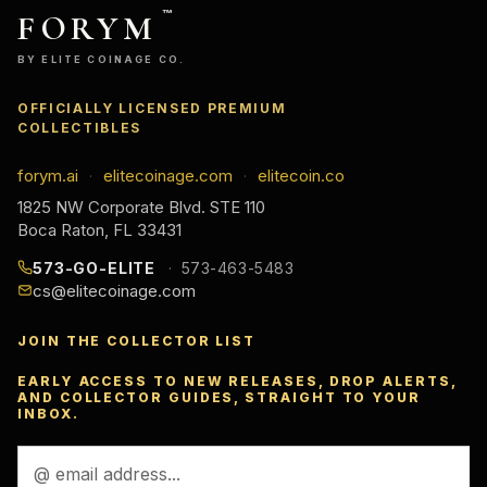
FORYM
™
BY ELITE COINAGE CO.
OFFICIALLY LICENSED PREMIUM
COLLECTIBLES
forym.ai
elitecoinage.com
elitecoin.co
·
·
1825 NW Corporate Blvd. STE 110
Boca Raton, FL 33431
573-GO-ELITE
573-463-5483
cs@elitecoinage.com
JOIN THE COLLECTOR LIST
EARLY ACCESS TO NEW RELEASES, DROP ALERTS,
AND COLLECTOR GUIDES, STRAIGHT TO YOUR
INBOX.
Email
Address