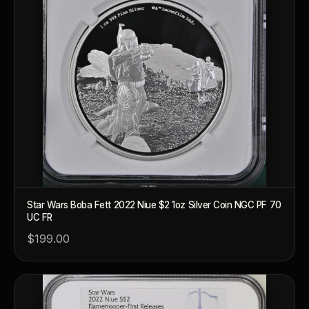
Star Wars Boba Fett 2022 Niue $2 1oz Silver Coin NGC PF 70
UC FR
$199.00