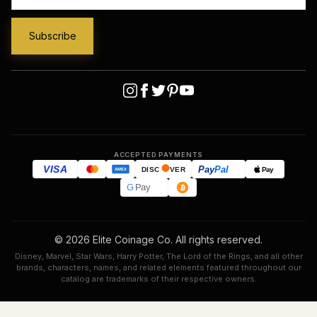
ACCEPTED PAYMENTS
VISA
Pay
Pal
Pay
DISC
VER
AMEX
G
Pay
© 2026 Elite Coinage Co. All rights reserved.
Disney, Marvel, Star Wars, Harry Potter, The Lord of the Rings, and all other
brands, characters, names, and related elements featured throughout our
catalog are trademarks of their respective owners.