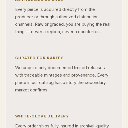
Why do some collectibles sell out quickly?
Every piece is acquired directly from the
Can modern collectibles become future classics?
producer or through authorized distribution
channels. Raw or graded, you are buying the real
What makes FORYM different from traditional collectibles?
thing — never a replica, never a counterfeit.
Does condition really matter?
What is a proof finish?
CURATED FOR RARITY
Why do collectors care about packaging?
We acquire only documented limited releases
What makes fandom collectibles so popular?
with traceable mintages and provenance. Every
piece in our catalog has a story the secondary
How do collectors build meaningful collections?
market confirms.
WHITE-GLOVE DELIVERY
Every order ships fully insured in archival-quality