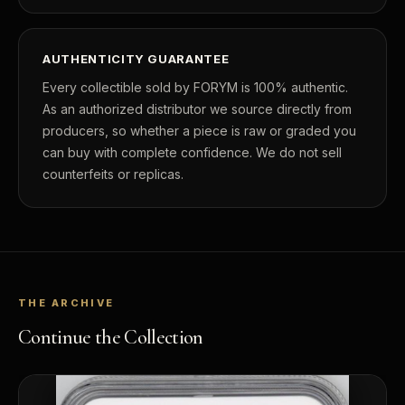
AUTHENTICITY GUARANTEE
Every collectible sold by FORYM is 100% authentic.
As an authorized distributor we source directly from
producers, so whether a piece is raw or graded you
can buy with complete confidence. We do not sell
counterfeits or replicas.
THE ARCHIVE
Continue the Collection