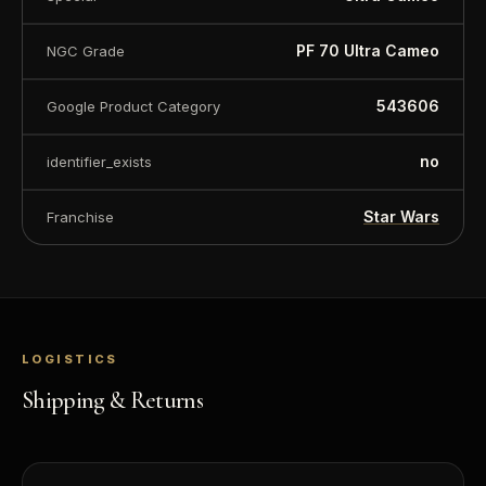
PF 70 Ultra Cameo
NGC Grade
543606
Google Product Category
no
identifier_exists
Star Wars
Franchise
LOGISTICS
Shipping & Returns