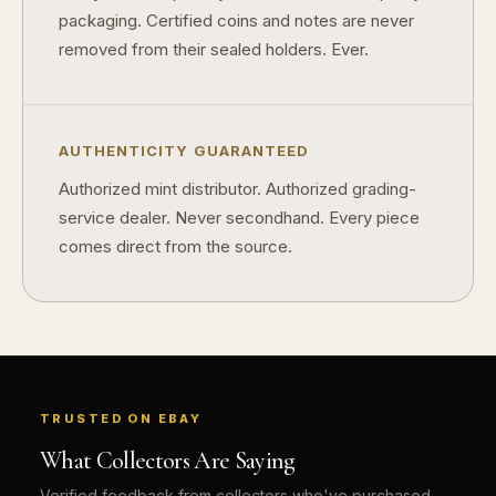
packaging. Certified coins and notes are never
removed from their sealed holders. Ever.
AUTHENTICITY GUARANTEED
Authorized mint distributor. Authorized grading-
service dealer. Never secondhand. Every piece
comes direct from the source.
TRUSTED ON EBAY
What Collectors Are Saying
Verified feedback from collectors who've purchased