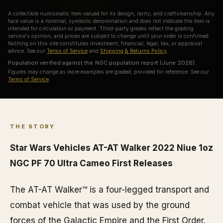
A collectible numismatic item valued for its design, rarity, and craftsmanship. Any
face value is a nominal, symbolic denomination and does not indicate the item is
intended for circulation or payment. Third-party grades reflect the grading
service's opinion, and prices are subject to change until your order is confirmed.
Nothing on this site constitutes investment, financial, legal, tax, or appraisal
advice. See our
Terms of Service
and
Shipping & Returns Policy
.
Population verified against the NGC population report (June 2026).
Figures may change as more examples are graded; provided for reference. See our
Terms of Service
.
THE STORY
Star Wars Vehicles AT-AT Walker 2022 Niue 1oz
NGC PF 70 Ultra Cameo First Releases
The AT-AT Walker™ is a four-legged transport and
combat vehicle that was used by the ground
forces of the Galactic Empire and the First Order.