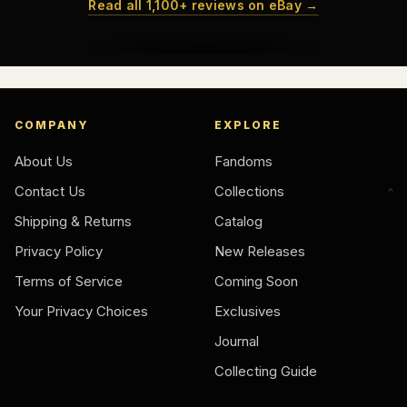
Read all 1,100+ reviews on eBay →
COMPANY
EXPLORE
About Us
Fandoms
Contact Us
Collections
Shipping & Returns
Catalog
Privacy Policy
New Releases
Terms of Service
Coming Soon
Your Privacy Choices
Exclusives
Journal
Collecting Guide