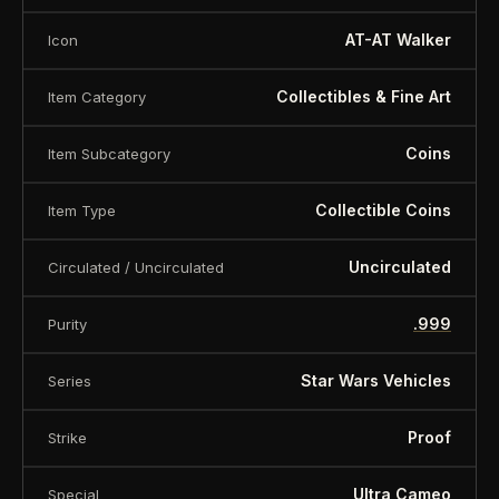
AT-AT Walker
Icon
Collectibles & Fine Art
Item Category
Coins
Item Subcategory
Collectible Coins
Item Type
Uncirculated
Circulated / Uncirculated
.999
Purity
Star Wars Vehicles
Series
Proof
Strike
Ultra Cameo
Special