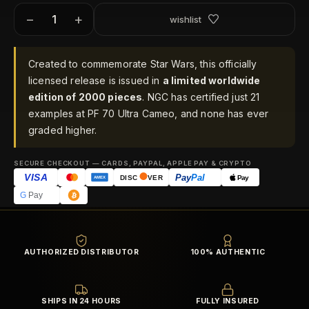
−
+
wishlist
Created to commemorate Star Wars, this officially
licensed release is issued in
a limited worldwide
edition of 2000 pieces
. NGC has certified just 21
examples at PF 70 Ultra Cameo, and none has ever
graded higher.
SECURE CHECKOUT — CARDS, PAYPAL, APPLE PAY & CRYPTO
VISA
Pay
Pal
Pay
DISC
VER
AMEX
G
Pay
AUTHORIZED DISTRIBUTOR
100% AUTHENTIC
SHIPS IN 24 HOURS
FULLY INSURED