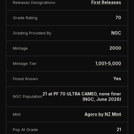
First Releases
Releases Designations
Collection
STAR WARS - Collection
Weight in
70
Grade Rating
1
ounces
NGC
Grading Provided By
Gross weight
31,1
Fineness
999
2000
Mintage
With original box with certificate of
Delivery
authenticity
1,001–5,000
Mintage Tier
About this item:
This collectible numismatic item
Yes
Finest Known
is offered for collectors and enthusiasts. Any face
value is a nominal denomination and the item is
21 at PF 70 ULTRA CAMEO, none finer
NGC Population
sold for its collectible value, not its monetary
(NGC, June 2026)
value.
Agoro by NZ Mint
Mint
21
Pop At Grade