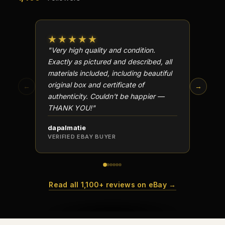
★★★★★
★★
"Very high quality and condition.
"Beauti
Exactly as pictured and described, all
Well p
materials included, including beautiful
in perf
original box and certificate of
particu
←
→
authenticity. Couldn't be happier —
transa
THANK YOU!"
dapalmatie
scottc
VERIFIED EBAY BUYER
VERIFI
Read all 1,100+ reviews on eBay →