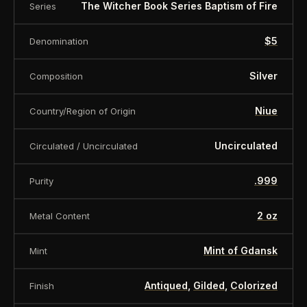
the obverse there is information about the
The Witcher Book Series Baptism of Fire
Series
denomination, silver sample and issuer.
$5
Denomination
The coin will come in an NGC holder.
Silver
Composition
Specification:
Niue
Country/Region of Origin
Country: Niue
Uncirculated
Circulated / Uncirculated
Year: 2023
.999
Purity
Face value: $5
2 oz
Metal Content
Metal: Silver
Mint of Gdansk
Mint
Purity: .999
Antiqued
,
Gilded
,
Colorized
Finish