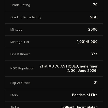
Weight: 2 Oz - 62.2g
70
Grade Rating
Diameter: 45 mm
NGC
Grading Provided By
Finish: 24K gold plated and antique finish
2000
Mintage
Mintage: 2,000 pieces worldwide
1,001–5,000
Mintage Tier
Certificate COA: Yes
Yes
Finest Known
Box: Yes.
21 at MS 70 ANTIQUED, none finer
NGC Population
(NGC, June 2026)
About this item:
This collectible numismatic item
21
Pop At Grade
is offered for collectors and enthusiasts. Any face
value is a nominal denomination and the item is
Baptism of Fire
Story
sold for its collectible value, not its monetary
Brilliant Uncirculated
Strike