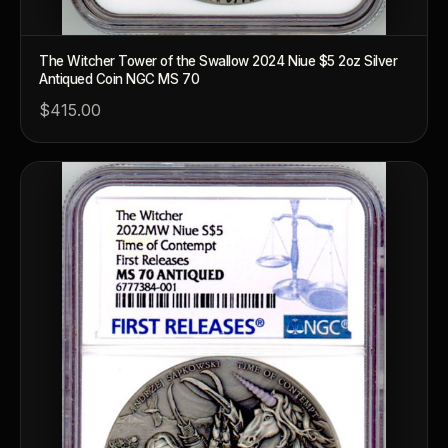
The Witcher Tower of the Swallow 2024 Niue $5 2oz Silver
Antiqued Coin NGC MS 70
$415.00