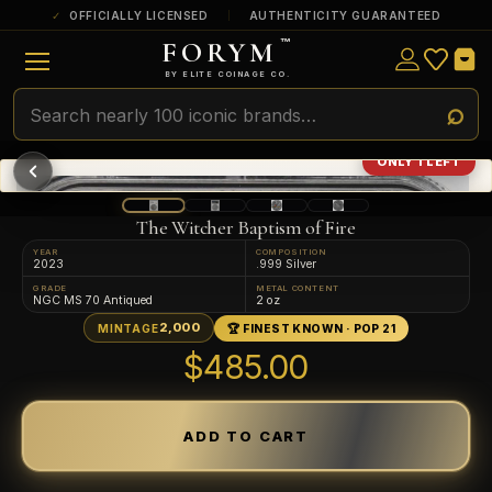
OFFICIALLY LICENSED
AUTHENTICITY GUARANTEED
FORYM
™
ULTRA RARE
Among the very scarcest — a top grade or
BY ELITE COINAGE CO.
a tiny surviving population. Extremely few
exist this fine or finer in PMG’s census.
RARE
Genuinely hard to find — a high grade
ONLY 1 LEFT
and/or a limited population across all
PMG-graded Disney Dollars.
The Witcher Baptism of Fire
YEAR
COMPOSITION
2023
.999 Silver
GRADE
METAL CONTENT
NGC MS 70 Antiqued
2 oz
2,000
MINTAGE
🏆 FINEST KNOWN · POP 21
$485.00