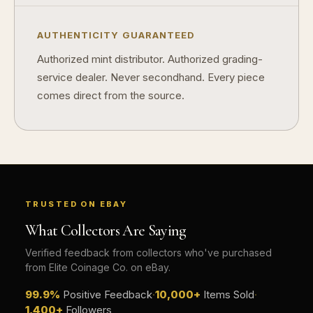
AUTHENTICITY GUARANTEED
Authorized mint distributor. Authorized grading-
service dealer. Never secondhand. Every piece
comes direct from the source.
TRUSTED ON EBAY
What Collectors Are Saying
Verified feedback from collectors who've purchased
from Elite Coinage Co. on eBay.
99.9%
Positive Feedback
·
10,000+
Items Sold
·
1,400+
Followers