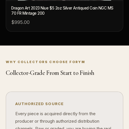
What makes FORYM different from traditional collectibles?
Dragon Art 2023 Niue $5 2oz Silver Antiqued Coin NGC MS
70 FR Mintage 200
Does condition really matter?
$995.00
What is a proof finish?
Why do collectors care about packaging?
What makes fandom collectibles so popular?
How do collectors build meaningful collections?
WHY COLLECTORS CHOOSE FORYM
Collector-Grade From Start to Finish
AUTHORIZED SOURCE
Every piece is acquired directly from the
producer or through authorized distribution
channels. Raw or graded, you are buying the real