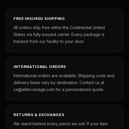
FREE INSURED SHIPPING
All orders ship free within the Continental United
States via fully insured carrier. Every package is
tracked from our facility to your door.
INTERNATIONAL ORDERS
International orders are available. Shipping costs and
delivery times vary by destination. Contact us at
cs@elitecoinage.com for a personalized quote.
RETURNS & EXCHANGES
We stand behind every piece we sell. If your item