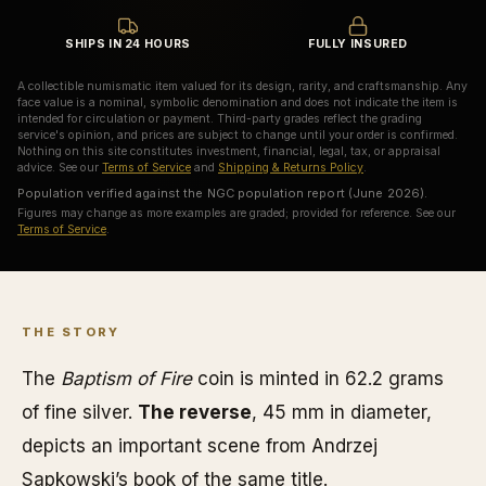
SHIPS IN 24 HOURS
FULLY INSURED
A collectible numismatic item valued for its design, rarity, and craftsmanship. Any
face value is a nominal, symbolic denomination and does not indicate the item is
intended for circulation or payment. Third-party grades reflect the grading
service's opinion, and prices are subject to change until your order is confirmed.
Nothing on this site constitutes investment, financial, legal, tax, or appraisal
advice. See our
Terms of Service
and
Shipping & Returns Policy
.
Population verified against the NGC population report (June 2026).
Figures may change as more examples are graded; provided for reference. See our
Terms of Service
.
THE STORY
The
Baptism of Fire
coin is minted in 62.2 grams
of fine silver.
The reverse
, 45 mm in diameter,
depicts an important scene from Andrzej
Sapkowski’s book of the same title.