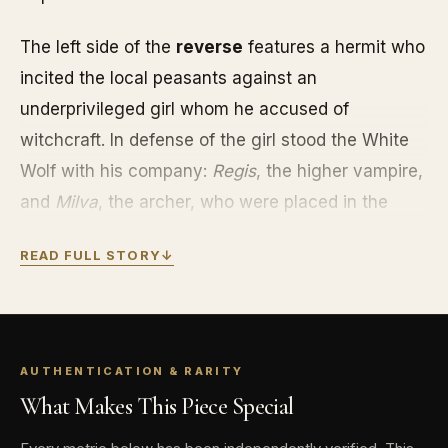
The left side of the
reverse
features a hermit who
incited the local peasants against an
underprivileged girl whom he accused of
witchcraft. In defense of the girl stood the White
Wolf with his company:
Regis
, the higher vampire,
and
Milva
, the archer, who were placed in the
center of the coin. The hermit called them in for a
READ FULL STORY
↓
trial by fire, saying that only a person with an
impeccable heart could take out the red-hot
horseshoe with his bare hand. To everyone’s
surprise, the horseshoe was taken out of the fire
AUTHENTICATION & RARITY
by Regis. At that point, the camp was attacked by
What Makes This Piece Special
a Nilfgaard plunger and the entire company was