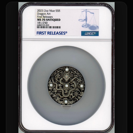
Are collectibles a good long-term hobby?
Should I collect what I love or what may increase in value?
What should a first-time collector buy?
How should I store collectibles?
Why are some collectibles legal tender?
What makes a collectible historically important?
What makes a collectible exclusive?
How do collectors know a collectible is authentic?
What's the difference between silver and gold collectibles?
Why do some collectibles sell out quickly?
Can modern collectibles become future classics?