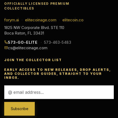
OFFICIALLY LICENSED PREMIUM
COLLECTIBLES
forym.ai
elitecoinage.com
elitecoin.co
·
·
1825 NW Corporate Blvd. STE 110
Boca Raton, FL 33431
573-GO-ELITE
573-463-5483
cs@elitecoinage.com
JOIN THE COLLECTOR LIST
EARLY ACCESS TO NEW RELEASES, DROP ALERTS,
AND COLLECTOR GUIDES, STRAIGHT TO YOUR
INBOX.
Email
Address