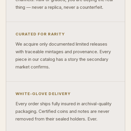
thing — never a replica, never a counterfeit.
CURATED FOR RARITY
We acquire only documented limited releases
with traceable mintages and provenance. Every
piece in our catalog has a story the secondary
market confirms.
WHITE-GLOVE DELIVERY
Every order ships fully insured in archival-quality
packaging. Certified coins and notes are never
removed from their sealed holders. Ever.