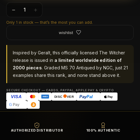
−
+
Only 1 in stock — that’s the most you can add.
wishlist
Inspired by Geralt, this officially licensed The Witcher
release is issued in
a limited worldwide edition of
2000 pieces
. Graded MS 70 Antiqued by NGC, just 21
examples share this rank, and none stand above it.
SECURE CHECKOUT — CARDS, PAYPAL, APPLE PAY & CRYPTO
VISA
Pay
Pal
Pay
DISC
VER
AMEX
G
Pay
AUTHORIZED DISTRIBUTOR
100% AUTHENTIC