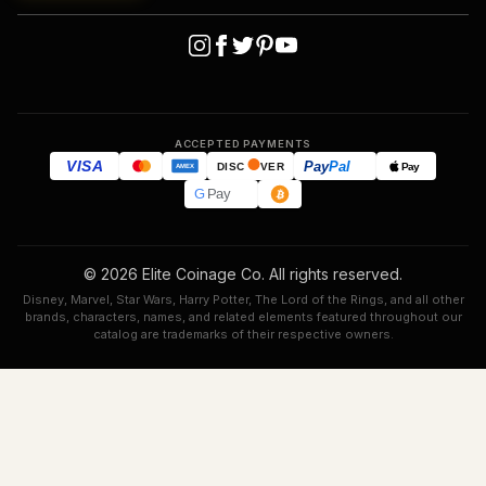
ACCEPTED PAYMENTS
VISA
Pay
Pal
Pay
DISC
VER
AMEX
G
Pay
© 2026 Elite Coinage Co. All rights reserved.
Disney, Marvel, Star Wars, Harry Potter, The Lord of the Rings, and all other
brands, characters, names, and related elements featured throughout our
catalog are trademarks of their respective owners.