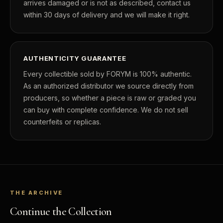
arrives damaged or is not as described, contact us
within 30 days of delivery and we will make it right.
AUTHENTICITY GUARANTEE
Every collectible sold by FORYM is 100% authentic.
As an authorized distributor we source directly from
producers, so whether a piece is raw or graded you
can buy with complete confidence. We do not sell
counterfeits or replicas.
THE ARCHIVE
Continue the Collection