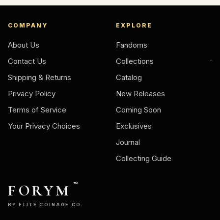
COMPANY
EXPLORE
About Us
Fandoms
Contact Us
Collections
Shipping & Returns
Catalog
Privacy Policy
New Releases
Terms of Service
Coming Soon
Your Privacy Choices
Exclusives
Journal
Collecting Guide
FORYM
™
BY ELITE COINAGE CO.