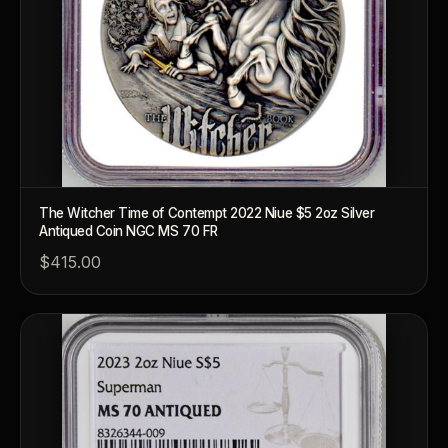
The Witcher Time of Contempt 2022 Niue $5 2oz Silver
Antiqued Coin NGC MS 70 FR
™
Ask FORYM
AI
BETA
$415.00
POPULAR QUESTIONS FOR NEW COLLECTORS
Learn about rarity, grading, storytelling, and collectible culture.
What makes collectibles valuable?
How does gr