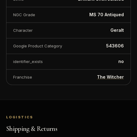
value.
MS 70 Antiqued
NGC Grade
Geralt
Character
543606
Google Product Category
no
identifier_exists
The Witcher
Franchise
LOGISTICS
Shipping & Returns