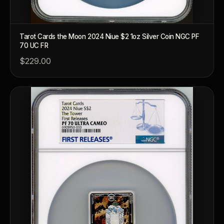
Tarot Cards the Moon 2024 Niue $2 1oz Silver Coin NGC PF
70 UC FR
$229.00