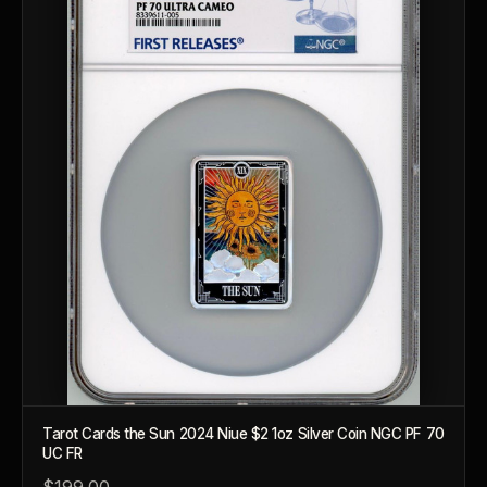
Tarot Cards the Sun 2024 Niue $2 1oz Silver Coin NGC PF 70
UC FR
$199.00