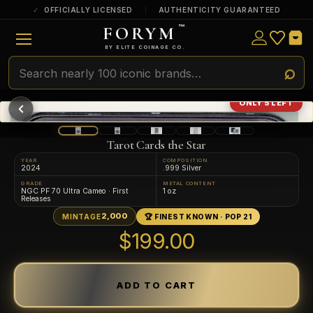
OFFICIALLY LICENSED
AUTHENTICITY GUARANTEED
FORYM
™
ULTRA RARE
Among the very scarcest — a top grade or
BY ELITE COINAGE CO.
a tiny surviving population. Extremely few
exist this fine or finer in PMG’s census.
RARE
Genuinely hard to find — a high grade
ONLY 5 LEFT
and/or a limited population across all
PMG-graded Disney Dollars.
Tarot Cards the Star
YEAR
COMPOSITION
2024
.999 Silver
GRADE
METAL CONTENT
NGC PF 70 Ultra Cameo · First
1 oz
Releases
2,000
MINTAGE
🏆 FINEST KNOWN · POP 21
$199.00