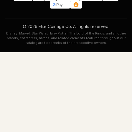
G
Pay
© 2026 Elite Coinage Co. All rights reserved.
Disney, Marvel, Star Wars, Harry Potter, The Lord of the Rings, and all other
brands, characters, names, and related elements featured throughout our
catalog are trademarks of their respective owners.