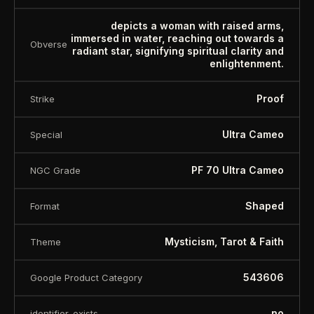
depicts a woman with raised arms,
immersed in water, reaching out towards a
Obverse
radiant star, signifying spiritual clarity and
enlightenment.
Proof
Strike
Ultra Cameo
Special
PF 70 Ultra Cameo
NGC Grade
Shaped
Format
Mysticism, Tarot & Faith
Theme
543606
Google Product Category
no
identifier_exists