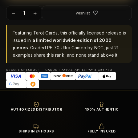
−
+
wishlist
Featuring Tarot Cards, this officially licensed release is
issued in
a limited worldwide edition of 2000
pieces
. Graded PF 70 Ultra Cameo by NGC, just 21
examples share this rank, and none stand above it.
SECURE CHECKOUT — CARDS, PAYPAL, APPLE PAY & CRYPTO
VISA
Pay
Pal
Pay
DISC
VER
AMEX
G
Pay
AUTHORIZED DISTRIBUTOR
100% AUTHENTIC
SHIPS IN 24 HOURS
FULLY INSURED