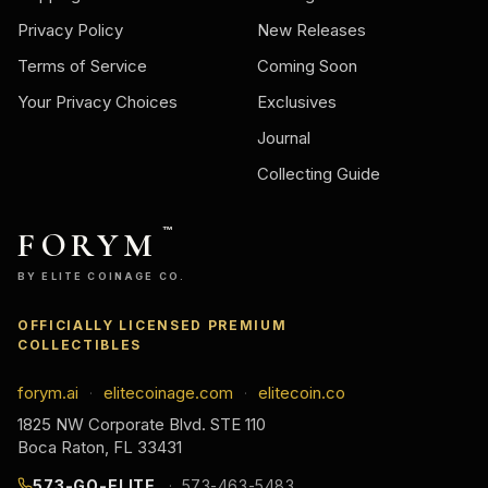
Privacy Policy
New Releases
Terms of Service
Coming Soon
Your Privacy Choices
Exclusives
Journal
Collecting Guide
FORYM
™
BY ELITE COINAGE CO.
OFFICIALLY LICENSED PREMIUM
COLLECTIBLES
forym.ai
elitecoinage.com
elitecoin.co
·
·
1825 NW Corporate Blvd. STE 110
Boca Raton, FL 33431
573-GO-ELITE
573-463-5483