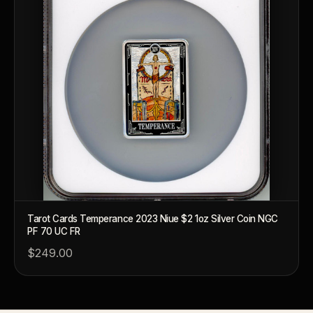
Why does rarity matter in collectibles?
What's the difference between bullion and collectibles?
Why do collectors grade coins and collectibles?
What do grades like MS70 or PF70 mean?
What's the difference between proof and mint state?
What makes licensed collectibles special?
Are collectibles a good long-term hobby?
Should I collect what I love or what may increase in value?
Tarot Cards Temperance 2023 Niue $2 1oz Silver Coin NGC
What should a first-time collector buy?
PF 70 UC FR
$249.00
How should I store collectibles?
Why are some collectibles legal tender?