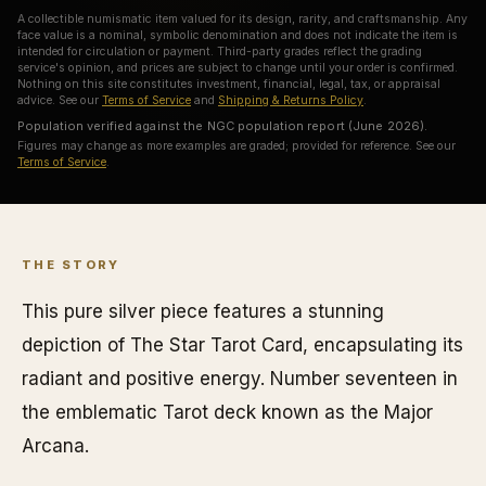
A collectible numismatic item valued for its design, rarity, and craftsmanship. Any
face value is a nominal, symbolic denomination and does not indicate the item is
intended for circulation or payment. Third-party grades reflect the grading
service's opinion, and prices are subject to change until your order is confirmed.
Nothing on this site constitutes investment, financial, legal, tax, or appraisal
advice. See our
Terms of Service
and
Shipping & Returns Policy
.
Population verified against the NGC population report (June 2026).
Figures may change as more examples are graded; provided for reference. See our
Terms of Service
.
THE STORY
This pure silver piece features a stunning
depiction of The Star Tarot Card, encapsulating its
radiant and positive energy. Number seventeen in
the emblematic Tarot deck known as the Major
Arcana.