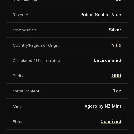
Public Seal of Niue
Reverse
Silver
Composition
Niue
Country/Region of Origin
Uncirculated
Circulated / Uncirculated
.999
Purity
1 oz
Metal Content
Agoro by NZ Mint
Mint
Colorized
Finish