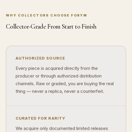
What makes a collectible historically important?
What makes a collectible exclusive?
WHY COLLECTORS CHOOSE FORYM
How do collectors know a collectible is authentic?
Collector-Grade From Start to Finish
What's the difference between silver and gold collectibles?
Why do some collectibles sell out quickly?
AUTHORIZED SOURCE
Can modern collectibles become future classics?
Every piece is acquired directly from the
What makes FORYM different from traditional collectibles?
producer or through authorized distribution
Does condition really matter?
channels. Raw or graded, you are buying the real
thing — never a replica, never a counterfeit.
What is a proof finish?
Why do collectors care about packaging?
CURATED FOR RARITY
What makes fandom collectibles so popular?
We acquire only documented limited releases
How do collectors build meaningful collections?