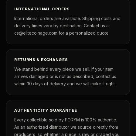
INTERNATIONAL ORDERS
International orders are available. Shipping costs and
delivery times vary by destination. Contact us at
cs@elitecoinage.com for a personalized quote.
RETURNS & EXCHANGES
We stand behind every piece we sell. If your item
arrives damaged or is not as described, contact us
within 30 days of delivery and we will make it right.
AUTHENTICITY GUARANTEE
Every collectible sold by FORYM is 100% authentic.
As an authorized distributor we source directly from
producers, so whether a piece is raw or graded you