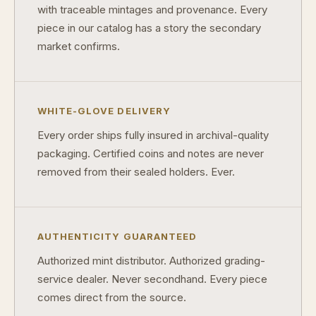
with traceable mintages and provenance. Every
piece in our catalog has a story the secondary
market confirms.
WHITE-GLOVE DELIVERY
Every order ships fully insured in archival-quality
packaging. Certified coins and notes are never
removed from their sealed holders. Ever.
AUTHENTICITY GUARANTEED
Authorized mint distributor. Authorized grading-
service dealer. Never secondhand. Every piece
comes direct from the source.