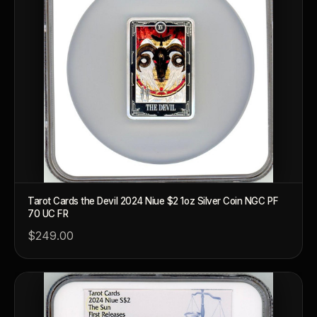
Tarot Cards the Devil 2024 Niue $2 1oz Silver Coin NGC PF
70 UC FR
$249.00