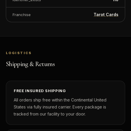
Tarot Cards
Franchise
LOGISTICS
Shipping & Returns
FREE INSURED SHIPPING
All orders ship free within the Continental United
States via fully insured carrier. Every package is
tracked from our facility to your door.