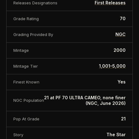
First Releases
Releases Designations
70
Grade Rating
NGC
Grading Provided By
2000
Mintage
1,001–5,000
Mintage Tier
Yes
Finest Known
21 at PF 70 ULTRA CAMEO, none finer
NGC Population
(NGC, June 2026)
21
Pop At Grade
The Star
Story