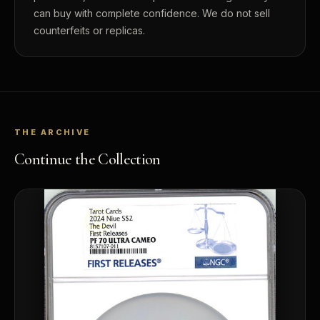
can buy with complete confidence. We do not sell
counterfeits or replicas.
THE ARCHIVE
Continue the Collection