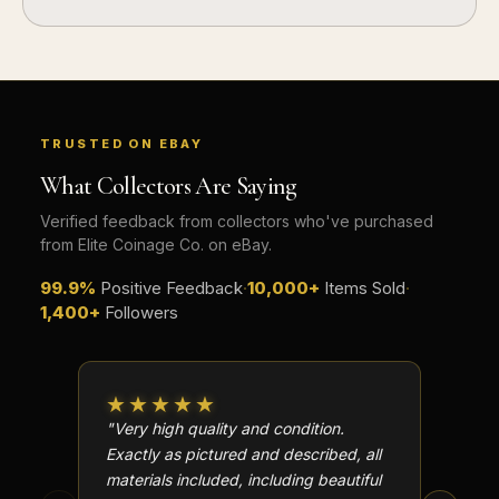
TRUSTED ON EBAY
What Collectors Are Saying
Verified feedback from collectors who've purchased
from Elite Coinage Co. on eBay.
99.9%
Positive Feedback
·
10,000+
Items Sold
·
1,400+
Followers
★★★★★
★★
"Very high quality and condition.
"Beauti
Exactly as pictured and described, all
Well p
materials included, including beautiful
in perf