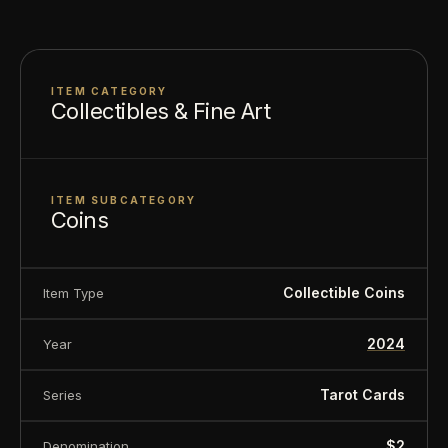
Composition: .999 silver
About this item:
This collectible numismatic item
ITEM CATEGORY
Collectibles & Fine Art
is offered for collectors and enthusiasts. Any face
value is a nominal denomination and the item is
sold for its collectible value, not its monetary
ITEM SUBCATEGORY
Coins
value.
Collectible Coins
Item Type
2024
Year
Tarot Cards
Series
$2
Denomination