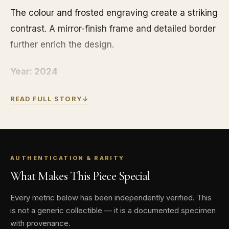
The colour and frosted engraving create a striking
contrast. A mirror-finish frame and detailed border
further enrich the design.
Year: 2024
Issuing country: Niue
READ FULL STORY
↓
Weight: 1 oz
Mintage: 2,000
AUTHENTICATION & RARITY
What Makes This Piece Special
Special features: Colorized proof coin with
display book
Every metric below has been independently verified. This
is not a generic collectible — it is a documented specimen
Denomination: $2
with provenance.