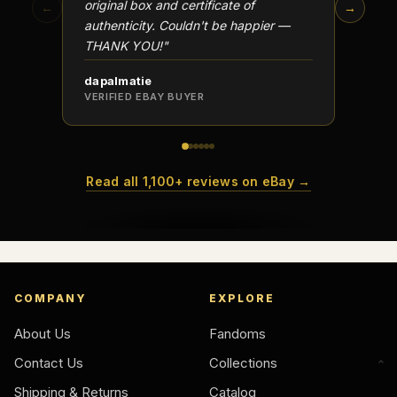
original box and certificate of
particu
←
→
authenticity. Couldn't be happier —
transa
THANK YOU!"
dapalmatie
scottc
VERIFIED EBAY BUYER
VERIFI
Read all 1,100+ reviews on eBay →
COMPANY
EXPLORE
About Us
Fandoms
Contact Us
Collections
Shipping & Returns
Catalog