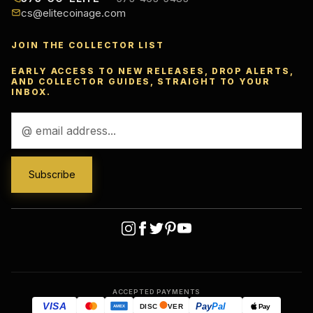
cs@elitecoinage.com
JOIN THE COLLECTOR LIST
EARLY ACCESS TO NEW RELEASES, DROP ALERTS,
AND COLLECTOR GUIDES, STRAIGHT TO YOUR
INBOX.
Email
Address
ACCEPTED PAYMENTS
VISA
Pay
Pal
Pay
DISC
VER
AMEX