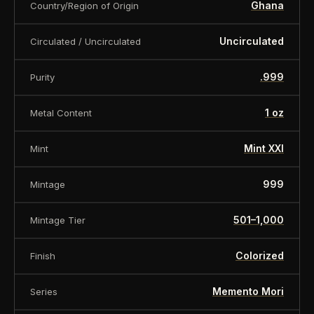
Ghana
Country/Region of Origin
Uncirculated
Circulated / Uncirculated
.999
Purity
1 oz
Metal Content
Mint XXI
Mint
999
Mintage
501–1,000
Mintage Tier
Colorized
Finish
Memento Mori
Series