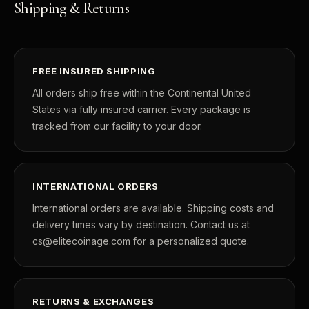
Shipping & Returns
FREE INSURED SHIPPING
All orders ship free within the Continental United
States via fully insured carrier. Every package is
tracked from our facility to your door.
INTERNATIONAL ORDERS
International orders are available. Shipping costs and
delivery times vary by destination. Contact us at
cs@elitecoinage.com for a personalized quote.
RETURNS & EXCHANGES