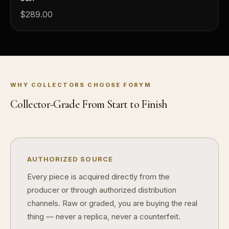
Why do mintages matter?
What should I
$289.00
What makes FORYM different?
Why are lice
What makes a collectible valuable?
WHY COLLECTORS CHOOSE FORYM
What does "limited mintage" mean?
Collector-Grade From Start to Finish
Why does rarity matter in collectibles?
What's the difference between bullion and collectibles?
Why do collectors grade coins and collectibles?
AUTHORIZED SOURCE
What do grades like MS70 or PF70 mean?
Every piece is acquired directly from the
producer or through authorized distribution
What's the difference between proof and mint state?
channels. Raw or graded, you are buying the real
What makes licensed collectibles special?
thing — never a replica, never a counterfeit.