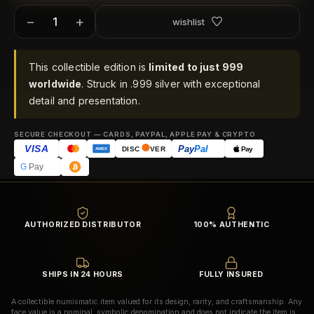
−
+
wishlist
This collectible edition is
limited to just 999
worldwide
. Struck in .999 silver with exceptional
detail and presentation.
SECURE CHECKOUT — CARDS, PAYPAL, APPLE PAY & CRYPTO
VISA
Pay
Pal
Pay
DISC
VER
AMEX
G
Pay
AUTHORIZED DISTRIBUTOR
100% AUTHENTIC
SHIPS IN 24 HOURS
FULLY INSURED
A collectible numismatic item valued for its design, rarity, and craftsmanship. Any
face value is a nominal, symbolic denomination and does not indicate the item is