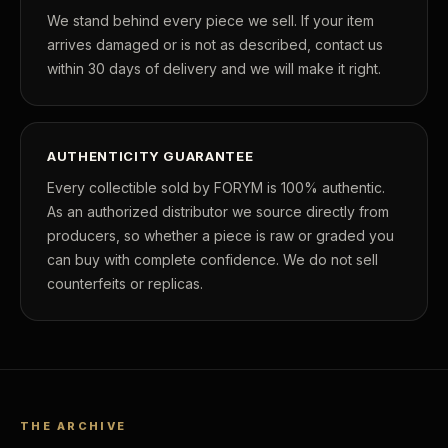
We stand behind every piece we sell. If your item
arrives damaged or is not as described, contact us
within 30 days of delivery and we will make it right.
AUTHENTICITY GUARANTEE
Every collectible sold by FORYM is 100% authentic.
As an authorized distributor we source directly from
producers, so whether a piece is raw or graded you
can buy with complete confidence. We do not sell
counterfeits or replicas.
THE ARCHIVE