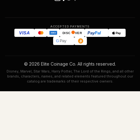
ACCEPTED PAYMENTS
VISA
Pay
Pal
Pay
DISC
VER
AMEX
G
Pay
© 2026 Elite Coinage Co. All rights reserved.
Disney, Marvel, Star Wars, Harry Potter, The Lord of the Rings, and all other
brands, characters, names, and related elements featured throughout our
catalog are trademarks of their respective owners.