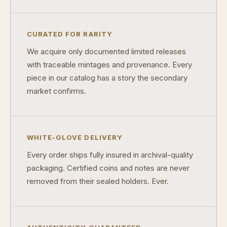
Are collectibles a good long-term hobby?
Should I collect what I love or what may increase in value?
CURATED FOR RARITY
What should a first-time collector buy?
We acquire only documented limited releases
How should I store collectibles?
with traceable mintages and provenance. Every
piece in our catalog has a story the secondary
Why are some collectibles legal tender?
market confirms.
What makes a collectible historically important?
What makes a collectible exclusive?
WHITE-GLOVE DELIVERY
How do collectors know a collectible is authentic?
Every order ships fully insured in archival-quality
What's the difference between silver and gold collectibles?
packaging. Certified coins and notes are never
removed from their sealed holders. Ever.
Why do some collectibles sell out quickly?
Can modern collectibles become future classics?
What makes FORYM different from traditional collectibles?