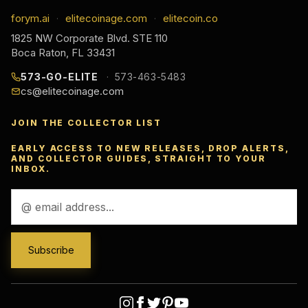
forym.ai
elitecoinage.com
elitecoin.co
·
·
1825 NW Corporate Blvd. STE 110
Boca Raton, FL 33431
573-GO-ELITE
573-463-5483
cs@elitecoinage.com
JOIN THE COLLECTOR LIST
EARLY ACCESS TO NEW RELEASES, DROP ALERTS,
AND COLLECTOR GUIDES, STRAIGHT TO YOUR
INBOX.
Email
Address