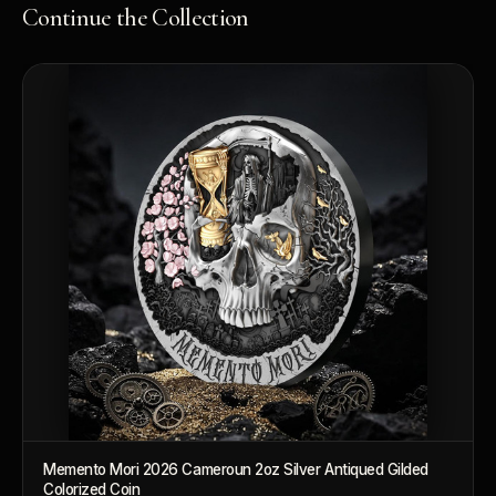
Continue the Collection
Memento Mori 2026 Cameroun 2oz Silver Antiqued Gilded
Colorized Coin