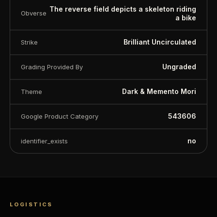
The reverse field depicts a skeleton riding
Obverse
a bike
Brilliant Uncirculated
Strike
Ungraded
Grading Provided By
Dark & Memento Mori
Theme
543606
Google Product Category
no
identifier_exists
LOGISTICS