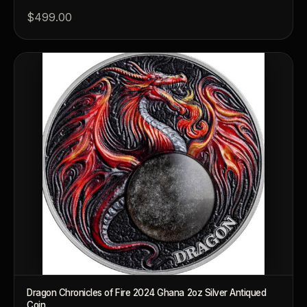
$499.00
™
Ask FORYM
AI
BETA
POPULAR QUESTIONS FOR NEW COLLECTORS
Learn about rarity, grading, storytelling, and collectible culture.
What makes collectibles valuable?
How does g
Dragon Chronicles of Fire 2024 Ghana 2oz Silver Antiqued
Coin