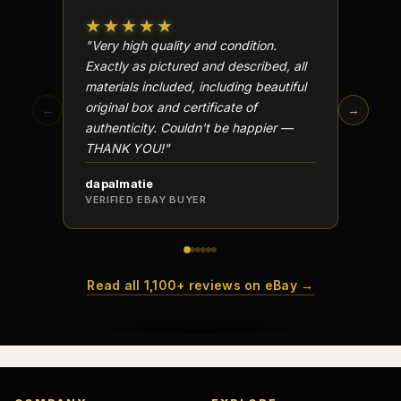
★★★★★
★★
"Very high quality and condition.
"Beauti
Exactly as pictured and described, all
Well p
materials included, including beautiful
in perf
original box and certificate of
particu
←
→
authenticity. Couldn't be happier —
transa
THANK YOU!"
dapalmatie
scottc
VERIFIED EBAY BUYER
VERIFI
Read all 1,100+ reviews on eBay →