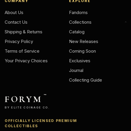
COMPANY
EXPLORE
About Us
Fandoms
Contact Us
Collections
Shipping & Returns
Catalog
Privacy Policy
New Releases
Terms of Service
Coming Soon
Your Privacy Choices
Exclusives
Journal
Collecting Guide
FORYM
™
BY ELITE COINAGE CO.
OFFICIALLY LICENSED PREMIUM
COLLECTIBLES