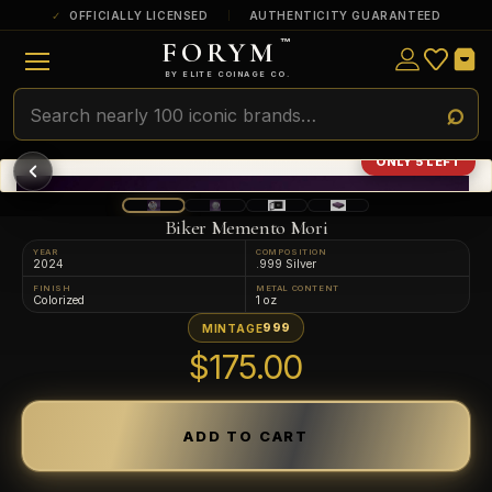
OFFICIALLY LICENSED
AUTHENTICITY GUARANTEED
FORYM
™
ULTRA RARE
Among the very scarcest — a top grade or
BY ELITE COINAGE CO.
a tiny surviving population. Extremely few
exist this fine or finer in PMG’s census.
RARE
Genuinely hard to find — a high grade
ONLY 5 LEFT
and/or a limited population across all
PMG-graded Disney Dollars.
Biker Memento Mori
YEAR
COMPOSITION
2024
.999 Silver
FINISH
METAL CONTENT
Colorized
1 oz
999
MINTAGE
$175.00