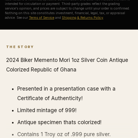
intended for circulation or payment. Third-party grades reflect the grading
service's opinion, and prices are subject to change until your order is confirmed.
Nothing on this site constitutes investment, financial, legal, tax, or appraisal
advice. See our
Terms of Service
and
Shipping & Returns Policy
.
THE STORY
2024 Biker Memento Mori 1oz Silver Coin Antique
Colorized Republic of Ghana
Presented in a presentation case with a
Certificate of Authenticity!
Limited mintage of 999!
Antique specimen thats colorized!
Contains 1 Troy oz of .999 pure silver.