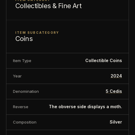
Collectibles & Fine Art
ITEM SUBCATEGORY
Coins
Collectible Coins
Item Type
2024
Year
5 Cedis
Denomination
The obverse side displays a moth.
Reverse
Silver
Composition