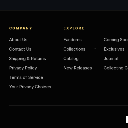
COMPANY
EXPLORE
About Us
Fandoms
Coming Soo
Contact Us
Collections
Exclusives
Shipping & Returns
Catalog
Journal
Privacy Policy
New Releases
Collecting G
Terms of Service
Your Privacy Choices