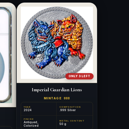
ONLY 3 LEFT
Imperial Guardian Lions
MINTAGE
888
YEAR
COMPOSITION
2024
.999 Silver
FINISH
METAL CONTENT
Antiqued,
50 g
Colorized