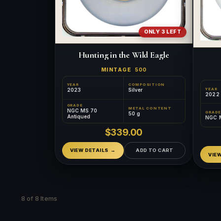
ONLY 3 LEFT
Hunting in the Wild Eagle
MINTAGE
500
YEAR
COMPOSITION
YEAR
2023
Silver
2022
GRADE
METAL CONTENT
NGC MS 70
GRADE
50 g
Antiqued
NGC 
$339.00
VIEW DETAILS
ADD TO CART
VIE
8 of 8 Items