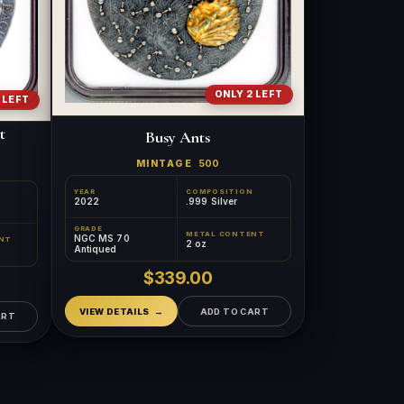
ONLY 2 LEFT
 LEFT
t
Busy Ants
MINTAGE
500
YEAR
COMPOSITION
2022
.999 Silver
GRADE
METAL CONTENT
NGC MS 70
NT
™
×
2 oz
Ask FORYM
AI
Antiqued
BETA
$339.00
VIEW DETAILS
ADD TO CART
ART