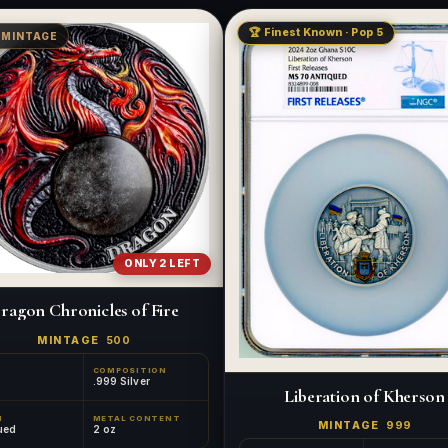
🏆 Finest Known · Pop 5
 MINTAGE
ONLY 2 LEFT
ragon Chronicles of Fire
MINTAGE
500
COMPOSITION
.999 Silver
Liberation of Kherson
H
METAL CONTENT
MINTAGE
999
ued
2 oz