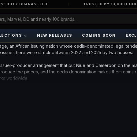
NTICITY GUARANTEED
TRUSTED BY 10,000+ CO
⌄
LECTIONS
NEW RELEASES
COMING SOON
EXCL
age, an African issuing nation whose cedis-denominated legal tende
e issues here were struck between 2022 and 2025 by two houses.
ssuer-producer arrangement that put Niue and Cameroon on the m
 produce the pieces, and the cedis denomination makes them coins r
rks worldwide.
ction built mostly on Pacific and European names. Compare the avai
r see the
Cameroon collection
for the pattern's longest-running Afri
INTS.