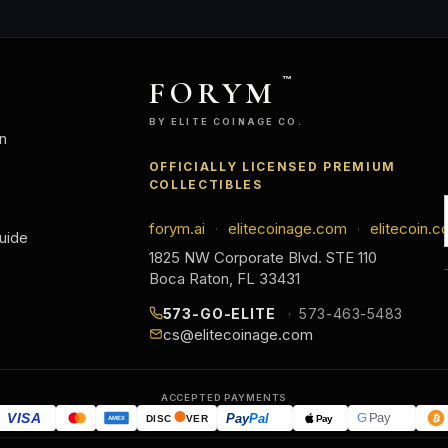
FORYM
™
BY ELITE COINAGE CO.
n
OFFICIALLY LICENSED PREMIUM
COLLECTIBLES
forym.ai
elitecoinage.com
elitecoin.c
·
·
uide
1825 NW Corporate Blvd. STE 110
Boca Raton, FL 33431
573-GO-ELITE
573-463-5483
cs@elitecoinage.com
ACCEPTED PAYMENTS
VISA
Pay
Pal
G
Pay
Pay
DISC
VER
AMEX