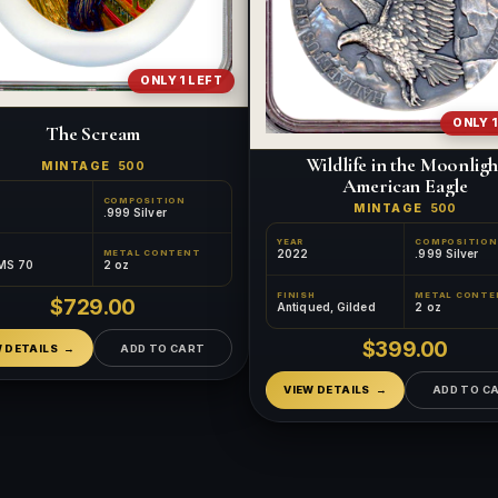
ONLY 1 LEFT
ONLY 1
The Scream
Wildlife in the Moonligh
MINTAGE
500
American Eagle
COMPOSITION
MINTAGE
500
.999 Silver
YEAR
COMPOSITION
2022
.999 Silver
METAL CONTENT
MS 70
2 oz
FINISH
METAL CONTE
$729.00
Antiqued, Gilded
2 oz
$399.00
W DETAILS
ADD TO CART
VIEW DETAILS
ADD TO C