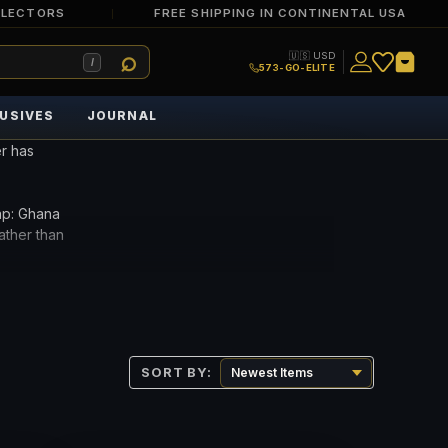
LLECTORS
FREE SHIPPING IN CONTINENTAL USA
🇺🇸 USD
/
573-GO-ELITE
USIVES
JOURNAL
r has
ap: Ghana
ather than
lable Ghana
can example.
SORT BY: