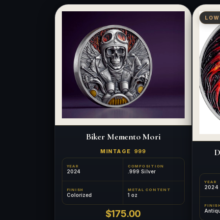
LOW
Biker Memento Mori
D
MINTAGE
999
YEAR
COMPOSITION
2024
.999 Silver
YEAR
2024
FINISH
METAL CONTENT
Colorized
1 oz
FINIS
Antiq
$175.00