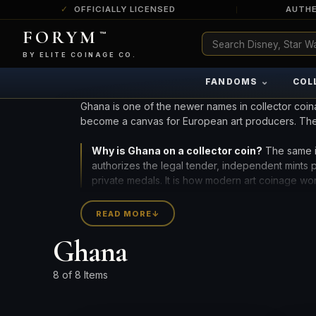
OFFICIALLY LICENSED
AUTHE
FORYM
™
ULTRA RARE
Among the very scarcest — a top grade or
BY ELITE COINAGE CO.
a tiny surviving population. Extremely few
exist this fine or finer in PMG’s census.
⌄
FANDOMS
COL
RARE
Genuinely hard to find — a high grade
Ghana is one of the newer names in collector coin
and/or a limited population across all
become a canvas for European art producers. Th
PMG-graded Disney Dollars.
Why is Ghana on a collector coin?
The same i
authorizes the legal tender, independent mints
private medals. It is how modern art coinage wo
African issuers add geographic breadth to a colle
READ MORE
↓
silver coins by edition, finish, and grade below, o
Ghana
CURRENT INVENTORY INCLUDES 9 PIECES FROM 2 M
8 of 8 Items