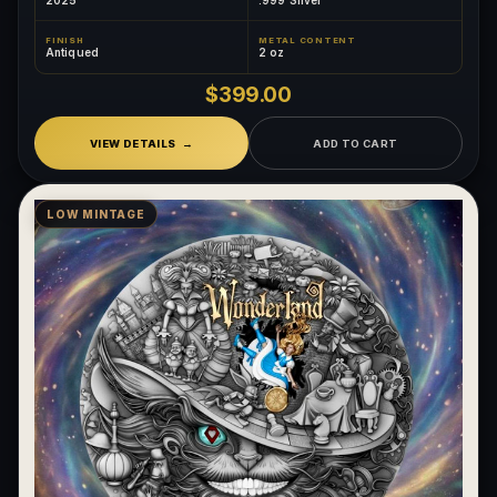
FINISH
METAL CONTENT
Antiqued
2 oz
$399.00
VIEW DETAILS
ADD TO CART
LOW MINTAGE