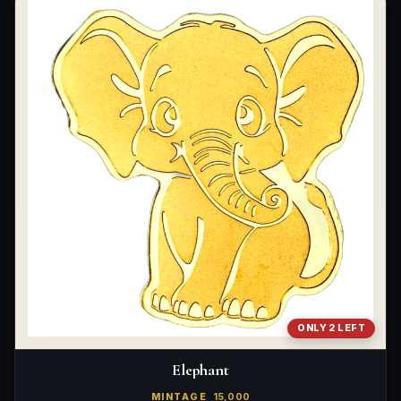
ONLY 2 LEFT
Elephant
MINTAGE
15,000