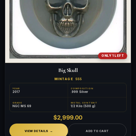
ONLY 1 LEFT
Big Skull
MINTAGE
555
YEAR
COMPOSITION
2017
.999 Silver
GRADE
METAL CONTENT
NGC MS 69
1/2 Kilo (500 g)
$2,999.00
VIEW DETAILS
ADD TO CART