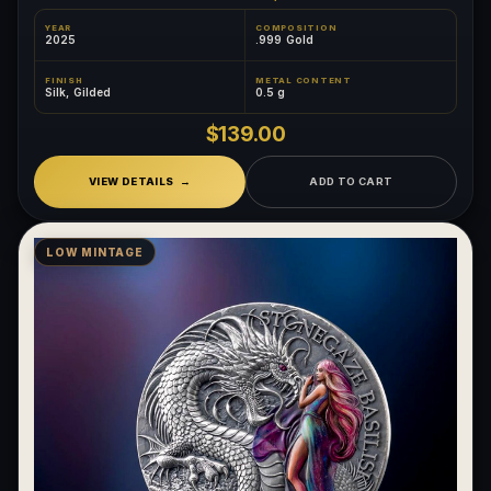
YEAR
COMPOSITION
2025
.999 Gold
FINISH
METAL CONTENT
Silk, Gilded
0.5 g
$139.00
VIEW DETAILS
ADD TO CART
LOW MINTAGE