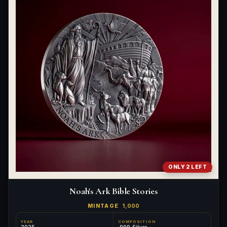
ONLY 2 LEFT
Noah's Ark Bible Stories
MINTAGE
1,000
YEAR
COMPOSITION
2025
.999 Silver