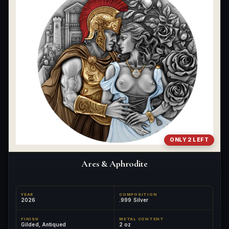
ONLY 2 LEFT
Ares & Aphrodite
YEAR
COMPOSITION
2026
.999 Silver
FINISH
METAL CONTENT
Gilded, Antiqued
2 oz