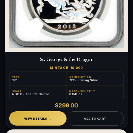
St. George & the Dragon
MINTAGE
10,000
YEAR
COMPOSITION
2013
.925 Sterling Silver
GRADE
METAL CONTENT
NGC PF 70 Ultra Cameo
0.841 oz
$299.00
VIEW DETAILS
ADD TO CART