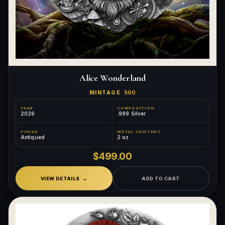
Alice Wonderland
MINTAGE
500
YEAR
COMPOSITION
2026
.999 Silver
FINISH
METAL CONTENT
Antiqued
2 oz
$499.00
VIEW DETAILS
ADD TO CART