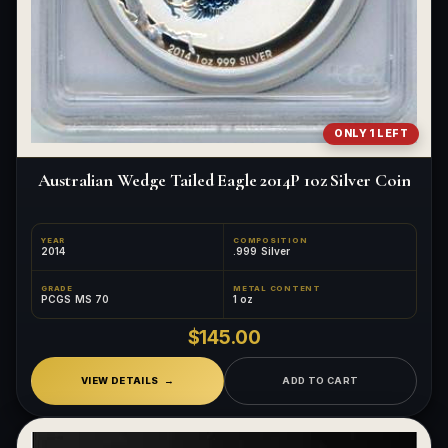
ONLY 1 LEFT
Australian Wedge Tailed Eagle 2014P 1oz Silver Coin
YEAR
COMPOSITION
2014
.999 Silver
GRADE
METAL CONTENT
PCGS MS 70
1 oz
$145.00
VIEW DETAILS
ADD TO CART