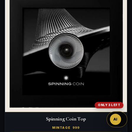
Ask
™
ONLY 3 LEFT
Spinning Coin Top
AI
MINTAGE
999