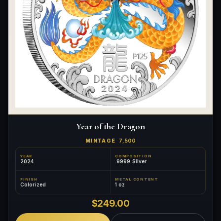
Year of the Dragon
MINTAGE
7,500
YEAR
COMPOSITION
2024
.9999 Silver
FINISH
METAL CONTENT
Colorized
1 oz
$249.00