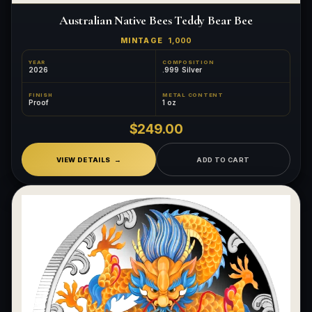
Australian Native Bees Teddy Bear Bee
MINTAGE
1,000
YEAR
COMPOSITION
2026
.999 Silver
FINISH
METAL CONTENT
Proof
1 oz
$249.00
VIEW DETAILS
ADD TO CART