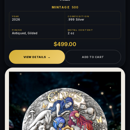
MINTAGE
500
YEAR
COMPOSITION
2026
.999 Silver
FINISH
METAL CONTENT
Antiqued, Gilded
2 oz
$499.00
VIEW DETAILS
ADD TO CART