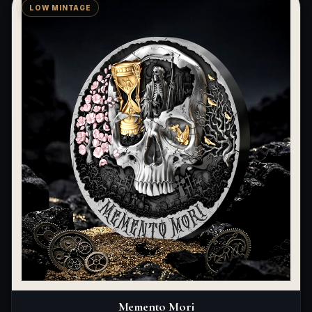
LOW MINTAGE
Memento Mori