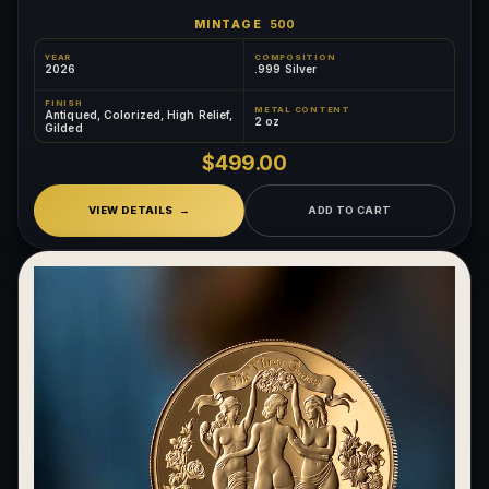
MINTAGE
500
YEAR
COMPOSITION
2026
.999 Silver
FINISH
METAL CONTENT
Antiqued, Colorized, High Relief,
2 oz
Gilded
$499.00
VIEW DETAILS
ADD TO CART