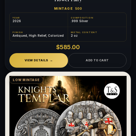
MINTAGE
500
YEAR
COMPOSITION
2026
.999 Silver
FINISH
METAL CONTENT
Antiqued, High Relief, Colorized
2 oz
$585.00
VIEW DETAILS
ADD TO CART
LOW MINTAGE