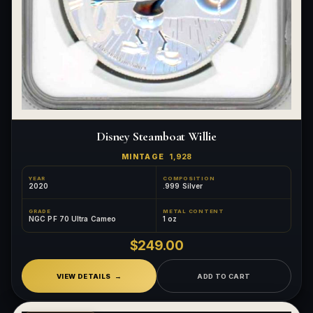
Disney Steamboat Willie
MINTAGE
1,928
YEAR
COMPOSITION
2020
.999 Silver
GRADE
METAL CONTENT
NGC PF 70 Ultra Cameo
1 oz
$249.00
VIEW DETAILS
ADD TO CART