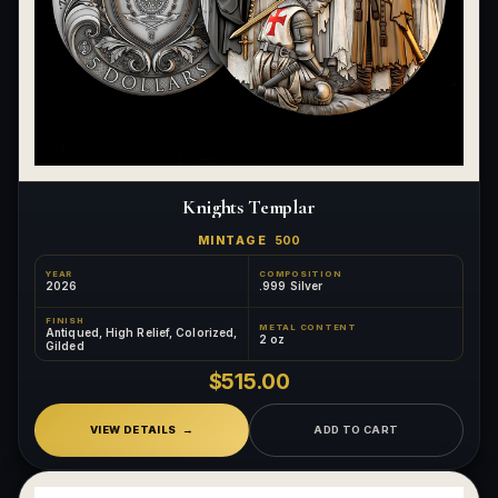
Knights Templar
MINTAGE
500
YEAR
COMPOSITION
2026
.999 Silver
FINISH
METAL CONTENT
Antiqued, High Relief, Colorized,
2 oz
Gilded
$515.00
VIEW DETAILS
ADD TO CART