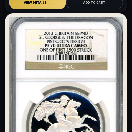
VIEW DETAILS
ADD TO CART