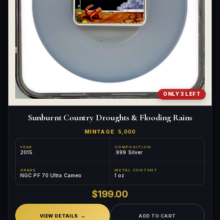
ONLY 3 LEFT
Sunburnt Country Droughts & Flooding Rains
MINTAGE
5,000
YEAR
COMPOSITION
2015
.999 Silver
GRADE
METAL CONTENT
NGC PF 70 Ultra Cameo
1 oz
$199.00
VIEW DETAILS
ADD TO CART