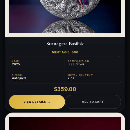
Stonegaze Basilisk
MINTAGE
500
YEAR
COMPOSITION
2025
.999 Silver
FINISH
METAL CONTENT
Antiqued
2 oz
$359.00
VIEW DETAILS
ADD TO CART