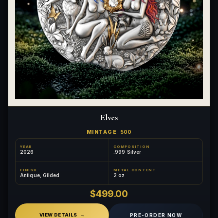
Elves
MINTAGE
500
YEAR
COMPOSITION
2026
.999 Silver
FINISH
METAL CONTENT
Antique, Gilded
2 oz
$499.00
PRE-ORDER NOW
VIEW DETAILS