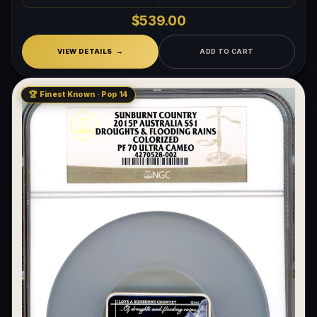
$539.00
VIEW DETAILS
ADD TO CART
🏆 Finest Known · Pop 14