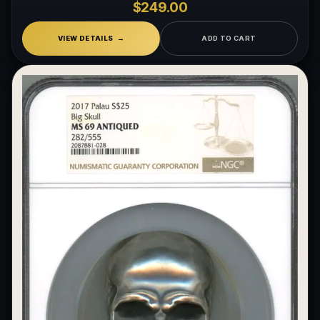
$249.00
What makes a collectible exclusive?
VIEW DETAILS
ADD TO CART
How do collectors know a collectible is authentic?
What's the difference between silver and gold collectibles?
Why do some collectibles sell out quickly?
Can modern collectibles become future classics?
What makes FORYM different from traditional collectibles?
Does condition really matter?
What is a proof finish?
Why do collectors care about packaging?
What makes fandom collectibles so popular?
How do collectors build meaningful collections?