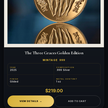
The Three Graces Golden Edition
MINTAGE
999
YEAR
COMPOSITION
2025
.999 Silver
FINISH
METAL CONTENT
Gilded
1 oz
$219.00
VIEW DETAILS
ADD TO CART