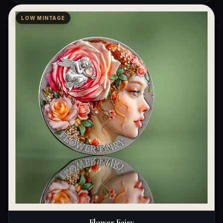
LOW MINTAGE
Flower Fairy