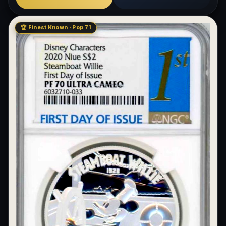
🏆 Finest Known · Pop 71