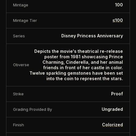
100
Mintage
≤100
Mintage Tier
Disney Princess Anniversary
Series
Depicts the movie's theatrical re-release
poster from 1981 showcasing Prince
Charming, Cinderella, and her animal
Obverse
friends in front of her castle in color.
Twelve sparkling gemstones have been set
into the coin to represent the stars.
Proof
Strike
Ungraded
Grading Provided By
Colorized
Finish