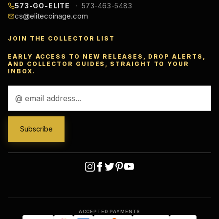
573-GO-ELITE
573-463-5483
cs@elitecoinage.com
JOIN THE COLLECTOR LIST
EARLY ACCESS TO NEW RELEASES, DROP ALERTS,
AND COLLECTOR GUIDES, STRAIGHT TO YOUR
INBOX.
Email
Address
ACCEPTED PAYMENTS