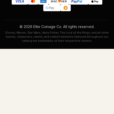
VISA
Pay
Pal
Pay
DISC
VER
AMEX
G
Pay
© 2026 Elite Coinage Co. All rights reserved.
Disney, Marvel, Star Wars, Harry Potter, The Lord of the Rings, and all other
brands, characters, names, and related elements featured throughout our
catalog are trademarks of their respective owners.