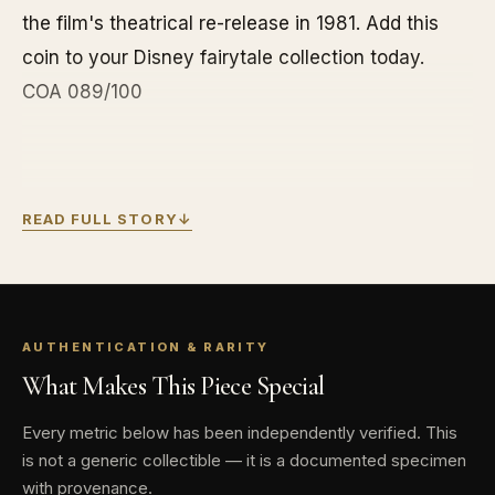
the film's theatrical re-release in 1981. Add this
coin to your Disney fairytale collection today.
COA 089/100
READ FULL STORY
↓
Contains 10 oz of .999 fine Silver.
Ultimate limited mintage of 100 coins
worldwide!
Coin comes in Disney enchanting
AUTHENTICATION & RARITY
What Makes This Piece Special
anniversary-themed packaging with silver foil
detailing, creating a display of Disney magic.
Every metric below has been independently verified. This
A separate certificate of authenticity is
is not a generic collectible — it is a documented specimen
included inside.
with provenance.