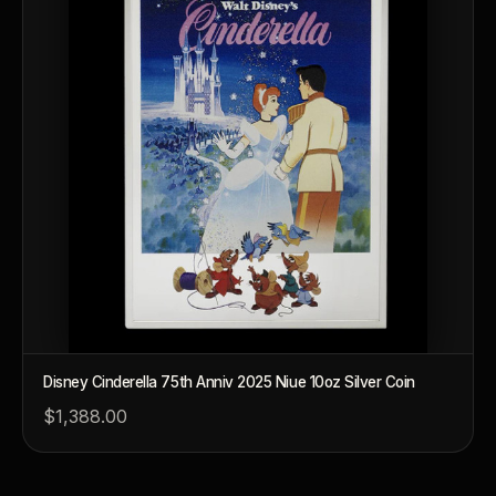
Disney Cinderella 75th Anniv 2025 Niue 10oz Silver Coin
$1,388.00