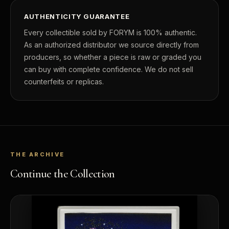
AUTHENTICITY GUARANTEE
Every collectible sold by FORYM is 100% authentic.
As an authorized distributor we source directly from
producers, so whether a piece is raw or graded you
can buy with complete confidence. We do not sell
counterfeits or replicas.
THE ARCHIVE
Continue the Collection