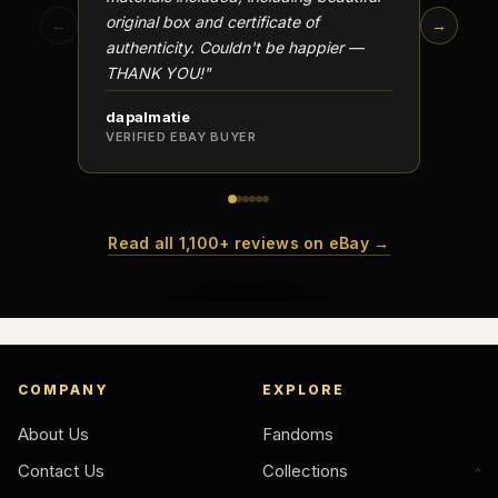
Why do collectors care about packaging?
original box and certificate of
particu
←
→
authenticity. Couldn't be happier —
transa
What makes fandom collectibles so popular?
THANK YOU!"
How do collectors build meaningful collections?
dapalmatie
scottc
VERIFIED EBAY BUYER
VERIFI
Read all 1,100+ reviews on eBay →
COMPANY
EXPLORE
About Us
Fandoms
Contact Us
Collections