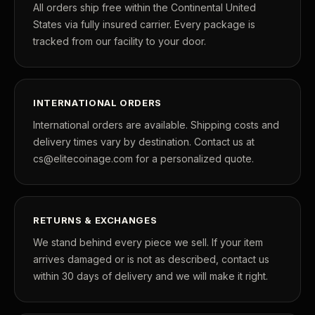
All orders ship free within the Continental United
States via fully insured carrier. Every package is
tracked from our facility to your door.
INTERNATIONAL ORDERS
International orders are available. Shipping costs and
delivery times vary by destination. Contact us at
cs@elitecoinage.com for a personalized quote.
RETURNS & EXCHANGES
We stand behind every piece we sell. If your item
arrives damaged or is not as described, contact us
within 30 days of delivery and we will make it right.