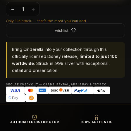
−
+
Only 1 in stock — that’s the most you can add.
wishlist
Bring Cinderella into your collection through this
officially licensed Disney release,
limited to just 100
worldwide
. Struck in .999 silver with exceptional
detail and presentation.
SECURE CHECKOUT — CARDS, PAYPAL, APPLE PAY & CRYPTO
VISA
Pay
Pal
Pay
DISC
VER
AMEX
G
Pay
AUTHORIZED DISTRIBUTOR
100% AUTHENTIC