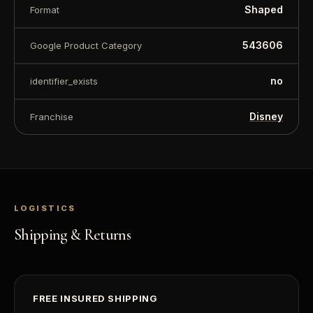
Shaped
Format
543606
Google Product Category
no
identifier_exists
Disney
Franchise
LOGISTICS
Shipping & Returns
FREE INSURED SHIPPING