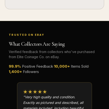
How should I store collectibles?
Why are some collectibles legal tender?
What makes a collectible historically important?
What makes a collectible exclusive?
TRUSTED ON EBAY
What Collectors Are Saying
How do collectors know a collectible is authentic?
Verified feedback from collectors who've purchased
What's the difference between silver and gold collectibles?
from Elite Coinage Co. on eBay.
Why do some collectibles sell out quickly?
99.9%
Positive Feedback
·
10,000+
Items Sold
·
1,400+
Followers
Can modern collectibles become future classics?
What makes FORYM different from traditional collectibles?
★★★★★
★★
Does condition really matter?
"Very high quality and condition.
"Beauti
What is a proof finish?
Exactly as pictured and described, all
Well p
materials included, including beautiful
in perf