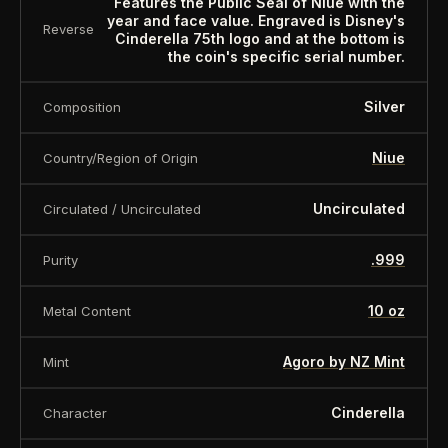
Features the Public Seal of Niue with the
is offered for collectors and enthusiasts. Any face
year and face value. Engraved is Disney's
Reverse
Cinderella 75th logo and at the bottom is
value is a nominal denomination and the item is
the coin's specific serial number.
sold for its collectible value, not its monetary
value.
Silver
Composition
Niue
Country/Region of Origin
Uncirculated
Circulated / Uncirculated
.999
Purity
10 oz
Metal Content
Agoro by NZ Mint
Mint
Cinderella
Character