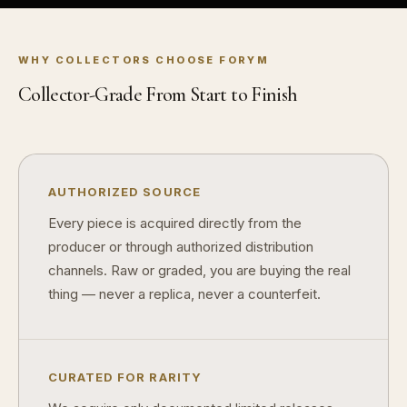
WHY COLLECTORS CHOOSE FORYM
Collector-Grade From Start to Finish
™
Ask FORYM
AI
BETA
AUTHORIZED SOURCE
Every piece is acquired directly from the
POPULAR QUESTIONS FOR NEW COLLECTORS
producer or through authorized distribution
Learn about rarity, grading, storytelling, and collectible culture.
channels. Raw or graded, you are buying the real
What makes collectibles valuable?
How does 
thing — never a replica, never a counterfeit.
Why do mintages matter?
What should
What makes FORYM different?
Why are li
CURATED FOR RARITY