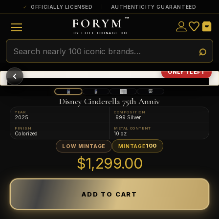
OFFICIALLY LICENSED
AUTHENTICITY GUARANTEED
FORYM
™
ULTRA RARE
Among the very scarcest — a top grade or
BY ELITE COINAGE CO.
a tiny surviving population. Extremely few
exist this fine or finer in PMG’s census.
RARE
Genuinely hard to find — a high grade
ONLY 1 LEFT
and/or a limited population across all
PMG-graded Disney Dollars.
Disney Cinderella 75th Anniv
YEAR
COMPOSITION
2025
.999 Silver
FINISH
METAL CONTENT
Colorized
10 oz
100
LOW MINTAGE
MINTAGE
$1,299.00