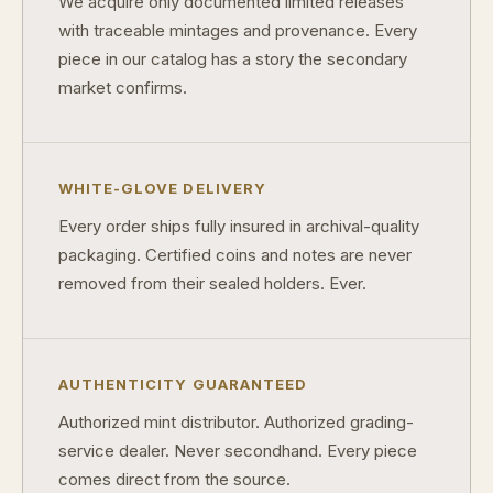
We acquire only documented limited releases
What makes a collectible valuable?
with traceable mintages and provenance. Every
piece in our catalog has a story the secondary
What does "limited mintage" mean?
market confirms.
Why does rarity matter in collectibles?
What's the difference between bullion and collectibles?
WHITE-GLOVE DELIVERY
Why do collectors grade coins and collectibles?
Every order ships fully insured in archival-quality
What do grades like MS70 or PF70 mean?
packaging. Certified coins and notes are never
removed from their sealed holders. Ever.
What's the difference between proof and mint state?
What makes licensed collectibles special?
Are collectibles a good long-term hobby?
AUTHENTICITY GUARANTEED
Authorized mint distributor. Authorized grading-
Should I collect what I love or what may increase in value?
service dealer. Never secondhand. Every piece
What should a first-time collector buy?
comes direct from the source.