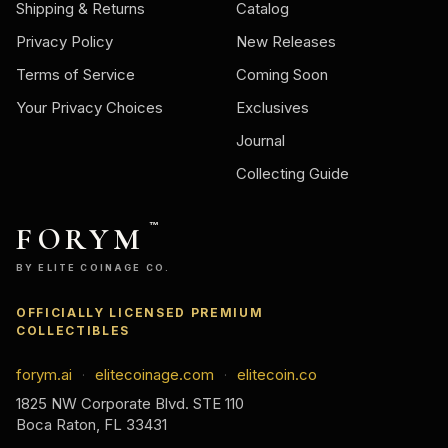
Shipping & Returns
Catalog
Privacy Policy
New Releases
Terms of Service
Coming Soon
Your Privacy Choices
Exclusives
Journal
Collecting Guide
FORYM
™
BY ELITE COINAGE CO.
OFFICIALLY LICENSED PREMIUM
COLLECTIBLES
forym.ai
elitecoinage.com
elitecoin.co
·
·
1825 NW Corporate Blvd. STE 110
Boca Raton, FL 33431