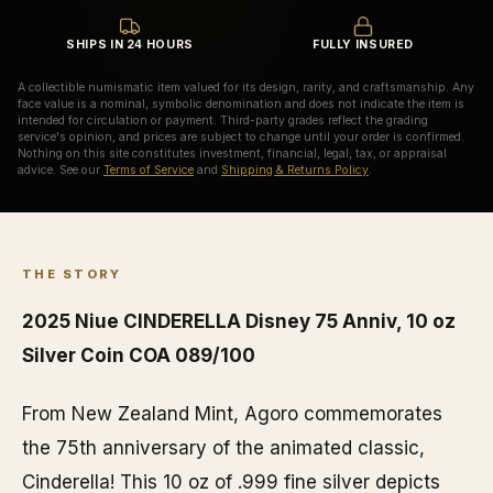
SHIPS IN 24 HOURS
FULLY INSURED
A collectible numismatic item valued for its design, rarity, and craftsmanship. Any
face value is a nominal, symbolic denomination and does not indicate the item is
intended for circulation or payment. Third-party grades reflect the grading
service's opinion, and prices are subject to change until your order is confirmed.
Nothing on this site constitutes investment, financial, legal, tax, or appraisal
advice. See our
Terms of Service
and
Shipping & Returns Policy
.
THE STORY
2025 Niue CINDERELLA Disney 75 Anniv, 10 oz
Silver Coin COA 089/100
From New Zealand Mint, Agoro commemorates
the 75th anniversary of the animated classic,
Cinderella! This 10 oz of .999 fine silver depicts