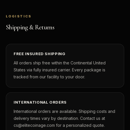
POPULAR QUESTIONS FOR NEW COLLECTORS
Learn about rarity, grading, storytelling, and collectible culture.
LOGISTICS
What makes collectibles valuable?
How does grading
Shipping & Returns
Why do mintages matter?
What should I colle
What makes FORYM different?
Why are licensed c
FREE INSURED SHIPPING
All orders ship free within the Continental United
What makes a collectible valuable?
States via fully insured carrier. Every package is
tracked from our facility to your door.
What does "limited mintage" mean?
Why does rarity matter in collectibles?
What's the difference between bullion and collectibles?
INTERNATIONAL ORDERS
International orders are available. Shipping costs and
Why do collectors grade coins and collectibles?
delivery times vary by destination. Contact us at
What do grades like MS70 or PF70 mean?
cs@elitecoinage.com for a personalized quote.