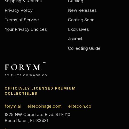
Shipping & Returns
Catalog
Privacy Policy
New Releases
Terms of Service
Coming Soon
Your Privacy Choices
Exclusives
Journal
Collecting Guide
FORYM
™
BY ELITE COINAGE CO.
OFFICIALLY LICENSED PREMIUM
COLLECTIBLES
forym.ai
elitecoinage.com
elitecoin.co
·
·
1825 NW Corporate Blvd. STE 110
Boca Raton, FL 33431