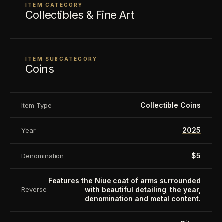
Sovereign coin backed by Niue government.
ITEM CATEGORY
Collectibles & Fine Art
About this item:
This collectible numismatic item
is offered for collectors and enthusiasts. Any face
value is a nominal denomination and the item is
ITEM SUBCATEGORY
sold for its collectible value, not its monetary
Coins
value.
Collectible Coins
Item Type
2025
Year
$5
Denomination
Features the Niue coat of arms surrounded
with beautiful detailing, the year,
Reverse
denomination and metal content.