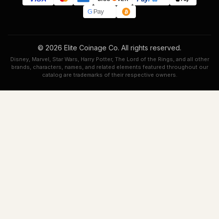
G
Pay
© 2026 Elite Coinage Co. All rights reserved.
Disney, Marvel, Star Wars, Harry Potter, The Lord of the Rings, and all other
brands, characters, names, and related elements featured throughout our
catalog are trademarks of their respective owners.