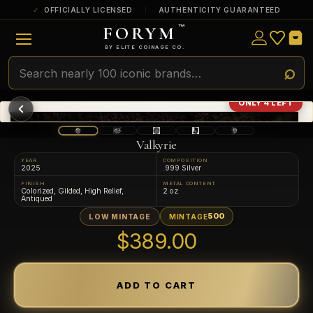
OFFICIALLY LICENSED
AUTHENTICITY GUARANTEED
FORYM
™
ULTRA RARE
Among the very scarcest — a top grade or
BY ELITE COINAGE CO.
a tiny surviving population. Extremely few
exist this fine or finer in PMG’s census.
RARE
Genuinely hard to find — a high grade
ONLY 4 LEFT
and/or a limited population across all
PMG-graded Disney Dollars.
Valkyrie
YEAR
COMPOSITION
2025
.999 Silver
FINISH
METAL CONTENT
Colorized, Gilded, High Relief,
2 oz
Antiqued
500
LOW MINTAGE
MINTAGE
$389.00