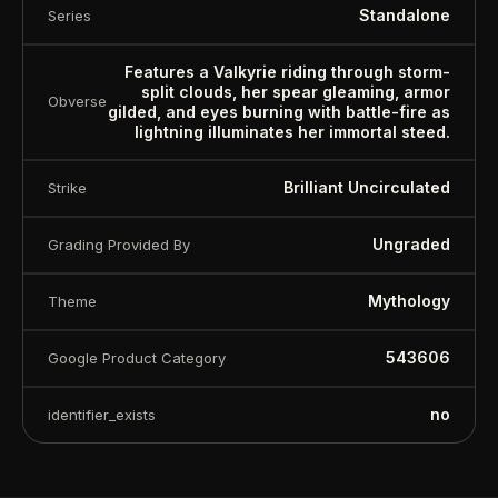
Standalone
Series
Features a Valkyrie riding through storm-
split clouds, her spear gleaming, armor
Obverse
gilded, and eyes burning with battle-fire as
lightning illuminates her immortal steed.
Brilliant Uncirculated
Strike
Ungraded
Grading Provided By
Mythology
Theme
543606
Google Product Category
™
Ask FORYM
AI
BETA
no
identifier_exists