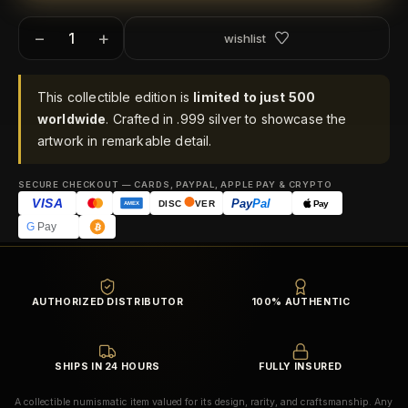
−
+
wishlist
This collectible edition is
limited to just 500
worldwide
. Crafted in .999 silver to showcase the
artwork in remarkable detail.
SECURE CHECKOUT — CARDS, PAYPAL, APPLE PAY & CRYPTO
VISA
Pay
Pal
Pay
DISC
VER
AMEX
G
Pay
AUTHORIZED DISTRIBUTOR
100% AUTHENTIC
SHIPS IN 24 HOURS
FULLY INSURED
A collectible numismatic item valued for its design, rarity, and craftsmanship. Any