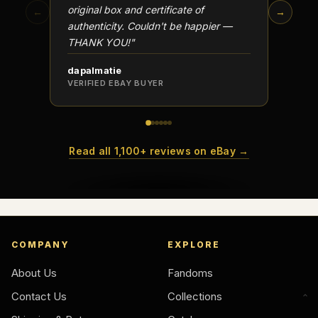
original box and certificate of
particu
←
→
authenticity. Couldn't be happier —
transa
THANK YOU!"
dapalmatie
scottc
VERIFIED EBAY BUYER
VERIFI
Read all 1,100+ reviews on eBay →
COMPANY
EXPLORE
About Us
Fandoms
Contact Us
Collections