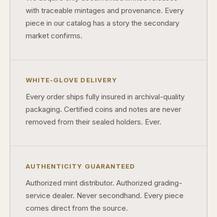
with traceable mintages and provenance. Every
piece in our catalog has a story the secondary
market confirms.
WHITE-GLOVE DELIVERY
Every order ships fully insured in archival-quality
packaging. Certified coins and notes are never
removed from their sealed holders. Ever.
AUTHENTICITY GUARANTEED
Authorized mint distributor. Authorized grading-
service dealer. Never secondhand. Every piece
comes direct from the source.