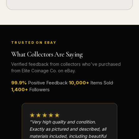
TRUSTED ON EBAY
What Collectors Are Saying
Verified feedback from collectors who've purchased
from Elite Coinage Co. on eBay.
99.9%
Positive Feedback
·
10,000+
Items Sold
·
1,400+
Followers
★★★★★
★★
"Very high quality and condition.
"Beauti
Exactly as pictured and described, all
Well p
materials included, including beautiful
in perf