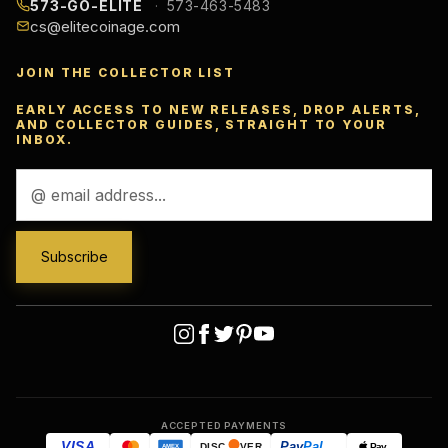
573-GO-ELITE
573-463-5483
cs@elitecoinage.com
JOIN THE COLLECTOR LIST
EARLY ACCESS TO NEW RELEASES, DROP ALERTS,
AND COLLECTOR GUIDES, STRAIGHT TO YOUR
INBOX.
Email
Address
ACCEPTED PAYMENTS
VISA
Pay
Pal
Pay
DISC
VER
AMEX