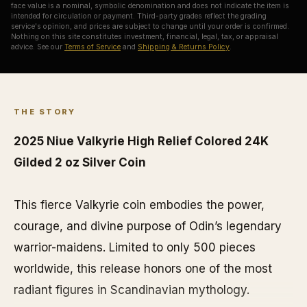
face value is a nominal, symbolic denomination and does not indicate the item is
intended for circulation or payment. Third-party grades reflect the grading
service's opinion, and prices are subject to change until your order is confirmed.
Nothing on this site constitutes investment, financial, legal, tax, or appraisal
advice. See our
Terms of Service
and
Shipping & Returns Policy
.
THE STORY
2025 Niue Valkyrie High Relief Colored 24K
Gilded 2 oz Silver Coin
This fierce Valkyrie coin embodies the power,
courage, and divine purpose of Odin’s legendary
warrior-maidens. Limited to only 500 pieces
worldwide, this release honors one of the most
radiant figures in Scandinavian mythology.