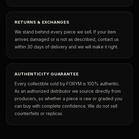
What's the difference between proof and mint state?
What makes licensed collectibles special?
RETURNS & EXCHANGES
Are collectibles a good long-term hobby?
We stand behind every piece we sell. If your item
arrives damaged or is not as described, contact us
Should I collect what I love or what may increase in value?
within 30 days of delivery and we will make it right.
What should a first-time collector buy?
How should I store collectibles?
AUTHENTICITY GUARANTEE
Why are some collectibles legal tender?
Every collectible sold by FORYM is 100% authentic.
As an authorized distributor we source directly from
What makes a collectible historically important?
producers, so whether a piece is raw or graded you
What makes a collectible exclusive?
can buy with complete confidence. We do not sell
counterfeits or replicas.
How do collectors know a collectible is authentic?
What's the difference between silver and gold collectibles?