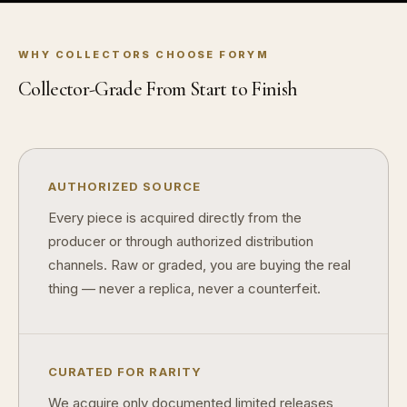
Why do some collectibles sell out quickly?
Can modern collectibles become future classics?
WHY COLLECTORS CHOOSE FORYM
What makes FORYM different from traditional collectibles?
Collector-Grade From Start to Finish
Does condition really matter?
What is a proof finish?
AUTHORIZED SOURCE
Why do collectors care about packaging?
Every piece is acquired directly from the
What makes fandom collectibles so popular?
producer or through authorized distribution
channels. Raw or graded, you are buying the real
How do collectors build meaningful collections?
thing — never a replica, never a counterfeit.
CURATED FOR RARITY
We acquire only documented limited releases