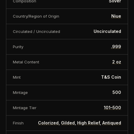
Silver
Composition
Niue
Country/Region of Origin
Uncirculated
Circulated / Uncirculated
.999
Purity
2 oz
Metal Content
T&S Coin
Mint
500
Mintage
101–500
Mintage Tier
Colorized
,
Gilded
,
High Relief
,
Antiqued
Finish