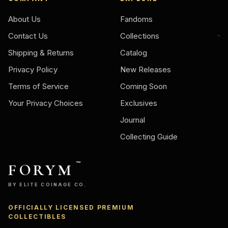
About Us
Fandoms
Contact Us
Collections
Shipping & Returns
Catalog
Privacy Policy
New Releases
Terms of Service
Coming Soon
Your Privacy Choices
Exclusives
Journal
Collecting Guide
FORYM
™
BY ELITE COINAGE CO.
OFFICIALLY LICENSED PREMIUM
Ask
COLLECTIBLES