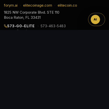
™
forym.ai
elitecoinage.com
elitecoin.co
·
·
1825 NW Corporate Blvd. STE 110
Boca Raton, FL 33431
AI
573-GO-ELITE
573-463-5483
cs@elitecoinage.com
JOIN THE COLLECTOR LIST
EARLY ACCESS TO NEW RELEASES, DROP ALERTS,
AND COLLECTOR GUIDES, STRAIGHT TO YOUR
INBOX.
Email
Address