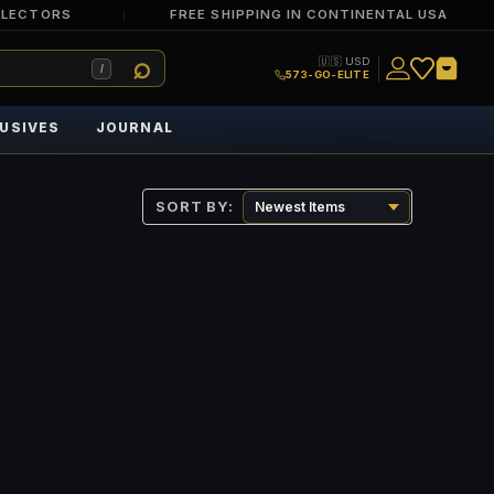
LLECTORS
FREE SHIPPING IN CONTINENTAL USA
🇺🇸 USD
/
573-GO-ELITE
USIVES
JOURNAL
SORT BY: