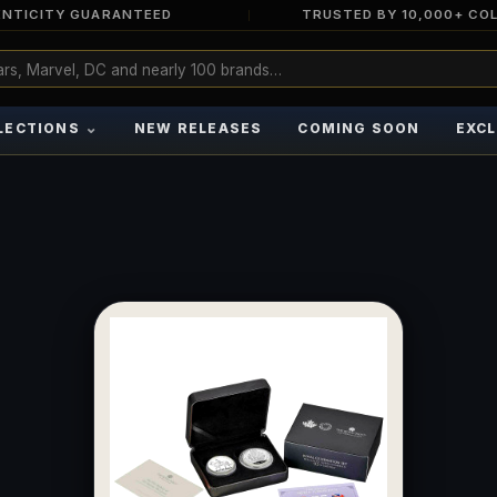
NTICITY GUARANTEED
TRUSTED BY 10,000+ CO
⌄
LECTIONS
NEW RELEASES
COMING SOON
EXCL