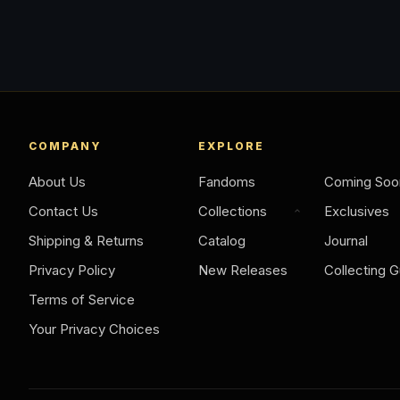
COMPANY
EXPLORE
About Us
Fandoms
Coming Soo
Contact Us
Collections
Exclusives
Shipping & Returns
Catalog
Journal
Privacy Policy
New Releases
Collecting G
Terms of Service
Your Privacy Choices