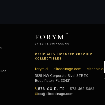
FORYM
™
BY ELITE COINAGE CO.
n
OFFICIALLY LICENSED PREMIUM
COLLECTIBLES
forym.ai
elitecoinage.com
elitecoin.c
·
·
uide
1825 NW Corporate Blvd. STE 110
Boca Raton, FL 33431
573-GO-ELITE
573-463-5483
cs@elitecoinage.com