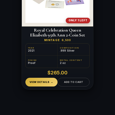
ONLY 1 LEFT
Royal Celebration Queen
Elizabeth 95th Ann 2-Coin Set
MINTAGE
6,500
YEAR
COMPOSITION
2021
.999 Silver
FINISH
METAL CONTENT
Proof
2 oz
$265.00
VIEW DETAILS
ADD TO CART