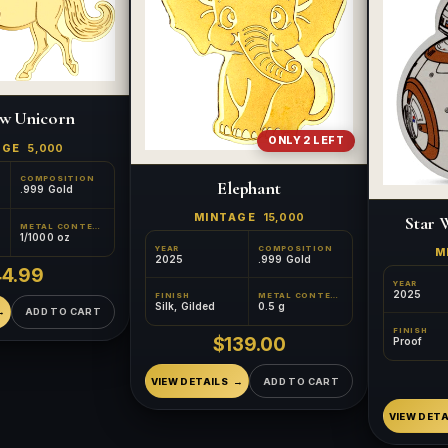
w Unicorn
ONLY 2 LEFT
AGE
5,000
COMPOSITION
Elephant
.999 Gold
MINTAGE
15,000
Star 
METAL CONTENT
1/1000 oz
YEAR
COMPOSITION
M
2025
.999 Gold
44.99
YEAR
2025
FINISH
METAL CONTENT
Silk, Gilded
0.5 g
ADD TO CART
FINISH
$139.00
Proof
VIEW DETAILS
ADD TO CART
VIEW DETA