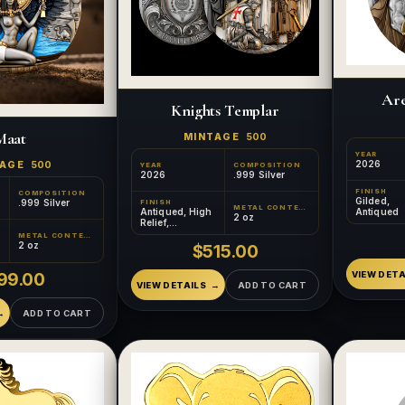
Are
Knights Templar
Maat
MINTAGE
500
YEAR
2026
TAGE
500
YEAR
COMPOSITION
2026
.999 Silver
FINISH
COMPOSITION
Gilded,
.999 Silver
FINISH
METAL CONTENT
Antiqued
Antiqued, High
2 oz
Relief,
Colorized,
METAL CONTENT
Gilded
2 oz
$515.00
VIEW DETA
99.00
VIEW DETAILS
ADD TO CART
ADD TO CART