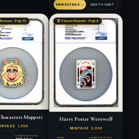
VIEW DETAILS
ADD TO CART
 Known · Pop 13
🏆 Finest Known · Pop 4
Characters Muppets
Harry Potter Werewolf
INTAGE
1,000
MINTAGE
2,000
COMPOSITION
YEAR
COMPOSITION
.999 Silver