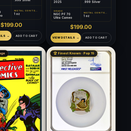
2025
.999 Silver
METAL CONTENT
GRADE
0
METAL CONTENT
1 oz
NGC PF 70
eo
1 oz
Ultra Cameo
$199.00
$199.00
ILS
ADD TO CART
VIEW DETAILS
ADD TO CART
age
🏆 Finest Known · Pop 15