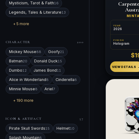
Carpente
Mysticism, Tarot & Faith
16
Austra
Legends, Tales & Literature
13
MINT
+ 5 more
YEAR
2026
FINISH
CHARACTER
200
Hologram
Mickey Mouse
Goofy
88
21
$1
Batman
Donald Duck
20
15
VIEW DETAILS
Dumbo
James Bond
12
11
Alice in Wonderland
Cinderella
8
8
Minnie Mouse
Ariel
8
7
+ 190 more
ICON & ARTIFACT
57
Pirate Skull Swords
Helmet
15
10
Splash Mountain
8