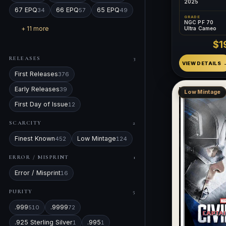
2025
67 EPQ
66 EPQ
65 EPQ
34
57
49
GRADE
NGC PF 70
+ 11 more
Ultra Cameo
$1
RELEASES
3
VIEW DETAILS
First Releases
376
Early Releases
39
Low Mintage
First Day of Issue
12
SCARCITY
2
Finest Known
Low Mintage
452
124
ERROR / MISPRINT
1
Error / Misprint
16
PURITY
5
.999
.9999
510
72
.925 Sterling Silver
.995
1
1