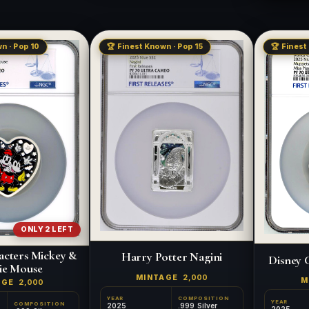
n · Pop 10
🏆 Finest Known · Pop 15
🏆 Finest
ONLY 2 LEFT
acters Mickey &
Harry Potter Nagini
Disney 
ie Mouse
MINTAGE
2,000
M
AGE
2,000
YEAR
COMPOSITION
YEAR
COMPOSITION
2025
.999 Silver
2025