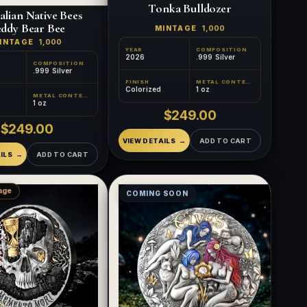
Tonka Bulldozer
alian Native Bees
ddy Bear Bee
MINTAGE
1,000
INTAGE
1,000
YEAR
COMPOSITION
2026
.999 Silver
COMPOSITION
.999 Silver
FINISH
METAL CONTENT
Colorized
1 oz
METAL CONTENT
1 oz
$249.00
$249.00
VIEW DETAILS
ADD TO CART
ILS
ADD TO CART
age
COMING SOON