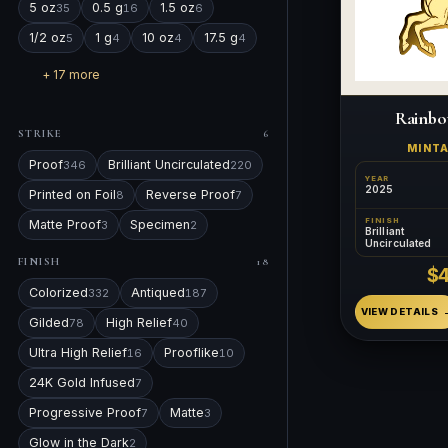
5 oz
0.5 g
1.5 oz
35
16
6
1/2 oz
1 g
10 oz
17.5 g
5
4
4
4
+ 17 more
Rainbo
STRIKE
6
MINT
Proof
Brilliant Uncirculated
346
220
YEAR
2025
Printed on Foil
Reverse Proof
8
7
FINISH
Matte Proof
Specimen
3
2
Brilliant
Uncirculated
FINISH
18
$
Colorized
Antiqued
332
187
VIEW DETAILS
Gilded
High Relief
78
40
Ultra High Relief
Prooflike
16
10
24K Gold Infused
7
Progressive Proof
Matte
7
3
Glow in the Dark
2