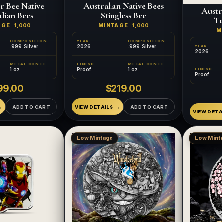
r Bee Native
Australian Native Bees
Austr
lian Bees
Stingless Bee
Te
AGE
1,000
MINTAGE
1,000
M
COMPOSITION
YEAR
COMPOSITION
.999 Silver
2026
.999 Silver
YEAR
2026
METAL CONTENT
FINISH
METAL CONTENT
1 oz
Proof
1 oz
FINISH
Proof
99.00
$219.00
ADD TO CART
VIEW DETAILS
ADD TO CART
VIEW DETA
Low Mintage
Low Mint