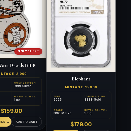
ONLY 1 LEFT
Wars Droids BB-8
INTAGE
2,000
Elephant
COMPOSITION
.999 Silver
MINTAGE
15,000
YEAR
COMPOSITION
METAL CONTENT
2025
.9999 Gold
1 oz
$159.00
GRADE
METAL CONTENT
NGC MS 70
0.5 g
ILS
ADD TO CART
$179.00