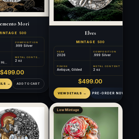
emento Mori
Elves
MINTAGE
500
MINTAGE
500
COMPOSITION
.999 Silver
YEAR
COMPOSITION
2026
.999 Silver
METAL CONTENT
2 oz
, High
ded
FINISH
METAL CONTENT
Antique, Gilded
2 oz
$499.00
$499.00
ILS
ADD TO CART
PRE-ORDER NOW
VIEW DETAILS
Low Mintage