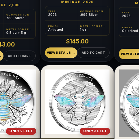
MINTAGE
2,026
M
AGE
2,000
YEAR
COMPOSITION
YEAR
2026
.999 Silver
COMPOSITION
2026
.999 Silver
FINISH
METAL CONTENT
FINISH
Antiqued
1 oz
METAL CONTENT
Colorized
0.5 oz + 5 g
$145.00
43.00
VIEW DETAILS
ADD TO CART
VIEW DETA
ADD TO CART
ONLY 2 LEFT
ONLY 3 LEFT