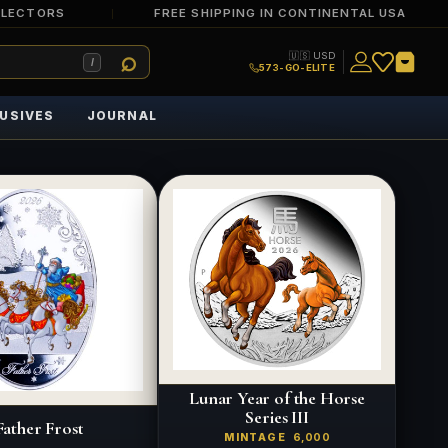
LLECTORS
FREE SHIPPING IN CONTINENTAL USA
🇺🇸 USD
/
573-GO-ELITE
USIVES
JOURNAL
Lunar Year of the Horse
Series III
Father Frost
MINTAGE
6,000