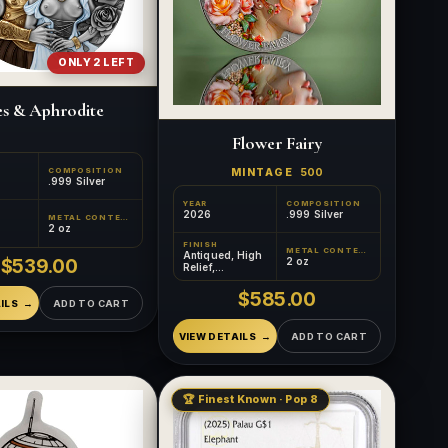
ONLY 2 LEFT
s & Aphrodite
Flower Fairy
COMPOSITION
MINTAGE
500
.999 Silver
YEAR
COMPOSITION
2026
.999 Silver
METAL CONTENT
2 oz
FINISH
METAL CONTENT
Antiqued, High
$539.00
2 oz
Relief,
Colorized
$585.00
ILS
ADD TO CART
VIEW DETAILS
ADD TO CART
🏆 Finest Known · Pop 8