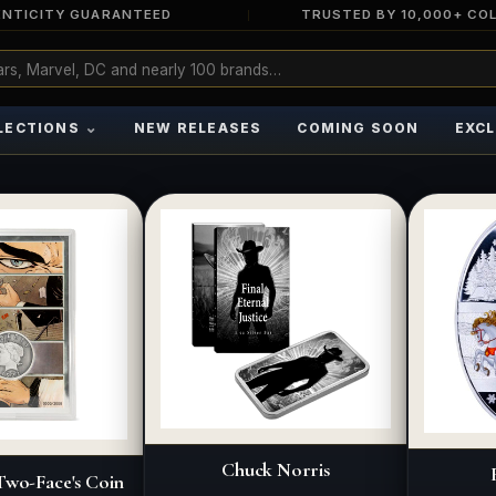
NTICITY GUARANTEED
TRUSTED BY 10,000+ CO
⌄
LECTIONS
NEW RELEASES
COMING SOON
EXCL
Chuck Norris
wo-Face's Coin