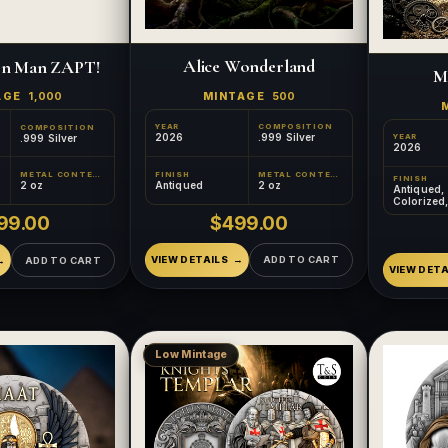
Alice Wonderland
on Man ZAPT!
M
MINTAGE
500
AGE
1,000
YEAR
COMPOSITION
COMPOSITION
2026
.999 Silver
.999 Silver
YEAR
2026
FINISH
METAL CONTENT
METAL CONTENT
FINISH
Antiqued
2 oz
2 oz
Antiqued,
Colorized
Relief, Gil
$499.00
99.00
VIEW DETAILS
ADD TO CART
ADD TO CART
VIEW DETA
Low Mintage