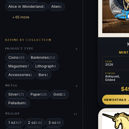
Alice in Wonderland
Alien
1
1
+ 65 more
REFINE BY COLLECTION
PRODUCT TYPE
6
MIN
Coins
Banknotes
593
213
YEAR
2026
Magazines
Lithograph
7
4
FINISH
Accessories
Bars
1
1
Antiqued,
Gilded
METAL
4
$4
Silver
Paper
Gold
571
225
22
VIEW DETAILS
Palladium
1
WEIGHT
27
1 oz
2 oz
3 oz
307
142
49