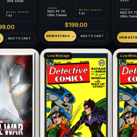
.999 Silver
GRADE
GRADE
METAL CONTENT
NGC PF 70
METAL CONTENT
NGC PF 7
1 oz
Ultra Cameo
1 oz
Ultra Cam
$199.00
99.00
VIEW DETAILS
ADD TO CART
VIEW DETA
ADD TO CART
Low Mintage
Low Mint