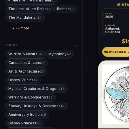
Pirates of the Caribbean
21
MINT
The Lord of the Rings
Batman
17
15
YEAR
2026
The Mandalorian
14
FINISH
+ 72 more
Antiqued,
Colorized
$1
THEME
17
VIEW DETAILS
Wildlife & Nature
Mythology
56
42
Curiosities & Icons
27
Art & Architecture
23
Disney Villains
17
Mythical Creatures & Dragons
17
Warriors & Conquerors
17
Zodiac, Holidays & Occasions
17
Anniversary Edition
16
Disney Princess
16