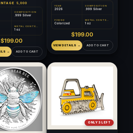
INTAGE
5,000
YEAR
COMPOSITION
2026
.999 Silver
COMPOSITION
.999 Silver
FINISH
METAL CONTENT
Colorized
1 oz
METAL CONTENT
1 oz
$199.00
$199.00
VIEW DETAILS
ADD TO CART
ILS
ADD TO CART
ONLY 3 LEFT