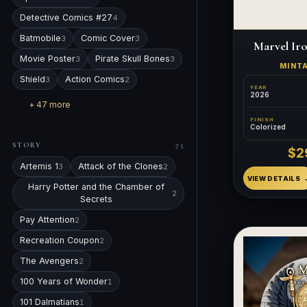
Detective Comics #27
4
Batmobile
Comic Cover
3
3
Marvel Ir
Movie Poster
Pirate Skull Bones
3
3
MINT
Shield
Action Comics
3
2
YEAR
2026
+ 47 more
FINISH
Colorized
STORY
75
$2
Artemis 1
Attack of the Clones
3
2
VIEW DETAILS
Harry Potter and the Chamber of
2
Secrets
Pay Attention
2
Recreation Coupon
2
The Avengers
2
100 Years of Wonder
1
101 Dalmatians
1