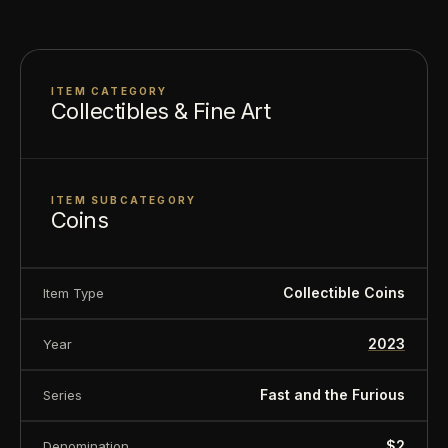
About this item:
This collectible numismatic item
is offered for collectors and enthusiasts. Any face
ITEM CATEGORY
Collectibles & Fine Art
value is a nominal denomination and the item is
sold for its collectible value, not its monetary
value.
ITEM SUBCATEGORY
Coins
Collectible Coins
Item Type
2023
Year
Fast and the Furious
Series
$2
Denomination