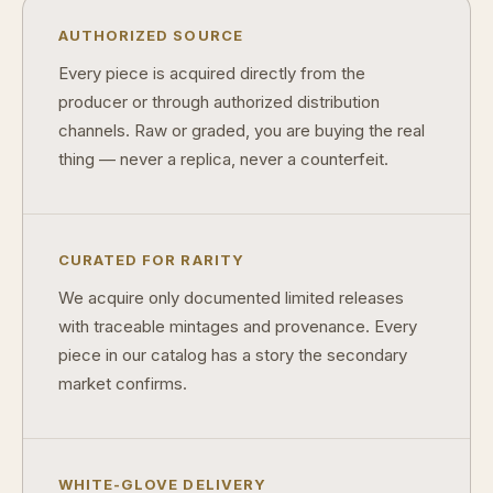
AUTHORIZED SOURCE
Every piece is acquired directly from the
producer or through authorized distribution
channels. Raw or graded, you are buying the real
thing — never a replica, never a counterfeit.
CURATED FOR RARITY
We acquire only documented limited releases
with traceable mintages and provenance. Every
piece in our catalog has a story the secondary
market confirms.
WHITE-GLOVE DELIVERY