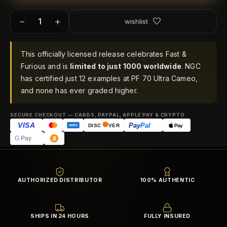
−
+
wishlist
This officially licensed release celebrates Fast &
Furious and is
limited to just 1000 worldwide
. NGC
has certified just 12 examples at PF 70 Ultra Cameo,
and none has ever graded higher.
SECURE CHECKOUT — CARDS, PAYPAL, APPLE PAY & CRYPTO
VISA
Pay
Pal
Pay
DISC
VER
AMEX
G
Pay
AUTHORIZED DISTRIBUTOR
100% AUTHENTIC
SHIPS IN 24 HOURS
FULLY INSURED