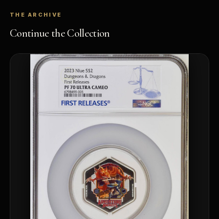
THE ARCHIVE
Continue the Collection