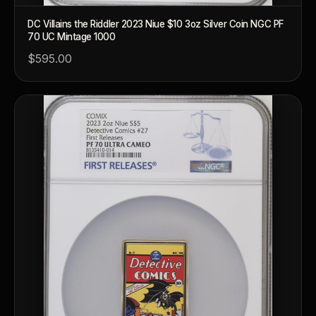
What is a proof finish?
DC Villains the Riddler 2023 Niue $10 3oz Silver Coin NGC PF
Why do collectors care about packaging?
70 UC Mintage 1000
$595.00
What makes fandom collectibles so popular?
How do collectors build meaningful collections?