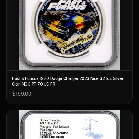
™
Ask FORYM
AI
BETA
Fast & Furious 1970 Dodge Charger 2023 Niue $2 1oz Silver
Coin NGC PF 70 UC FR
POPULAR QUESTIONS FOR NEW COLLECTORS
$199.00
Learn about rarity, grading, storytelling, and collectible culture.
What makes collectibles valuable?
How does gra
Why do mintages matter?
What should I c
What makes FORYM different?
Why are licens