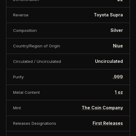
Toyota Supra
Reverse
Silver
Composition
Niue
Country/Region of Origin
Uncirculated
Circulated / Uncirculated
.999
Purity
1 oz
Metal Content
The Coin Company
Mint
First Releases
Releases Designations