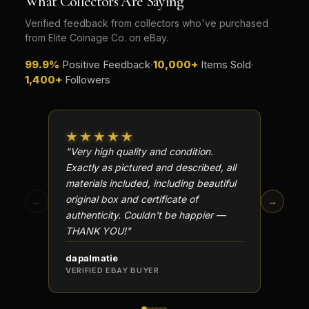
What Collectors Are Saying
Verified feedback from collectors who've purchased
from Elite Coinage Co. on eBay.
99.9%
Positive Feedback
·
10,000+
Items Sold
·
1,400+
Followers
★★★★★
★★
"Very high quality and condition.
"Beauti
Exactly as pictured and described, all
Well p
materials included, including beautiful
in perf
original box and certificate of
particu
←
→
authenticity. Couldn't be happier —
transa
THANK YOU!"
dapalmatie
scottc
VERIFIED EBAY BUYER
VERIFI