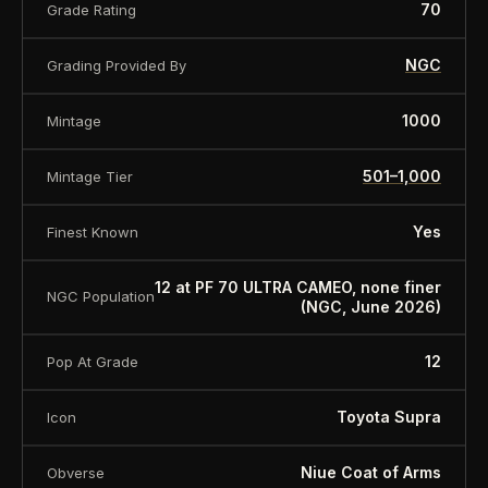
70
Grade Rating
NGC
Grading Provided By
1000
Mintage
501–1,000
Mintage Tier
Yes
Finest Known
12 at PF 70 ULTRA CAMEO, none finer
NGC Population
(NGC, June 2026)
12
Pop At Grade
Toyota Supra
Icon
Niue Coat of Arms
Obverse