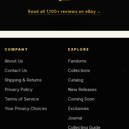
Read all 1,100+ reviews on eBay →
COMPANY
EXPLORE
About Us
Fandoms
Contact Us
Collections
Shipping & Returns
Catalog
Privacy Policy
New Releases
Terms of Service
Coming Soon
Your Privacy Choices
Exclusives
Journal
Collecting Guide