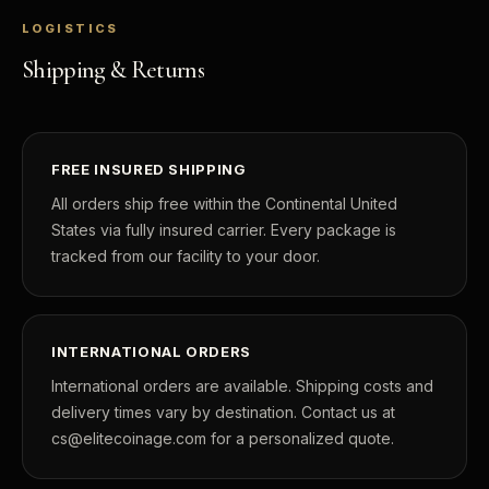
LOGISTICS
Shipping & Returns
FREE INSURED SHIPPING
All orders ship free within the Continental United
States via fully insured carrier. Every package is
tracked from our facility to your door.
INTERNATIONAL ORDERS
International orders are available. Shipping costs and
delivery times vary by destination. Contact us at
cs@elitecoinage.com for a personalized quote.