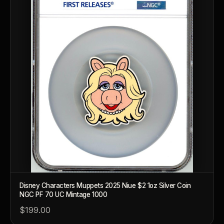
What makes a collectible valuable?
What does "limited mintage" mean?
Why does rarity matter in collectibles?
What's the difference between bullion and collectibles?
Why do collectors grade coins and collectibles?
What do grades like MS70 or PF70 mean?
What's the difference between proof and mint state?
What makes licensed collectibles special?
Disney Characters Muppets 2025 Niue $2 1oz Silver Coin
Are collectibles a good long-term hobby?
NGC PF 70 UC Mintage 1000
$199.00
Should I collect what I love or what may increase in value?