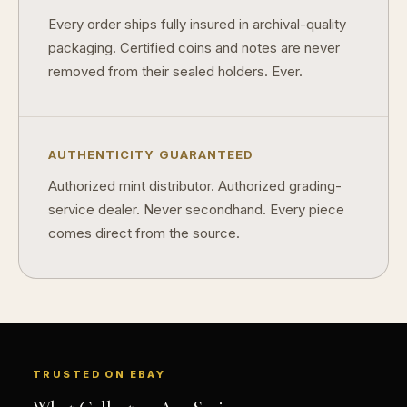
Every order ships fully insured in archival-quality
packaging. Certified coins and notes are never
removed from their sealed holders. Ever.
AUTHENTICITY GUARANTEED
Authorized mint distributor. Authorized grading-
service dealer. Never secondhand. Every piece
comes direct from the source.
TRUSTED ON EBAY