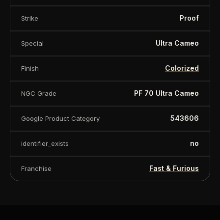
Proof
Strike
Ultra Cameo
Special
Colorized
Finish
PF 70 Ultra Cameo
NGC Grade
543606
Google Product Category
no
identifier_exists
Fast & Furious
Franchise