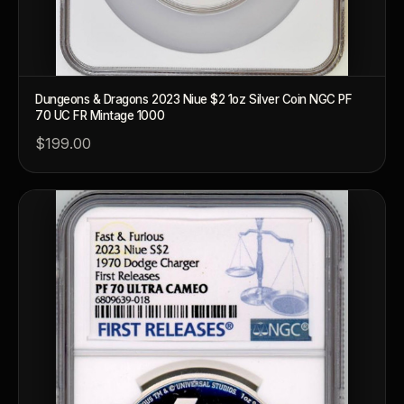
Dungeons & Dragons 2023 Niue $2 1oz Silver Coin NGC PF
70 UC FR Mintage 1000
$199.00