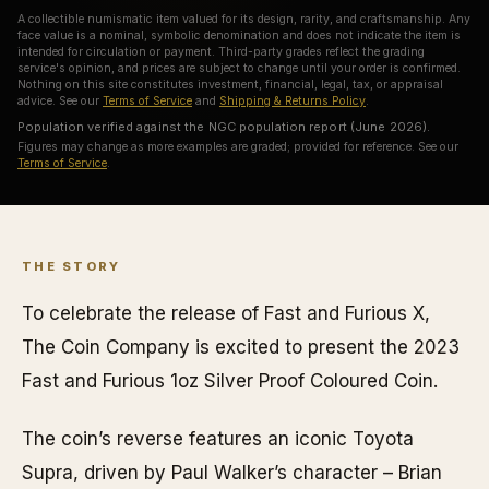
A collectible numismatic item valued for its design, rarity, and craftsmanship. Any
face value is a nominal, symbolic denomination and does not indicate the item is
intended for circulation or payment. Third-party grades reflect the grading
service's opinion, and prices are subject to change until your order is confirmed.
Nothing on this site constitutes investment, financial, legal, tax, or appraisal
advice. See our
Terms of Service
and
Shipping & Returns Policy
.
Population verified against the NGC population report (June 2026).
Figures may change as more examples are graded; provided for reference. See our
Terms of Service
.
THE STORY
To celebrate the release of Fast and Furious X,
The Coin Company is excited to present the 2023
Fast and Furious 1oz Silver Proof Coloured Coin.
The coin’s reverse features an iconic Toyota
Supra, driven by Paul Walker’s character – Brian