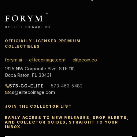
FORYM
™
BY ELITE COINAGE CO.
OFFICIALLY LICENSED PREMIUM
COLLECTIBLES
forym.ai
elitecoinage.com
elitecoin.co
·
·
1825 NW Corporate Blvd. STE 110
Boca Raton, FL 33431
573-GO-ELITE
573-463-5483
cs@elitecoinage.com
JOIN THE COLLECTOR LIST
EARLY ACCESS TO NEW RELEASES, DROP ALERTS,
AND COLLECTOR GUIDES, STRAIGHT TO YOUR
INBOX.