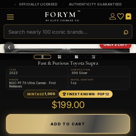
OFFICIALLY LICENSED
AUTHENTICITY GUARANTEED
FORYM
™
ULTRA RARE
Among the very scarcest — a top grade or
BY ELITE COINAGE CO.
a tiny surviving population. Extremely few
exist this fine or finer in PMG’s census.
RARE
Genuinely hard to find — a high grade
ONLY 2 LEFT
and/or a limited population across all
PMG-graded Disney Dollars.
Fast & Furious Toyota Supra
YEAR
COMPOSITION
2023
.999 Silver
GRADE
METAL CONTENT
NGC PF 70 Ultra Cameo · First
1 oz
Releases
1,000
MINTAGE
🏆 FINEST KNOWN · POP 12
$199.00