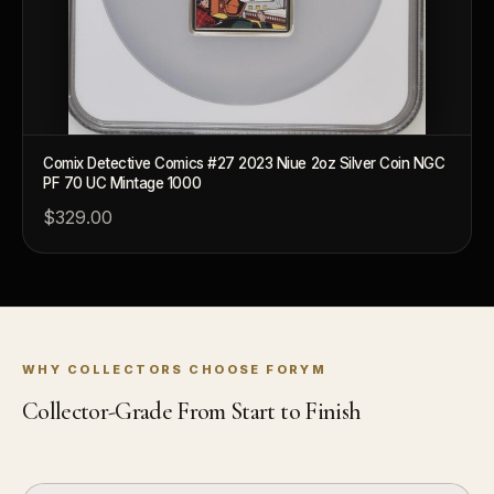
Comix Detective Comics #27 2023 Niue 2oz Silver Coin NGC
PF 70 UC Mintage 1000
$329.00
WHY COLLECTORS CHOOSE FORYM
Collector-Grade From Start to Finish