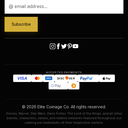
Email
Address
ACCEPTED PAYMENTS
VISA
Pay
Pal
Pay
DISC
VER
AMEX
G
Pay
© 2026 Elite Coinage Co. All rights reserved.
Disney, Marvel, Star Wars, Harry Potter, The Lord of the Rings, and all other
brands, characters, names, and related elements featured throughout our
catalog are trademarks of their respective owners.