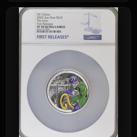
What should a first-time collector buy?
How should I store collectibles?
Why are some collectibles legal tender?
What makes a collectible historically important?
What makes a collectible exclusive?
How do collectors know a collectible is authentic?
What's the difference between silver and gold collectibles?
Why do some collectibles sell out quickly?
Can modern collectibles become future classics?
What makes FORYM different from traditional collectibles?
Does condition really matter?