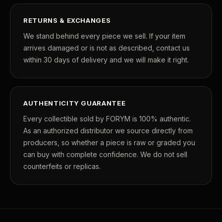
RETURNS & EXCHANGES
We stand behind every piece we sell. If your item
arrives damaged or is not as described, contact us
within 30 days of delivery and we will make it right.
AUTHENTICITY GUARANTEE
Every collectible sold by FORYM is 100% authentic.
As an authorized distributor we source directly from
producers, so whether a piece is raw or graded you
can buy with complete confidence. We do not sell
counterfeits or replicas.