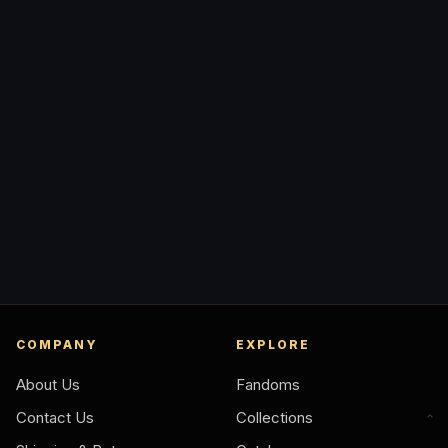
COMPANY
EXPLORE
About Us
Fandoms
Contact Us
Collections