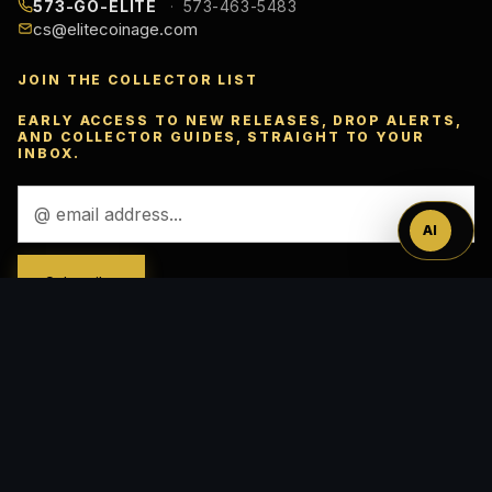
573-GO-ELITE
573-463-5483
cs@elitecoinage.com
JOIN THE COLLECTOR LIST
Ask
EARLY ACCESS TO NEW RELEASES, DROP ALERTS,
AND COLLECTOR GUIDES, STRAIGHT TO YOUR
™
INBOX.
Email
Address
AI
ACCEPTED PAYMENTS
VISA
Pay
Pal
Pay
DISC
VER
AMEX