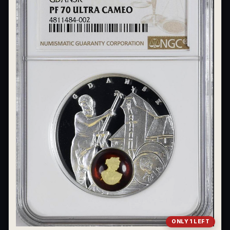
What's the difference between bullion and collectibles?
Why do collectors grade coins and collectibles?
What do grades like MS70 or PF70 mean?
What's the difference between proof and mint state?
What makes licensed collectibles special?
Are collectibles a good long-term hobby?
Should I collect what I love or what may increase in value?
What should a first-time collector buy?
How should I store collectibles?
Why are some collectibles legal tender?
ONLY 1 LEFT
What makes a collectible historically important?