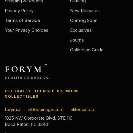
Shipping & Returns
Catalog
Privacy Policy
New Releases
Terms of Service
Coming Soon
Your Privacy Choices
Exclusives
Journal
Collecting Guide
FORYM
™
BY ELITE COINAGE CO.
OFFICIALLY LICENSED PREMIUM
COLLECTIBLES
forym.ai
elitecoinage.com
elitecoin.co
·
·
1825 NW Corporate Blvd. STE 110
Boca Raton, FL 33431