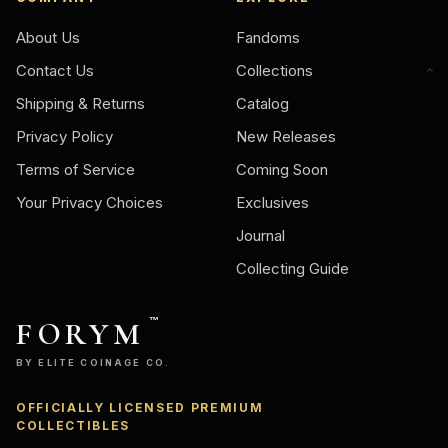
About Us
Fandoms
Contact Us
Collections
Shipping & Returns
Catalog
Privacy Policy
New Releases
Terms of Service
Coming Soon
Your Privacy Choices
Exclusives
Journal
Collecting Guide
FORYM
™
BY ELITE COINAGE CO.
OFFICIALLY LICENSED PREMIUM
Ask
COLLECTIBLES