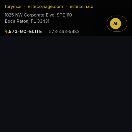
™
forym.ai
elitecoinage.com
elitecoin.co
·
·
1825 NW Corporate Blvd. STE 110
Boca Raton, FL 33431
AI
573-GO-ELITE
573-463-5483
cs@elitecoinage.com
JOIN THE COLLECTOR LIST
EARLY ACCESS TO NEW RELEASES, DROP ALERTS,
AND COLLECTOR GUIDES, STRAIGHT TO YOUR
INBOX.
Email
Address