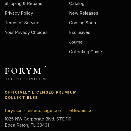
Shipping & Returns
Catalog
Privacy Policy
New Releases
Terms of Service
Coming Soon
Your Privacy Choices
Exclusives
Journal
Collecting Guide
FORYM
™
BY ELITE COINAGE CO.
OFFICIALLY LICENSED PREMIUM
COLLECTIBLES
forym.ai
elitecoinage.com
elitecoin.co
·
·
1825 NW Corporate Blvd. STE 110
Boca Raton, FL 33431