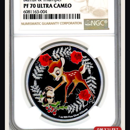
What's the difference between bullion and collectibles?
Why do collectors grade coins and collectibles?
What do grades like MS70 or PF70 mean?
What's the difference between proof and mint state?
What makes licensed collectibles special?
Are collectibles a good long-term hobby?
Should I collect what I love or what may increase in value?
What should a first-time collector buy?
How should I store collectibles?
Why are some collectibles legal tender?
What makes a collectible historically important?
ONLY 1 LEFT