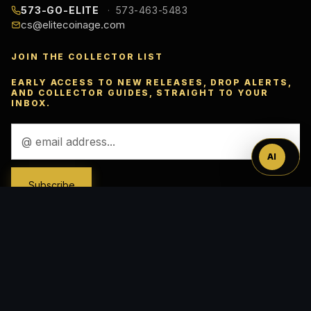
573-GO-ELITE
573-463-5483
cs@elitecoinage.com
JOIN THE COLLECTOR LIST
Ask
EARLY ACCESS TO NEW RELEASES, DROP ALERTS,
AND COLLECTOR GUIDES, STRAIGHT TO YOUR
INBOX.
™
Email
Address
AI
ACCEPTED PAYMENTS