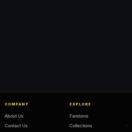
COMPANY
EXPLORE
About Us
Fandoms
Contact Us
Collections